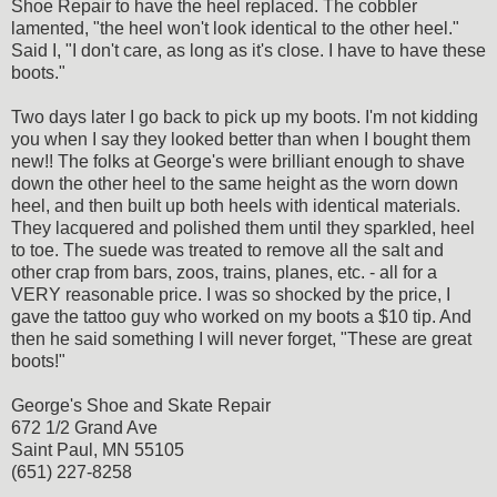
Shoe Repair to have the heel replaced. The cobbler
lamented, "the heel won't look identical to the other heel."
Said I, "I don't care, as long as it's close. I have to have these
boots."
Two days later I go back to pick up my boots. I'm not kidding
you when I say they looked better than when I bought them
new!! The folks at George's were brilliant enough to shave
down the other heel to the same height as the worn down
heel, and then built up both heels with identical materials.
They lacquered and polished them until they sparkled, heel
to toe. The suede was treated to remove all the salt and
other crap from bars, zoos, trains, planes, etc. - all for a
VERY reasonable price. I was so shocked by the price, I
gave the tattoo guy who worked on my boots a $10 tip. And
then he said something I will never forget, "These are great
boots!"
George's Shoe and Skate Repair
672 1/2 Grand Ave
Saint Paul, MN 55105
(651) 227-8258