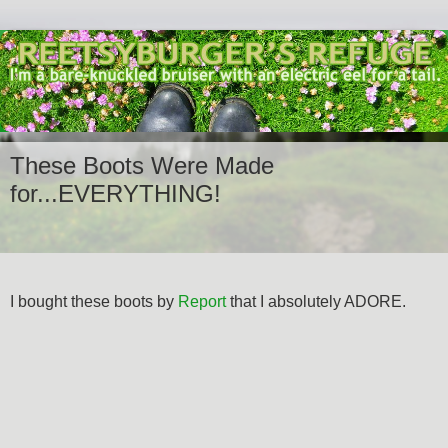
These Boots Were Made
for...EVERYTHING!
I bought these boots by
Report
that I absolutely ADORE.