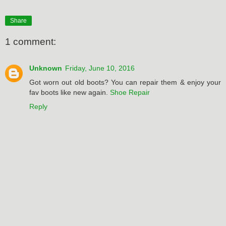
Share
1 comment:
Unknown
Friday, June 10, 2016
Got worn out old boots? You can repair them & enjoy your
fav boots like new again.
Shoe Repair
Reply