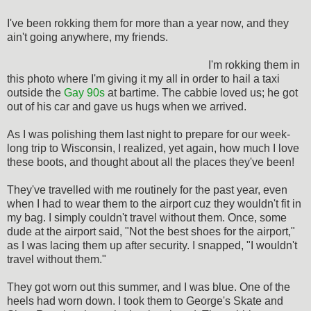
I've been rokking them for more than a year now, and they
ain't going anywhere, my friends.
I'm rokking them in
this photo where I'm giving it my all in order to hail a taxi
outside the
Gay 90s
at bartime. The cabbie loved us; he got
out of his car and gave us hugs when we arrived.
As I was polishing them last night to prepare for our week-
long trip to Wisconsin, I realized, yet again, how much I love
these boots, and thought about all the places they've been!
They've travelled with me routinely for the past year, even
when I had to wear them to the airport cuz they wouldn't fit in
my bag. I simply couldn't travel without them. Once, some
dude at the airport said, "Not the best shoes for the airport,"
as I was lacing them up after security. I snapped, "I wouldn't
travel without them."
They got worn out this summer, and I was blue. One of the
heels had worn down. I took them to George's Skate and