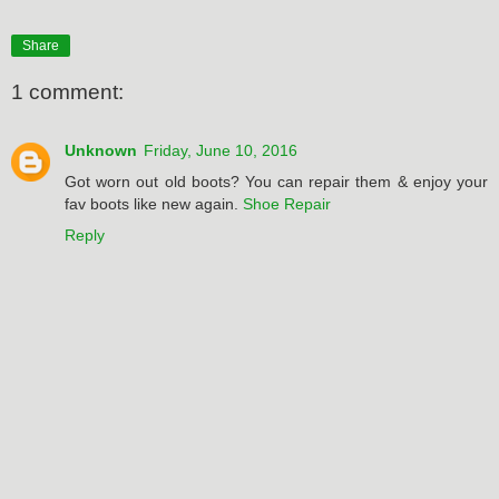
Share
1 comment:
Unknown
Friday, June 10, 2016
Got worn out old boots? You can repair them & enjoy your
fav boots like new again.
Shoe Repair
Reply