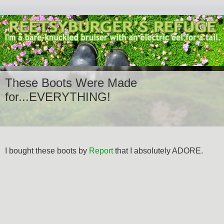
These Boots Were Made
for...EVERYTHING!
I bought these boots by
Report
that I absolutely ADORE.