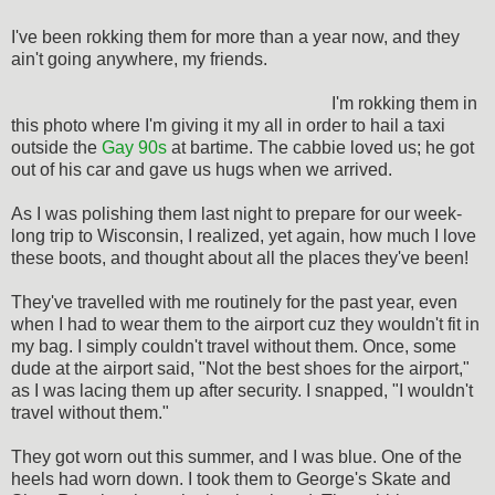
I've been rokking them for more than a year now, and they
ain't going anywhere, my friends.
I'm rokking them in
this photo where I'm giving it my all in order to hail a taxi
outside the
Gay 90s
at bartime. The cabbie loved us; he got
out of his car and gave us hugs when we arrived.
As I was polishing them last night to prepare for our week-
long trip to Wisconsin, I realized, yet again, how much I love
these boots, and thought about all the places they've been!
They've travelled with me routinely for the past year, even
when I had to wear them to the airport cuz they wouldn't fit in
my bag. I simply couldn't travel without them. Once, some
dude at the airport said, "Not the best shoes for the airport,"
as I was lacing them up after security. I snapped, "I wouldn't
travel without them."
They got worn out this summer, and I was blue. One of the
heels had worn down. I took them to George's Skate and