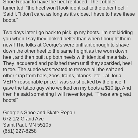
Shoe Repair to have the heel replaced. The cobbler
lamented, "the heel won't look identical to the other heel."
Said I, "I don't care, as long as it's close. I have to have these
boots."
Two days later I go back to pick up my boots. I'm not kidding
you when I say they looked better than when I bought them
new!! The folks at George's were brilliant enough to shave
down the other heel to the same height as the worn down
heel, and then built up both heels with identical materials.
They lacquered and polished them until they sparkled, heel
to toe. The suede was treated to remove all the salt and
other crap from bars, zoos, trains, planes, etc. - all for a
VERY reasonable price. I was so shocked by the price, I
gave the tattoo guy who worked on my boots a $10 tip. And
then he said something I will never forget, "These are great
boots!"
George's Shoe and Skate Repair
672 1/2 Grand Ave
Saint Paul, MN 55105
(651) 227-8258