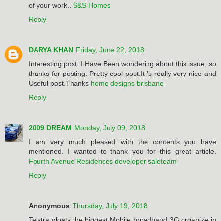
of your work..
S&S Homes
Reply
DARYA KHAN
Friday, June 22, 2018
Interesting post. I Have Been wondering about this issue, so
thanks for posting. Pretty cool post.It 's really very nice and
Useful post.Thanks
home designs brisbane
Reply
2009 DREAM
Monday, July 09, 2018
I am very much pleased with the contents you have
mentioned. I wanted to thank you for this great article.
Fourth Avenue Residences developer saleteam
Reply
Anonymous
Thursday, July 19, 2018
Telstra gloats the biggest Mobile broadband 3G organize in