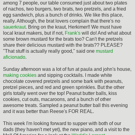
among 7 people, our table consumed just about two plates
of nachos, two burgers, two brats, two pretzels, and a fried
egg sandwich, plus a bunch of drinks. We like this place,
really. Although, the brat lovers complain that there's no
sauerkraut
. Bring on the kraut, Herkimer!! We must have
local kraut makers, but if not,
Frank's
will do! And what about
some brown mustard for the brats too? Can't the pretzels
share their delicious mustard with the brats?? PLEASE?
"That stuff is actually really good," said one
mustard
aficionado
.
Sunday afternoon was a lot of fun at paula and john's house,
making cookies
and sipping cocktails. I made white
chocolate covered pretzels and some bark with peanuts,
pretzel pieces, and red and green sprinkles. But the other
girls totally went over the top! Peanut butter balls, kiss
cookies, cut outs, macaroons, and a bunch of other
awesome treats. Sampled a peanut butter ball this evening
and it was better than Reese's FOR REAL.
This week I'm looking forward to supper with both of our
dads (they haven't met yet), the new piano, and a visit to the