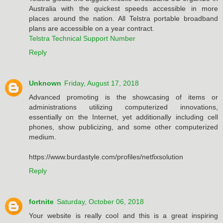
Australia with the quickest speeds accessible in more
places around the nation. All Telstra portable broadband
plans are accessible on a year contract.
Telstra Technical Support Number
Reply
Unknown
Friday, August 17, 2018
Advanced promoting is the showcasing of items or
administrations utilizing computerized innovations,
essentially on the Internet, yet additionally including cell
phones, show publicizing, and some other computerized
medium.
https://www.burdastyle.com/profiles/netfixsolution
Reply
fortnite
Saturday, October 06, 2018
Your website is really cool and this is a great inspiring