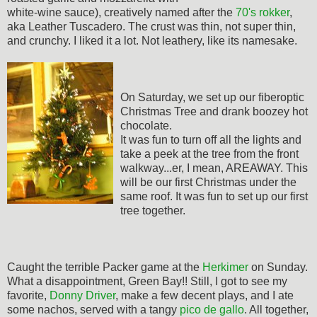
white-wine sauce), creatively named after the
70's rokker
,
aka Leather Tuscadero. The crust was thin, not super thin,
and crunchy. I liked it a lot. Not leathery, like its namesake.
On Saturday, we set up our fiberoptic
Christmas Tree and drank boozey hot
chocolate.
It was fun to turn off all the lights and
take a peek at the tree from the front
walkway...er, I mean, AREAWAY. This
will be our first Christmas under the
same roof. It was fun to set up our first
tree together.
Caught the terrible Packer game at the
Herkimer
on Sunday.
What a disappointment, Green Bay!! Still, I got to see my
favorite,
Donny Driver
, make a few decent plays, and I ate
some nachos, served with a tangy
pico de gallo
. All together,