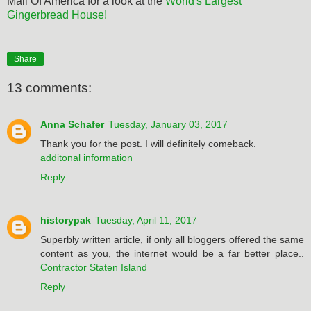
Mall Of America for a look at the
World's Largest
Gingerbread House!
Share
13 comments:
Anna Schafer
Tuesday, January 03, 2017
Thank you for the post. I will definitely comeback.
additonal information
Reply
historypak
Tuesday, April 11, 2017
Superbly written article, if only all bloggers offered the same
content as you, the internet would be a far better place..
Contractor Staten Island
Reply