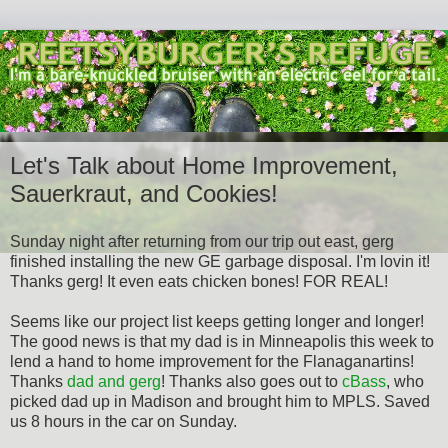
Let's Talk about Home Improvement,
Sauerkraut, and Cookies!
Sunday night after returning from our trip out east, gerg
finished installing the new GE garbage disposal. I'm lovin it!
Thanks gerg! It even eats chicken bones! FOR REAL!
Seems like our project list keeps getting longer and longer!
The good news is that my dad is in Minneapolis this week to
lend a hand to home improvement for the Flanaganartins!
Thanks
dad and gerg
! Thanks also goes out to
cBass
, who
picked dad up in Madison and brought him to MPLS. Saved
us 8 hours in the car on Sunday.