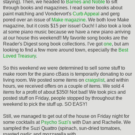
staying). Then, we headed to
Barnes and Noble
to sift
through books and magazines. I read some books about
paint matching and Vondervort's
Curb Appeal
and gerg
pored over an issue of
Make magazine
. We both love Make
magazine, but it costs $15 per issue! Ouch! I also took a look
at some piano music because we have a new piano arriving
at our house this weekend!! My favorite song books are the
Reader's Digest song book collections. I've got
one
, but am
looking to find a few more around town, especially the
Best
Loved Treasury
.
So this weekend we were determined to sell some stuff to
make room for the piano cBass is temporarily donating to our
living room. We posted some items on
craigslist
, and within
hours, we received offers on a couple of items. We sold 4
items for a profit of about $350! Not bad! We took pics and
posted stuff on Friday, people stopped by throughout the
weekend to pick the stuff up. SO EASY!
Still, we managed to get out of the house on Friday night for
some cocktails at
Psycho Suzi's
with Dan and Rachelle. We
sampled the Suzi Quattro (spinach, sun-dried tomatoes,
roasted garlic and mozzarella with