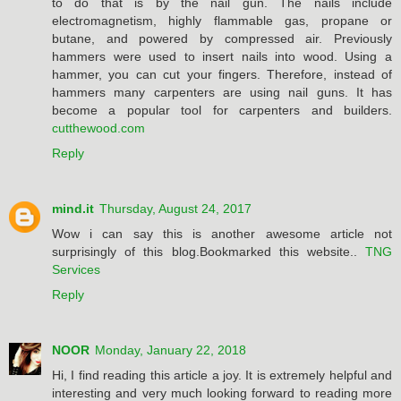
to do that is by the nail gun. The nails include
electromagnetism, highly flammable gas, propane or
butane, and powered by compressed air. Previously
hammers were used to insert nails into wood. Using a
hammer, you can cut your fingers. Therefore, instead of
hammers many carpenters are using nail guns. It has
become a popular tool for carpenters and builders.
cutthewood.com
Reply
mind.it
Thursday, August 24, 2017
Wow i can say this is another awesome article not
surprisingly of this blog.Bookmarked this website..
TNG
Services
Reply
NOOR
Monday, January 22, 2018
Hi, I find reading this article a joy. It is extremely helpful and
interesting and very much looking forward to reading more