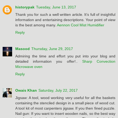
historypak
Tuesday, June 13, 2017
Thank you for such a well written article. It’s full of insightful
information and entertaining descriptions. Your point of view
is the best among many.
Aennon Cool Mist Humidifier
Reply
Masood
Thursday, June 29, 2017
Admiring the time and effort you put into your blog and
detailed information you offer!..
Sharp Convection
Microwave oven
Reply
Owais Khan
Saturday, July 22, 2017
Jigsaw: A tool, wood working very useful for all the baskets
containing the stenciled design in a small piece of wood cut.
A tool kit of most carpenters jigsaw. If you then fined puzzle.
Nail gun: If you want to insert wooden nails, so the best way