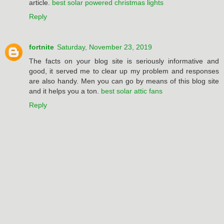
article.
best solar powered christmas lights
Reply
fortnite
Saturday, November 23, 2019
The facts on your blog site is seriously informative and
good, it served me to clear up my problem and responses
are also handy. Men you can go by means of this blog site
and it helps you a ton.
best solar attic fans
Reply