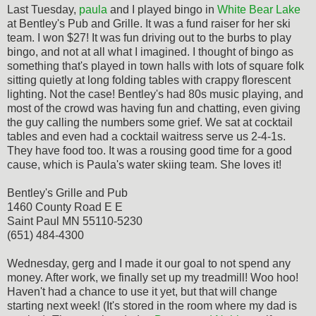
Last Tuesday,
paula
and I played bingo in
White Bear Lake
at Bentley's Pub and Grille. It was a fund raiser for her ski
team. I won $27! It was fun driving out to the burbs to play
bingo, and not at all what I imagined. I thought of bingo as
something that's played in town halls with lots of square folk
sitting quietly at long folding tables with crappy florescent
lighting. Not the case! Bentley's had 80s music playing, and
most of the crowd was having fun and chatting, even giving
the guy calling the numbers some grief. We sat at cocktail
tables and even had a cocktail waitress serve us 2-4-1s.
They have food too. It was a rousing good time for a good
cause, which is Paula's water skiing team. She loves it!
Bentley's Grille and Pub
1460 County Road E E
Saint Paul MN 55110-5230
(651) 484-4300
Wednesday, gerg and I made it our goal to not spend any
money. After work, we finally set up my treadmill! Woo hoo!
Haven't had a chance to use it yet, but that will change
starting next week! (It's stored in the room where my dad is