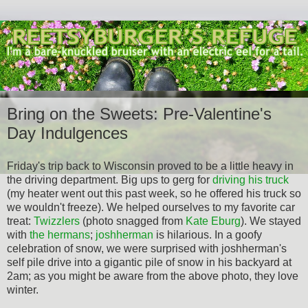
Bring on the Sweets: Pre-Valentine's
Day Indulgences
Friday's trip back to Wisconsin proved to be a little heavy in
the driving department. Big ups to gerg for
driving his truck
(my heater went out this past week, so he offered his truck so
we wouldn't freeze). We helped ourselves to my favorite car
treat:
Twizzlers
(photo snagged from
Kate Eburg
). We stayed
with
the hermans
;
joshherman
is hilarious. In a goofy
celebration of snow, we were surprised with joshherman's
self pile drive into a gigantic pile of snow in his backyard at
2am; as you might be aware from the above photo, they love
winter.