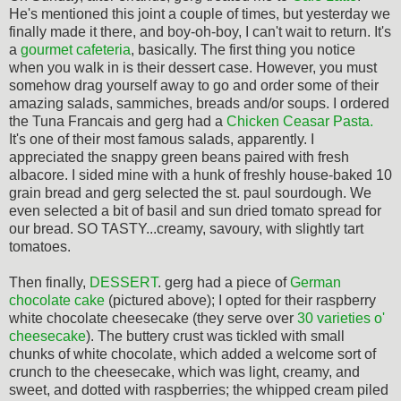
He's mentioned this joint a couple of times, but yesterday we
finally made it there, and boy-oh-boy, I can't wait to return. It's
a
gourmet cafeteria
, basically. The first thing you notice
when you walk in is their dessert case. However, you must
somehow drag yourself away to go and order some of their
amazing salads, sammiches, breads and/or soups. I ordered
the Tuna Francais and gerg had a
Chicken Ceasar Pasta.
It's one of their most famous salads, apparently. I
appreciated the snappy green beans paired with fresh
albacore. I sided mine with a hunk of freshly house-baked 10
grain bread and gerg selected the st. paul sourdough. We
even selected a bit of basil and sun dried tomato spread for
our bread. SO TASTY...creamy, savoury, with slightly tart
tomatoes.
Then finally,
DESSERT
. gerg had a piece of
German
chocolate cake
(pictured above); I opted for their raspberry
white chocolate cheesecake (they serve over
30 varieties o'
cheesecake
). The buttery crust was tickled with small
chunks of white chocolate, which added a welcome sort of
crunch to the cheesecake, which was light, creamy, and
sweet, and dotted with raspberries; the whipped cream piled