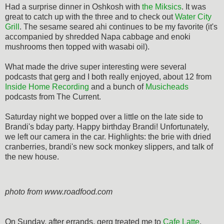
Had a surprise dinner in Oshkosh with
the Miksics
. It was
great to catch up with the three and to check out
Water City
Grill
. The sesame seared ahi continues to be my favorite (it's
accompanied by shredded Napa cabbage and enoki
mushrooms then topped with wasabi oil).
What made the drive super interesting were several
podcasts that gerg and I both really enjoyed, about 12 from
Inside Home Recording
and a bunch of
Musicheads
podcasts from The Current.
Saturday night we bopped over a little on the late side to
Brandi's bday party. Happy birthday Brandi! Unfortunately,
we left our camera in the car. Highlights: the brie with dried
cranberries, brandi's new sock monkey slippers, and talk of
the new house.
photo from www.roadfood.com
On Sunday, after errands, gerg treated me to
Cafe Latte
.