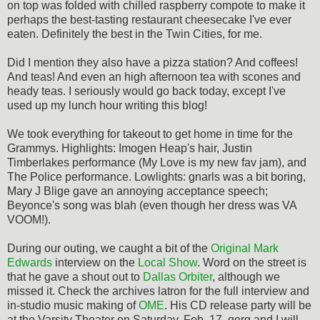
on top was folded with chilled raspberry compote to make it
perhaps the best-tasting restaurant cheesecake I've ever
eaten. Definitely the best in the Twin Cities, for me.
Did I mention they also have a pizza station? And coffees!
And teas! And even an high afternoon tea with scones and
heady teas. I seriously would go back today, except I've
used up my lunch hour writing this blog!
We took everything for takeout to get home in time for the
Grammys. Highlights: Imogen Heap's hair, Justin
Timberlakes performance (My Love is my new fav jam), and
The Police performance. Lowlights: gnarls was a bit boring,
Mary J Blige gave an annoying acceptance speech;
Beyonce's song was blah (even though her dress was VA
VOOM!).
During our outing, we caught a bit of the
Original Mark
Edwards
interview on the
Local Show
. Word on the street is
that he gave a shout out to
Dallas Orbiter
, although we
missed it. Check the archives latron for the full interview and
in-studio music making of
OME
. His CD release party will be
at the Varsity Theater on Saturday, Feb. 17. gerg and I will