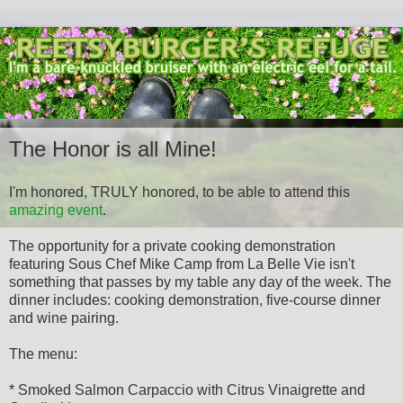
The Honor is all Mine!
I'm honored, TRULY honored, to be able to attend this
amazing event
.
The opportunity for a private cooking demonstration
featuring Sous Chef Mike Camp from La Belle Vie isn't
something that passes by my table any day of the week. The
dinner includes: cooking demonstration, five-course dinner
and wine pairing.
The menu:
* Smoked Salmon Carpaccio with Citrus Vinaigrette and