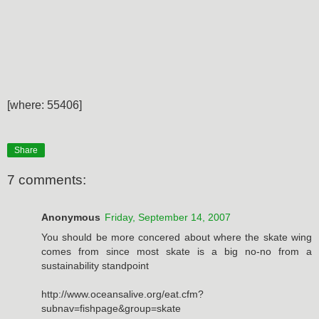
[where: 55406]
Share
7 comments:
Anonymous
Friday, September 14, 2007
You should be more concered about where the skate wing
comes from since most skate is a big no-no from a
sustainability standpoint
http://www.oceansalive.org/eat.cfm?
subnav=fishpage&group=skate