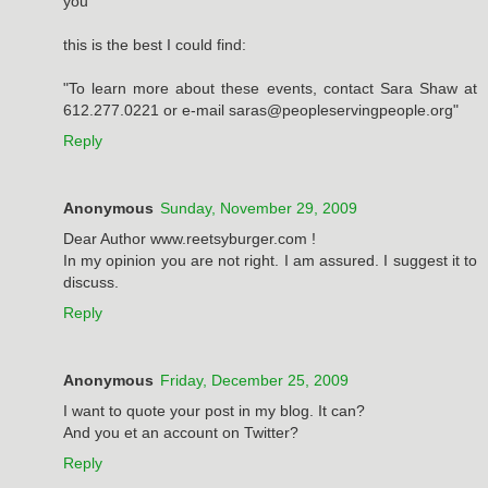
you
this is the best I could find:
"To learn more about these events, contact Sara Shaw at
612.277.0221 or e-mail saras@peopleservingpeople.org"
Reply
Anonymous
Sunday, November 29, 2009
Dear Author www.reetsyburger.com !
In my opinion you are not right. I am assured. I suggest it to
discuss.
Reply
Anonymous
Friday, December 25, 2009
I want to quote your post in my blog. It can?
And you et an account on Twitter?
Reply