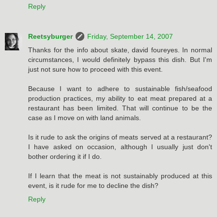
Reply
Reetsyburger
Friday, September 14, 2007
Thanks for the info about skate, david foureyes. In normal
circumstances, I would definitely bypass this dish. But I'm
just not sure how to proceed with this event.
Because I want to adhere to sustainable fish/seafood
production practices, my ability to eat meat prepared at a
restaurant has been limited. That will continue to be the
case as I move on with land animals.
Is it rude to ask the origins of meats served at a restaurant?
I have asked on occasion, although I usually just don't
bother ordering it if I do.
If I learn that the meat is not sustainably produced at this
event, is it rude for me to decline the dish?
Reply