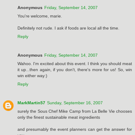
Anonymous
Friday, September 14, 2007
You're welcome, marie.
Definitely not rude. I ask if foods are local all the time.
Reply
Anonymous
Friday, September 14, 2007
Wahoo. I'm excited about this event. I think you should meat
it up...then again, if you don't, there's more for us! So, win
win either way:)
Reply
MarkMartin57
Sunday, September 16, 2007
surely the Sous Chef Mike Camp from La Belle Vie chooses
only the finest sustainable meat ingredients
and presumably the event planners can get the answer for