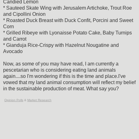
Candied Lemon
* Sauteed Skate Wing with Jerusalem Artichoke, Trout Roe
and Cipollini Onion
* Roasted Duck Breast with Duck Confit, Porcini and Sweet
Corn
* Grilled Ribeye with Lyonaisse Potato Cake, Baby Turnips
and Carrot
* Gianduja Rice-Crispy with Hazelnut Nougatine and
Avocado
Now, as some of you may have read, I am currently a
pescetarian who is considering eating land animals
again....so I'm wondering if this is the time and place.I've
vowed that my land animal consumption will reflect my belief
in the sustainable production of meat. What say you?
Opinion Polls
&
Market Research