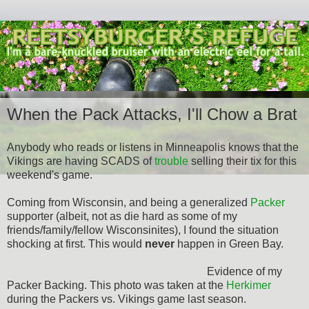
When the Pack Attacks, I'll Chow a Brat
Anybody who reads or listens in Minneapolis knows that the
Vikings are having SCADS of
trouble
selling their tix for this
weekend's game.
Coming from Wisconsin, and being a generalized
Packer
supporter (albeit, not as die hard as some of my
friends/family/fellow Wisconsinites), I found the situation
shocking at first. This would
never
happen in Green Bay.
Evidence of my
Packer Backing. This photo was taken at the
Herkimer
during the Packers vs. Vikings game last season.