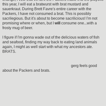
this year, I will eat a bratwurst with brat mustard and
sauerkraut. During Brett Favre's entire career with the
Packers, I have not consumed a brat. This is possibly
sacrilegious. But it's about to become sacrili
cious
! I'm not
promising where or when, but I
will
consume one...with a
frosty mug of beer.
I figure if I'm gonna wade out of the delicious waters of fish
and seafood, finding my way back to eating land animals
again, I might as well start with what my ancestors ate.
BRATS.
gerg feels good
about the Packers and brats.