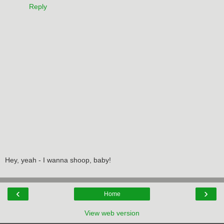
Reply
Hey, yeah - I wanna shoop, baby!
‹
›
Home
View web version