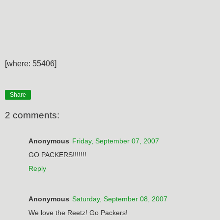
[where: 55406]
Share
2 comments:
Anonymous
Friday, September 07, 2007
GO PACKERS!!!!!!!
Reply
Anonymous
Saturday, September 08, 2007
We love the Reetz! Go Packers!