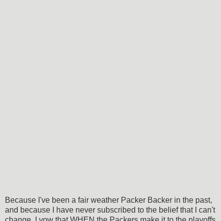
Because I've been a fair weather Packer Backer in the past,
and because I have never subscribed to the belief that I can't
change, I vow that WHEN the Packers make it to the playoffs