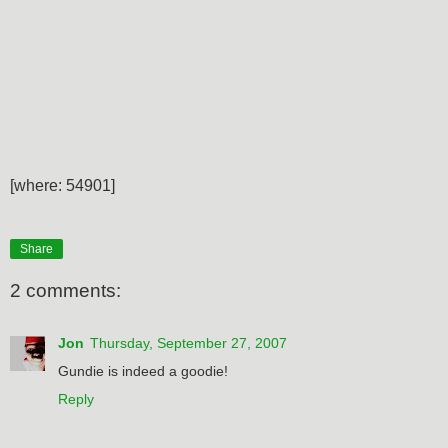
[where: 54901]
Share
2 comments:
Jon
Thursday, September 27, 2007
Gundie is indeed a goodie!
Reply