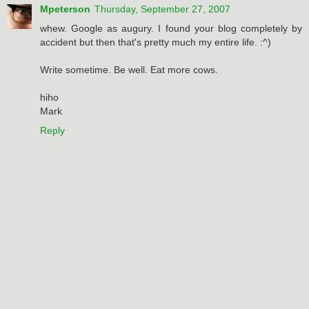
Mpeterson
Thursday, September 27, 2007
whew. Google as augury. I found your blog completely by
accident but then that's pretty much my entire life. :^)
Write sometime. Be well. Eat more cows.
hiho
Mark
Reply