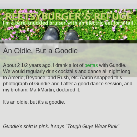
An Oldie, But a Goodie
About 2 1/2 years ago, I drank a lot of
bertas
with Gundie.
We would regularly drink cocktails and dance all night long
to Amerie, Beyonce, and Rush, etc. Aaron snapped this
photograph of Gundie and I after a good dance session, and
my broham, MarkMartin, doctored it.
It's an oldie, but it's a goodie.
Gundie's shirt is pink. It says "Tough Guys Wear Pink"