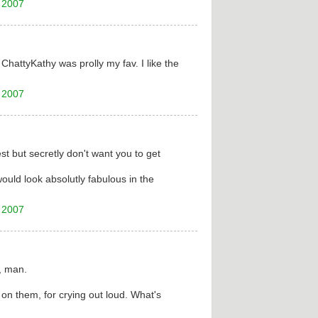
 2007
ChattyKathy was prolly my fav. I like the
 2007
st but secretly don't want you to get
would look absolutly fabulous in the
 2007
, man.
n them, for crying out loud. What's