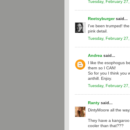
Tuesday, February 27,
Reetsyburger
said...
I've been trumped! the 
pink detail.
Tuesday, February 27,
Andrea
said...
I like the esophogus be
them so I CAN!
So for you I think you 
anthill. Enjoy.
Tuesday, February 27,
Ranty
said...
DintyMoore all the way
They have a kangaroo o
cooler than that???