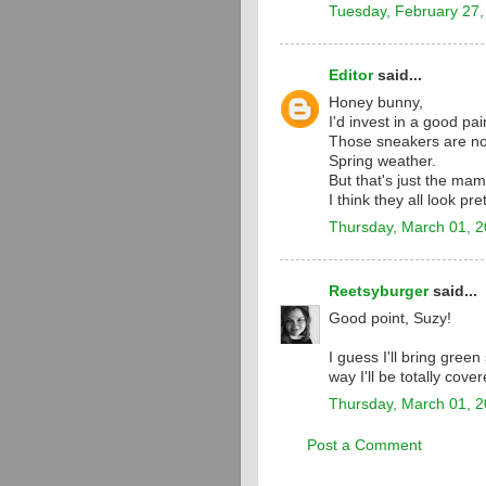
Tuesday, February 27,
Editor
said...
Honey bunny,
I'd invest in a good pai
Those sneakers are not
Spring weather.
But that's just the mam
I think they all look pre
Thursday, March 01, 
Reetsyburger
said...
Good point, Suzy!
I guess I'll bring gre
way I'll be totally cover
Thursday, March 01, 
Post a Comment