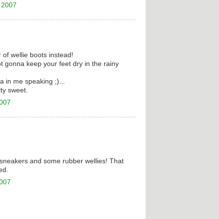
 2007
r of wellie boots instead!
 gonna keep your feet dry in the rainy
a in me speaking ;)...
tty sweet.
2007
en sneakers and some rubber wellies! That
ed.
2007