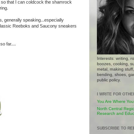
 so that I can coldcock the shamrock
ring.
s, generally speaking...especially
 Classic Reeboks and Saucony sneakers
o far....
Interests: writing, r
boozes, cooking, su
metal, making stuff, 
bending, shoes, gar
public policy.
I WRITE FOR OTH
You Are Where You
North Central Regio
Research and Educ
SUBSCRIBE TO RE