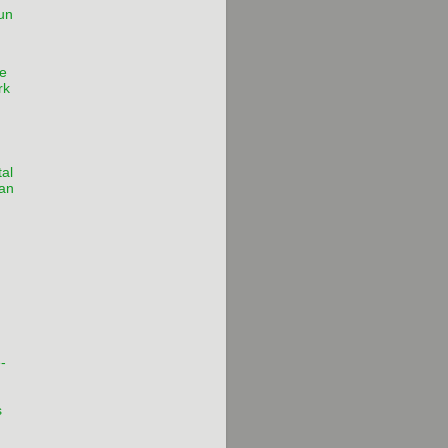
un
e
rk
al
 an
-
s