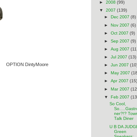
►
2008
(99)
▼
2007
(139)
►
Dec 2007
(8)
►
Nov 2007
(6)
►
Oct 2007
(9)
►
Sep 2007
(9)
►
Aug 2007
(11
►
Jul 2007
(13)
OPTION DintyMoore
►
Jun 2007
(10
►
May 2007
(1
►
Apr 2007
(15
►
Mar 2007
(12
▼
Feb 2007
(13
So Cool,
So.....Gastr
ner?!? Tow
Talk Diner
U B DA JUDG
Green
Sneakers: