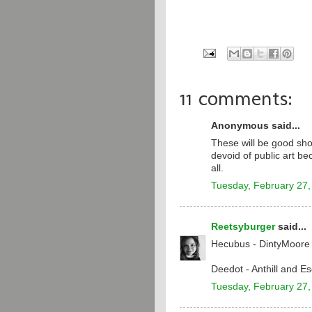
11 comments:
Anonymous said...
These will be good sh
devoid of public art be
all.
Tuesday, February 27,
Reetsyburger
said...
Hecubus - DintyMoore
Deedot - Anthill and 
Tuesday, February 27,