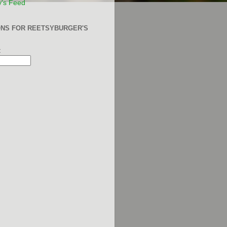
y's Feed
ONS FOR REETSYBURGER'S
: