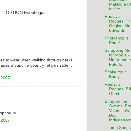
Making a R
for Ire...
OPTION Esophogus
Reetsy's
Rogues: Th
Original Ma
Edwards
Photoshop is
Phun!
Scrapping Met
for Moola -
Unfortunate
oes to wear when walking through parks
Fate fo...
cause a bunch a country retards stole it
Shake Your
Booty
 2007
Reetsy's
Rogues: Bill
Gurstelle
Bring on the
Sweets: Pre
Valentine's
Esophogus
Day
Indulgence
 2007
Theme Songs