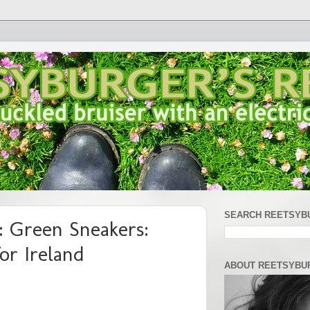
SEARCH REETSYB
 Green Sneakers:
or Ireland
ABOUT REETSYBU