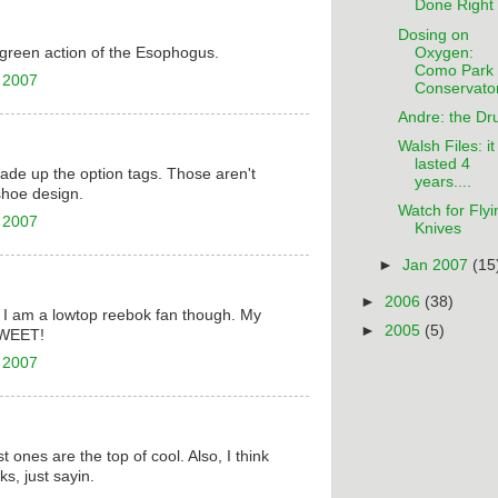
Done Right
Dosing on
Oxygen:
n-green action of the Esophogus.
Como Park
 2007
Conservato
Andre: the Dr
Walsh Files: it
lasted 4
 made up the option tags. Those aren't
years....
shoe design.
Watch for Flyi
 2007
Knives
►
Jan 2007
(15
►
2006
(38)
 I am a lowtop reebok fan though. My
►
2005
(5)
HWEET!
 2007
st ones are the top of cool. Also, I think
ks, just sayin.