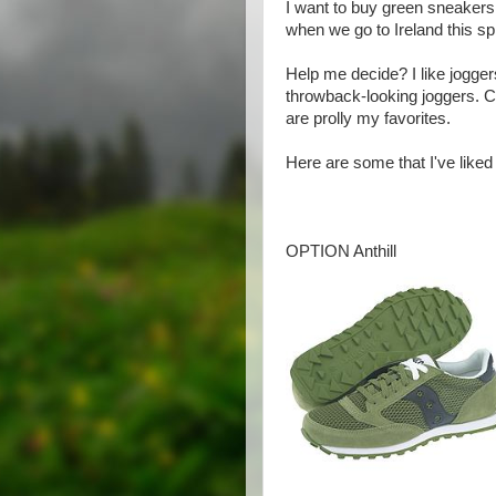
I want to buy green sneakers
when we go to Ireland this sp
Help me decide? I like jogger
throwback-looking joggers.
are prolly my favorites.
Here are some that I've liked s
OPTION Anthill