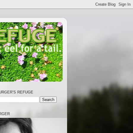
URGER'S REFUGE
RGER