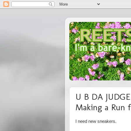
U B DA JUDGE:
Making a Run f
I need new sneakers.