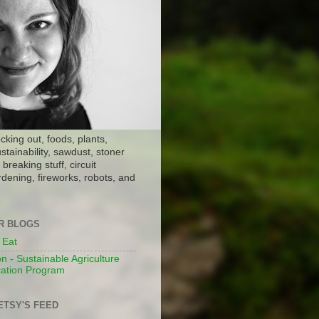
ocking out, foods, plants,
stainability, sawdust, stoner
breaking stuff, circuit
dening, fireworks, robots, and
ER BLOGS
 Eat
n - Sustainable Agriculture
ation Program
ETSY'S FEED