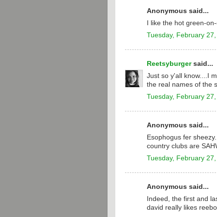
Anonymous said...
I like the hot green-o
Tuesday, February 27,
Reetsyburger
said...
Just so y'all know....I
the real names of the 
Tuesday, February 27,
Anonymous said...
Esophogus fer sheezy.
country clubs are SA
Tuesday, February 27,
Anonymous said...
Indeed, the first and la
david really likes reebo