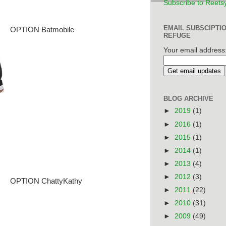
Subscribe to Reets
EMAIL SUBSCIPTI
OPTION Batmobile
REFUGE
Your email address
BLOG ARCHIVE
►
2019
(1)
►
2016
(1)
►
2015
(1)
►
2014
(1)
►
2013
(4)
►
2012
(3)
OPTION ChattyKathy
►
2011
(22)
►
2010
(31)
►
2009
(49)