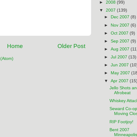
►
2008
(99)
▼
2007
(139)
►
Dec 2007
(8)
►
Nov 2007
(6)
►
Oct 2007
(9)
►
Sep 2007
(9)
Home
Older Post
►
Aug 2007
(11
►
Jul 2007
(13)
(Atom)
►
Jun 2007
(10
►
May 2007
(1
▼
Apr 2007
(15
Jello Shots a
Afrobeat
Whiskey Attac
Seward Co-o
Moving Clo
RIP Footjoy!
Bent 2007
Minneapoli