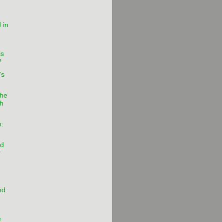
 in
is
?
's
the
ch
:
nd
r
nd
e