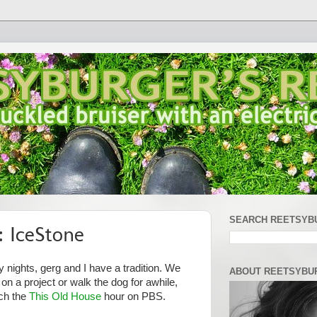
SEARCH REETSYB
 IceStone
 nights, gerg and I have a tradition. We
ABOUT REETSYBU
 a project or walk the dog for awhile,
tch the
This Old House
hour on PBS.