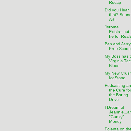
Recap
Did you Hear
that? Sound
Art!
Jerome
Exists...but 
he for Real
Ben and Jerry
Free Scoop
My Boss has 
Virginia Te
Blues
My New Crush
IceStone
Podcasting a
the Cure fo
the Boring
Drive
I Dream of
Jeannie...a
"Gunky"
Money
Polenta on th