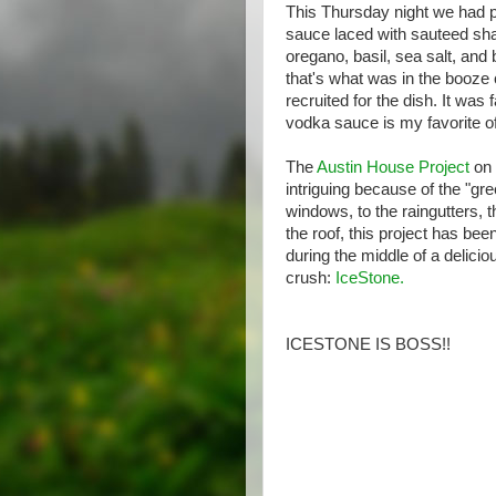
This Thursday night we had 
sauce laced with sauteed shall
oregano, basil, sea salt, an
that's what was in the booze
recruited for the dish. It was
vodka sauce is my favorite of
The
Austin House Project
on 
intriguing because of the "gr
windows, to the raingutters, 
the roof, this project has b
during the middle of a delici
crush:
IceStone.
ICESTONE IS BOSS!!