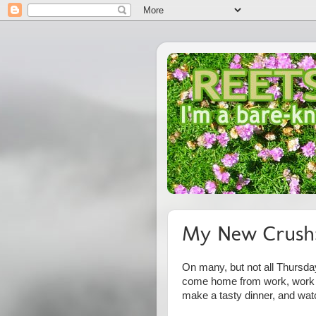
My New Crush:
On many, but not all Thursday
come home from work, work on
make a tasty dinner, and wa