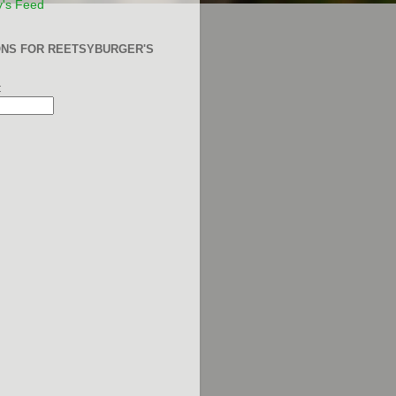
y's Feed
ONS FOR REETSYBURGER'S
: