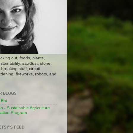
ocking out, foods, plants,
stainability, sawdust, stoner
breaking stuff, circuit
dening, fireworks, robots, and
ER BLOGS
 Eat
n - Sustainable Agriculture
ation Program
ETSY'S FEED