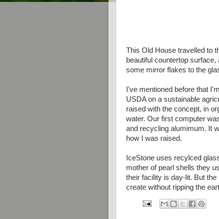
This Old House travelled to th
beautiful countertop surface,
some mirror flakes to the gl
I've mentioned before that I'm 
USDA on a sustainable agricu
raised with the concept, in o
water. Our first computer wa
and recycling alumimum. It wa
how I was raised.
IceStone uses recylced glass
mother of pearl shells they u
their facility is day-lit. But t
create without ripping the ear