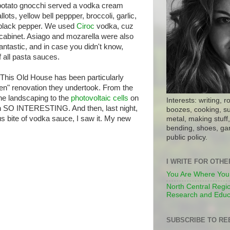
potato gnocchi served a vodka cream
ots, yellow bell peppper, broccoli, garlic,
d black pepper. We used
Ciroc
vodka, cuz
 cabinet. Asiago and mozarella were also
 fantastic, and in case you didn't know,
 all pasta sauces.
This Old House has been particularly
een" renovation they undertook. From the
the landscaping to the
photovoltaic cells
on
Interests: writing, r
een SO INTERESTING. And then, last night,
boozes, cooking, su
ous bite of vodka sauce, I saw it. My new
metal, making stuff, 
bending, shoes, gar
public policy.
I WRITE FOR OTH
You Are Where You
North Central Regio
Research and Educ
SUBSCRIBE TO RE