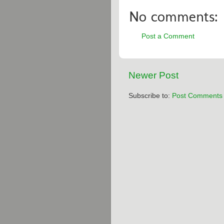
No comments:
Post a Comment
Newer Post
Subscribe to:
Post Comments 