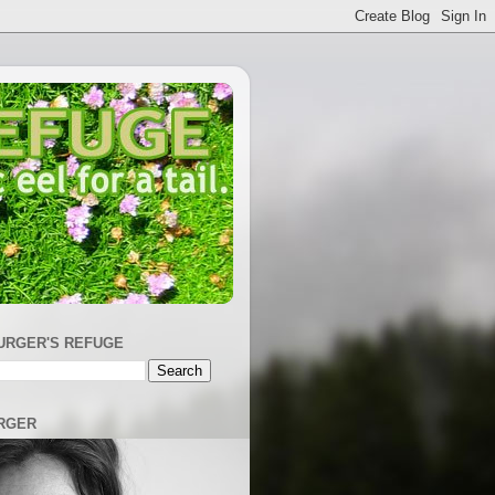
URGER'S REFUGE
RGER