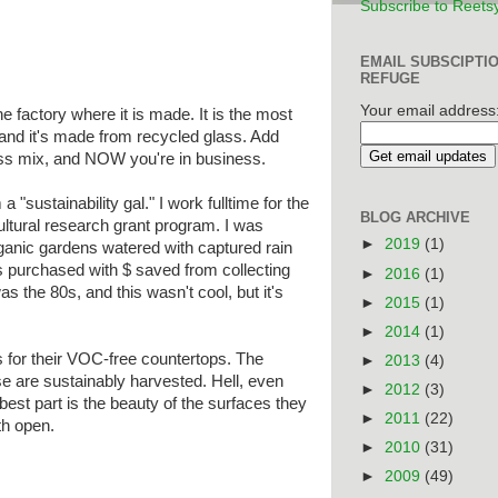
Subscribe to Reets
EMAIL SUBSCIPTI
REFUGE
Your email address
e factory where it is made. It is the most
 and it's made from recycled glass. Add
ass mix, and NOW you're in business.
a "sustainability gal." I work fulltime for the
BLOG ARCHIVE
ltural research grant program. I was
►
2019
(1)
rganic gardens watered with captured rain
s purchased with $ saved from collecting
►
2016
(1)
s the 80s, and this wasn't cool, but it's
►
2015
(1)
►
2014
(1)
 for their VOC-free countertops. The
►
2013
(4)
se are sustainably harvested. Hell, even
►
2012
(3)
he best part is the beauty of the surfaces they
►
2011
(22)
th open.
►
2010
(31)
►
2009
(49)