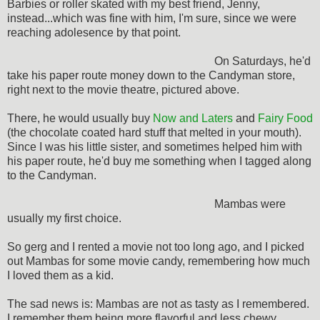
Barbies or roller skated with my best friend, Jenny,
instead...which was fine with him, I'm sure, since we were
reaching adolesence by that point.
On Saturdays, he'd
take his paper route money down to the Candyman store,
right next to the movie theatre, pictured above.
There, he would usually buy
Now and Laters
and
Fairy Food
(the chocolate coated hard stuff that melted in your mouth).
Since I was his little sister, and sometimes helped him with
his paper route, he'd buy me something when I tagged along
to the Candyman.
Mambas were
usually my first choice.
So gerg and I rented a movie not too long ago, and I picked
out Mambas for some movie candy, remembering how much
I loved them as a kid.
The sad news is: Mambas are not as tasty as I remembered.
I remember them being more flavorful and less chewy.