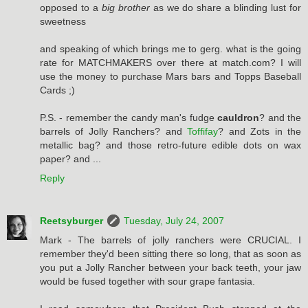
opposed to a
big brother
as we do share a blinding lust for
sweetness
and speaking of which brings me to gerg. what is the going
rate for MATCHMAKERS over there at match.com? I will
use the money to purchase Mars bars and Topps Baseball
Cards ;)
P.S. - remember the candy man's fudge
cauldron
? and the
barrels of Jolly Ranchers? and
Toffifay
? and Zots in the
metallic bag? and those retro-future edible dots on wax
paper? and ...
Reply
Reetsyburger
Tuesday, July 24, 2007
Mark - The barrels of jolly ranchers were CRUCIAL. I
remember they'd been sitting there so long, that as soon as
you put a Jolly Rancher between your back teeth, your jaw
would be fused together with sour grape fantasia.