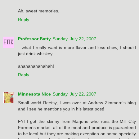
Ah, sweet memories.
Reply
Professor Batty
Sunday, July 22, 2007
...what I really want is more flavor and less chew, I should
just drink whiskey...
ahahahahahahah!
Reply
Minnesota Nice
Sunday, July 22, 2007
Small world Reetsy, I was over at Andrew Zimmern's blog
and I see he mentions you in his latest post!
FYI I got the skinny from Marjorie who runs the Mill City
Farmer's market: all of the meat and produce is guaranteed
to be local but they are making exception on some specialty