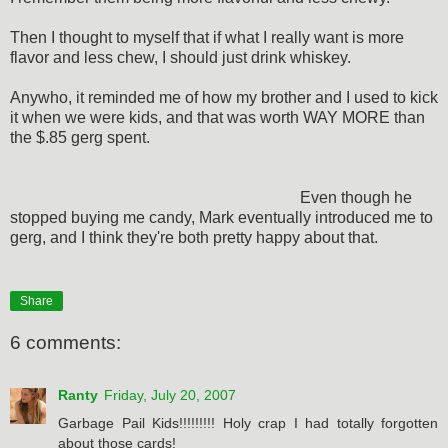
Then I thought to myself that if what I really want is more
flavor and less chew, I should just drink whiskey.
Anywho, it reminded me of how my brother and I used to kick
it when we were kids, and that was worth WAY MORE than
the $.85 gerg spent.
Even though he
stopped buying me candy, Mark eventually introduced me to
gerg, and I think they're both pretty happy about that.
Share
6 comments:
Ranty
Friday, July 20, 2007
Garbage Pail Kids!!!!!!!!! Holy crap I had totally forgotten
about those cards!