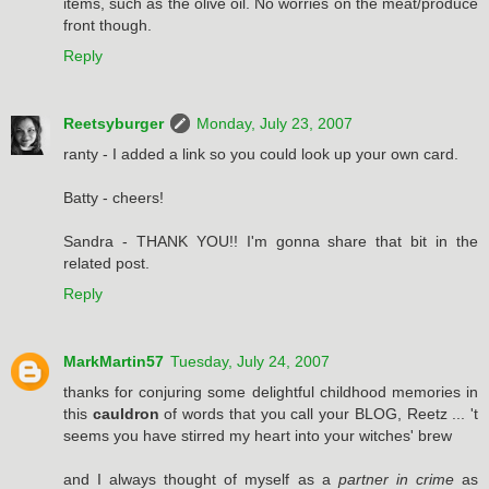
items, such as the olive oil. No worries on the meat/produce
front though.
Reply
Reetsyburger
Monday, July 23, 2007
ranty - I added a link so you could look up your own card.
Batty - cheers!
Sandra - THANK YOU!! I'm gonna share that bit in the
related post.
Reply
MarkMartin57
Tuesday, July 24, 2007
thanks for conjuring some delightful childhood memories in
this
cauldron
of words that you call your BLOG, Reetz ... 't
seems you have stirred my heart into your witches' brew
and I always thought of myself as a
partner in crime
as