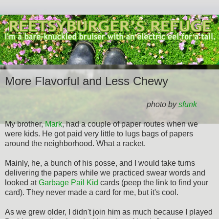
More Flavorful and Less Chewy
photo by
sfunk
My brother,
Mark
, had a couple of paper routes when we
were kids. He got paid very little to lugs bags of papers
around the neighborhood. What a racket.
Mainly, he, a bunch of his posse, and I would take turns
delivering the papers while we practiced swear words and
looked at
Garbage Pail Kid
cards (peep the link to find your
card). They never made a card for me, but it's cool.
As we grew older, I didn't join him as much because I played