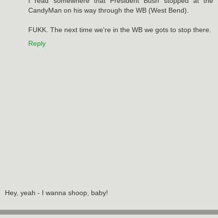
I read somewhere that President Bush stopped at the
CandyMan on his way through the WB (West Bend).
FUKK. The next time we're in the WB we gots to stop there.
Reply
Hey, yeah - I wanna shoop, baby!