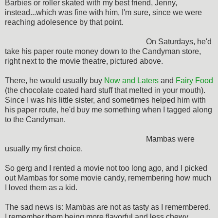
Barbies or roller skated with my best friend, Jenny,
instead...which was fine with him, I'm sure, since we were
reaching adolesence by that point.
On Saturdays, he'd
take his paper route money down to the Candyman store,
right next to the movie theatre, pictured above.
There, he would usually buy
Now and Laters
and
Fairy Food
(the chocolate coated hard stuff that melted in your mouth).
Since I was his little sister, and sometimes helped him with
his paper route, he'd buy me something when I tagged along
to the Candyman.
Mambas were
usually my first choice.
So gerg and I rented a movie not too long ago, and I picked
out Mambas for some movie candy, remembering how much
I loved them as a kid.
The sad news is: Mambas are not as tasty as I remembered.
I remember them being more flavorful and less chewy.