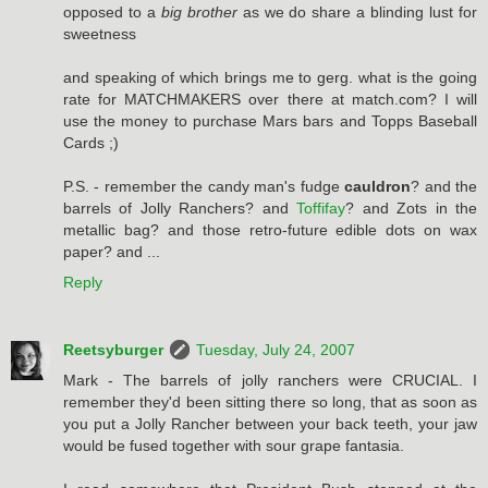
opposed to a
big brother
as we do share a blinding lust for
sweetness
and speaking of which brings me to gerg. what is the going
rate for MATCHMAKERS over there at match.com? I will
use the money to purchase Mars bars and Topps Baseball
Cards ;)
P.S. - remember the candy man's fudge
cauldron
? and the
barrels of Jolly Ranchers? and
Toffifay
? and Zots in the
metallic bag? and those retro-future edible dots on wax
paper? and ...
Reply
Reetsyburger
Tuesday, July 24, 2007
Mark - The barrels of jolly ranchers were CRUCIAL. I
remember they'd been sitting there so long, that as soon as
you put a Jolly Rancher between your back teeth, your jaw
would be fused together with sour grape fantasia.