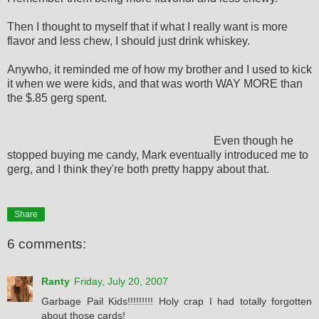
Then I thought to myself that if what I really want is more
flavor and less chew, I should just drink whiskey.
Anywho, it reminded me of how my brother and I used to kick
it when we were kids, and that was worth WAY MORE than
the $.85 gerg spent.
Even though he
stopped buying me candy, Mark eventually introduced me to
gerg, and I think they're both pretty happy about that.
Share
6 comments:
Ranty
Friday, July 20, 2007
Garbage Pail Kids!!!!!!!!! Holy crap I had totally forgotten
about those cards!