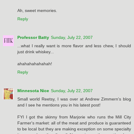
Ah, sweet memories.
Reply
Professor Batty
Sunday, July 22, 2007
...what I really want is more flavor and less chew, I should
just drink whiskey...
ahahahahahahah!
Reply
Minnesota Nice
Sunday, July 22, 2007
Small world Reetsy, I was over at Andrew Zimmern's blog
and I see he mentions you in his latest post!
FYI I got the skinny from Marjorie who runs the Mill City
Farmer's market: all of the meat and produce is guaranteed
to be local but they are making exception on some specialty