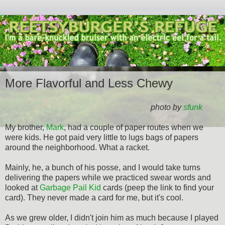
More Flavorful and Less Chewy
photo by
sfunk
My brother,
Mark
, had a couple of paper routes when we
were kids. He got paid very little to lugs bags of papers
around the neighborhood. What a racket.
Mainly, he, a bunch of his posse, and I would take turns
delivering the papers while we practiced swear words and
looked at
Garbage Pail Kid
cards (peep the link to find your
card). They never made a card for me, but it's cool.
As we grew older, I didn't join him as much because I played