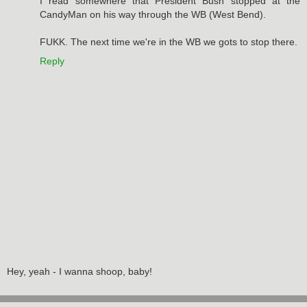
I read somewhere that President Bush stopped at the
CandyMan on his way through the WB (West Bend).
FUKK. The next time we're in the WB we gots to stop there.
Reply
Hey, yeah - I wanna shoop, baby!