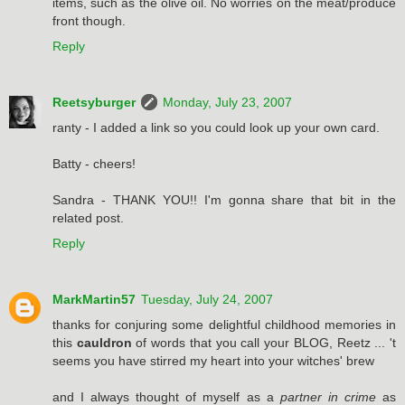
items, such as the olive oil. No worries on the meat/produce
front though.
Reply
Reetsyburger
Monday, July 23, 2007
ranty - I added a link so you could look up your own card.
Batty - cheers!
Sandra - THANK YOU!! I'm gonna share that bit in the
related post.
Reply
MarkMartin57
Tuesday, July 24, 2007
thanks for conjuring some delightful childhood memories in
this
cauldron
of words that you call your BLOG, Reetz ... 't
seems you have stirred my heart into your witches' brew
and I always thought of myself as a
partner in crime
as