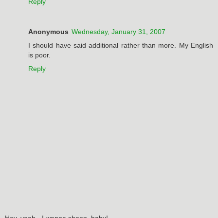
Reply
Anonymous
Wednesday, January 31, 2007
I should have said additional rather than more. My English
is poor.
Reply