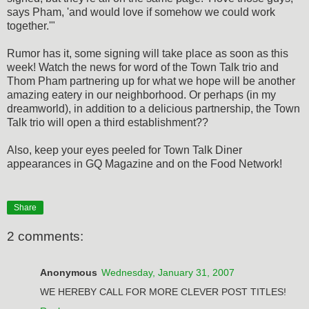
says Pham, 'and would love if somehow we could work
together.'"
Rumor has it, some signing will take place as soon as this
week! Watch the news for word of the Town Talk trio and
Thom Pham partnering up for what we hope will be another
amazing eatery in our neighborhood. Or perhaps (in my
dreamworld), in addition to a delicious partnership, the Town
Talk trio will open a third establishment??
Also, keep your eyes peeled for Town Talk Diner
appearances in GQ Magazine and on the Food Network!
Share
2 comments:
Anonymous
Wednesday, January 31, 2007
WE HEREBY CALL FOR MORE CLEVER POST TITLES!