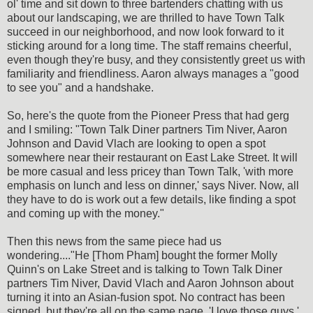
ol' time and sit down to three bartenders chatting with us
about our landscaping, we are thrilled to have Town Talk
succeed in our neighborhood, and now look forward to it
sticking around for a long time. The staff remains cheerful,
even though they're busy, and they consistently greet us with
familiarity and friendliness. Aaron always manages a "good
to see you" and a handshake.
So, here's the quote from the Pioneer Press that had gerg
and I smiling: "Town Talk Diner partners Tim Niver, Aaron
Johnson and David Vlach are looking to open a spot
somewhere near their restaurant on East Lake Street. It will
be more casual and less pricey than Town Talk, 'with more
emphasis on lunch and less on dinner,' says Niver. Now, all
they have to do is work out a few details, like finding a spot
and coming up with the money."
Then this news from the same piece had us
wondering...."He [Thom Pham] bought the former Molly
Quinn's on Lake Street and is talking to Town Talk Diner
partners Tim Niver, David Vlach and Aaron Johnson about
turning it into an Asian-fusion spot. No contract has been
signed, but they're all on the same page. 'I love those guys,'