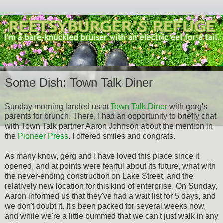
Some Dish: Town Talk Diner
Sunday morning landed us at
Town Talk Diner
with gerg's
parents for brunch. There, I had an opportunity to briefly chat
with Town Talk partner Aaron Johnson about the mention in
the
Pioneer Press
. I offered smiles and congrats.
As many know, gerg and I have loved this place since it
opened, and at points were fearful about its future, what with
the never-ending construction on Lake Street, and the
relatively new location for this kind of enterprise. On Sunday,
Aaron informed us that they've had a wait list for 5 days, and
we don't doubt it. It's been packed for several weeks now,
and while we're a little bummed that we can't just walk in any