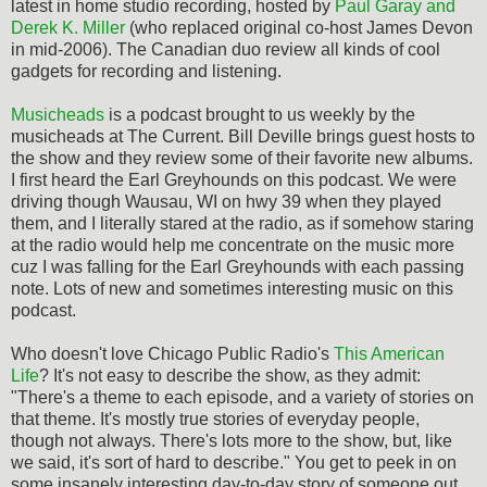
latest in home studio recording, hosted by
Paul Garay and
Derek K. Miller
(who replaced original co-host James Devon
in mid-2006). The Canadian duo review all kinds of cool
gadgets for recording and listening.
Musicheads
is a podcast brought to us weekly by the
musicheads at The Current. Bill Deville brings guest hosts to
the show and they review some of their favorite new albums.
I first heard the Earl Greyhounds on this podcast. We were
driving though Wausau, WI on hwy 39 when they played
them, and I literally stared at the radio, as if somehow staring
at the radio would help me concentrate on the music more
cuz I was falling for the Earl Greyhounds with each passing
note. Lots of new and sometimes interesting music on this
podcast.
Who doesn't love Chicago Public Radio's
This American
Life
? It's not easy to describe the show, as they admit:
"There's a theme to each episode, and a variety of stories on
that theme. It's mostly true stories of everyday people,
though not always. There's lots more to the show, but, like
we said, it's sort of hard to describe." You get to peek in on
some insanely interesting day-to-day story of someone out