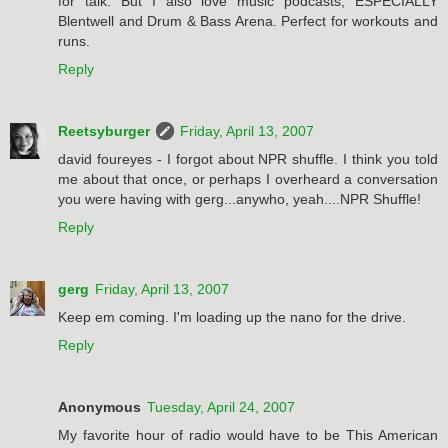
for talk. But I also love music podcasts, ESPECIALLY
Blentwell and Drum & Bass Arena. Perfect for workouts and
runs.
Reply
Reetsyburger
Friday, April 13, 2007
david foureyes - I forgot about NPR shuffle. I think you told
me about that once, or perhaps I overheard a conversation
you were having with gerg...anywho, yeah....NPR Shuffle!
Reply
gerg
Friday, April 13, 2007
Keep em coming. I'm loading up the nano for the drive.
Reply
Anonymous
Tuesday, April 24, 2007
My favorite hour of radio would have to be This American