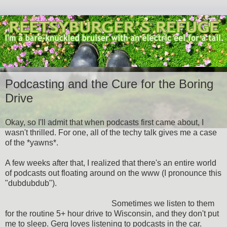
Podcasting and the Cure for the Boring
Drive
Okay, so I'll admit that when podcasts first came about, I
wasn't thrilled. For one, all of the techy talk gives me a case
of the *yawns*.
A few weeks after that, I realized that there's an entire world
of podcasts out floating around on the www (I pronounce this
"dubdubdub").
Sometimes we listen to them
for the routine 5+ hour drive to Wisconsin, and they don't put
me to sleep. Gerg loves listening to podcasts in the car.