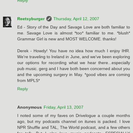
Reply
Reetsyburger
Thursday, April 12, 2007
Ed - Story of the Day and Savage Love are both familiar to
me. Savage Love is almost *too* familiar to me. *blush*
Grammar Girl is new and MOST WELCOME. thanks!
Derek - Howdy! You have no idea how much I enjoy IHR.
We're traveling to Ireland in June, and we've been exploring
our options for recording what we hear there...especially
pub music. gerg and I have both been concerned about you
and the upcoming surgery in May. *good vibes are coming
from MPLS*
Reply
Anonymous
Friday, April 13, 2007
I noted some of my faves on Drivelogue a couple months
ago, but my podcasts channel on itunes is packed. I love
NPR Shuffle and TAL, The World podcast, and a few others