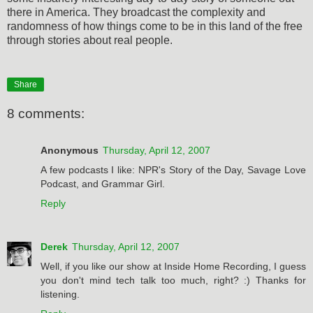
there in America. They broadcast the complexity and
randomness of how things come to be in this land of the free
through stories about real people.
Share
8 comments:
Anonymous
Thursday, April 12, 2007
A few podcasts I like: NPR's Story of the Day, Savage Love
Podcast, and Grammar Girl.
Reply
Derek
Thursday, April 12, 2007
Well, if you like our show at Inside Home Recording, I guess
you don't mind tech talk too much, right? :) Thanks for
listening.