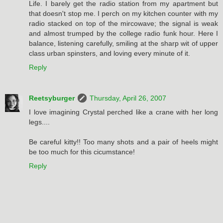
Life. I barely get the radio station from my apartment but
that doesn't stop me. I perch on my kitchen counter with my
radio stacked on top of the mircowave; the signal is weak
and almost trumped by the college radio funk hour. Here I
balance, listening carefully, smiling at the sharp wit of upper
class urban spinsters, and loving every minute of it.
Reply
Reetsyburger
Thursday, April 26, 2007
I love imagining Crystal perched like a crane with her long
legs....
Be careful kitty!! Too many shots and a pair of heels might
be too much for this cicumstance!
Reply