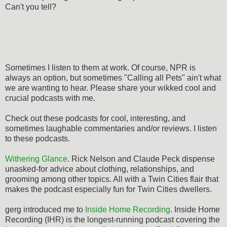
Can't you tell?
Sometimes I listen to them at work. Of course, NPR is
always an option, but sometimes "Calling all Pets" ain't what
we are wanting to hear. Please share your wikked cool and
crucial podcasts with me.
Check out these podcasts for cool, interesting, and
sometimes laughable commentaries and/or reviews. I listen
to these podcasts.
Withering Glance
. Rick Nelson and Claude Peck dispense
unasked-for advice about clothing, relationships, and
grooming among other topics. All with a Twin Cities flair that
makes the podcast especially fun for Twin Cities dwellers.
gerg introduced me to
Inside Home Recording
. Inside Home
Recording (IHR) is the longest-running podcast covering the