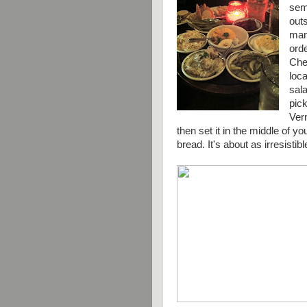
semi
out
many
ord
Chec
loca
sala
pic
Ver
then set it in the middle of y
bread. It's about as
irresistibl