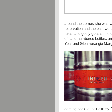
around the corner, she was w
reservation and the password
rules, and goofy guests, the 
of hand-numbered bottles, a
Year and
Glenmorangie Marg
coming back to their citrusy 