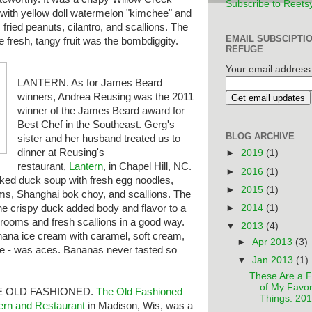
Subscribe to Reets
 with yellow doll watermelon "kimchee" and
e, fried peanuts, cilantro, and scallions. The
EMAIL SUBSCIPTI
he fresh, tangy fruit was the bombdiggity.
REFUGE
Your email address
LANTERN. As for James Beard
winners, Andrea Reusing was the 2011
winner of the James Beard award for
Best Chef in the Southeast. Gerg's
BLOG ARCHIVE
sister and her husband treated us to
dinner at Reusing's
►
2019
(1)
restaurant,
Lantern
, in Chapel Hill, NC.
►
2016
(1)
oked duck soup with fresh egg noodles,
►
2015
(1)
ms, Shanghai bok choy, and scallions. The
►
2014
(1)
e crispy duck added body and flavor to a
hrooms and fresh scallions in a good way.
▼
2013
(4)
nana ice cream with caramel, soft cream,
►
Apr 2013
(3)
tle - was aces. Bananas never tasted so
▼
Jan 2013
(1)
These Are a 
of My Favor
E OLD FASHIONED.
The
Old Fashioned
Things: 20
ern and Restaurant
in Madison, Wis, was a