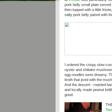
pork belly small plate served
then topped with a little frisé
salty pork belly paired with t
I ordered the crispy slow-co
oyster and shiitake mushroo
egg noodles were dreamy. Th
broth that jived with the mus
And the dessert - roasted ba
and locally made peanut brit
good.
TH
Tav