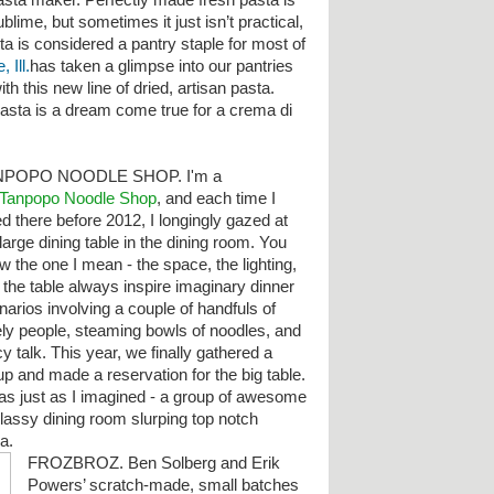
asta maker. Perfectly made fresh pasta is
ublime, but sometimes it just isn’t practical,
ta is considered a pantry staple for most of
 Ill.
has taken a glimpse into our pantries
h this new line of dried, artisan pasta.
pasta is a dream come true for a crema di
NPOPO NOODLE SHOP. I'm a
Tanpopo Noodle Shop
, and each time I
ed there before 2012, I longingly gazed at
large dining table in the dining room. You
w the one I mean - the space, the lighting,
 the table always inspire imaginary dinner
narios involving a couple of handfuls of
ely people, steaming bowls of noodles, and
y talk. This year, we finally gathered a
up and made a reservation for the big table.
was just as I imagined - a group of awesome
classy dining room slurping top notch
ha.
FROZBROZ. Ben Solberg and Erik
Powers’ scratch-made, small batches