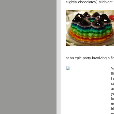
slightly chocolatey) Midnigh
at an epic party involving a f
V
t
I
s
a
y
f
m
f