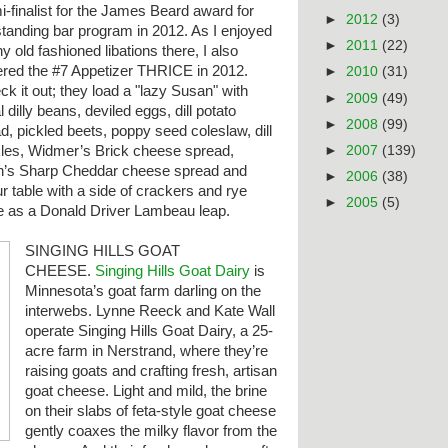
-finalist for the James Beard award for
►
2012
(3)
standing bar program in 2012. As I enjoyed
►
2011
(22)
 old fashioned libations there, I also
ered the #7 Appetizer THRICE in 2012.
►
2010
(31)
k it out; they load a "lazy Susan" with
►
2009
(49)
l dilly beans, deviled eggs, dill potato
►
2008
(99)
d, pickled beets, poppy seed coleslaw, dill
►
2007
(139)
kles, Widmer’s Brick cheese spread,
n’s Sharp Cheddar cheese spread and
►
2006
(38)
our table with a side of crackers and rye
►
2005
(5)
e
as a Donald Driver Lambeau leap.
SINGING HILLS GOAT
CHEESE.
Singing Hills Goat Dairy
is
Minnesota’s goat farm darling on the
interwebs. Lynne Reeck and Kate Wall
operate Singing Hills Goat Dairy, a 25-
acre farm in Nerstrand, where they’re
raising goats and crafting fresh, artisan
goat cheese. Light and mild, the brine
on their slabs of feta-style goat cheese
gently coaxes the milky flavor from the