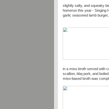
slightly salty, and squeaky
homerun this year - Singing H
garlic seasoned lamb burger, 
in a miso broth served with c
scallion, bbq pork, and boile
miso-based broth was compl