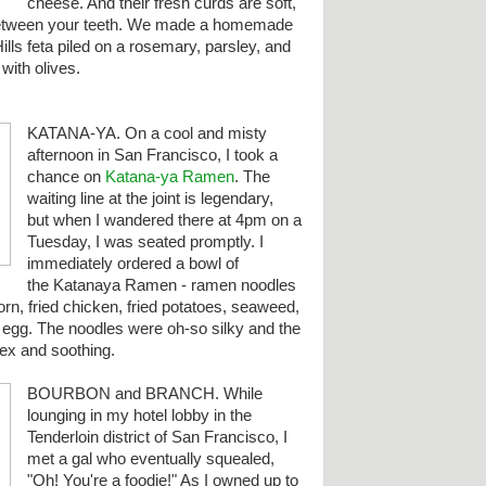
cheese. And their fresh curds are soft,
 between your teeth. We made a homemade
ills feta piled on a rosemary, parsley, and
with olives.
KATANA-YA. On a cool and misty
afternoon in San Francisco, I took a
chance on
Katana-ya Ramen
. The
waiting line at the joint is legendary,
but when I wandered there at 4pm on a
Tuesday, I was seated promptly. I
immediately ordered a bowl of
the Katanaya Ramen - ramen noodles
orn, fried chicken, fried potatoes, seaweed,
d egg.
The noodles were oh-so silky and the
ex and soothing.
BOURBON and BRANCH. While
lounging in my hotel lobby in the
Tenderloin district of San Francisco, I
met a gal who eventually squealed,
"Oh! You're a foodie!" As I owned up to