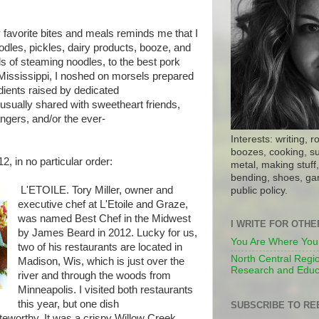
 favorite bites and meals reminds me that I
oodles, pickles, dairy products, booze, and
 of steaming noodles, to the best pork
e Mississippi, I noshed on morsels prepared
dients raised by dedicated
usually shared with sweetheart friends,
ngers, and/or the ever-
Interests: writing, r
boozes, cooking, su
2, in no particular order:
metal, making stuff, 
bending, shoes, gar
L'ETOILE. Tory Miller, owner and
public policy.
executive chef at L'Etoile and Graze,
was named Best Chef in the Midwest
I WRITE FOR OTH
by James Beard in 2012. Lucky for us,
You Are Where You
two of his restaurants are located in
North Central Regio
Madison, Wis, which is just over the
Research and Educ
river and through the woods from
Minneapolis. I visited both restaurants
this year, but one dish
SUBSCRIBE TO RE
teworthy. It was a crispy Willow Creek