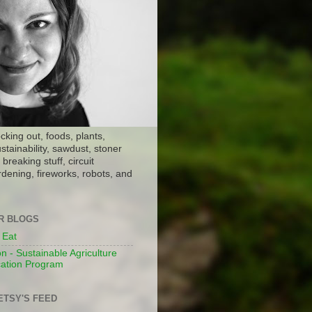
ocking out, foods, plants,
stainability, sawdust, stoner
breaking stuff, circuit
dening, fireworks, robots, and
ER BLOGS
 Eat
n - Sustainable Agriculture
ation Program
ETSY'S FEED