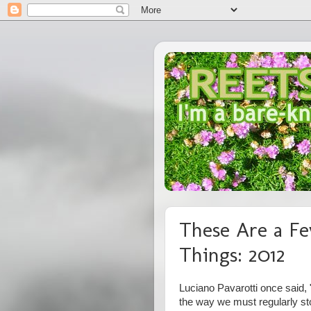
These Are a Fe
Things: 2012
Luciano Pavarotti once said, "
the way we must regularly st