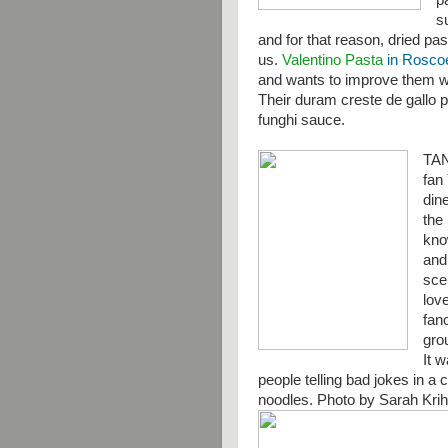
p
s
and for that reason, dried pas
us.
Valentino Pasta
in Roscoe,
and wants to improve them wit
Their duram creste de gallo 
funghi sauce.
TA
fan
din
the 
kno
and
sce
lov
fanc
gro
It 
people telling bad jokes in a 
noodles. Photo by Sarah Kri