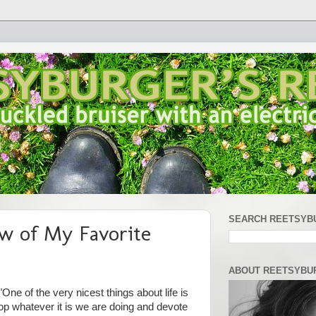
SEARCH REETSYB
w of My Favorite
ABOUT REETSYBU
One of the very nicest things about life is
op whatever it is we are doing and devote