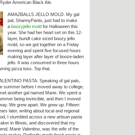
t Ryder American Black Ale.
AMAZBALLS JELLO MOLD. My gal
pal, ShannyPants, just had to make
a
boozyjello mold
for Halloween this
year. She had her heart set on this 12-
layer, bundt cake sized boozy jello
mold, so we got together on a Friday
evening and spent five focused hours
making layer after layer of booze-laden
jello. It was consumed in three hours
laming pizza toss. Top that.
ALENTINO PASTA. Speaking of gal pals,
he summer before I moved away to college,
 met another gal named Marie. We spent a
ummer being invincible, and then I moved
way. We grew apart. We grew up. Fifteen
ears later, writing about local and regional
ood, I stumbled across a new artisan pasta
aker in Illinois, and discovered that my
riend, Marie Valentino, was the wife of the