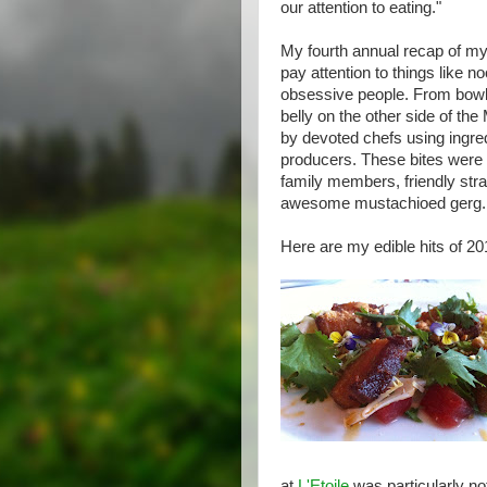
our attention to eating."
My fourth annual recap of my
pay attention to things like n
obsessive people. From bowls
belly on the other side of th
by devoted chefs using ingre
producers. These bites were 
family members, friendly stra
awesome mustachioed gerg.
Here are my edible hits of 201
at
L'Etoile
was particularly no