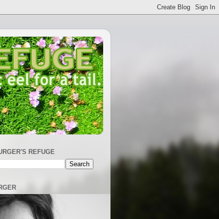
URGER'S REFUGE
RGER