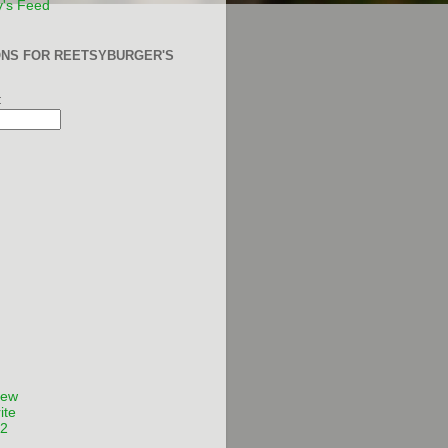
y's Feed
ONS FOR REETSYBURGER'S
:
Few
ite
12