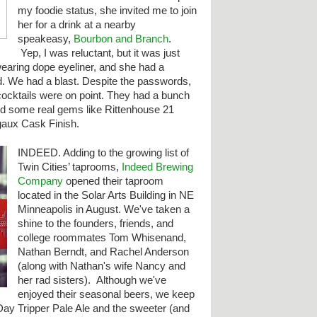
my foodie status, she invited me to join
her for a drink at a nearby
speakeasy,
Bourbon and Branch
.
Yep, I was reluctant, but it was just
earing dope eyeliner, and she had a
. We had a blast. Despite the passwords,
cocktails were on point. They had a bunch
nd some real gems like Rittenhouse 21
aux Cask Finish.
INDEED. Adding to the
growing list of
Twin Cities’ taprooms,
Indeed Brewing
Company
opened their taproom
located in the Solar Arts Building in NE
Minneapolis in August. We've taken a
shine to the founders, friends, and
college roommates Tom Whisenand,
Nathan Berndt, and Rachel Anderson
(along with Nathan's wife Nancy and
her rad sisters). Although we've
enjoyed their seasonal beers, we keep
Day Tripper Pale Ale and the sweeter (and