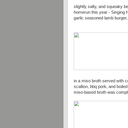
slightly salty, and squeaky
homerun this year - Singing H
garlic seasoned lamb burger, 
in a miso broth served with c
scallion, bbq pork, and boile
miso-based broth was compl