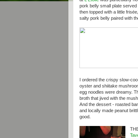
pork belly small plate served
then topped with a little frisé
salty pork belly paired with t
I ordered the crispy slow-co
oyster and shiitake mushroo
egg noodles were dreamy. Th
broth that jived with the mus
And the dessert - roasted ba
and locally made peanut brit
good.
TH
Tav