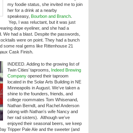
my foodie status, she invited me to join
her for a drink at a nearby
speakeasy,
Bourbon and Branch
.
Yep, I was reluctant, but it was just
earing dope eyeliner, and she had a
. We had a blast. Despite the passwords,
cocktails were on point. They had a bunch
nd some real gems like Rittenhouse 21
aux Cask Finish.
INDEED. Adding to the
growing list of
Twin Cities’ taprooms,
Indeed Brewing
Company
opened their taproom
located in the Solar Arts Building in NE
Minneapolis in August. We've taken a
shine to the founders, friends, and
college roommates Tom Whisenand,
Nathan Berndt, and Rachel Anderson
(along with Nathan's wife Nancy and
her rad sisters). Although we've
enjoyed their seasonal beers, we keep
Day Tripper Pale Ale and the sweeter (and