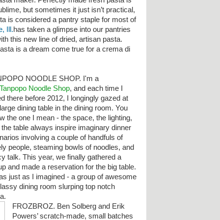
asta maker. Perfectly made fresh pasta is
ublime, but sometimes it just isn’t practical,
ta is considered a pantry staple for most of
 Ill.
has taken a glimpse into our pantries
h this new line of dried, artisan pasta.
pasta is a dream come true for a crema di
NPOPO NOODLE SHOP. I'm a
Tanpopo Noodle Shop
, and each time I
ed there before 2012, I longingly gazed at
large dining table in the dining room. You
w the one I mean - the space, the lighting,
 the table always inspire imaginary dinner
narios involving a couple of handfuls of
ely people, steaming bowls of noodles, and
y talk. This year, we finally gathered a
up and made a reservation for the big table.
was just as I imagined - a group of awesome
classy dining room slurping top notch
ha.
FROZBROZ. Ben Solberg and Erik
Powers’ scratch-made, small batches