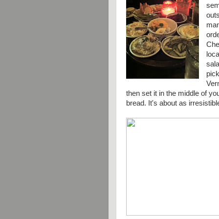
semi
out
many
ord
Chec
loca
sala
pic
Ver
then set it in the middle of y
bread. It's about as
irresistibl