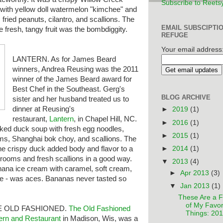
Subscribe to Reets
 with yellow doll watermelon "kimchee" and
e, fried peanuts, cilantro, and scallions. The
EMAIL SUBSCIPTI
he fresh, tangy fruit was the bombdiggity.
REFUGE
Your email address
LANTERN. As for James Beard
winners, Andrea Reusing was the 2011
winner of the James Beard award for
Best Chef in the Southeast. Gerg's
BLOG ARCHIVE
sister and her husband treated us to
dinner at Reusing's
►
2019
(1)
restaurant,
Lantern
, in Chapel Hill, NC.
►
2016
(1)
oked duck soup with fresh egg noodles,
►
2015
(1)
ms, Shanghai bok choy, and scallions. The
►
2014
(1)
e crispy duck added body and flavor to a
hrooms and fresh scallions in a good way.
▼
2013
(4)
nana ice cream with caramel, soft cream,
►
Apr 2013
(3)
tle - was aces. Bananas never tasted so
▼
Jan 2013
(1)
These Are a 
of My Favor
E OLD FASHIONED.
The
Old Fashioned
Things: 20
ern and Restaurant
in Madison, Wis, was a