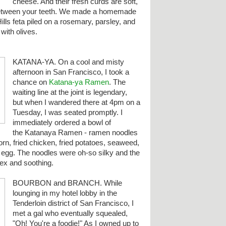
cheese. And their fresh curds are soft,
 between your teeth. We made a homemade
ills feta piled on a rosemary, parsley, and
with olives.
KATANA-YA. On a cool and misty
afternoon in San Francisco, I took a
chance on
Katana-ya Ramen
. The
waiting line at the joint is legendary,
but when I wandered there at 4pm on a
Tuesday, I was seated promptly. I
immediately ordered a bowl of
the Katanaya Ramen - ramen noodles
orn, fried chicken, fried potatoes, seaweed,
d egg.
The noodles were oh-so silky and the
ex and soothing.
BOURBON and BRANCH. While
lounging in my hotel lobby in the
Tenderloin district of San Francisco, I
met a gal who eventually squealed,
"Oh! You're a foodie!" As I owned up to