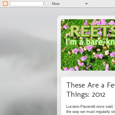
These Are a Fe
Things: 2012
Luciano Pavarotti once said, "
the way we must regularly st