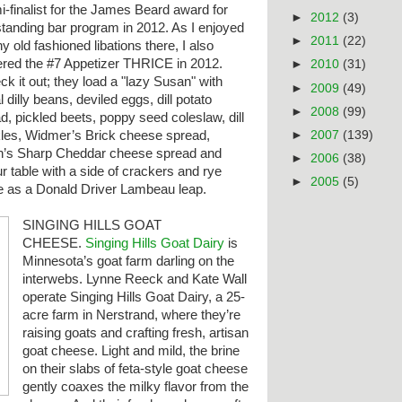
-finalist for the James Beard award for
►
2012
(3)
standing bar program in 2012. As I enjoyed
►
2011
(22)
 old fashioned libations there, I also
ered the #7 Appetizer THRICE in 2012.
►
2010
(31)
k it out; they load a "lazy Susan" with
►
2009
(49)
l dilly beans, deviled eggs, dill potato
►
2008
(99)
d, pickled beets, poppy seed coleslaw, dill
►
2007
(139)
kles, Widmer’s Brick cheese spread,
n’s Sharp Cheddar cheese spread and
►
2006
(38)
our table with a side of crackers and rye
►
2005
(5)
e
as a Donald Driver Lambeau leap.
SINGING HILLS GOAT
CHEESE.
Singing Hills Goat Dairy
is
Minnesota’s goat farm darling on the
interwebs. Lynne Reeck and Kate Wall
operate Singing Hills Goat Dairy, a 25-
acre farm in Nerstrand, where they’re
raising goats and crafting fresh, artisan
goat cheese. Light and mild, the brine
on their slabs of feta-style goat cheese
gently coaxes the milky flavor from the