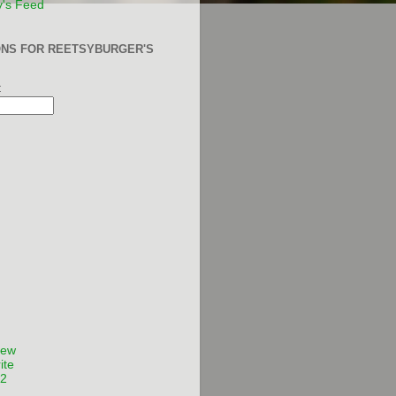
y's Feed
ONS FOR REETSYBURGER'S
:
Few
ite
12