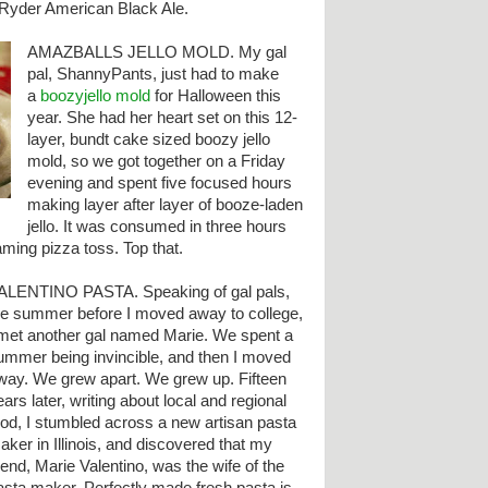
t Ryder American Black Ale.
AMAZBALLS JELLO MOLD. My gal
pal, ShannyPants, just had to make
a
boozyjello mold
for Halloween this
year. She had her heart set on this 12-
layer, bundt cake sized boozy jello
mold, so we got together on a Friday
evening and spent five focused hours
making layer after layer of booze-laden
jello. It was consumed in three hours
laming pizza toss. Top that.
ALENTINO PASTA. Speaking of gal pals,
he summer before I moved away to college,
 met another gal named Marie. We spent a
ummer being invincible, and then I moved
way. We grew apart. We grew up. Fifteen
ears later, writing about local and regional
ood, I stumbled across a new artisan pasta
aker in Illinois, and discovered that my
riend, Marie Valentino, was the wife of the