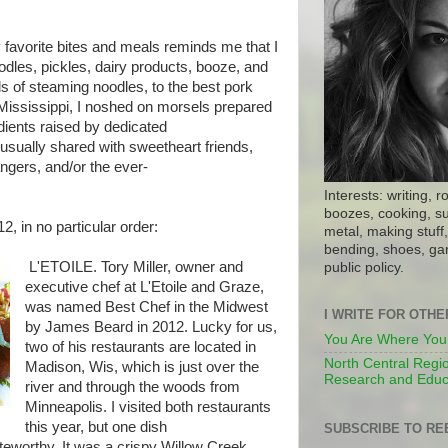
 favorite bites and meals reminds me that I
oodles, pickles, dairy products, booze, and
 of steaming noodles, to the best pork
e Mississippi, I noshed on morsels prepared
dients raised by dedicated
usually shared with sweetheart friends,
ngers, and/or the ever-
Interests: writing, r
boozes, cooking, su
2, in no particular order:
metal, making stuff, 
bending, shoes, gar
L'ETOILE. Tory Miller, owner and
public policy.
executive chef at L'Etoile and Graze,
was named Best Chef in the Midwest
I WRITE FOR OTH
by James Beard in 2012. Lucky for us,
You Are Where You
two of his restaurants are located in
North Central Regio
Madison, Wis, which is just over the
Research and Educ
river and through the woods from
Minneapolis. I visited both restaurants
this year, but one dish
SUBSCRIBE TO RE
teworthy. It was a crispy Willow Creek