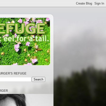
URGER'S REFUGE
RGER