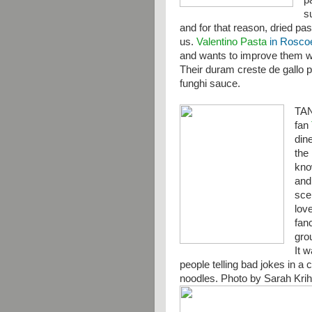
p
s
and for that reason, dried pas
us.
Valentino Pasta
in Roscoe,
and wants to improve them wit
Their duram creste de gallo 
funghi sauce.
TA
fan
din
the 
kno
and
sce
lov
fanc
gro
It 
people telling bad jokes in a 
noodles. Photo by Sarah Kri