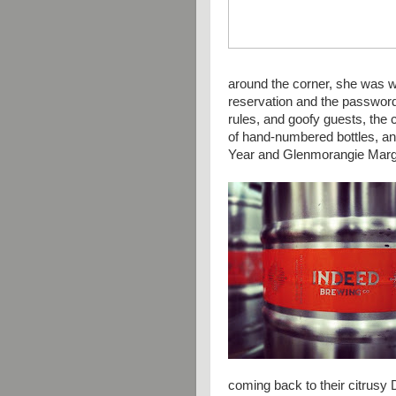
around the corner, she was w
reservation and the password
rules, and goofy guests, the 
of hand-numbered bottles, a
Year and
Glenmorangie Marg
coming back to their citrusy 