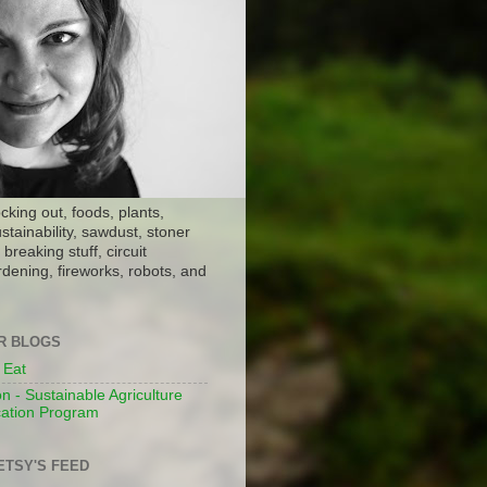
ocking out, foods, plants,
stainability, sawdust, stoner
breaking stuff, circuit
dening, fireworks, robots, and
ER BLOGS
 Eat
n - Sustainable Agriculture
ation Program
ETSY'S FEED