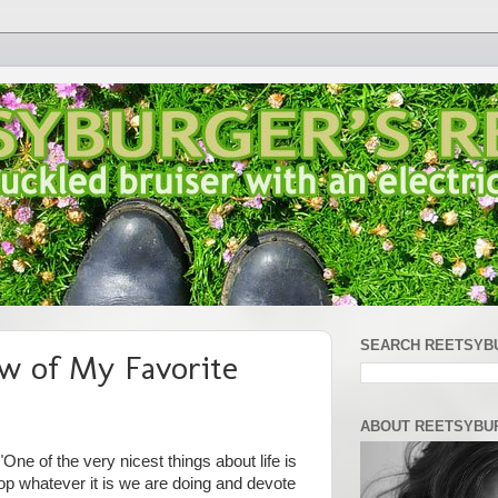
SEARCH REETSYB
w of My Favorite
ABOUT REETSYBU
One of the very nicest things about life is
op whatever it is we are doing and devote