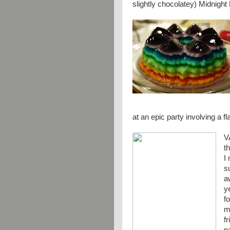
slightly chocolatey) Midnigh
at an epic party involving a f
V
t
I
s
a
y
f
m
f