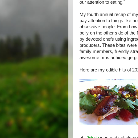
our attention to eating."
My fourth annual recap of my
pay attention to things like n
obsessive people. From bowls
belly on the other side of th
by devoted chefs using ingre
producers. These bites were 
family members, friendly stra
awesome mustachioed gerg.
Here are my edible hits of 201
at
L'Etoile
was particularly no