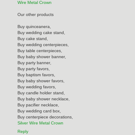
Wire Metal Crown
Our other products
Buy quinceanera,
Buy wedding cake stand,
Buy cake stand,
Buy wedding centerpieces,
Buy table centerpieces,
Buy baby shower banner,
Buy party banner,
Buy party favors,
Buy baptism favors,
Buy baby shower favors,
Buy wedding favors,
Buy candle holder stand,
Buy baby shower necklace,
Buy pacifier necklace,
Buy wedding card box,
Buy centerpiece decorations,
Silver Wire Metal Crown
Reply