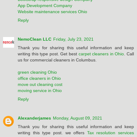
App Development Company
Website maintenance services Ohio
Reply
NemoClean LLC
Friday, July 23, 2021
Thank you for sharing this useful information and keep
writing this type post. Get best
carpet cleaners in Ohio
. Call
us for commercial cleaners in Columbus.
green cleaning Ohio
office cleaners in Ohio
move out cleaning cost
moving service in Ohio
Reply
Alexanderjames
Monday, August 09, 2021
Thank you for sharing this useful information and keep
writing this type post. we offers
Tax resolution services