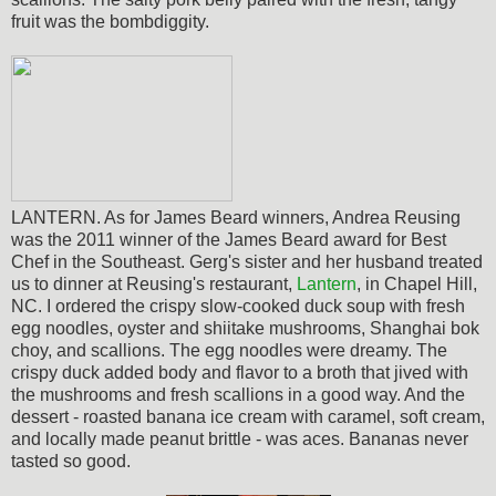
fruit was the bombdiggity.
LANTERN. As for James Beard winners, Andrea Reusing
was the 2011 winner of the James Beard award for Best
Chef in the Southeast. Gerg's sister and her husband treated
us to dinner at Reusing's restaurant,
Lantern
, in Chapel Hill,
NC. I ordered the crispy slow-cooked duck soup with fresh
egg noodles, oyster and shiitake mushrooms, Shanghai bok
choy, and scallions. The egg noodles were dreamy. The
crispy duck added body and flavor to a broth that jived with
the mushrooms and fresh scallions in a good way. And the
dessert - roasted banana ice cream with caramel, soft cream,
and locally made peanut brittle - was aces. Bananas never
tasted so good.