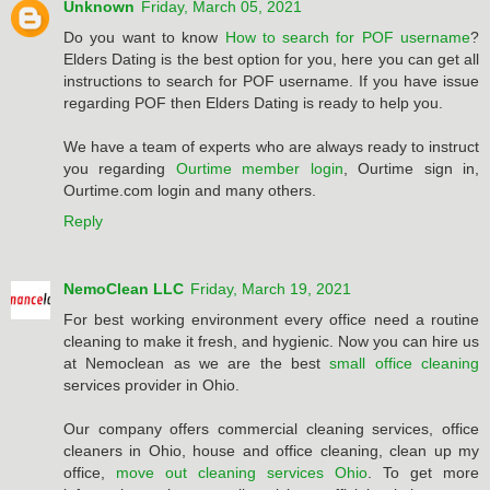
Unknown
Friday, March 05, 2021
Do you want to know
How to search for POF username
?
Elders Dating is the best option for you, here you can get all
instructions to search for POF username. If you have issue
regarding POF then Elders Dating is ready to help you.
We have a team of experts who are always ready to instruct
you regarding
Ourtime member login
, Ourtime sign in,
Ourtime.com login and many others.
Reply
NemoClean LLC
Friday, March 19, 2021
For best working environment every office need a routine
cleaning to make it fresh, and hygienic. Now you can hire us
at Nemoclean as we are the best
small office cleaning
services provider in Ohio.
Our company offers commercial cleaning services, office
cleaners in Ohio, house and office cleaning, clean up my
office,
move out cleaning services Ohio
. To get more