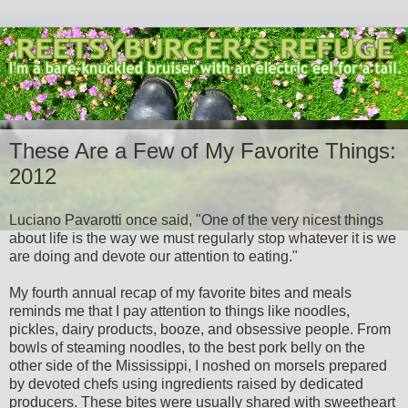
These Are a Few of My Favorite Things:
2012
Luciano Pavarotti once said, "One of the very nicest things
about life is the way we must regularly stop whatever it is we
are doing and devote our attention to eating."
My fourth annual recap of my favorite bites and meals
reminds me that I pay attention to things like noodles,
pickles, dairy products, booze, and obsessive people. From
bowls of steaming noodles, to the best pork belly on the
other side of the Mississippi, I noshed on morsels prepared
by devoted chefs using ingredients raised by dedicated
producers. These bites were usually shared with sweetheart