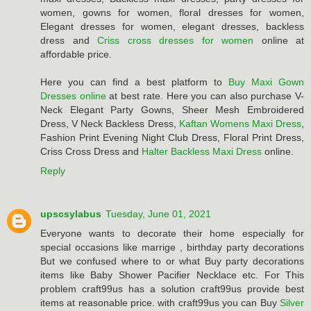
women, gowns for women, floral dresses for women,
Elegant dresses for women, elegant dresses, backless
dress and
Criss cross dresses for women
online at
affordable price.
Here you can find a best platform to
Buy Maxi Gown
Dresses online
at best rate. Here you can also purchase V-
Neck Elegant Party Gowns, Sheer Mesh Embroidered
Dress, V Neck Backless Dress,
Kaftan Womens Maxi Dress
,
Fashion Print Evening Night Club Dress, Floral Print Dress,
Criss Cross Dress and
Halter Backless Maxi Dress
online.
Reply
upscsylabus
Tuesday, June 01, 2021
Everyone wants to decorate their home especially for
special occasions like marrige , birthday party decorations
But we confused where to or what Buy party decorations
items like Baby Shower Pacifier Necklace etc. For This
problem craft99us has a solution craft99us provide best
items at reasonable price. with craft99us you can Buy
Silver