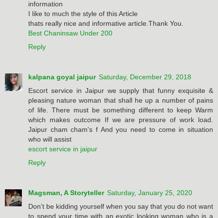
information
I like to much the style of this Article
thats really nice and informative article.Thank You.
Best Chaninsaw Under 200
Reply
kalpana goyal jaipur
Saturday, December 29, 2018
Escort service in Jaipur we supply that funny exquisite &
pleasing nature woman that shall he up a number of pains
of life. There must be something different to keep Warm
which makes outcome If we are pressure of work load.
Jaipur cham cham's f And you need to come in situation
who will assist
escort service in jaipur
Reply
Magsman, A Storyteller
Saturday, January 25, 2020
Don’t be kidding yourself when you say that you do not want
to spend your time with an exotic looking woman who is a