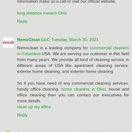
information make us a call or visit our official website.
long distance movers Ohio
Reply
NemoClean LLC
Tuesday, March 30, 2021
Nemoclean is a leading company for
commercial cleaners
in Columbus
USA. We are serving our customer in this field
from many years. We provide all kind of cleaning service in
different areas of USA like apartment cleaning service,
exterior home cleaning, and exterior home cleaning.
So if you have need of any commercial cleaning services,
handy office cleaning,
home cleaners in Ohio
, house and
office cleaning then you can contact our executives for
more details.
clean up my office
Reply