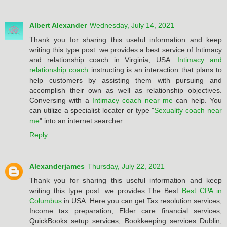
Albert Alexander
Wednesday, July 14, 2021
Thank you for sharing this useful information and keep
writing this type post. we provides a best service of Intimacy
and relationship coach in Virginia, USA.
Intimacy and
relationship coach
instructing is an interaction that plans to
help customers by assisting them with pursuing and
accomplish their own as well as relationship objectives.
Conversing with a
Intimacy coach near me
can help. You
can utilize a specialist locater or type "
Sexuality coach near
me
" into an internet searcher.
Reply
Alexanderjames
Thursday, July 22, 2021
Thank you for sharing this useful information and keep
writing this type post. we provides The Best
Best CPA in
Columbus
in USA. Here you can get Tax resolution services,
Income tax preparation, Elder care financial services,
QuickBooks setup services, Bookkeeping services Dublin,