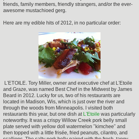
friends, family members, friendly strangers, and/or the ever-
awesome mustachioed gerg.
Here are my edible hits of 2012, in no particular order:
L'ETOILE. Tory Miller, owner and executive chef at L'Etoile
and Graze, was named Best Chef in the Midwest by James
Beard in 2012. Lucky for us, two of his restaurants are
located in Madison, Wis, which is just over the river and
through the woods from Minneapolis. I visited both
restaurants this year, but one dish at
L'Etoile
was particularly
noteworthy. It was a crispy Willow Creek pork belly small
plate served with yellow doll watermelon "kimchee" and
then topped with a little frisée, fried peanuts, cilantro, and
scallions. The salty pork belly paired with the fresh, tangy