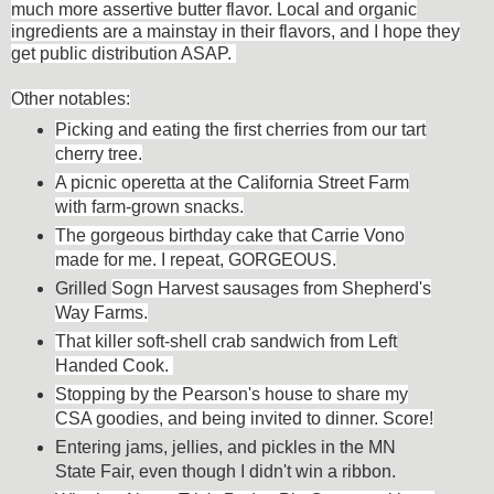
much more assertive butter flavor. Local and organic
ingredients are a mainstay in their flavors, and I hope they
get public distribution ASAP.
Other
notables:
Picking and eating the first cherries from our tart
cherry tree.
A picnic operetta at the California Street Farm
with farm-grown snacks.
The gorgeous birthday cake that Carrie Vono
made for me. I repeat, GORGEOUS.
Grilled
Sogn Harvest sausages from Shepherd's
Way Farms.
That killer soft-shell crab sandwich from Left
Handed Cook.
Stopping by the Pearson's house to share my
CSA goodies, and being invited to dinner. Score!
Entering jams, jellies, and pickles in the MN
State Fair, even though I didn't win a ribbon.