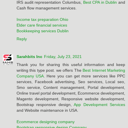
IRS audit representation Columbus,
Best CPA in Dublin
and
Cash flow management services.
Income tax preparation Ohio
Elder care financial services
Bookkeeping services Dublin
Reply
Sarahbits Inc
Friday, July 23, 2021
Thank you for sharing this useful information and keep
writing this type post. we offers The
Best Internet Marketing
Company USA
. Here you can get more services like PPC
services, Facebook advertising, Seo services, Local seo,
Smo service, Content management, Portal development,
Online travel portal development, Ecommerce development,
Magento development, Responsive website development,
Bootstrap responsive design,
App Development Services
and Website maintenance in USA.
Ecommerce designing company
Bootstrap responsive design Company