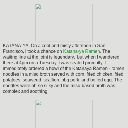
KATANA-YA. On a cool and misty afternoon in San
Francisco, I took a chance on
Katana-ya Ramen
. The
waiting line at the joint is legendary, but when I wandered
there at 4pm on a Tuesday, I was seated promptly. I
immediately ordered a bowl of the Katanaya Ramen - ramen
noodles in a miso broth served with corn, fried chicken, fried
potatoes, seaweed, scallion, bbq pork, and boiled egg.
The
noodles were oh-so silky and the miso-based broth was
complex and soothing.