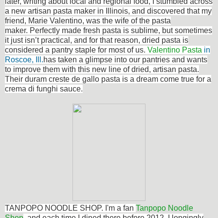
later, writing about local and regional food, I stumbled across
a new artisan pasta maker in Illinois, and discovered that my
friend, Marie Valentino, was the wife of the pasta
maker. Perfectly made fresh pasta is sublime, but sometimes
it just isn’t practical, and for that reason, dried pasta is
considered a pantry staple for most of us.
Valentino Pasta
in
Roscoe, Ill.
has taken a glimpse into our pantries and wants
to improve them with this new line of dried, artisan pasta.
Their duram creste de gallo pasta is a dream come true for a
crema di funghi sauce.
TANPOPO NOODLE SHOP. I'm a fan
Tanpopo Noodle
Shop
, and each time I dined there before 2012, I longingly