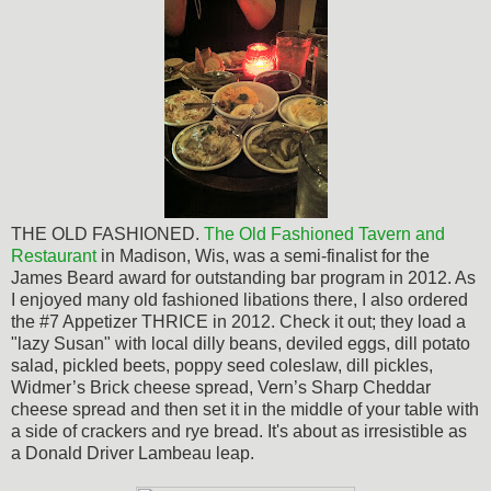
THE OLD FASHIONED.
The
Old Fashioned Tavern and
Restaurant
in Madison, Wis, was a semi-finalist for the
James Beard award for outstanding bar program in 2012. As
I enjoyed many old fashioned libations there, I also ordered
the #7 Appetizer THRICE in 2012. Check it out; they load a
"lazy Susan" with local dilly beans, deviled eggs, dill potato
salad, pickled beets, poppy seed coleslaw, dill pickles,
Widmer’s Brick cheese spread, Vern’s Sharp Cheddar
cheese spread and then set it in the middle of your table with
a side of crackers and rye bread. It's about as
irresistible
as
a Donald Driver Lambeau leap.