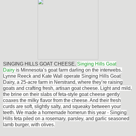
SINGING HILLS GOAT CHEESE.
Singing Hills Goat
Dairy
is Minnesota’s goat farm darling on the interwebs.
Lynne Reeck and Kate Wall operate Singing Hills Goat
Dairy, a 25-acre farm in Nerstrand, where they’re raising
goats and crafting fresh, artisan goat cheese. Light and mild,
the brine on their slabs of feta-style goat cheese gently
coaxes the milky flavor from the cheese. And their fresh
curds are soft, slightly salty, and squeaky between your
teeth. We made a homemade homerun this year - Singing
Hills feta piled on a rosemary, parsley, and garlic seasoned
lamb burger, with olives.