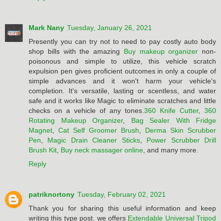
Mark Nany
Tuesday, January 26, 2021
Presently you can try not to need to pay costly auto body
shop bills with the amazing
Buy makeup organizer
non-
poisonous and simple to utilize, this vehicle scratch
expulsion pen gives proficient outcomes in only a couple of
simple advances and it won't harm your vehicle's
completion. It's versatile, lasting or scentless, and water
safe and it works like Magic to eliminate scratches and little
checks on a vehicle of any tones.
360 Knife Cutter
,
360
Rotating Makeup Organizer
,
Bag Sealer With Fridge
Magnet
,
Cat Self Groomer Brush
,
Derma Skin Scrubber
Pen
,
Magic Drain Cleaner Sticks
,
Power Scrubber Drill
Brush Kit
,
Buy neck massager online
, and many more.
Reply
patriknortony
Tuesday, February 02, 2021
Thank you for sharing this useful information and keep
writing this type post. we offers
Extendable Universal Tripod