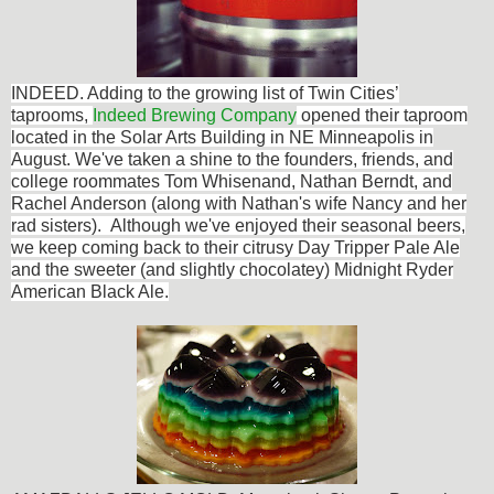
INDEED. Adding to the
growing list of Twin Cities’
taprooms,
Indeed Brewing Company
opened their taproom
located in the Solar Arts Building in NE Minneapolis in
August. We've taken a shine to the founders, friends, and
college roommates Tom Whisenand, Nathan Berndt, and
Rachel Anderson (along with Nathan's wife Nancy and her
rad sisters). Although we've enjoyed their seasonal beers,
we keep coming back to their citrusy Day Tripper Pale Ale
and the sweeter (and slightly chocolatey) Midnight Ryder
American Black Ale.