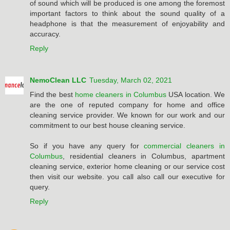
of sound which will be produced is one among the foremost
important factors to think about the sound quality of a
headphone is that the measurement of enjoyability and
accuracy.
Reply
NemoClean LLC
Tuesday, March 02, 2021
Find the best
home cleaners in Columbus
USA location. We
are the one of reputed company for home and office
cleaning service provider. We known for our work and our
commitment to our best house cleaning service.
So if you have any query for
commercial cleaners in
Columbus
, residential cleaners in Columbus, apartment
cleaning service, exterior home cleaning or our service cost
then visit our website. you call also call our executive for
query.
Reply