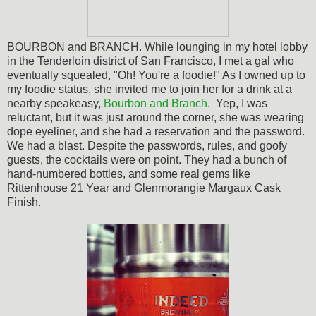
BOURBON and BRANCH. While lounging in my hotel lobby
in the Tenderloin district of San Francisco, I met a gal who
eventually squealed, "Oh! You're a foodie!" As I owned up to
my foodie status, she invited me to join her for a drink at a
nearby speakeasy,
Bourbon and Branch
. Yep, I was
reluctant, but it was just around the corner, she was wearing
dope eyeliner, and she had a reservation and the password.
We had a blast. Despite the passwords, rules, and goofy
guests, the cocktails were on point. They had a bunch of
hand-numbered bottles, and some real gems like
Rittenhouse 21 Year and
Glenmorangie Margaux Cask
Finish.