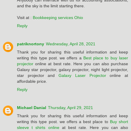
Anybody can interface with us for accounting associations,
and the sky is the limit starting there.
Visit at :
Bookkeeping services Ohio
Reply
patriknortony
Wednesday, April 28, 2021
Thank you for sharing this useful information and keep
writing this type post. we offers a
Best place to buy laser
projector
online at best rate. Here you can also purchase
Galaxy star projector, galaxy projector, night light projector,
star projector and
Galaxy Laser Projector
online at
affordable price.
Reply
Michael Danial
Thursday, April 29, 2021
Thank you for sharing this useful information and keep
writing this type post. we offers a best place to
Buy short
sleeve t shirts online
at best rate. Here you can also