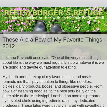
These Are a Few of My Favorite Things:
2012
Luciano Pavarotti once said, "One of the very nicest things
about life is the way we must regularly stop whatever it is we
are doing and devote our attention to eating."
My fourth annual recap of my favorite bites and meals
reminds me that I pay attention to things like noodles,
pickles, dairy products, booze, and obsessive people. From
bowls of steaming noodles, to the best pork belly on the
other side of the Mississippi, I noshed on morsels prepared
by devoted chefs using ingredients raised by dedicated
producers. These bites were usually shared with sweetheart