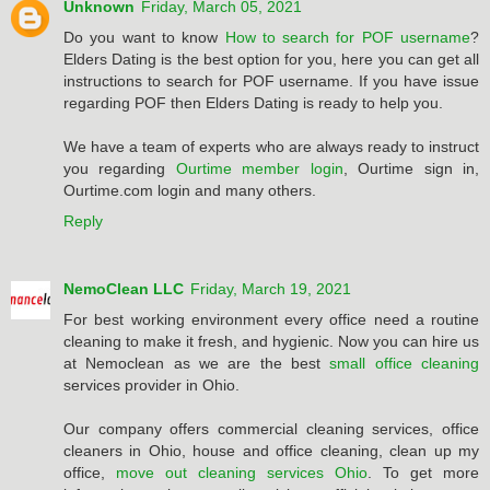
Unknown
Friday, March 05, 2021
Do you want to know
How to search for POF username
?
Elders Dating is the best option for you, here you can get all
instructions to search for POF username. If you have issue
regarding POF then Elders Dating is ready to help you.
We have a team of experts who are always ready to instruct
you regarding
Ourtime member login
, Ourtime sign in,
Ourtime.com login and many others.
Reply
NemoClean LLC
Friday, March 19, 2021
For best working environment every office need a routine
cleaning to make it fresh, and hygienic. Now you can hire us
at Nemoclean as we are the best
small office cleaning
services provider in Ohio.
Our company offers commercial cleaning services, office
cleaners in Ohio, house and office cleaning, clean up my
office,
move out cleaning services Ohio
. To get more