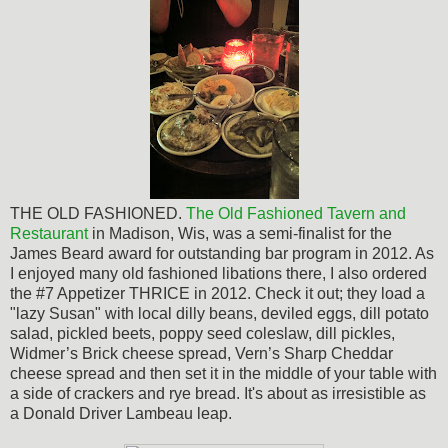
THE OLD FASHIONED.
The
Old Fashioned Tavern and
Restaurant
in Madison, Wis, was a semi-finalist for the
James Beard award for outstanding bar program in 2012. As
I enjoyed many old fashioned libations there, I also ordered
the #7 Appetizer THRICE in 2012. Check it out; they load a
"lazy Susan" with local dilly beans, deviled eggs, dill potato
salad, pickled beets, poppy seed coleslaw, dill pickles,
Widmer’s Brick cheese spread, Vern’s Sharp Cheddar
cheese spread and then set it in the middle of your table with
a side of crackers and rye bread. It's about as
irresistible
as
a Donald Driver Lambeau leap.