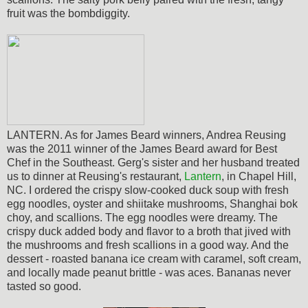
fruit was the bombdiggity.
LANTERN. As for James Beard winners, Andrea Reusing
was the 2011 winner of the James Beard award for Best
Chef in the Southeast. Gerg's sister and her husband treated
us to dinner at Reusing's restaurant,
Lantern
, in Chapel Hill,
NC. I ordered the crispy slow-cooked duck soup with fresh
egg noodles, oyster and shiitake mushrooms, Shanghai bok
choy, and scallions. The egg noodles were dreamy. The
crispy duck added body and flavor to a broth that jived with
the mushrooms and fresh scallions in a good way. And the
dessert - roasted banana ice cream with caramel, soft cream,
and locally made peanut brittle - was aces. Bananas never
tasted so good.