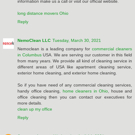
information make us a call or visit our official website.
long distance movers Ohio
Reply
NemoClean LLC
Tuesday, March 30, 2021
Nemoclean is a leading company for
commercial cleaners
in Columbus
USA. We are serving our customer in this field
from many years. We provide all kind of cleaning service in
different areas of USA like apartment cleaning service,
exterior home cleaning, and exterior home cleaning.
So if you have need of any commercial cleaning services,
handy office cleaning,
home cleaners in Ohio
, house and
office cleaning then you can contact our executives for
more details.
clean up my office
Reply