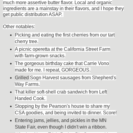
much more assertive butter flavor. Local and organic
ingredients are a mainstay in their flavors, and I hope they
get public distribution ASAP.
Other
notables:
Picking and eating the first cherries from our tart
cherry tree.
A picnic operetta at the California Street Farm
with farm-grown snacks.
The gorgeous birthday cake that Carrie Vono
made for me. I repeat, GORGEOUS.
Grilled
Sogn Harvest sausages from Shepherd's
Way Farms.
That killer soft-shell crab sandwich from Left
Handed Cook.
Stopping by the Pearson's house to share my
CSA goodies, and being invited to dinner. Score!
Entering jams, jellies, and pickles in the MN
State Fair, even though I didn't win a ribbon.