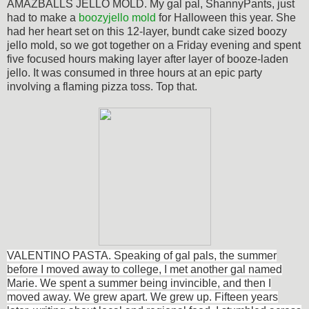
AMAZBALLS JELLO MOLD. My gal pal, ShannyPants, just
had to make a
boozyjello mold
for Halloween this year. She
had her heart set on this 12-layer, bundt cake sized boozy
jello mold, so we got together on a Friday evening and spent
five focused hours making layer after layer of booze-laden
jello. It was consumed in three hours at an epic party
involving a flaming pizza toss. Top that.
VALENTINO PASTA. Speaking of gal pals, the summer
before I moved away to college, I met another gal named
Marie. We spent a summer being invincible, and then I
moved away. We grew apart. We grew up. Fifteen years