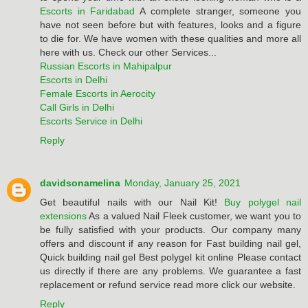
Escorts in Faridabad
A complete stranger, someone you
have not seen before but with features, looks and a figure
to die for. We have women with these qualities and more all
here with us. Check our other Services...
Russian Escorts in Mahipalpur
Escorts in Delhi
Female Escorts in Aerocity
Call Girls in Delhi
Escorts Service in Delhi
Reply
davidsonamelina
Monday, January 25, 2021
Get beautiful nails with our Nail Kit!
Buy polygel nail
extensions
As a valued Nail Fleek customer, we want you to
be fully satisfied with your products. Our company many
offers and discount if any reason for Fast building nail gel,
Quick building nail gel Best polygel kit online Please contact
us directly if there are any problems. We guarantee a fast
replacement or refund service read more click our website.
Reply