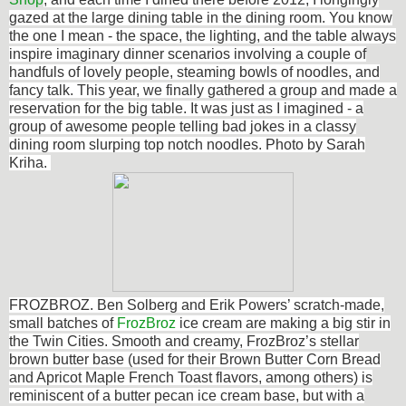
gazed at the large dining table in the dining room. You know
the one I mean - the space, the lighting, and the table always
inspire imaginary dinner scenarios involving a couple of
handfuls of lovely people, steaming bowls of noodles, and
fancy talk. This year, we finally gathered a group and made a
reservation for the big table. It was just as I imagined - a
group of awesome people telling bad jokes in a classy
dining room slurping top notch noodles. Photo by Sarah
Kriha.
FROZBROZ. Ben Solberg and Erik Powers’ scratch-made,
small batches of
FrozBroz
ice cream are making a big stir in
the Twin Cities. Smooth and creamy, FrozBroz’s stellar
brown butter base (used for their Brown Butter Corn Bread
and Apricot Maple French Toast flavors, among others) is
reminiscent of a butter pecan ice cream base, but with a