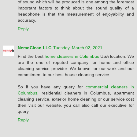
of sound which will be produced is one among the foremost
important factors to think about the sound quality of a
headphone is that the measurement of enjoyability and
accuracy.
Reply
NemoClean LLC
Tuesday, March 02, 2021
Find the best
home cleaners in Columbus
USA location. We
are the one of reputed company for home and office
cleaning service provider. We known for our work and our
commitment to our best house cleaning service.
So if you have any query for
commercial cleaners in
Columbus
, residential cleaners in Columbus, apartment
cleaning service, exterior home cleaning or our service cost
then visit our website. you call also call our executive for
query.
Reply