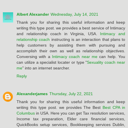
Albert Alexander
Wednesday, July 14, 2021
Thank you for sharing this useful information and keep
writing this type post. we provides a best service of Intimacy
and relationship coach in Virginia, USA.
Intimacy and
relationship coach
instructing is an interaction that plans to
help customers by assisting them with pursuing and
accomplish their own as well as relationship objectives.
Conversing with a
Intimacy coach near me
can help. You
can utilize a specialist locater or type "
Sexuality coach near
me
" into an internet searcher.
Reply
Alexanderjames
Thursday, July 22, 2021
Thank you for sharing this useful information and keep
writing this type post. we provides The Best
Best CPA in
Columbus
in USA. Here you can get Tax resolution services,
Income tax preparation, Elder care financial services,
QuickBooks setup services, Bookkeeping services Dublin,