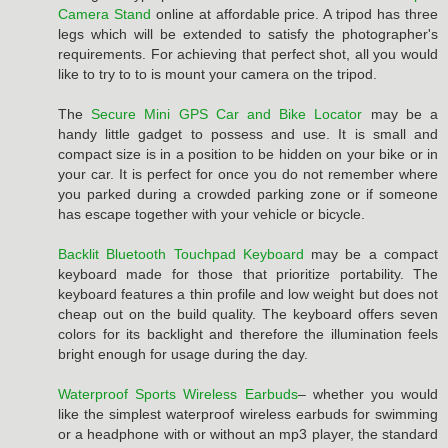
Camera Stand
online at affordable price. A tripod has three
legs which will be extended to satisfy the photographer's
requirements. For achieving that perfect shot, all you would
like to try to to is mount your camera on the tripod.
The
Secure Mini GPS Car and Bike Locator
may be a
handy little gadget to possess and use. It is small and
compact size is in a position to be hidden on your bike or in
your car. It is perfect for once you do not remember where
you parked during a crowded parking zone or if someone
has escape together with your vehicle or bicycle.
Backlit Bluetooth Touchpad Keyboard
may be a compact
keyboard made for those that prioritize portability. The
keyboard features a thin profile and low weight but does not
cheap out on the build quality. The keyboard offers seven
colors for its backlight and therefore the illumination feels
bright enough for usage during the day.
Waterproof Sports Wireless Earbuds
– whether you would
like the simplest waterproof wireless earbuds for swimming
or a headphone with or without an mp3 player, the standard