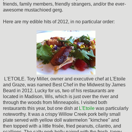
friends, family members, friendly strangers, and/or the ever-
awesome mustachioed gerg.
Here are my edible hits of 2012, in no particular order:
L'ETOILE. Tory Miller, owner and executive chef at L'Etoile
and Graze, was named Best Chef in the Midwest by James
Beard in 2012. Lucky for us, two of his restaurants are
located in Madison, Wis, which is just over the river and
through the woods from Minneapolis. I visited both
restaurants this year, but one dish at
L'Etoile
was particularly
noteworthy. It was a crispy Willow Creek pork belly small
plate served with yellow doll watermelon "kimchee" and
then topped with a little frisée, fried peanuts, cilantro, and
scallions. The salty pork belly paired with the fresh, tangy