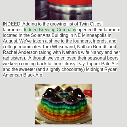
INDEED. Adding to the
growing list of Twin Cities’
taprooms,
Indeed Brewing Company
opened their taproom
located in the Solar Arts Building in NE Minneapolis in
August. We've taken a shine to the founders, friends, and
college roommates Tom Whisenand, Nathan Berndt, and
Rachel Anderson (along with Nathan's wife Nancy and her
rad sisters). Although we've enjoyed their seasonal beers,
we keep coming back to their citrusy Day Tripper Pale Ale
and the sweeter (and slightly chocolatey) Midnight Ryder
American Black Ale.