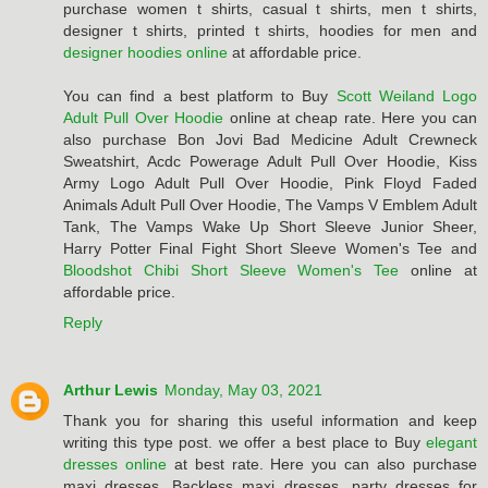
purchase women t shirts, casual t shirts, men t shirts,
designer t shirts, printed t shirts, hoodies for men and
designer hoodies online
at affordable price.
You can find a best platform to Buy
Scott Weiland Logo
Adult Pull Over Hoodie
online at cheap rate. Here you can
also purchase Bon Jovi Bad Medicine Adult Crewneck
Sweatshirt, Acdc Powerage Adult Pull Over Hoodie, Kiss
Army Logo Adult Pull Over Hoodie, Pink Floyd Faded
Animals Adult Pull Over Hoodie, The Vamps V Emblem Adult
Tank, The Vamps Wake Up Short Sleeve Junior Sheer,
Harry Potter Final Fight Short Sleeve Women's Tee and
Bloodshot Chibi Short Sleeve Women's Tee
online at
affordable price.
Reply
Arthur Lewis
Monday, May 03, 2021
Thank you for sharing this useful information and keep
writing this type post. we offer a best place to Buy
elegant
dresses online
at best rate. Here you can also purchase
maxi dresses, Backless maxi dresses, party dresses for