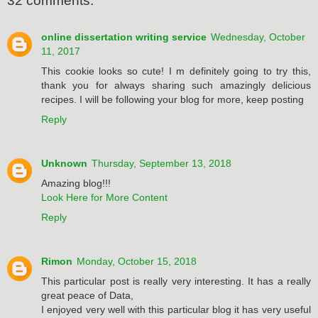
32 comments:
online dissertation writing service
Wednesday, October
11, 2017
This cookie looks so cute! I m definitely going to try this,
thank you for always sharing such amazingly delicious
recipes. I will be following your blog for more, keep posting
Reply
Unknown
Thursday, September 13, 2018
Amazing blog!!!
Look Here for More Content
Reply
Rimon
Monday, October 15, 2018
This particular post is really very interesting. It has a really
great peace of Data,
I enjoyed very well with this particular blog it has very useful