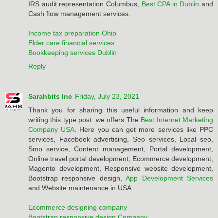
IRS audit representation Columbus,
Best CPA in Dublin
and
Cash flow management services.
Income tax preparation Ohio
Elder care financial services
Bookkeeping services Dublin
Reply
Sarahbits Inc
Friday, July 23, 2021
Thank you for sharing this useful information and keep
writing this type post. we offers The
Best Internet Marketing
Company USA
. Here you can get more services like PPC
services, Facebook advertising, Seo services, Local seo,
Smo service, Content management, Portal development,
Online travel portal development, Ecommerce development,
Magento development, Responsive website development,
Bootstrap responsive design,
App Development Services
and Website maintenance in USA.
Ecommerce designing company
Bootstrap responsive design Company