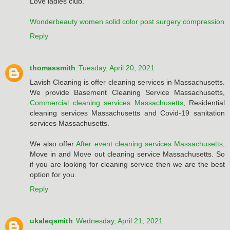
Love ladies club.
Wonderbeauty women solid color post surgery compression
Reply
thomassmith
Tuesday, April 20, 2021
Lavish Cleaning is offer cleaning services in Massachusetts.
We provide Basement Cleaning Service Massachusetts,
Commercial cleaning services Massachusetts
, Residential
cleaning services Massachusetts and Covid-19 sanitation
services Massachusetts.
We also offer
After event cleaning services Massachusetts
,
Move in and Move out cleaning service Massachusetts. So
if you are looking for cleaning service then we are the best
option for you.
Reply
ukaleqsmith
Wednesday, April 21, 2021