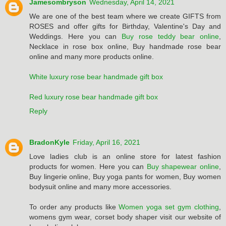
Jamesombryson
Wednesday, April 14, 2021
We are one of the best team where we create GIFTS from
ROSES and offer gifts for Birthday, Valentine's Day and
Weddings. Here you can
Buy rose teddy bear online
,
Necklace in rose box online, Buy handmade rose bear
online and many more products online.
White luxury rose bear handmade gift box
Red luxury rose bear handmade gift box
Reply
BradonKyle
Friday, April 16, 2021
Love ladies club is an online store for latest fashion
products for women. Here you can
Buy shapewear online
,
Buy lingerie online, Buy yoga pants for women, Buy women
bodysuit online and many more accessories.
To order any products like
Women yoga set gym clothing
,
womens gym wear, corset body shaper visit our website of