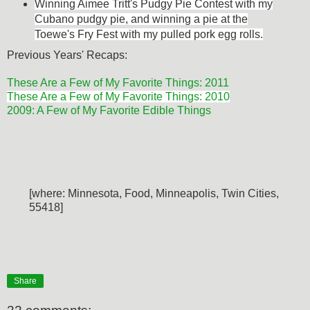
Winning Aimee Tritt's Pudgy Pie Contest with my
Cubano pudgy pie, and w
inning a pie at the
Toewe's Fry Fest with my pulled pork egg rolls.
Previous Years' Recaps:
These Are a Few of My Favorite Things: 2011
These Are a Few of My Favorite Things: 2010
2009: A Few of My Favorite Edible Things
[where: Minnesota, Food, Minneapolis, Twin Cities,
55418]
Share