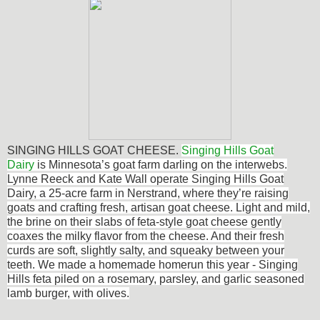
SINGING HILLS GOAT CHEESE.
Singing Hills Goat
Dairy
is Minnesota’s goat farm darling on the interwebs.
Lynne Reeck and Kate Wall operate Singing Hills Goat
Dairy, a 25-acre farm in Nerstrand, where they’re raising
goats and crafting fresh, artisan goat cheese. Light and mild,
the brine on their slabs of feta-style goat cheese gently
coaxes the milky flavor from the cheese. And their fresh
curds are soft, slightly salty, and squeaky between your
teeth. We made a homemade homerun this year - Singing
Hills feta piled on a rosemary, parsley, and garlic seasoned
lamb burger, with olives.