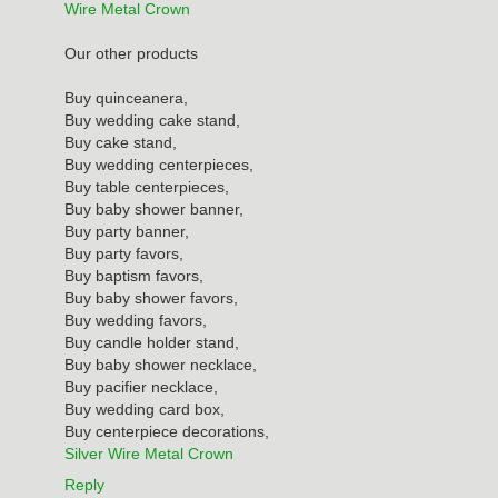
Wire Metal Crown
Our other products
Buy quinceanera,
Buy wedding cake stand,
Buy cake stand,
Buy wedding centerpieces,
Buy table centerpieces,
Buy baby shower banner,
Buy party banner,
Buy party favors,
Buy baptism favors,
Buy baby shower favors,
Buy wedding favors,
Buy candle holder stand,
Buy baby shower necklace,
Buy pacifier necklace,
Buy wedding card box,
Buy centerpiece decorations,
Silver Wire Metal Crown
Reply