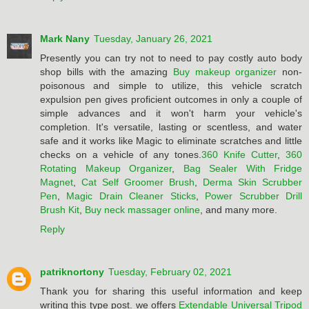
Mark Nany
Tuesday, January 26, 2021
Presently you can try not to need to pay costly auto body
shop bills with the amazing
Buy makeup organizer
non-
poisonous and simple to utilize, this vehicle scratch
expulsion pen gives proficient outcomes in only a couple of
simple advances and it won't harm your vehicle's
completion. It's versatile, lasting or scentless, and water
safe and it works like Magic to eliminate scratches and little
checks on a vehicle of any tones.
360 Knife Cutter
,
360
Rotating Makeup Organizer
,
Bag Sealer With Fridge
Magnet
,
Cat Self Groomer Brush
,
Derma Skin Scrubber
Pen
,
Magic Drain Cleaner Sticks
,
Power Scrubber Drill
Brush Kit
,
Buy neck massager online
, and many more.
Reply
patriknortony
Tuesday, February 02, 2021
Thank you for sharing this useful information and keep
writing this type post. we offers
Extendable Universal Tripod