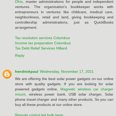
Ohio
, master administrations for people and independent
ventures. The organization's bookkeeper works with
entrepreneurs in ventures like childcare, medical care,
neighborliness, retail and land, giving bookkeeping and
controllership administrations, just as QuickBooks
arrangement.
Tax resolution services Columbus
Income tax preparation Columbus
Tax Debt Relief Services Hilliard
Reply
hendrickpaul
Wednesday, November 17, 2021
We are offering the best solar power gadgets on our online
store with quality gadgets. If you are looking for solar
powered gadgets online,
Magnetic wireless car charger
mount
, wireless power bank, USB solar charger, Solar
phone travel charger and many other products. So you can
buy all these products at our online store.
Remote control led bulb lamp