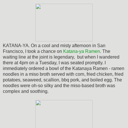
KATANA-YA. On a cool and misty afternoon in San
Francisco, I took a chance on
Katana-ya Ramen
. The
waiting line at the joint is legendary, but when I wandered
there at 4pm on a Tuesday, I was seated promptly. I
immediately ordered a bowl of the Katanaya Ramen - ramen
noodles in a miso broth served with corn, fried chicken, fried
potatoes, seaweed, scallion, bbq pork, and boiled egg.
The
noodles were oh-so silky and the miso-based broth was
complex and soothing.