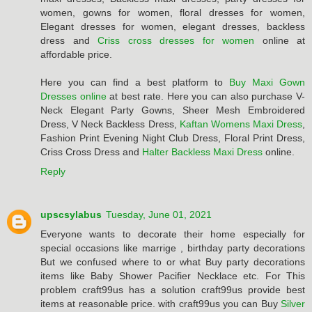
women, gowns for women, floral dresses for women,
Elegant dresses for women, elegant dresses, backless
dress and
Criss cross dresses for women
online at
affordable price.
Here you can find a best platform to
Buy Maxi Gown
Dresses online
at best rate. Here you can also purchase V-
Neck Elegant Party Gowns, Sheer Mesh Embroidered
Dress, V Neck Backless Dress,
Kaftan Womens Maxi Dress
,
Fashion Print Evening Night Club Dress, Floral Print Dress,
Criss Cross Dress and
Halter Backless Maxi Dress
online.
Reply
upscsylabus
Tuesday, June 01, 2021
Everyone wants to decorate their home especially for
special occasions like marrige , birthday party decorations
But we confused where to or what Buy party decorations
items like Baby Shower Pacifier Necklace etc. For This
problem craft99us has a solution craft99us provide best
items at reasonable price. with craft99us you can Buy
Silver