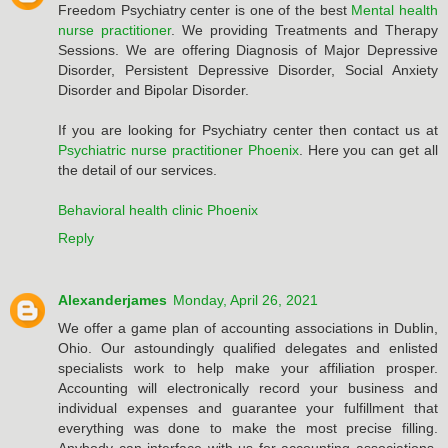
Freedom Psychiatry center is one of the best
Mental health
nurse practitioner
. We providing Treatments and Therapy
Sessions. We are offering Diagnosis of Major Depressive
Disorder, Persistent Depressive Disorder, Social Anxiety
Disorder and Bipolar Disorder.
If you are looking for Psychiatry center then contact us at
Psychiatric nurse practitioner Phoenix
. Here you can get all
the detail of our services.
Behavioral health clinic Phoenix
Reply
Alexanderjames
Monday, April 26, 2021
We offer a game plan of accounting associations in Dublin,
Ohio. Our astoundingly qualified delegates and enlisted
specialists work to help make your affiliation prosper.
Accounting will electronically record your business and
individual expenses and guarantee your fulfillment that
everything was done to make the most precise filling.