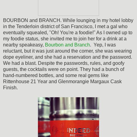
BOURBON and BRANCH. While lounging in my hotel lobby
in the Tenderloin district of San Francisco, I met a gal who
eventually squealed, "Oh! You're a foodie!" As I owned up to
my foodie status, she invited me to join her for a drink at a
nearby speakeasy,
Bourbon and Branch
. Yep, I was
reluctant, but it was just around the corner, she was wearing
dope eyeliner, and she had a reservation and the password.
We had a blast. Despite the passwords, rules, and goofy
guests, the cocktails were on point. They had a bunch of
hand-numbered bottles, and some real gems like
Rittenhouse 21 Year and
Glenmorangie Margaux Cask
Finish.