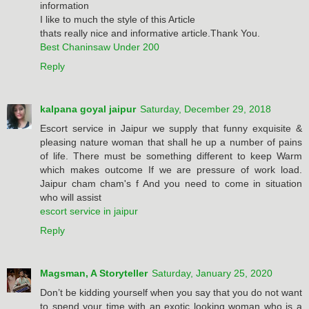
information
I like to much the style of this Article
thats really nice and informative article.Thank You.
Best Chaninsaw Under 200
Reply
kalpana goyal jaipur
Saturday, December 29, 2018
Escort service in Jaipur we supply that funny exquisite &
pleasing nature woman that shall he up a number of pains
of life. There must be something different to keep Warm
which makes outcome If we are pressure of work load.
Jaipur cham cham's f And you need to come in situation
who will assist
escort service in jaipur
Reply
Magsman, A Storyteller
Saturday, January 25, 2020
Don’t be kidding yourself when you say that you do not want
to spend your time with an exotic looking woman who is a