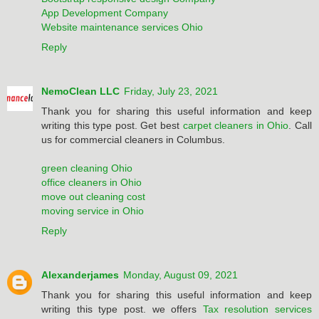
App Development Company
Website maintenance services Ohio
Reply
NemoClean LLC
Friday, July 23, 2021
Thank you for sharing this useful information and keep
writing this type post. Get best
carpet cleaners in Ohio
. Call
us for commercial cleaners in Columbus.
green cleaning Ohio
office cleaners in Ohio
move out cleaning cost
moving service in Ohio
Reply
Alexanderjames
Monday, August 09, 2021
Thank you for sharing this useful information and keep
writing this type post. we offers
Tax resolution services