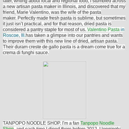
later, writing about local and regional food, I stumbled across
a new artisan pasta maker in Illinois, and discovered that my
friend, Marie Valentino, was the wife of the pasta
maker. Perfectly made fresh pasta is sublime, but sometimes
it just isn’t practical, and for that reason, dried pasta is
considered a pantry staple for most of us.
Valentino Pasta
in
Roscoe, Ill.
has taken a glimpse into our pantries and wants
to improve them with this new line of dried, artisan pasta.
Their duram creste de gallo pasta is a dream come true for a
crema di funghi sauce.
TANPOPO NOODLE SHOP. I'm a fan
Tanpopo Noodle
Shop
, and each time I dined there before 2012, I longingly