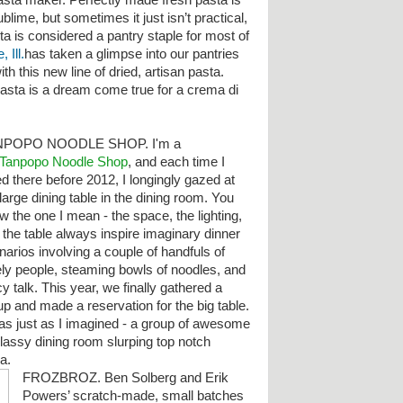
asta maker. Perfectly made fresh pasta is
ublime, but sometimes it just isn’t practical,
ta is considered a pantry staple for most of
 Ill.
has taken a glimpse into our pantries
h this new line of dried, artisan pasta.
pasta is a dream come true for a crema di
NPOPO NOODLE SHOP. I'm a
Tanpopo Noodle Shop
, and each time I
ed there before 2012, I longingly gazed at
large dining table in the dining room. You
w the one I mean - the space, the lighting,
 the table always inspire imaginary dinner
narios involving a couple of handfuls of
ely people, steaming bowls of noodles, and
y talk. This year, we finally gathered a
up and made a reservation for the big table.
was just as I imagined - a group of awesome
classy dining room slurping top notch
ha.
FROZBROZ. Ben Solberg and Erik
Powers’ scratch-made, small batches