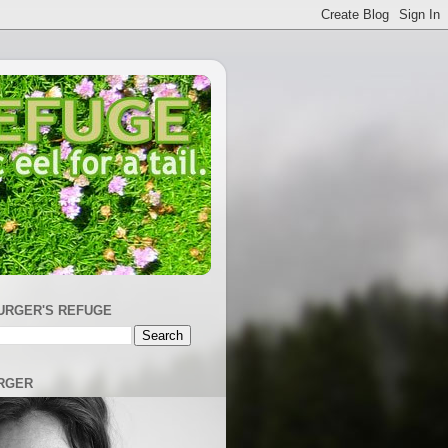
URGER'S REFUGE
RGER