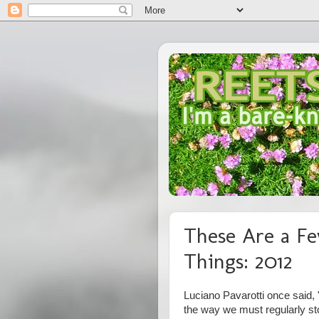
These Are a Fe
Things: 2012
Luciano Pavarotti once said, "
the way we must regularly st