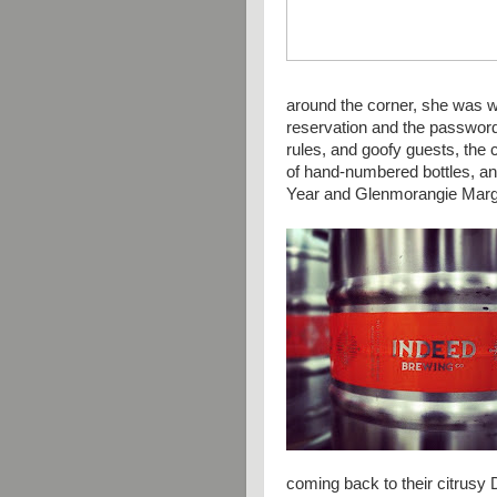
around the corner, she was w
reservation and the password
rules, and goofy guests, the 
of hand-numbered bottles, a
Year and
Glenmorangie Marg
coming back to their citrusy 