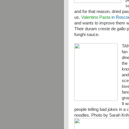
p
s
and for that reason, dried pas
us.
Valentino Pasta
in Roscoe,
and wants to improve them wit
Their duram creste de gallo 
funghi sauce.
TA
fan
din
the 
kno
and
sce
lov
fanc
gro
It 
people telling bad jokes in a 
noodles. Photo by Sarah Kri