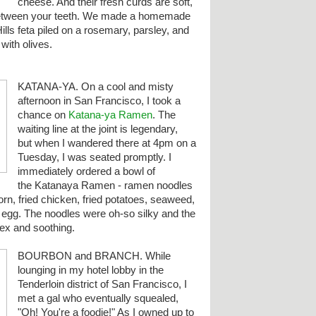
cheese. And their fresh curds are soft,
 between your teeth. We made a homemade
ills feta piled on a rosemary, parsley, and
with olives.
KATANA-YA. On a cool and misty
afternoon in San Francisco, I took a
chance on
Katana-ya Ramen
. The
waiting line at the joint is legendary,
but when I wandered there at 4pm on a
Tuesday, I was seated promptly. I
immediately ordered a bowl of
the Katanaya Ramen - ramen noodles
orn, fried chicken, fried potatoes, seaweed,
d egg.
The noodles were oh-so silky and the
ex and soothing.
BOURBON and BRANCH. While
lounging in my hotel lobby in the
Tenderloin district of San Francisco, I
met a gal who eventually squealed,
"Oh! You're a foodie!" As I owned up to