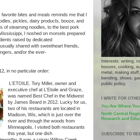
 favorite bites and meals reminds me that I
oodles, pickles, dairy products, booze, and
 of steaming noodles, to the best pork
e Mississippi, I noshed on morsels prepared
dients raised by dedicated
usually shared with sweetheart friends,
ngers, and/or the ever-
Interests: writing, r
boozes, cooking, su
2, in no particular order:
metal, making stuff, 
bending, shoes, gar
L'ETOILE. Tory Miller, owner and
public policy.
executive chef at L'Etoile and Graze,
was named Best Chef in the Midwest
I WRITE FOR OTH
by James Beard in 2012. Lucky for us,
You Are Where You
two of his restaurants are located in
North Central Regio
Madison, Wis, which is just over the
Research and Educ
river and through the woods from
Minneapolis. I visited both restaurants
this year, but one dish
SUBSCRIBE TO RE
teworthy. It was a crispy Willow Creek