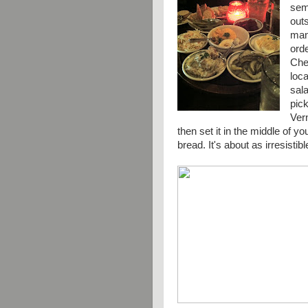
semi
out
many
ord
Chec
loca
sala
pic
Ver
then set it in the middle of y
bread. It's about as
irresistibl