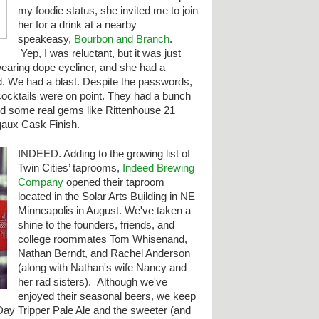
my foodie status, she invited me to join
her for a drink at a nearby
speakeasy,
Bourbon and Branch
.
Yep, I was reluctant, but it was just
earing dope eyeliner, and she had a
. We had a blast. Despite the passwords,
cocktails were on point. They had a bunch
nd some real gems like Rittenhouse 21
aux Cask Finish.
INDEED. Adding to the
growing list of
Twin Cities’ taprooms,
Indeed Brewing
Company
opened their taproom
located in the Solar Arts Building in NE
Minneapolis in August. We've taken a
shine to the founders, friends, and
college roommates Tom Whisenand,
Nathan Berndt, and Rachel Anderson
(along with Nathan's wife Nancy and
her rad sisters). Although we've
enjoyed their seasonal beers, we keep
Day Tripper Pale Ale and the sweeter (and