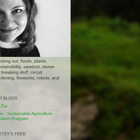
ocking out, foods, plants,
stainability, sawdust, stoner
breaking stuff, circuit
dening, fireworks, robots, and
ER BLOGS
 Eat
n - Sustainable Agriculture
ation Program
ETSY'S FEED