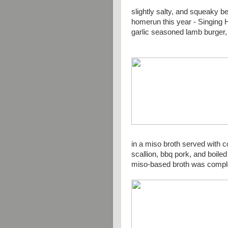
slightly salty, and squeaky
homerun this year - Singing H
garlic seasoned lamb burger, 
in a miso broth served with c
scallion, bbq pork, and boile
miso-based broth was compl