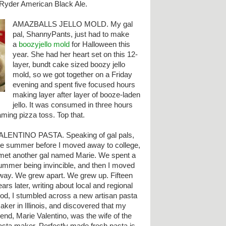
t Ryder American Black Ale.
AMAZBALLS JELLO MOLD. My gal
pal, ShannyPants, just had to make
a
boozyjello mold
for Halloween this
year. She had her heart set on this 12-
layer, bundt cake sized boozy jello
mold, so we got together on a Friday
evening and spent five focused hours
making layer after layer of booze-laden
jello. It was consumed in three hours
laming pizza toss. Top that.
ALENTINO PASTA. Speaking of gal pals,
he summer before I moved away to college,
 met another gal named Marie. We spent a
ummer being invincible, and then I moved
way. We grew apart. We grew up. Fifteen
ears later, writing about local and regional
ood, I stumbled across a new artisan pasta
aker in Illinois, and discovered that my
riend, Marie Valentino, was the wife of the