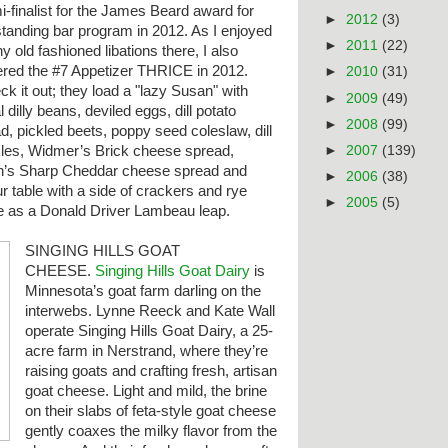
-finalist for the James Beard award for
►
2012
(3)
standing bar program in 2012. As I enjoyed
►
2011
(22)
 old fashioned libations there, I also
ered the #7 Appetizer THRICE in 2012.
►
2010
(31)
k it out; they load a "lazy Susan" with
►
2009
(49)
l dilly beans, deviled eggs, dill potato
►
2008
(99)
d, pickled beets, poppy seed coleslaw, dill
►
2007
(139)
kles, Widmer’s Brick cheese spread,
n’s Sharp Cheddar cheese spread and
►
2006
(38)
our table with a side of crackers and rye
►
2005
(5)
e
as a Donald Driver Lambeau leap.
SINGING HILLS GOAT
CHEESE.
Singing Hills Goat Dairy
is
Minnesota’s goat farm darling on the
interwebs. Lynne Reeck and Kate Wall
operate Singing Hills Goat Dairy, a 25-
acre farm in Nerstrand, where they’re
raising goats and crafting fresh, artisan
goat cheese. Light and mild, the brine
on their slabs of feta-style goat cheese
gently coaxes the milky flavor from the