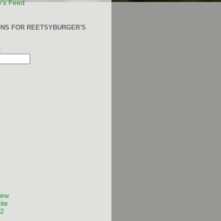
y's Feed
ONS FOR REETSYBURGER'S
:
Few
ite
12