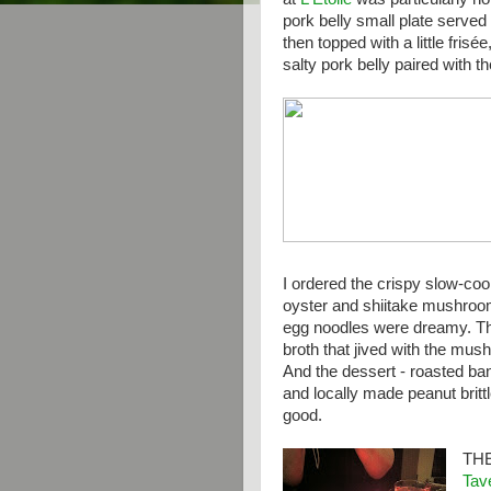
pork belly small plate served
then topped with a little frisé
salty pork belly paired with t
I ordered the crispy slow-co
oyster and shiitake mushroo
egg noodles were dreamy. Th
broth that jived with the mus
And the dessert - roasted ba
and locally made peanut brit
good.
TH
Tav