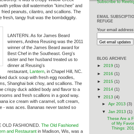
Subscribe to Reets
 with yellow doll watermelon "kimchee" and
e, fried peanuts, cilantro, and scallions. The
EMAIL SUBSCIPTI
he fresh, tangy fruit was the bombdiggity.
REFUGE
Your email address
LANTERN. As for James Beard
winners, Andrea Reusing was the 2011
winner of the James Beard award for
Best Chef in the Southeast. Gerg's
BLOG ARCHIVE
sister and her husband treated us to
dinner at Reusing's
►
2019
(1)
restaurant,
Lantern
, in Chapel Hill, NC.
►
2016
(1)
oked duck soup with fresh egg noodles,
►
2015
(1)
ms, Shanghai bok choy, and scallions. The
►
2014
(1)
e crispy duck added body and flavor to a
hrooms and fresh scallions in a good way.
▼
2013
(4)
nana ice cream with caramel, soft cream,
►
Apr 2013
(3)
tle - was aces. Bananas never tasted so
▼
Jan 2013
(1)
These Are a 
of My Favor
E OLD FASHIONED.
The
Old Fashioned
Things: 20
ern and Restaurant
in Madison, Wis, was a