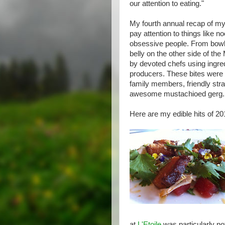
our attention to eating."
My fourth annual recap of my
pay attention to things like n
obsessive people. From bowls
belly on the other side of th
by devoted chefs using ingre
producers. These bites were 
family members, friendly stra
awesome mustachioed gerg.
Here are my edible hits of 201
at
L'Etoile
was particularly no