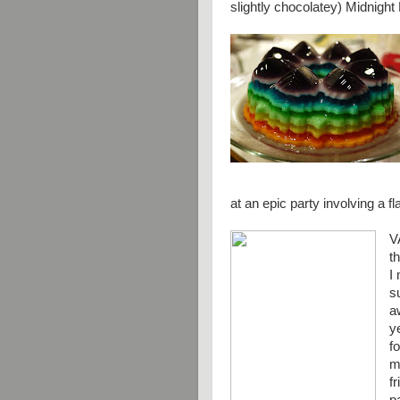
slightly chocolatey) Midnigh
at an epic party involving a f
V
t
I
s
a
y
f
m
f