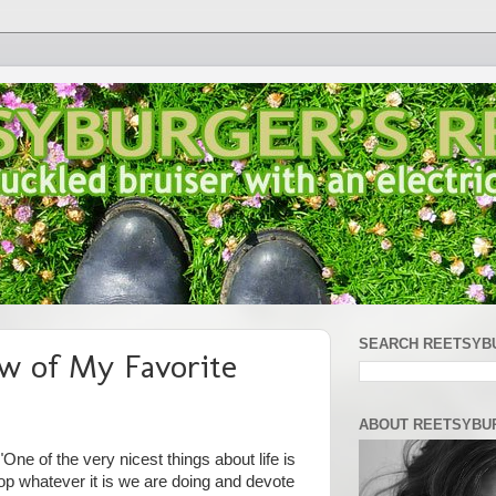
SEARCH REETSYB
w of My Favorite
ABOUT REETSYBU
One of the very nicest things about life is
op whatever it is we are doing and devote