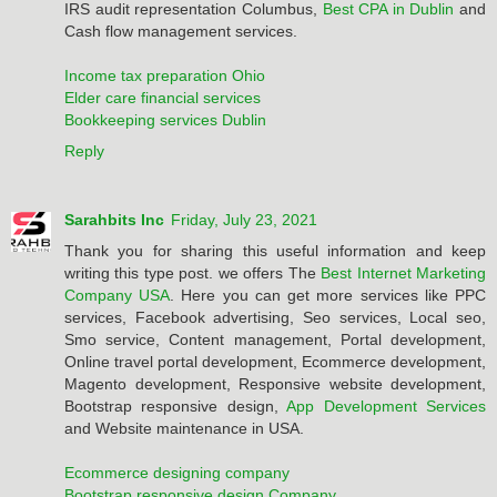
IRS audit representation Columbus,
Best CPA in Dublin
and
Cash flow management services.
Income tax preparation Ohio
Elder care financial services
Bookkeeping services Dublin
Reply
Sarahbits Inc
Friday, July 23, 2021
Thank you for sharing this useful information and keep
writing this type post. we offers The
Best Internet Marketing
Company USA
. Here you can get more services like PPC
services, Facebook advertising, Seo services, Local seo,
Smo service, Content management, Portal development,
Online travel portal development, Ecommerce development,
Magento development, Responsive website development,
Bootstrap responsive design,
App Development Services
and Website maintenance in USA.
Ecommerce designing company
Bootstrap responsive design Company