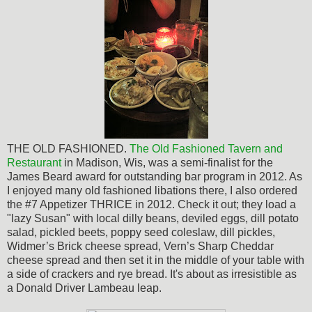
THE OLD FASHIONED.
The
Old Fashioned Tavern and
Restaurant
in Madison, Wis, was a semi-finalist for the
James Beard award for outstanding bar program in 2012. As
I enjoyed many old fashioned libations there, I also ordered
the #7 Appetizer THRICE in 2012. Check it out; they load a
"lazy Susan" with local dilly beans, deviled eggs, dill potato
salad, pickled beets, poppy seed coleslaw, dill pickles,
Widmer’s Brick cheese spread, Vern’s Sharp Cheddar
cheese spread and then set it in the middle of your table with
a side of crackers and rye bread. It's about as
irresistible
as
a Donald Driver Lambeau leap.