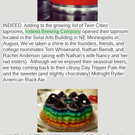
INDEED. Adding to the
growing list of Twin Cities’
taprooms,
Indeed Brewing Company
opened their taproom
located in the Solar Arts Building in NE Minneapolis in
August. We've taken a shine to the founders, friends, and
college roommates Tom Whisenand, Nathan Berndt, and
Rachel Anderson (along with Nathan's wife Nancy and her
rad sisters). Although we've enjoyed their seasonal beers,
we keep coming back to their citrusy Day Tripper Pale Ale
and the sweeter (and slightly chocolatey) Midnight Ryder
American Black Ale.