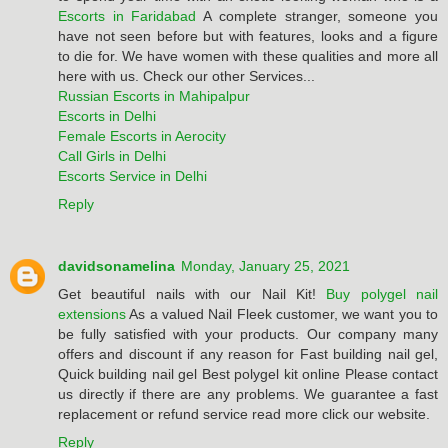
Escorts in Faridabad
A complete stranger, someone you
have not seen before but with features, looks and a figure
to die for. We have women with these qualities and more all
here with us. Check our other Services...
Russian Escorts in Mahipalpur
Escorts in Delhi
Female Escorts in Aerocity
Call Girls in Delhi
Escorts Service in Delhi
Reply
davidsonamelina
Monday, January 25, 2021
Get beautiful nails with our Nail Kit!
Buy polygel nail
extensions
As a valued Nail Fleek customer, we want you to
be fully satisfied with your products. Our company many
offers and discount if any reason for Fast building nail gel,
Quick building nail gel Best polygel kit online Please contact
us directly if there are any problems. We guarantee a fast
replacement or refund service read more click our website.
Reply