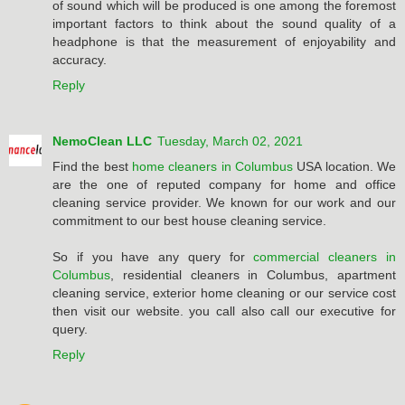
of sound which will be produced is one among the foremost
important factors to think about the sound quality of a
headphone is that the measurement of enjoyability and
accuracy.
Reply
NemoClean LLC
Tuesday, March 02, 2021
Find the best
home cleaners in Columbus
USA location. We
are the one of reputed company for home and office
cleaning service provider. We known for our work and our
commitment to our best house cleaning service.
So if you have any query for
commercial cleaners in
Columbus
, residential cleaners in Columbus, apartment
cleaning service, exterior home cleaning or our service cost
then visit our website. you call also call our executive for
query.
Reply