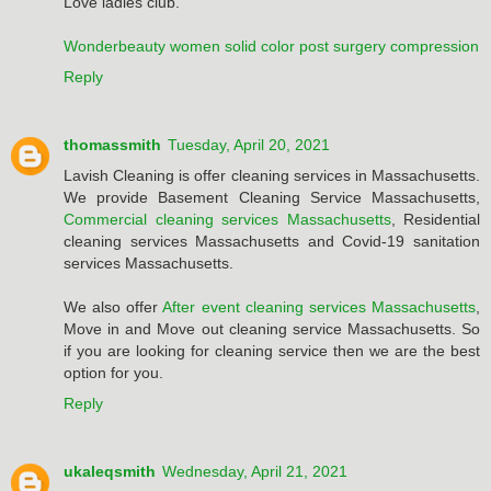
Love ladies club.
Wonderbeauty women solid color post surgery compression
Reply
thomassmith
Tuesday, April 20, 2021
Lavish Cleaning is offer cleaning services in Massachusetts.
We provide Basement Cleaning Service Massachusetts,
Commercial cleaning services Massachusetts
, Residential
cleaning services Massachusetts and Covid-19 sanitation
services Massachusetts.
We also offer
After event cleaning services Massachusetts
,
Move in and Move out cleaning service Massachusetts. So
if you are looking for cleaning service then we are the best
option for you.
Reply
ukaleqsmith
Wednesday, April 21, 2021