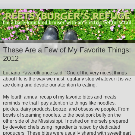
These Are a Few of My Favorite Things:
2012
Luciano Pavarotti once said, "One of the very nicest things
about life is the way we must regularly stop whatever it is we
are doing and devote our attention to eating."
My fourth annual recap of my favorite bites and meals
reminds me that I pay attention to things like noodles,
pickles, dairy products, booze, and obsessive people. From
bowls of steaming noodles, to the best pork belly on the
other side of the Mississippi, I noshed on morsels prepared
by devoted chefs using ingredients raised by dedicated
producers. These bites were usually shared with sweetheart