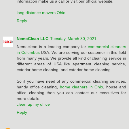
information make us a call or visit our official website.
long distance movers Ohio
Reply
NemoClean LLC
Tuesday, March 30, 2021
Nemoclean is a leading company for
commercial cleaners
in Columbus
USA. We are serving our customer in this field
from many years. We provide all kind of cleaning service in
different areas of USA like apartment cleaning service,
exterior home cleaning, and exterior home cleaning.
So if you have need of any commercial cleaning services,
handy office cleaning,
home cleaners in Ohio
, house and
office cleaning then you can contact our executives for
more details.
clean up my office
Reply