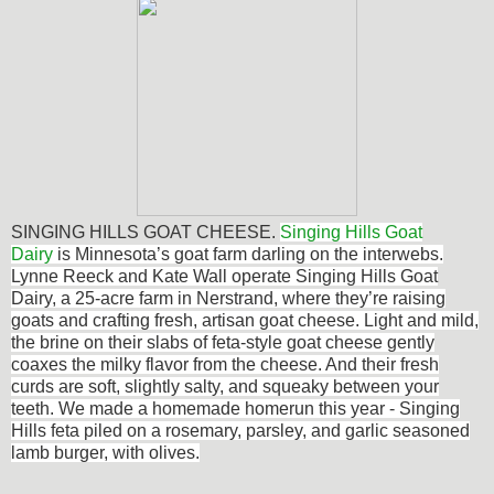
SINGING HILLS GOAT CHEESE.
Singing Hills Goat
Dairy
is Minnesota’s goat farm darling on the interwebs.
Lynne Reeck and Kate Wall operate Singing Hills Goat
Dairy, a 25-acre farm in Nerstrand, where they’re raising
goats and crafting fresh, artisan goat cheese. Light and mild,
the brine on their slabs of feta-style goat cheese gently
coaxes the milky flavor from the cheese. And their fresh
curds are soft, slightly salty, and squeaky between your
teeth. We made a homemade homerun this year - Singing
Hills feta piled on a rosemary, parsley, and garlic seasoned
lamb burger, with olives.