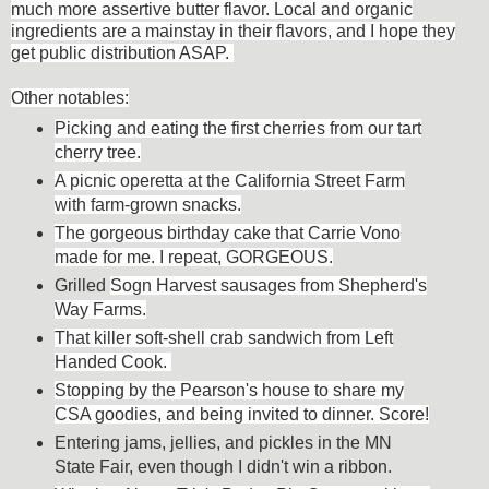
much more assertive butter flavor. Local and organic
ingredients are a mainstay in their flavors, and I hope they
get public distribution ASAP.
Other
notables:
Picking and eating the first cherries from our tart
cherry tree.
A picnic operetta at the California Street Farm
with farm-grown snacks.
The gorgeous birthday cake that Carrie Vono
made for me. I repeat, GORGEOUS.
Grilled
Sogn Harvest sausages from Shepherd's
Way Farms.
That killer soft-shell crab sandwich from Left
Handed Cook.
Stopping by the Pearson's house to share my
CSA goodies, and being invited to dinner. Score!
Entering jams, jellies, and pickles in the MN
State Fair, even though I didn't win a ribbon.