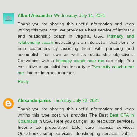
Albert Alexander
Wednesday, July 14, 2021
Thank you for sharing this useful information and keep
writing this type post. we provides a best service of Intimacy
and relationship coach in Virginia, USA.
Intimacy and
relationship coach
instructing is an interaction that plans to
help customers by assisting them with pursuing and
accomplish their own as well as relationship objectives.
Conversing with a
Intimacy coach near me
can help. You
can utilize a specialist locater or type "
Sexuality coach near
me
" into an internet searcher.
Reply
Alexanderjames
Thursday, July 22, 2021
Thank you for sharing this useful information and keep
writing this type post. we provides The Best
Best CPA in
Columbus
in USA. Here you can get Tax resolution services,
Income tax preparation, Elder care financial services,
QuickBooks setup services, Bookkeeping services Dublin,