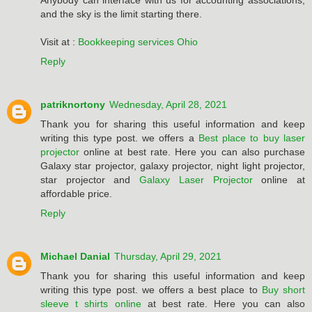
Anybody can interface with us for accounting associations,
and the sky is the limit starting there.
Visit at :
Bookkeeping services Ohio
Reply
patriknortony
Wednesday, April 28, 2021
Thank you for sharing this useful information and keep
writing this type post. we offers a
Best place to buy laser
projector
online at best rate. Here you can also purchase
Galaxy star projector, galaxy projector, night light projector,
star projector and
Galaxy Laser Projector
online at
affordable price.
Reply
Michael Danial
Thursday, April 29, 2021
Thank you for sharing this useful information and keep
writing this type post. we offers a best place to
Buy short
sleeve t shirts online
at best rate. Here you can also