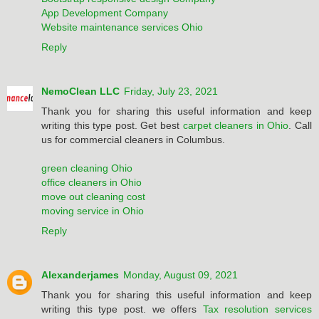
App Development Company
Website maintenance services Ohio
Reply
NemoClean LLC
Friday, July 23, 2021
Thank you for sharing this useful information and keep
writing this type post. Get best
carpet cleaners in Ohio
. Call
us for commercial cleaners in Columbus.
green cleaning Ohio
office cleaners in Ohio
move out cleaning cost
moving service in Ohio
Reply
Alexanderjames
Monday, August 09, 2021
Thank you for sharing this useful information and keep
writing this type post. we offers
Tax resolution services