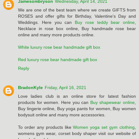
Jamesombryson
Wednesday, April 14, 2021
We are one of the best team where we create GIFTS from
ROSES and offer gifts for Birthday, Valentine's Day and
Weddings. Here you can
Buy rose teddy bear online
,
Necklace in rose box online, Buy handmade rose bear
online and many more products online.
White luxury rose bear handmade gift box
Red luxury rose bear handmade gift box
Reply
BradonKyle
Friday, April 16, 2021
Love ladies club is an online store for latest fashion
products for women. Here you can
Buy shapewear online
,
Buy lingerie online, Buy yoga pants for women, Buy women
bodysuit online and many more accessories.
To order any products like
Women yoga set gym clothing
,
womens gym wear, corset body shaper visit our website of