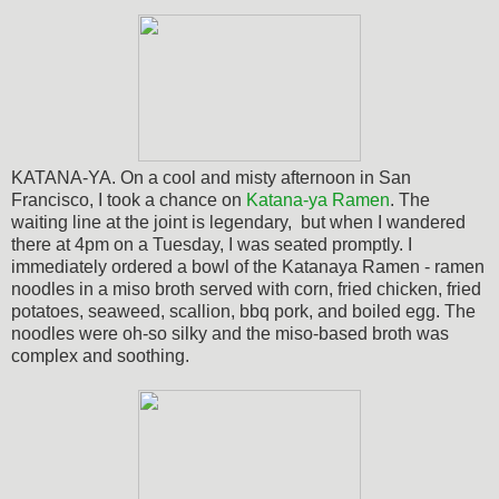
KATANA-YA. On a cool and misty afternoon in San
Francisco, I took a chance on
Katana-ya Ramen
. The
waiting line at the joint is legendary, but when I wandered
there at 4pm on a Tuesday, I was seated promptly. I
immediately ordered a bowl of the Katanaya Ramen - ramen
noodles in a miso broth served with corn, fried chicken, fried
potatoes, seaweed, scallion, bbq pork, and boiled egg.
The
noodles were oh-so silky and the miso-based broth was
complex and soothing.