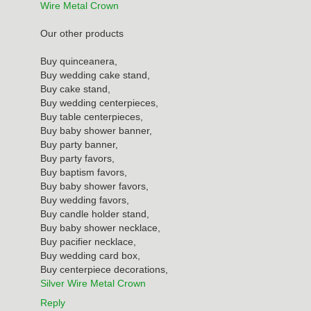
Wire Metal Crown
Our other products
Buy quinceanera,
Buy wedding cake stand,
Buy cake stand,
Buy wedding centerpieces,
Buy table centerpieces,
Buy baby shower banner,
Buy party banner,
Buy party favors,
Buy baptism favors,
Buy baby shower favors,
Buy wedding favors,
Buy candle holder stand,
Buy baby shower necklace,
Buy pacifier necklace,
Buy wedding card box,
Buy centerpiece decorations,
Silver Wire Metal Crown
Reply