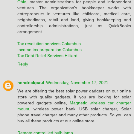
Ohio
, master administrations for people and independent
ventures. The organization's bookkeeper works with
entrepreneurs in ventures like childcare, medical care,
neighborliness, retail and land, giving bookkeeping and
controllership administrations, just as QuickBooks
arrangement.
Tax resolution services Columbus
Income tax preparation Columbus
Tax Debt Relief Services Hilliard
Reply
hendrickpaul
Wednesday, November 17, 2021
We are offering the best solar power gadgets on our online
store with quality gadgets. If you are looking for solar
powered gadgets online,
Magnetic wireless car charger
mount
, wireless power bank, USB solar charger, Solar
phone travel charger and many other products. So you can
buy all these products at our online store.
Remote control led bulb lamp