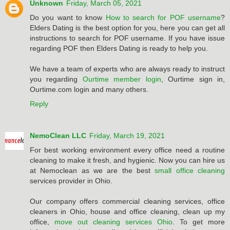
Unknown
Friday, March 05, 2021
Do you want to know
How to search for POF username
?
Elders Dating is the best option for you, here you can get all
instructions to search for POF username. If you have issue
regarding POF then Elders Dating is ready to help you.
We have a team of experts who are always ready to instruct
you regarding
Ourtime member login
, Ourtime sign in,
Ourtime.com login and many others.
Reply
NemoClean LLC
Friday, March 19, 2021
For best working environment every office need a routine
cleaning to make it fresh, and hygienic. Now you can hire us
at Nemoclean as we are the best
small office cleaning
services provider in Ohio.
Our company offers commercial cleaning services, office
cleaners in Ohio, house and office cleaning, clean up my
office,
move out cleaning services Ohio
. To get more