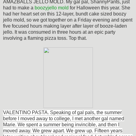
AMAZBALLS JELLO MOLD. My gal pal, ShannyPants, just
had to make a
boozyjello mold
for Halloween this year. She
had her heart set on this 12-layer, bundt cake sized boozy
jello mold, so we got together on a Friday evening and spent
five focused hours making layer after layer of booze-laden
jello. It was consumed in three hours at an epic party
involving a flaming pizza toss. Top that.
VALENTINO PASTA. Speaking of gal pals, the summer
before I moved away to college, I met another gal named
Marie. We spent a summer being invincible, and then I
moved away. We grew apart. We grew up. Fifteen years