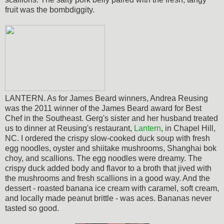
fruit was the bombdiggity.
LANTERN. As for James Beard winners, Andrea Reusing
was the 2011 winner of the James Beard award for Best
Chef in the Southeast. Gerg's sister and her husband treated
us to dinner at Reusing's restaurant,
Lantern
, in Chapel Hill,
NC. I ordered the crispy slow-cooked duck soup with fresh
egg noodles, oyster and shiitake mushrooms, Shanghai bok
choy, and scallions. The egg noodles were dreamy. The
crispy duck added body and flavor to a broth that jived with
the mushrooms and fresh scallions in a good way. And the
dessert - roasted banana ice cream with caramel, soft cream,
and locally made peanut brittle - was aces. Bananas never
tasted so good.