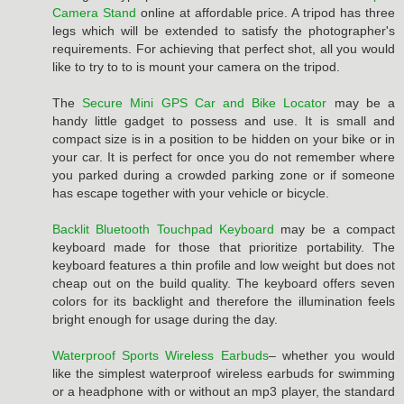
Camera Stand
online at affordable price. A tripod has three
legs which will be extended to satisfy the photographer's
requirements. For achieving that perfect shot, all you would
like to try to to is mount your camera on the tripod.
The
Secure Mini GPS Car and Bike Locator
may be a
handy little gadget to possess and use. It is small and
compact size is in a position to be hidden on your bike or in
your car. It is perfect for once you do not remember where
you parked during a crowded parking zone or if someone
has escape together with your vehicle or bicycle.
Backlit Bluetooth Touchpad Keyboard
may be a compact
keyboard made for those that prioritize portability. The
keyboard features a thin profile and low weight but does not
cheap out on the build quality. The keyboard offers seven
colors for its backlight and therefore the illumination feels
bright enough for usage during the day.
Waterproof Sports Wireless Earbuds
– whether you would
like the simplest waterproof wireless earbuds for swimming
or a headphone with or without an mp3 player, the standard