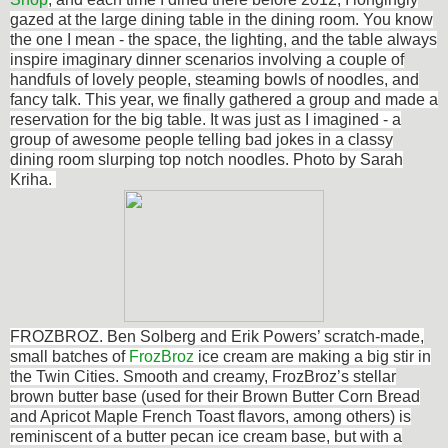
gazed at the large dining table in the dining room. You know
the one I mean - the space, the lighting, and the table always
inspire imaginary dinner scenarios involving a couple of
handfuls of lovely people, steaming bowls of noodles, and
fancy talk. This year, we finally gathered a group and made a
reservation for the big table. It was just as I imagined - a
group of awesome people telling bad jokes in a classy
dining room slurping top notch noodles. Photo by Sarah
Kriha.
FROZBROZ. Ben Solberg and Erik Powers’ scratch-made,
small batches of
FrozBroz
ice cream are making a big stir in
the Twin Cities. Smooth and creamy, FrozBroz’s stellar
brown butter base (used for their Brown Butter Corn Bread
and Apricot Maple French Toast flavors, among others) is
reminiscent of a butter pecan ice cream base, but with a