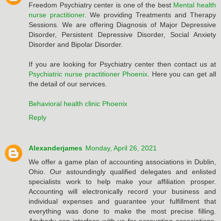
Freedom Psychiatry center is one of the best
Mental health
nurse practitioner
. We providing Treatments and Therapy
Sessions. We are offering Diagnosis of Major Depressive
Disorder, Persistent Depressive Disorder, Social Anxiety
Disorder and Bipolar Disorder.
If you are looking for Psychiatry center then contact us at
Psychiatric nurse practitioner Phoenix
. Here you can get all
the detail of our services.
Behavioral health clinic Phoenix
Reply
Alexanderjames
Monday, April 26, 2021
We offer a game plan of accounting associations in Dublin,
Ohio. Our astoundingly qualified delegates and enlisted
specialists work to help make your affiliation prosper.
Accounting will electronically record your business and
individual expenses and guarantee your fulfillment that
everything was done to make the most precise filling.