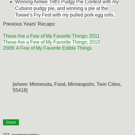
Winning Aimee Tritt's Pudgy Pie Contest with my
Cubano pudgy pie, and w
inning a pie at the
Toewe's Fry Fest with my pulled pork egg rolls.
Previous Years' Recaps:
These Are a Few of My Favorite Things: 2011
These Are a Few of My Favorite Things: 2010
2009: A Few of My Favorite Edible Things
[where: Minnesota, Food, Minneapolis, Twin Cities,
55418]
Share