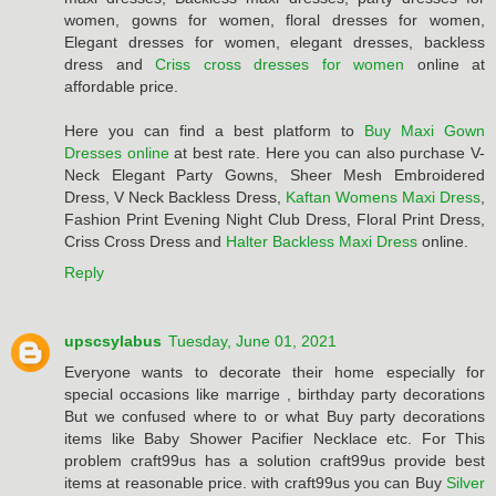
women, gowns for women, floral dresses for women,
Elegant dresses for women, elegant dresses, backless
dress and
Criss cross dresses for women
online at
affordable price.
Here you can find a best platform to
Buy Maxi Gown
Dresses online
at best rate. Here you can also purchase V-
Neck Elegant Party Gowns, Sheer Mesh Embroidered
Dress, V Neck Backless Dress,
Kaftan Womens Maxi Dress
,
Fashion Print Evening Night Club Dress, Floral Print Dress,
Criss Cross Dress and
Halter Backless Maxi Dress
online.
Reply
upscsylabus
Tuesday, June 01, 2021
Everyone wants to decorate their home especially for
special occasions like marrige , birthday party decorations
But we confused where to or what Buy party decorations
items like Baby Shower Pacifier Necklace etc. For This
problem craft99us has a solution craft99us provide best
items at reasonable price. with craft99us you can Buy
Silver