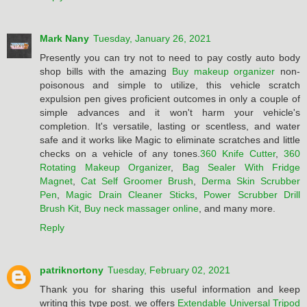
Mark Nany
Tuesday, January 26, 2021
Presently you can try not to need to pay costly auto body
shop bills with the amazing
Buy makeup organizer
non-
poisonous and simple to utilize, this vehicle scratch
expulsion pen gives proficient outcomes in only a couple of
simple advances and it won't harm your vehicle's
completion. It's versatile, lasting or scentless, and water
safe and it works like Magic to eliminate scratches and little
checks on a vehicle of any tones.
360 Knife Cutter
,
360
Rotating Makeup Organizer
,
Bag Sealer With Fridge
Magnet
,
Cat Self Groomer Brush
,
Derma Skin Scrubber
Pen
,
Magic Drain Cleaner Sticks
,
Power Scrubber Drill
Brush Kit
,
Buy neck massager online
, and many more.
Reply
patriknortony
Tuesday, February 02, 2021
Thank you for sharing this useful information and keep
writing this type post. we offers
Extendable Universal Tripod