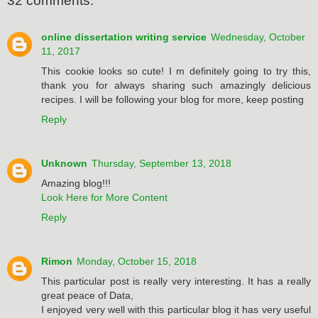
32 comments:
online dissertation writing service
Wednesday, October
11, 2017
This cookie looks so cute! I m definitely going to try this,
thank you for always sharing such amazingly delicious
recipes. I will be following your blog for more, keep posting
Reply
Unknown
Thursday, September 13, 2018
Amazing blog!!!
Look Here for More Content
Reply
Rimon
Monday, October 15, 2018
This particular post is really very interesting. It has a really
great peace of Data,
I enjoyed very well with this particular blog it has very useful