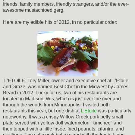
friends, family members, friendly strangers, and/or the ever-
awesome mustachioed gerg.
Here are my edible hits of 2012, in no particular order:
L'ETOILE. Tory Miller, owner and executive chef at L'Etoile
and Graze, was named Best Chef in the Midwest by James
Beard in 2012. Lucky for us, two of his restaurants are
located in Madison, Wis, which is just over the river and
through the woods from Minneapolis. I visited both
restaurants this year, but one dish at
L'Etoile
was particularly
noteworthy. It was a crispy Willow Creek pork belly small
plate served with yellow doll watermelon "kimchee" and
then topped with a little frisée, fried peanuts, cilantro, and
scallions. The salty pork belly paired with the fresh, tangy