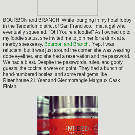
BOURBON and BRANCH. While lounging in my hotel lobby
in the Tenderloin district of San Francisco, I met a gal who
eventually squealed, "Oh! You're a foodie!" As I owned up to
my foodie status, she invited me to join her for a drink at a
nearby speakeasy,
Bourbon and Branch
. Yep, I was
reluctant, but it was just around the corner, she was wearing
dope eyeliner, and she had a reservation and the password.
We had a blast. Despite the passwords, rules, and goofy
guests, the cocktails were on point. They had a bunch of
hand-numbered bottles, and some real gems like
Rittenhouse 21 Year and
Glenmorangie Margaux Cask
Finish.