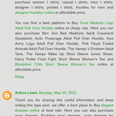
purchase women t shirts, casual t shirts, men t shirts,
designer t shirts, printed t shirts, hoodies for men and
designer hoodies online
at affordable price.
You can find a best platform to Buy
Scott Weiland Logo
Adult Pull Over Hoodie
online at cheap rate. Here you can
also purchase Bon Jovi Bad Medicine Adult Crewneck
Sweatshirt, Acdc Powerage Adult Pull Over Hoodie, Kiss
Army Logo Adult Pull Over Hoodie, Pink Floyd Faded
Animals Adult Pull Over Hoodie, The Vamps V Emblem Adult
Tank, The Vamps Wake Up Short Sleeve Junior Sheer,
Harry Potter Final Fight Short Sleeve Women's Tee and
Bloodshot Chibi Short Sleeve Women's Tee
online at
affordable price.
Reply
Arthur Lewis
Monday, May 03, 2021
Thank you for sharing this useful information and keep
writing this type post. we offer a best place to Buy
elegant
dresses online
at best rate. Here you can also purchase
maxi dresses, Backless maxi dresses, party dresses for