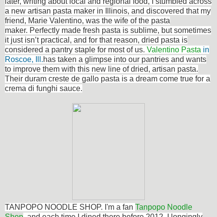
later, writing about local and regional food, I stumbled across
a new artisan pasta maker in Illinois, and discovered that my
friend, Marie Valentino, was the wife of the pasta
maker. Perfectly made fresh pasta is sublime, but sometimes
it just isn’t practical, and for that reason, dried pasta is
considered a pantry staple for most of us.
Valentino Pasta
in
Roscoe, Ill.
has taken a glimpse into our pantries and wants
to improve them with this new line of dried, artisan pasta.
Their duram creste de gallo pasta is a dream come true for a
crema di funghi sauce.
TANPOPO NOODLE SHOP. I'm a fan
Tanpopo Noodle
Shop
, and each time I dined there before 2012, I longingly