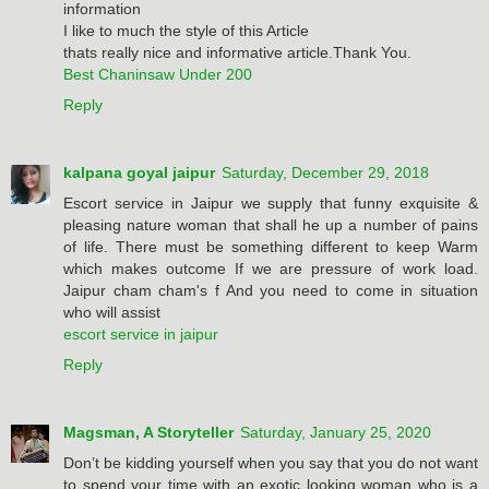
information
I like to much the style of this Article
thats really nice and informative article.Thank You.
Best Chaninsaw Under 200
Reply
kalpana goyal jaipur
Saturday, December 29, 2018
Escort service in Jaipur we supply that funny exquisite &
pleasing nature woman that shall he up a number of pains
of life. There must be something different to keep Warm
which makes outcome If we are pressure of work load.
Jaipur cham cham's f And you need to come in situation
who will assist
escort service in jaipur
Reply
Magsman, A Storyteller
Saturday, January 25, 2020
Don’t be kidding yourself when you say that you do not want
to spend your time with an exotic looking woman who is a