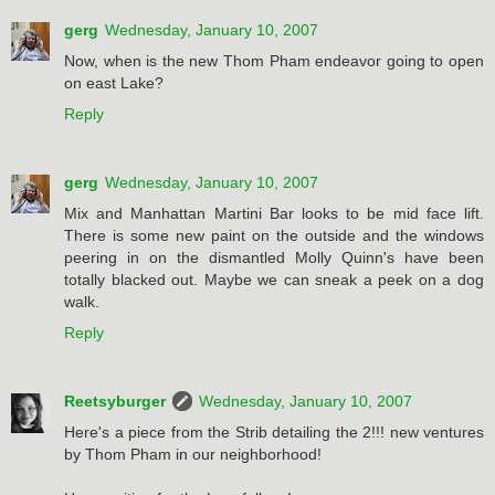
gerg
Wednesday, January 10, 2007
Now, when is the new Thom Pham endeavor going to open
on east Lake?
Reply
gerg
Wednesday, January 10, 2007
Mix and Manhattan Martini Bar looks to be mid face lift.
There is some new paint on the outside and the windows
peering in on the dismantled Molly Quinn's have been
totally blacked out. Maybe we can sneak a peek on a dog
walk.
Reply
Reetsyburger
Wednesday, January 10, 2007
Here's a piece from the Strib detailing the 2!!! new ventures
by Thom Pham in our neighborhood!