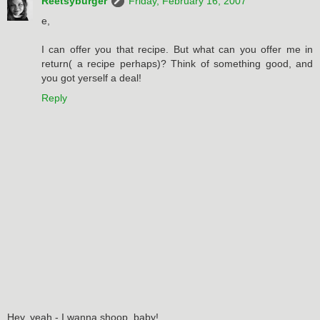
Reetsyburger
Friday, February 16, 2007
e,
I can offer you that recipe. But what can you offer me in
return( a recipe perhaps)? Think of something good, and
you got yerself a deal!
Reply
Hey, yeah - I wanna shoop, baby!