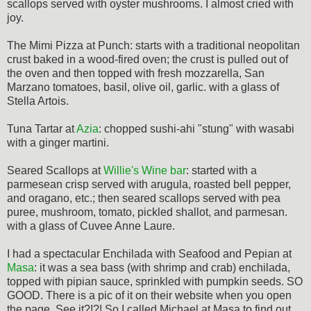
scallops served with oyster mushrooms. I almost cried with
joy.
The Mimi Pizza at Punch: starts with a traditional neopolitan
crust baked in a wood-fired oven; the crust is pulled out of
the oven and then topped with fresh mozzarella, San
Marzano tomatoes, basil, olive oil, garlic. with a glass of
Stella Artois.
Tuna Tartar at
Azia
: chopped sushi-ahi "stung" with wasabi
with a ginger martini.
Seared Scallops at
Willie's Wine bar
: started with a
parmesean crisp served with arugula, roasted bell pepper,
and oragano, etc.; then seared scallops served with pea
puree, mushroom, tomato, pickled shallot, and parmesan.
with a glass of Cuvee Anne Laure.
I had a spectacular Enchilada with Seafood and Pepian at
Masa
: it was a sea bass (with shrimp and crab) enchilada,
topped with pipian sauce, sprinkled with pumpkin seeds. SO
GOOD. There is a pic of it on their website when you open
the page. See it?!?! So I called Michael at Masa to find out