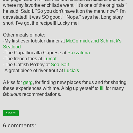
where my favorite enchilada went. "It's one of the originals,"
he said. Said I, "So you don't have it on the menu now? I'm
devastated! It was SO good." "Nope," says he. Long story
short, I've got the recipe!!! Lucky me!
Other meals of note:
-My first ever lobster dinner at
McCormick and Schmick's
Seafood
-The Capallini alla Caprese at
Pazzaluna
-The french fries at
Lurcat
-The Catfish Po'boy at
Sea Salt
-A great piece of river trout at
Lucia's
A kiss for
gerg
, for finding new places for us and for sharing
these experiences with me. A big up yerself to
IIII
for many
fabulous
recommendations.
Share
6 comments: