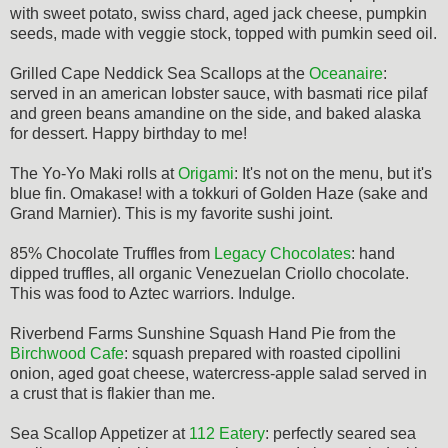
with sweet potato, swiss chard, aged jack cheese, pumpkin
seeds, made with veggie stock, topped with pumkin seed oil.
Grilled Cape Neddick Sea Scallops at the
Oceanaire
:
served in an american lobster sauce, with basmati rice pilaf
and green beans amandine on the side, and baked alaska
for dessert. Happy birthday to me!
The Yo-Yo Maki rolls at
Origami
: It's not on the menu, but it's
blue fin. Omakase! with a tokkuri of Golden Haze (sake and
Grand Marnier). This is my favorite sushi joint.
85% Chocolate Truffles from
Legacy Chocolates
: hand
dipped truffles, all organic Venezuelan Criollo chocolate.
This was food to Aztec warriors. Indulge.
Riverbend Farms Sunshine Squash Hand Pie from the
Birchwood Cafe
: squash prepared with roasted cipollini
onion, aged goat cheese, watercress-apple salad served in
a crust that is flakier than me.
Sea Scallop Appetizer at
112 Eatery
: perfectly seared sea