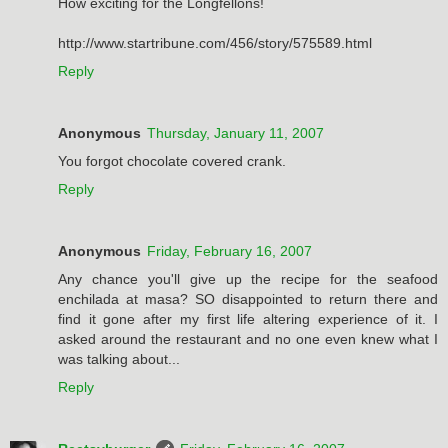
How exciting for the Longfellons!
http://www.startribune.com/456/story/575589.html
Reply
Anonymous
Thursday, January 11, 2007
You forgot chocolate covered crank.
Reply
Anonymous
Friday, February 16, 2007
Any chance you'll give up the recipe for the seafood
enchilada at masa? SO disappointed to return there and
find it gone after my first life altering experience of it. I
asked around the restaurant and no one even knew what I
was talking about...
Reply