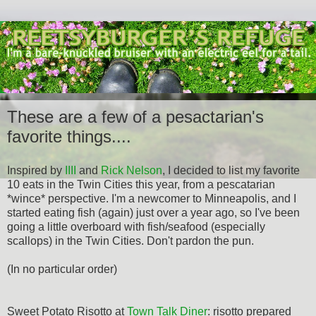
These are a few of a pesactarian's
favorite things....
Inspired by
IIII
and
Rick Nelson
, I decided to list my favorite
10 eats in the Twin Cities this year, from a pescatarian
*wince* perspective. I'm a newcomer to Minneapolis, and I
started eating fish (again) just over a year ago, so I've been
going a little overboard with fish/seafood (especially
scallops) in the Twin Cities. Don't pardon the pun.
(In no particular order)
Sweet Potato Risotto at
Town Talk Diner
: risotto prepared