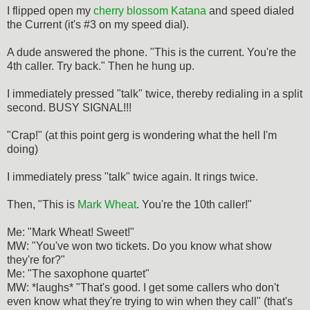
I flipped open my
cherry blossom Katana
and speed dialed
the Current (it's #3 on my speed dial).
A dude answered the phone. "This is the current. You're the
4th caller. Try back." Then he hung up.
I immediately pressed "talk" twice, thereby redialing in a split
second. BUSY SIGNAL!!!
"Crap!" (at this point gerg is wondering what the hell I'm
doing)
I immediately press "talk" twice again. It rings twice.
Then, "This is
Mark Wheat
. You're the 10th caller!"
Me: "Mark Wheat! Sweet!"
MW: "You've won two tickets. Do you know what show
they're for?"
Me: "The saxophone quartet"
MW: *laughs* "That's good. I get some callers who don't
even know what they're trying to win when they call" (that's