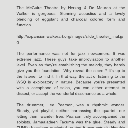
The McGuire Theatre by Herzog & De Meuron at the
Walker is gorgeous. Stunning acoustics and a lovely
blending of eggplant and charcoal colored form and
function.
http://expansion.walkerart.org/images/slide_theater_final.jp
g
The performance was not for jazz newcomers. It was
extreme jazz. These guys take improvisation to another
level. Even as they're establishing the melody, they barely
give you the foundation. Why reveal the secret? It's up to
the listener to find it. In that way, the act of listening to the
WSQ is exploratory in nature. Because you're presented
with a cacophone of solos, you can either attempt to
dissect, or accept the wonderful dissonance as a whole.
The drummer, Lee Pearson, was a rhythmic wonder.
Steady, yet playful, neither harnassing the quartet, nor
letting them wander free, Pearson truly accompanied the
soloists. Jamaaladeen Tacuma was the glue. Steady and
FUNKy basslines reminded us that it was actually Hendrix