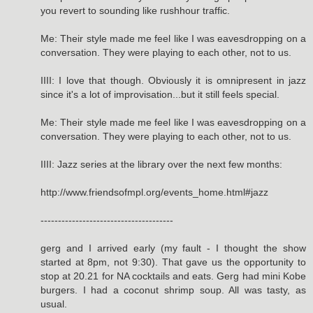
you revert to sounding like rushhour traffic.
Me: Their style made me feel like I was eavesdropping on a
conversation. They were playing to each other, not to us.
IIII: I love that though. Obviously it is omnipresent in jazz
since it's a lot of improvisation...but it still feels special.
Me: Their style made me feel like I was eavesdropping on a
conversation. They were playing to each other, not to us.
IIII: Jazz series at the library over the next few months:
http://www.friendsofmpl.org/events_home.html#jazz
--------------------------------------
gerg and I arrived early (my fault - I thought the show
started at 8pm, not 9:30). That gave us the opportunity to
stop at 20.21 for NA cocktails and eats. Gerg had mini Kobe
burgers. I had a coconut shrimp soup. All was tasty, as
usual.