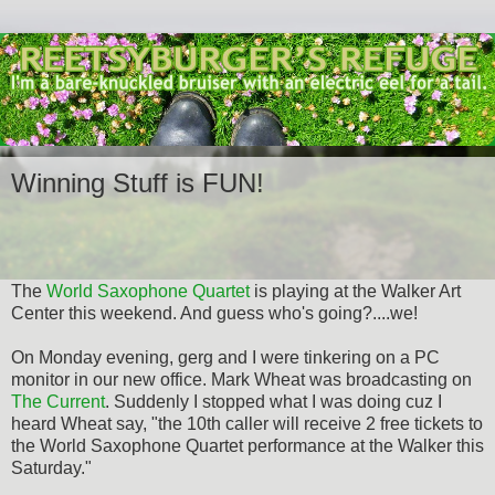
Winning Stuff is FUN!
The
World Saxophone Quartet
is playing at the Walker Art
Center this weekend. And guess who's going?....we!
On Monday evening, gerg and I were tinkering on a PC
monitor in our new office. Mark Wheat was broadcasting on
The Current
. Suddenly I stopped what I was doing cuz I
heard Wheat say, "the 10th caller will receive 2 free tickets to
the World Saxophone Quartet performance at the Walker this
Saturday."