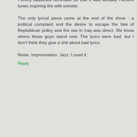
tunes inspiring the wild soloists.
The only lyrical piece came at the end of the show - a
political complaint and the desire to escape the fate of
Replublican policy and the war in Iraq was direct. We know
where these guys stand now. The lyrics were bad, but I
don't think they give a shit about bad lyrics.
Noise. Improvisation. Jazz. Loved it.
Reply