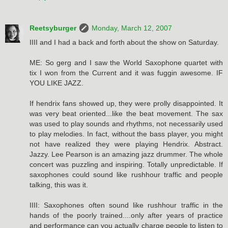
Reetsyburger
Monday, March 12, 2007
IIII and I had a back and forth about the show on Saturday.
ME: So gerg and I saw the World Saxophone quartet with
tix I won from the Current and it was fuggin awesome. IF
YOU LIKE JAZZ.
If hendrix fans showed up, they were prolly disappointed. It
was very beat oriented...like the beat movement. The sax
was used to play sounds and rhythms, not necessarily used
to play melodies. In fact, without the bass player, you might
not have realized they were playing Hendrix. Abstract.
Jazzy. Lee Pearson is an amazing jazz drummer. The whole
concert was puzzling and inspiring. Totally unpredictable. If
saxophones could sound like rushhour traffic and people
talking, this was it.
IIII: Saxophones often sound like rushhour traffic in the
hands of the poorly trained....only after years of practice
and performance can you actually charge people to listen to