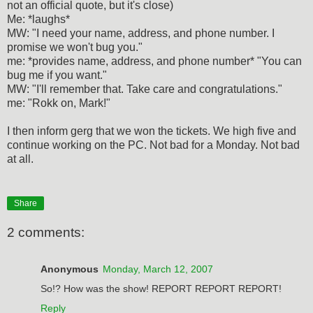
not an official quote, but it's close)
Me: *laughs*
MW: "I need your name, address, and phone number. I
promise we won't bug you."
me: *provides name, address, and phone number* "You can
bug me if you want."
MW: "I'll remember that. Take care and congratulations."
me: "Rokk on, Mark!"
I then inform gerg that we won the tickets. We high five and
continue working on the PC. Not bad for a Monday. Not bad
at all.
Share
2 comments:
Anonymous
Monday, March 12, 2007
So!? How was the show! REPORT REPORT REPORT!
Reply