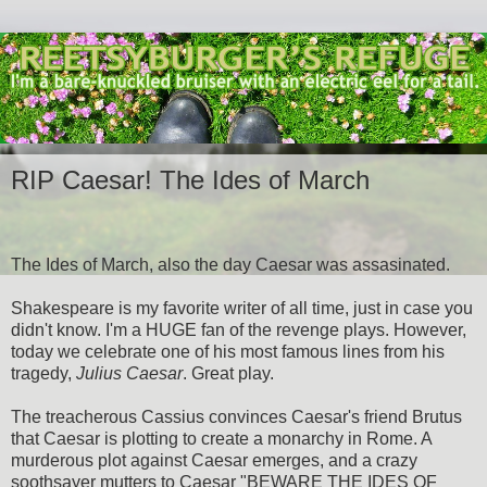
RIP Caesar! The Ides of March
The Ides of March, also the day Caesar was assasinated.
Shakespeare is my favorite writer of all time, just in case you
didn't know. I'm a HUGE fan of the revenge plays. However,
today we celebrate one of his most famous lines from his
tragedy,
Julius Caesar
. Great play.
The treacherous Cassius convinces Caesar's friend Brutus
that Caesar is plotting to create a monarchy in Rome. A
murderous plot against Caesar emerges, and a crazy
soothsayer mutters to Caesar "BEWARE THE IDES OF