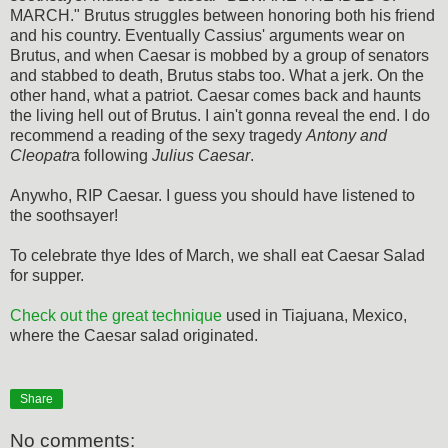
MARCH." Brutus struggles between honoring both his friend
and his country. Eventually Cassius' arguments wear on
Brutus, and when Caesar is mobbed by a group of senators
and stabbed to death, Brutus stabs too. What a jerk. On the
other hand, what a patriot. Caesar comes back and haunts
the living hell out of Brutus. I ain't gonna reveal the end. I do
recommend a reading of the sexy tragedy
Antony and
Cleopatr
a following
Julius Caesar
.
Anywho, RIP Caesar. I guess you should have listened to
the soothsayer!
To celebrate thye Ides of March, we shall eat Caesar Salad
for supper.
Check out the great technique
used in Tiajuana, Mexico,
where the Caesar salad originated.
Share
No comments: