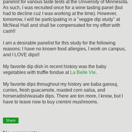
panelist for various taste tests at the University of Minnesota.
As such, I was recruited once for a wine tasting panel (but
had to decline cuz I was working at the time). However,
tomorrow, I will be participating in a "veggie dip study" at
McNeal Hall and shall be compensated for my effort with
cash!!
I am a desirable panelist for this study for the following
reasons: I have no known food allergies, I work on campus,
and I LOVE dips!!
My favorite dip dish in recent history was the baby
vegetables with truffle fondue at
La Belle Vie
.
My favorite dips throughout my history are baba ganouj,
curries, fresh guacamole, roasted corn salsa, and
horseradish/wasabi dips. There are ton more, I know, but I
have to leave now to buy cremini mushrooms.
Share