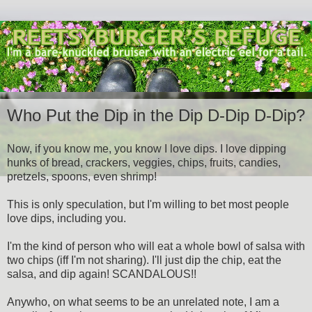
Who Put the Dip in the Dip D-Dip D-Dip?
Now, if you know me, you know I love dips. I love dipping
hunks of bread, crackers, veggies, chips, fruits, candies,
pretzels, spoons, even shrimp!
This is only speculation, but I'm willing to bet most people
love dips, including you.
I'm the kind of person who will eat a whole bowl of salsa with
two chips (iff I'm not sharing). I'll just dip the chip, eat the
salsa, and dip again! SCANDALOUS!!
Anywho, on what seems to be an unrelated note, I am a