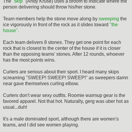
The
"skip"
(Andy Kruse) uses a broom to indicate where the
person delivering should throw his/her stone.
Team members help the stone move along by
sweeping
the
ice vigorously in front of the rock as it slides toward
"the
house".
Each team delivers 8 stones. They get one point for each
rock that is closest to the center of the house if it is closer
than the opposing teams' stones. After 12 rounds, whoever
has the most points wins.
Curlers are serious about their sport. I heard many skips
screaming "SWEEP! SWEEP! SWEEP!" as sweepers damn
near gave themselves curling elbow.
Curlers don't wear sexy outfits. Roomie warmup gear is the
favored apparel. Not that hot. Naturally, gerg was uber hot as
usual...duh!
It's a male dominated sport, although there are women's
teams, and I did see women playing.