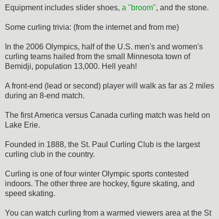
Equipment includes slider shoes,
a "broom"
, and the stone.
Some curling trivia: (from the internet and from me)
In the 2006 Olympics, half of the U.S. men's and women's
curling teams hailed from the small Minnesota town of
Bemidji, population 13,000. Hell yeah!
A front-end (lead or second) player will walk as far as 2 miles
during an 8-end match.
The first America versus Canada curling match was held on
Lake Erie.
Founded in 1888, the St. Paul Curling Club is the largest
curling club in the country.
Curling is one of four winter Olympic sports contested
indoors. The other three are hockey, figure skating, and
speed skating.
You can watch curling from a warmed viewers area at the St