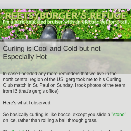
Curling is Cool and Cold but not
Especially Hot
In case I needed any more reminders that we live in the
north central region of the US, gerg took me to his Curling
Club match in St. Paul on Sunday. I took photos of the team
from IB (that's gerg's office).
Here's what I observed:
So basically curling is like bocce, except you slide a
"stone"
on ice, rather than rolling a ball through grass.