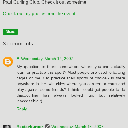
Paul Curling Club. Check it out sometime!
Check out my photos from the event.
Share
3 comments:
A
Wednesday, March 14, 2007
My question: is there somewhere where you can actually
learn or practice this sport? Most people are used to batting
cages or the Y to practice their sports of choice - is there
anywhere in the twin cities where you can rent a court and
play against some friends? I think I could get people to do
this...curling has always looked fun, but relatively
inaccessible :(
Reply
Reetsyburger
Wednesday, March 14, 2007