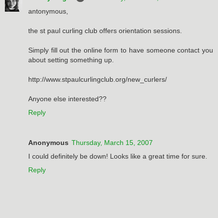
antonymous,
the st paul curling club offers orientation sessions.
Simply fill out the online form to have someone contact you
about setting something up.
http://www.stpaulcurlingclub.org/new_curlers/
Anyone else interested??
Reply
Anonymous
Thursday, March 15, 2007
I could definitely be down! Looks like a great time for sure.
Reply