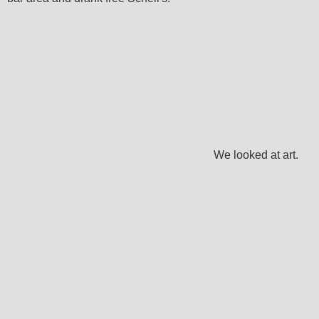
We looked at art.