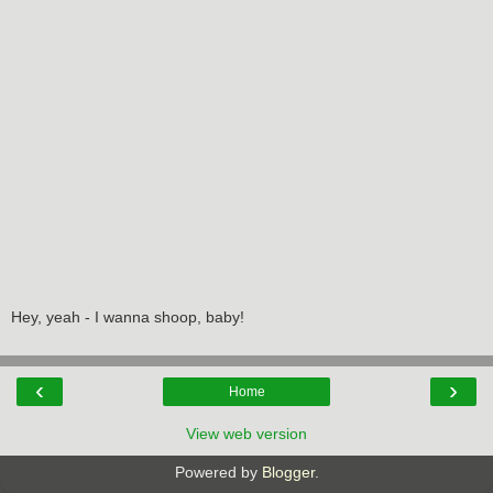
Hey, yeah - I wanna shoop, baby!
‹
›
Home
View web version
Powered by
Blogger
.