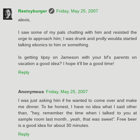
Reetsyburger
Friday, May 25, 2007
alexis,
I saw some of my pals chatting with him and resisted the
urge to approach him; I was drunk and prolly woulda started
talking ebonics to him or something.
Is getting tipsy on Jameson with your bf's parents on
vacation a good idea? I hope it'll be a good time!
Reply
Anonymous
Friday, May 25, 2007
I was just asking him if he wanted to come over and make
me dinner. To be honest, I have no idea what I said other
than, "hey, remember the time when i talked to you at
sample room last month...yeah, that was sweet". Free beer
is a good idea for about 30 minutes.
Reply