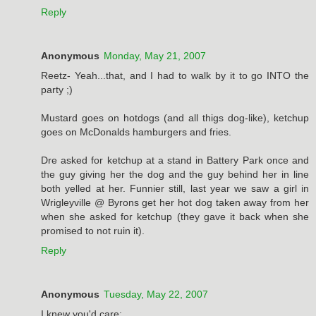
Reply
Anonymous
Monday, May 21, 2007
Reetz- Yeah...that, and I had to walk by it to go INTO the
party ;)
Mustard goes on hotdogs (and all thigs dog-like), ketchup
goes on McDonalds hamburgers and fries.
Dre asked for ketchup at a stand in Battery Park once and
the guy giving her the dog and the guy behind her in line
both yelled at her. Funnier still, last year we saw a girl in
Wrigleyville @ Byrons get her hot dog taken away from her
when she asked for ketchup (they gave it back when she
promised to not ruin it).
Reply
Anonymous
Tuesday, May 22, 2007
I knew you'd care: