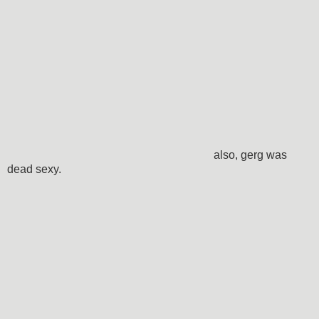
also, gerg was
dead sexy.