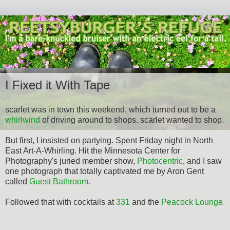
I Fixed it With Tape
scarlet was in town this weekend, which turned out to be a
whirlwind
of driving around to shops. scarlet wanted to shop.
But first, I insisted on partying. Spent Friday night in North
East Art-A-Whirling. Hit the Minnesota Center for
Photography's juried member show,
Photocentric
, and I saw
one photograph that totally captivated me by Aron Gent
called
Guest Bathroom.
Followed that with cocktails at
331
and the
Peacock Lounge.