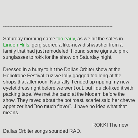
-----------------------------------------------------------------------
Saturday morning came
too early
, as we hit the sales in
Linden Hills
. gerg scored a like-new dishwasher from a
family that had just remodeled. I found some gignatic pink
sunglasses to rokk for the show on Saturday night.
Dressed in a hurry to hit the Dallas Orbiter show at the
Heliotrope Festival cuz we lolly-gagged too long at the
shops that afternoon. Naturally, I ended up ripping my new
eyelet dress right before we went out, but I quick-fixed it with
packing tape. We met the band at the Modern before the
show. They raved about the pot roast. scarlet said her chevre
appetizer had "too much flavor"...I have no idea what that
means.
ROKK! The new
Dallas Orbiter songs sounded RAD.