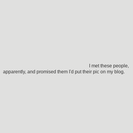
I met these people,
apparently, and promised them I'd put their pic on my blog.