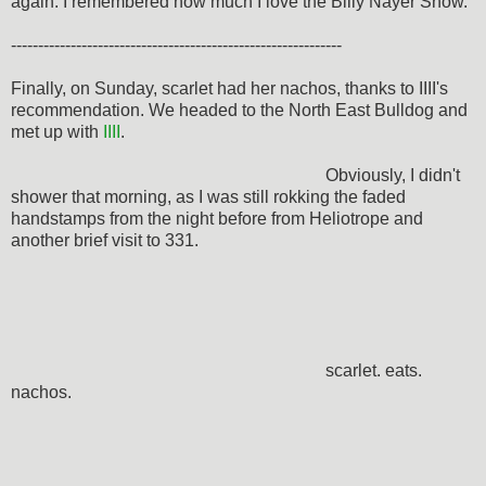
again. I remembered how much I love the Billy Nayer Show.
-------------------------------------------------------------
Finally, on Sunday, scarlet had her nachos, thanks to IIII's
recommendation. We headed to the North East Bulldog and
met up with
IIII
.
Obviously, I didn't
shower that morning, as I was still rokking the faded
handstamps from the night before from Heliotrope and
another brief visit to 331.
scarlet. eats.
nachos.