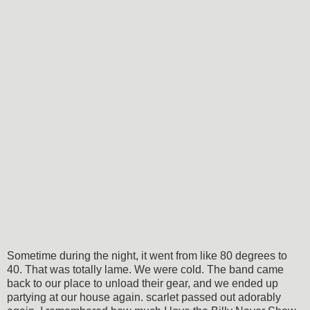
Sometime during the night, it went from like 80 degrees to
40. That was totally lame. We were cold. The band came
back to our place to unload their gear, and we ended up
partying at our house again. scarlet passed out adorably