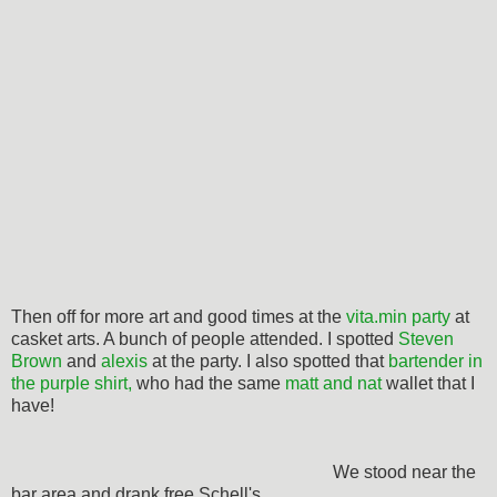
Then off for more art and good times at the
vita.min party
at
casket arts. A bunch of people attended. I spotted
Steven
Brown
and
alexis
at the party. I also spotted that
bartender in
the purple shirt,
who had the same
matt and nat
wallet that I
have!
We stood near the
bar area and drank free Schell's.