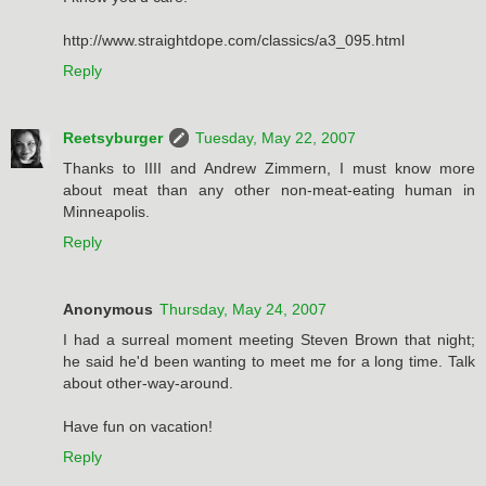
http://www.straightdope.com/classics/a3_095.html
Reply
Reetsyburger
Tuesday, May 22, 2007
Thanks to IIII and Andrew Zimmern, I must know more
about meat than any other non-meat-eating human in
Minneapolis.
Reply
Anonymous
Thursday, May 24, 2007
I had a surreal moment meeting Steven Brown that night;
he said he'd been wanting to meet me for a long time. Talk
about other-way-around.
Have fun on vacation!
Reply