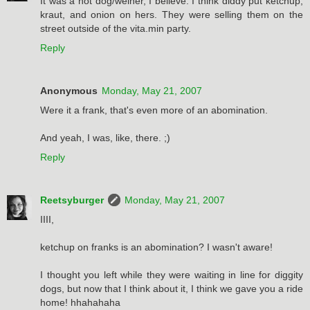
It was a hot dog/weiner, I believe. I think diddy put ketchup,
kraut, and onion on hers. They were selling them on the
street outside of the vita.min party.
Reply
Anonymous
Monday, May 21, 2007
Were it a frank, that's even more of an abomination.
And yeah, I was, like, there. ;)
Reply
Reetsyburger
Monday, May 21, 2007
IIII,
ketchup on franks is an abomination? I wasn't aware!
I thought you left while they were waiting in line for diggity
dogs, but now that I think about it, I think we gave you a ride
home! hhahahaha