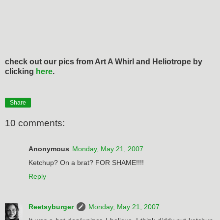
check out our pics from Art A Whirl and Heliotrope by
clicking
here
.
Share
10 comments:
Anonymous
Monday, May 21, 2007
Ketchup? On a brat? FOR SHAME!!!!
Reply
Reetsyburger
Monday, May 21, 2007