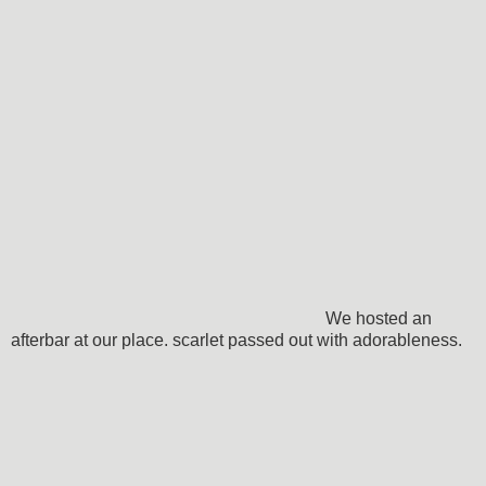
We hosted an
afterbar at our place. scarlet passed out with adorableness.