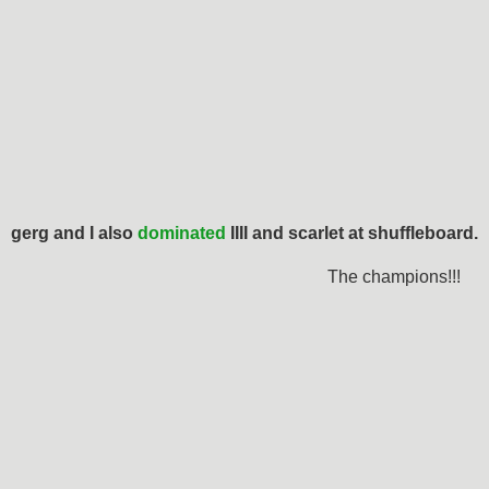
gerg and I also
dominated
IIII and scarlet at shuffleboard.
The champions!!!