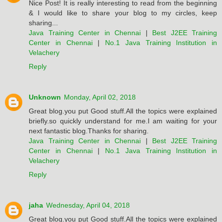
Nice Post! It is really interesting to read from the beginning
& I would like to share your blog to my circles, keep
sharing...
Java Training Center in Chennai
|
Best J2EE Training
Center in Chennai
|
No.1 Java Training Institution in
Velachery
Reply
Unknown
Monday, April 02, 2018
Great blog.you put Good stuff.All the topics were explained
briefly.so quickly understand for me.I am waiting for your
next fantastic blog.Thanks for sharing.
Java Training Center in Chennai
|
Best J2EE Training
Center in Chennai
|
No.1 Java Training Institution in
Velachery
Reply
jaha
Wednesday, April 04, 2018
Great blog.you put Good stuff.All the topics were explained