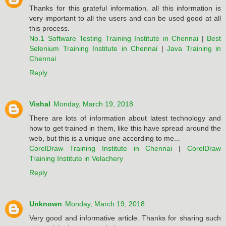
Thanks for this grateful information. all this information is
very important to all the users and can be used good at all
this process.
No.1 Software Testing Training Institute in Chennai
|
Best
Selenium Training Institute in Chennai
|
Java Training in
Chennai
Reply
Vishal
Monday, March 19, 2018
There are lots of information about latest technology and
how to get trained in them, like this have spread around the
web, but this is a unique one according to me...
CorelDraw Training Institute in Chennai
|
CorelDraw
Training Institute in Velachery
Reply
Unknown
Monday, March 19, 2018
Very good and informative article. Thanks for sharing such