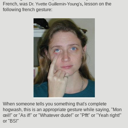
French, was
lesson on the
Dr. Yvette Guillemin-Young's
,
following french gesture:
When someone tells you something that's complete
hogwash, this is an appropriate gesture while saying, "Mon
œil!" or "As if!" or "Whatever dude!" or "Pfft" or "Yeah right!"
or "BS!"