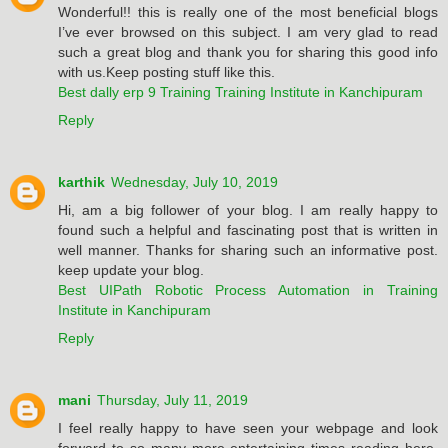
Wonderful!! this is really one of the most beneficial blogs
I’ve ever browsed on this subject. I am very glad to read
such a great blog and thank you for sharing this good info
with us.Keep posting stuff like this.
Best dally erp 9 Training Training Institute in Kanchipuram
Reply
karthik
Wednesday, July 10, 2019
Hi, am a big follower of your blog. I am really happy to
found such a helpful and fascinating post that is written in
well manner. Thanks for sharing such an informative post.
keep update your blog.
Best UIPath Robotic Process Automation in Training
Institute in Kanchipuram
Reply
mani
Thursday, July 11, 2019
I feel really happy to have seen your webpage and look
forward to so many more entertaining times reading here.