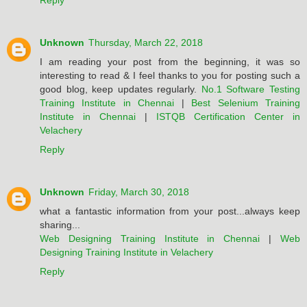
Reply
Unknown
Thursday, March 22, 2018
I am reading your post from the beginning, it was so
interesting to read & I feel thanks to you for posting such a
good blog, keep updates regularly.
No.1 Software Testing
Training Institute in Chennai
|
Best Selenium Training
Institute in Chennai
|
ISTQB Certification Center in
Velachery
Reply
Unknown
Friday, March 30, 2018
what a fantastic information from your post...always keep
sharing...
Web Designing Training Institute in Chennai
|
Web
Designing Training Institute in Velachery
Reply