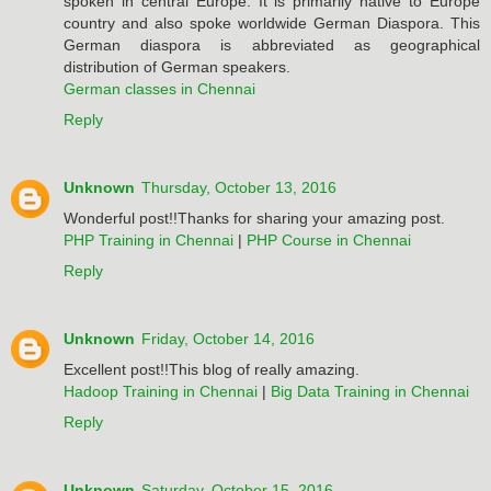
spoken in central Europe. It is primarily native to Europe
country and also spoke worldwide German Diaspora. This
German diaspora is abbreviated as geographical
distribution of German speakers.
German classes in Chennai
Reply
Unknown
Thursday, October 13, 2016
Wonderful post!!Thanks for sharing your amazing post.
PHP Training in Chennai
|
PHP Course in Chennai
Reply
Unknown
Friday, October 14, 2016
Excellent post!!This blog of really amazing.
Hadoop Training in Chennai
|
Big Data Training in Chennai
Reply
Unknown
Saturday, October 15, 2016