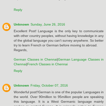
Reply
Unknown
Sunday, June 26, 2016
Excellent Post! Language is the only key to communicate
with other country peoples, without having knowledge in any
of the global language you can’t survey anywhere. So better
try to learn French or German before moving to abroad.
Regards,
German Classes in Chennai
|
German Language Classes in
Chennai
|
French Classes in Chennai
Reply
Unknown
Friday, October 07, 2016
Wonderful post!!German is one of the popular Languages in
the world. Over 90million to 95million people are speaking
this language. It is a West Germanic language mainly