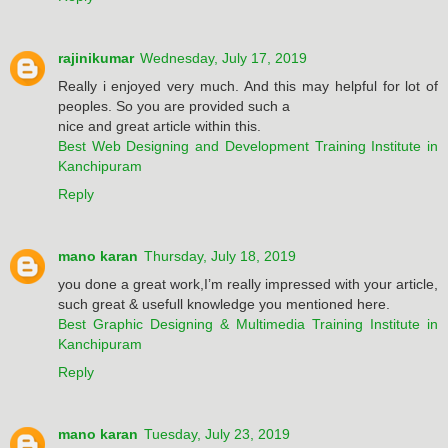
rajinikumar
Wednesday, July 17, 2019
Really i enjoyed very much. And this may helpful for lot of
peoples. So you are provided such a
nice and great article within this.
Best Web Designing and Development Training Institute in
Kanchipuram
Reply
mano karan
Thursday, July 18, 2019
you done a great work,I’m really impressed with your article,
such great & usefull knowledge you mentioned here.
Best Graphic Designing & Multimedia Training Institute in
Kanchipuram
Reply
mano karan
Tuesday, July 23, 2019