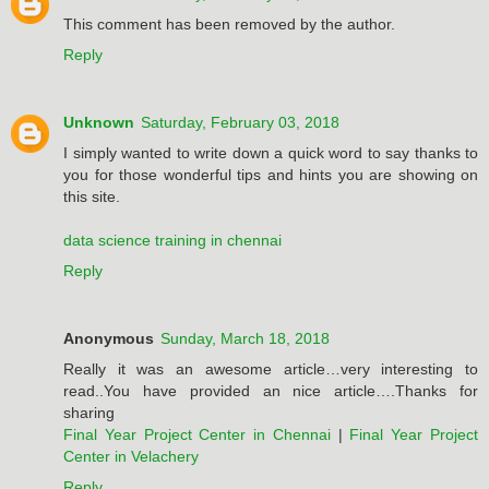
This comment has been removed by the author.
Reply
Unknown
Saturday, February 03, 2018
I simply wanted to write down a quick word to say thanks to
you for those wonderful tips and hints you are showing on
this site.
data science training in chennai
Reply
Anonymous
Sunday, March 18, 2018
Really it was an awesome article…very interesting to
read..You have provided an nice article….Thanks for
sharing
Final Year Project Center in Chennai
|
Final Year Project
Center in Velachery
Reply