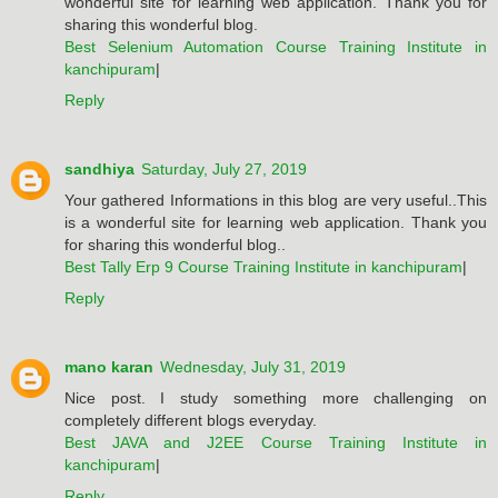
wonderful site for learning web application. Thank you for
sharing this wonderful blog.
Best Selenium Automation Course Training Institute in
kanchipuram
|
Reply
sandhiya
Saturday, July 27, 2019
Your gathered Informations in this blog are very useful..This
is a wonderful site for learning web application. Thank you
for sharing this wonderful blog..
Best Tally Erp 9 Course Training Institute in kanchipuram
|
Reply
mano karan
Wednesday, July 31, 2019
Nice post. I study something more challenging on
completely different blogs everyday.
Best JAVA and J2EE Course Training Institute in
kanchipuram
|
Reply