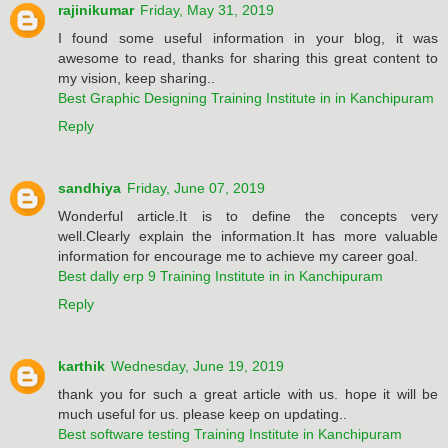
rajinikumar
Friday, May 31, 2019
I found some useful information in your blog, it was
awesome to read, thanks for sharing this great content to
my vision, keep sharing..
Best Graphic Designing Training Institute in in Kanchipuram
Reply
sandhiya
Friday, June 07, 2019
Wonderful article.It is to define the concepts very
well.Clearly explain the information.It has more valuable
information for encourage me to achieve my career goal.
Best dally erp 9 Training Institute in in Kanchipuram
Reply
karthik
Wednesday, June 19, 2019
thank you for such a great article with us. hope it will be
much useful for us. please keep on updating..
Best software testing Training Institute in Kanchipuram