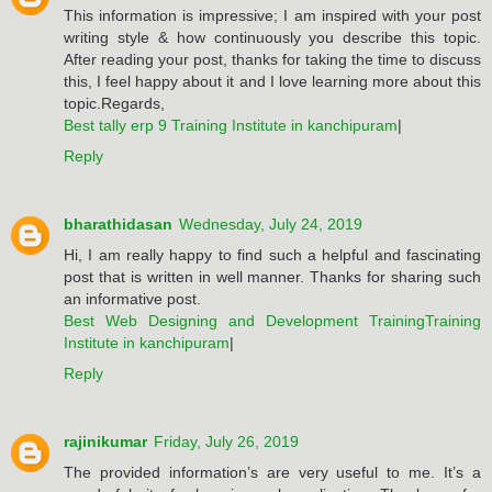
This information is impressive; I am inspired with your post
writing style & how continuously you describe this topic.
After reading your post, thanks for taking the time to discuss
this, I feel happy about it and I love learning more about this
topic.Regards,
Best tally erp 9 Training Institute in kanchipuram
|
Reply
bharathidasan
Wednesday, July 24, 2019
Hi, I am really happy to find such a helpful and fascinating
post that is written in well manner. Thanks for sharing such
an informative post.
Best Web Designing and Development TrainingTraining
Institute in kanchipuram
|
Reply
rajinikumar
Friday, July 26, 2019
The provided information’s are very useful to me. It’s a