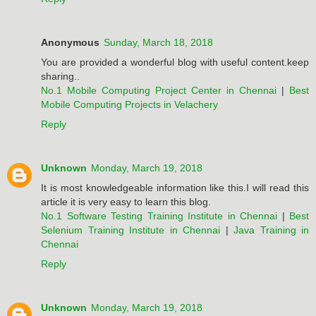
Anonymous
Sunday, March 18, 2018
You are provided a wonderful blog with useful content.keep
sharing..
No.1 Mobile Computing Project Center in Chennai
|
Best
Mobile Computing Projects in Velachery
Reply
Unknown
Monday, March 19, 2018
It is most knowledgeable information like this.I will read this
article it is very easy to learn this blog.
No.1 Software Testing Training Institute in Chennai
|
Best
Selenium Training Institute in Chennai
|
Java Training in
Chennai
Reply
Unknown
Monday, March 19, 2018