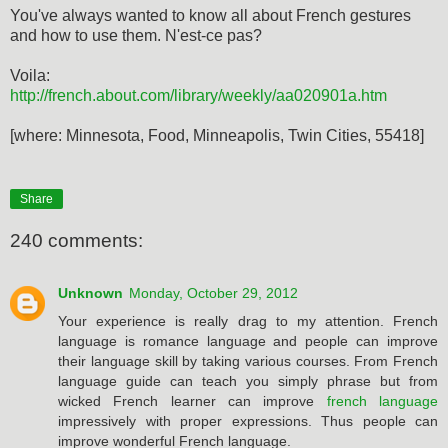
You've always wanted to know all about French gestures
and how to use them. N'est-ce pas?
Voila:
http://french.about.com/library/weekly/aa020901a.htm
[where: Minnesota, Food, Minneapolis, Twin Cities, 55418]
Share
240 comments:
Unknown
Monday, October 29, 2012
Your experience is really drag to my attention. French
language is romance language and people can improve
their language skill by taking various courses. From French
language guide can teach you simply phrase but from
wicked French learner can improve
french language
impressively with proper expressions. Thus people can
improve wonderful French language.