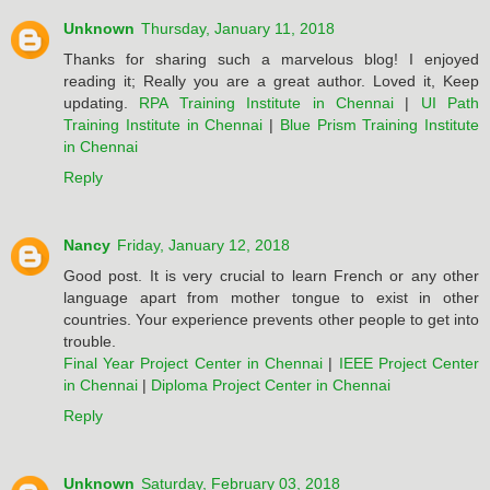
Unknown
Thursday, January 11, 2018
Thanks for sharing such a marvelous blog! I enjoyed
reading it; Really you are a great author. Loved it, Keep
updating.
RPA Training Institute in Chennai
|
UI Path
Training Institute in Chennai
|
Blue Prism Training Institute
in Chennai
Reply
Nancy
Friday, January 12, 2018
Good post. It is very crucial to learn French or any other
language apart from mother tongue to exist in other
countries. Your experience prevents other people to get into
trouble.
Final Year Project Center in Chennai
|
IEEE Project Center
in Chennai
|
Diploma Project Center in Chennai
Reply
Unknown
Saturday, February 03, 2018