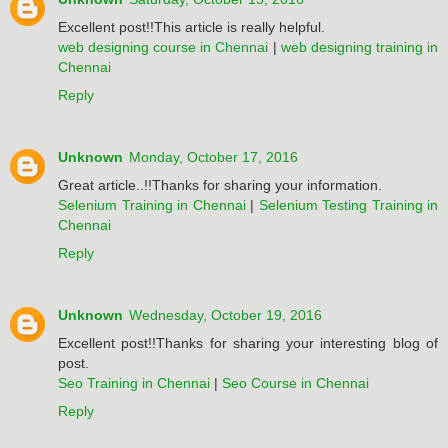
Excellent post!!This article is really helpful.
web designing course in Chennai
|
web designing training in
Chennai
Reply
Unknown
Monday, October 17, 2016
Great article..!!Thanks for sharing your information.
Selenium Training in Chennai
|
Selenium Testing Training in
Chennai
Reply
Unknown
Wednesday, October 19, 2016
Excellent post!!Thanks for sharing your interesting blog of
post.
Seo Training in Chennai
|
Seo Course in Chennai
Reply