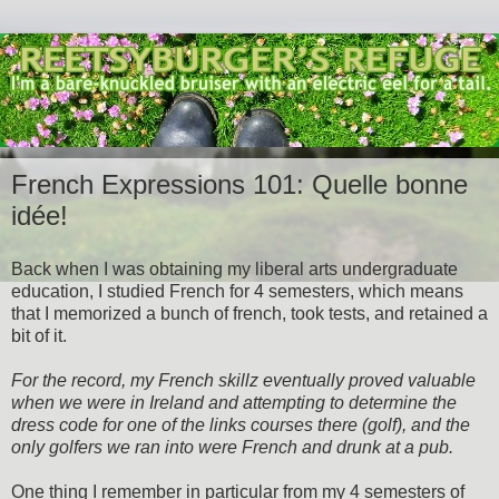
French Expressions 101: Quelle bonne
idée!
Back when I was obtaining my liberal arts undergraduate
education, I studied French for 4 semesters, which means
that I memorized a bunch of french, took tests, and retained a
bit of it.
For the record, my French skillz eventually proved valuable
when we were in Ireland and attempting to determine the
dress code for one of the links courses there (golf), and the
only golfers we ran into were French and drunk at a pub.
One thing I remember in particular from my 4 semesters of