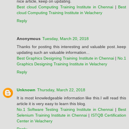
nice article, keep on updating.
Best cloud Computing Training Institute in Chennai
|
Best
cloud Computing Training Institute in Velachery
Reply
Anonymous
Tuesday, March 20, 2018
Thanks for posting this interesting and valuable post..keep
updating such an valuable information...
Best Graphics Designing Training Institute in Chennai
|
No.1
Graphics Designing Training Institute in Velachery
Reply
Unknown
Thursday, March 22, 2018
It is most knowledgeable information like this.I will read this
article it is very easy to learn this blog.
No.1 Software Testing Training Institute in Chennai
|
Best
Selenium Training Institute in Chennai
|
ISTQB Certification
Center in Velachery