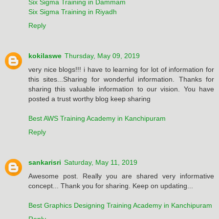
Six Sigma Training in Dammam
Six Sigma Training in Riyadh
Reply
kokilaswe
Thursday, May 09, 2019
very nice blogs!!! i have to learning for lot of information for
this sites...Sharing for wonderful information. Thanks for
sharing this valuable information to our vision. You have
posted a trust worthy blog keep sharing
Best AWS Training Academy in Kanchipuram
Reply
sankarisri
Saturday, May 11, 2019
Awesome post. Really you are shared very informative
concept... Thank you for sharing. Keep on updating...
Best Graphics Designing Training Academy in Kanchipuram
Reply