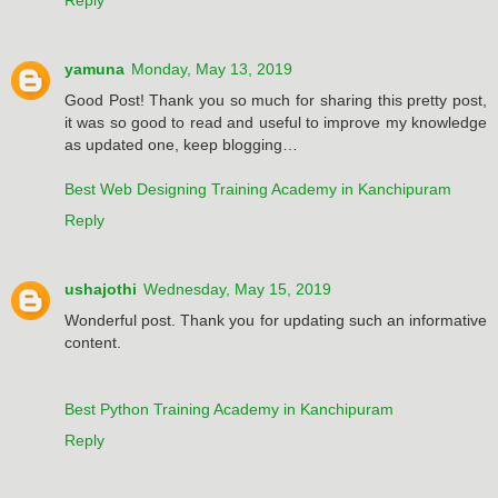
yamuna
Monday, May 13, 2019
Good Post! Thank you so much for sharing this pretty post,
it was so good to read and useful to improve my knowledge
as updated one, keep blogging…
Best Web Designing Training Academy in Kanchipuram
Reply
ushajothi
Wednesday, May 15, 2019
Wonderful post. Thank you for updating such an informative
content.
Best Python Training Academy in Kanchipuram
Reply