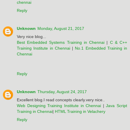
chennai
Reply
Unknown
Monday, August 21, 2017
Very nice blog...
Best Embedded Systems Training in Chennai
|
C & C++
Training Institute in Chennai
|
No.1 Embedded Training in
Chennai
Reply
Unknown
Thursday, August 24, 2017
Excellent blog.I read concepts clearly.very nice..
Web Designing Training Institute in Chennai
|
Java Script
Training in Chennai
|
HTML Training in Velachery
Reply