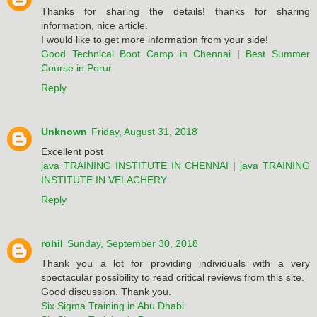
Thanks for sharing the details! thanks for sharing
information, nice article.
I would like to get more information from your side!
Good Technical Boot Camp in Chennai
|
Best Summer
Course in Porur
Reply
Unknown
Friday, August 31, 2018
Excellent post
java TRAINING INSTITUTE IN CHENNAI
|
java TRAINING
INSTITUTE IN VELACHERY
Reply
rohil
Sunday, September 30, 2018
Thank you a lot for providing individuals with a very
spectacular possibility to read critical reviews from this site.
Good discussion. Thank you.
Six Sigma Training in Abu Dhabi