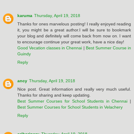
karuma
Thursday, April 19, 2018
Thanks for ones marvelous posting! I really enjoyed reading
it, you might be a great author.I will be sure to bookmark
your blog and definitely will come back from now on. I want
to encourage continue your great work, have a nice day!
Good Vecation classes in Chennai
|
Best Summer Course in
Guindy
Reply
ancy
Thursday, April 19, 2018
Nice post. Great information and really very much useful.
Thanks for sharing and keep updating.
Best Summer Courses for School Students in Chennai
|
Best Summer Courses for School Students in Velachery
Reply