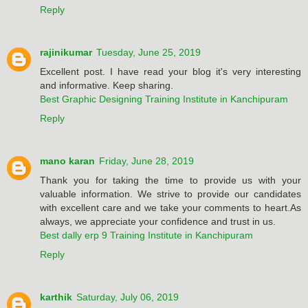
Reply
rajinikumar
Tuesday, June 25, 2019
Excellent post. I have read your blog it's very interesting
and informative. Keep sharing.
Best Graphic Designing Training Institute in Kanchipuram
Reply
mano karan
Friday, June 28, 2019
Thank you for taking the time to provide us with your
valuable information. We strive to provide our candidates
with excellent care and we take your comments to heart.As
always, we appreciate your confidence and trust in us.
Best dally erp 9 Training Institute in Kanchipuram
Reply
karthik
Saturday, July 06, 2019