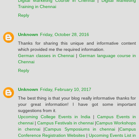
Digital Marketing Course in Chennai
|
Digital Marketing
Training in Chennai
Reply
Unknown
Friday, October 28, 2016
Thanks for sharing this unique and informative content
which provided me the required information.
German classes in Chennai
|
German language course in
Chennai
Reply
Unknown
Friday, February 10, 2017
The best thing is that your blog really informative thanks for
your great information! I have got some important
suggestions from it.
Upcoming College Events in India
|
Campus Events in
chennai
|
Campus Festivals in chennai
|
Campus Workshops
in chennai
|
Campus Symposiums in chennai
|
Campus
Conference Registration Websites
|
Upcoming Events List in