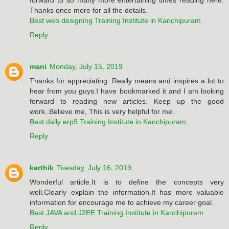
Thanks once more for all the details.
Best web designing Training Institute in Kanchipuram
Reply
mani
Monday, July 15, 2019
Thanks for appreciating. Really means and inspires a lot to
hear from you guys.I have bookmarked it and I am looking
forward to reading new articles. Keep up the good
work..Believe me, This is very helpful for me.
Best dally erp9 Training Institute in Kanchipuram
Reply
karthik
Tuesday, July 16, 2019
Wonderful article.It is to define the concepts very
well.Clearly explain the information.It has more valuable
information for encourage me to achieve my career goal.
Best JAVA and J2EE Training Institute in Kanchipuram
Reply