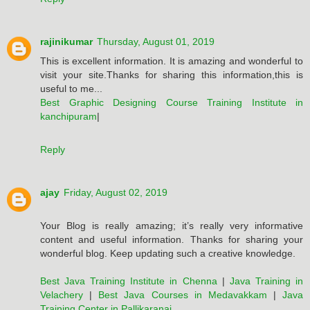
rajinikumar
Thursday, August 01, 2019
This is excellent information. It is amazing and wonderful to
visit your site.Thanks for sharing this information,this is
useful to me...
Best Graphic Designing Course Training Institute in
kanchipuram
|
Reply
ajay
Friday, August 02, 2019
Your Blog is really amazing; it’s really very informative
content and useful information. Thanks for sharing your
wonderful blog. Keep updating such a creative knowledge.
Best Java Training Institute in Chenna
|
Java Training in
Velachery
|
Best Java Courses in Medavakkam
|
Java
Training Center in Pallikaranai