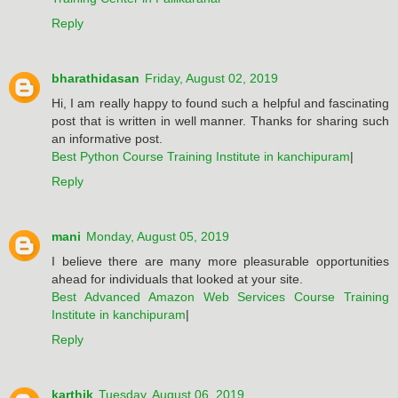
Reply
bharathidasan
Friday, August 02, 2019
Hi, I am really happy to found such a helpful and fascinating
post that is written in well manner. Thanks for sharing such
an informative post.
Best Python Course Training Institute in kanchipuram
|
Reply
mani
Monday, August 05, 2019
I believe there are many more pleasurable opportunities
ahead for individuals that looked at your site.
Best Advanced Amazon Web Services Course Training
Institute in kanchipuram
|
Reply
karthik
Tuesday, August 06, 2019