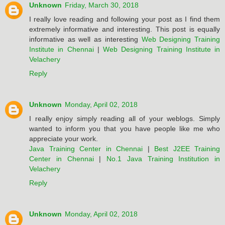
Unknown
Friday, March 30, 2018
I really love reading and following your post as I find them
extremely informative and interesting. This post is equally
informative as well as interesting
Web Designing Training
Institute in Chennai
|
Web Designing Training Institute in
Velachery
Reply
Unknown
Monday, April 02, 2018
I really enjoy simply reading all of your weblogs. Simply
wanted to inform you that you have people like me who
appreciate your work.
Java Training Center in Chennai
|
Best J2EE Training
Center in Chennai
|
No.1 Java Training Institution in
Velachery
Reply
Unknown
Monday, April 02, 2018