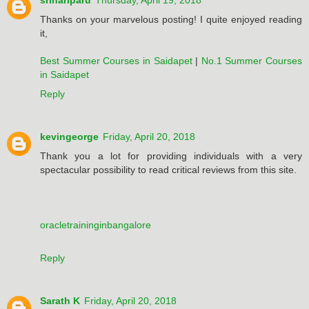
srihariparu
Thursday, April 19, 2018
Thanks on your marvelous posting! I quite enjoyed reading
it,
Best Summer Courses in Saidapet
|
No.1 Summer Courses
in Saidapet
Reply
kevingeorge
Friday, April 20, 2018
Thank you a lot for providing individuals with a very
spectacular possibility to read critical reviews from this site.
oracletraininginbangalore
Reply
Sarath K
Friday, April 20, 2018