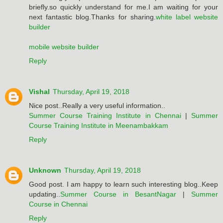
briefly.so quickly understand for me.I am waiting for your
next fantastic blog.Thanks for sharing.
white label website
builder
mobile website builder
Reply
Vishal
Thursday, April 19, 2018
Nice post..Really a very useful information..
Summer Course Training Institute in Chennai
|
Summer
Course Training Institute in Meenambakkam
Reply
Unknown
Thursday, April 19, 2018
Good post. I am happy to learn such interesting blog..Keep
updating..
Summer Course in BesantNagar
|
Summer
Course in Chennai
Reply