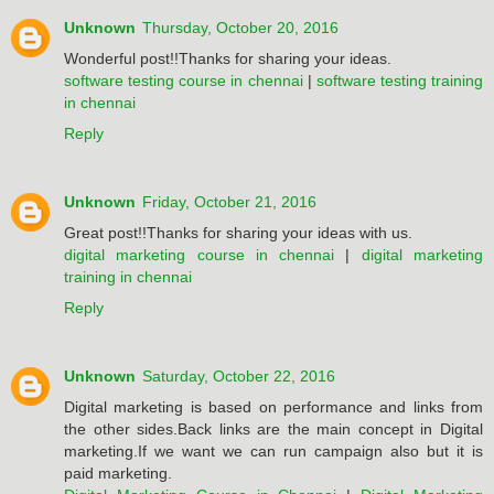
Unknown
Thursday, October 20, 2016
Wonderful post!!Thanks for sharing your ideas.
software testing course in chennai
|
software testing training
in chennai
Reply
Unknown
Friday, October 21, 2016
Great post!!Thanks for sharing your ideas with us.
digital marketing course in chennai
|
digital marketing
training in chennai
Reply
Unknown
Saturday, October 22, 2016
Digital marketing is based on performance and links from
the other sides.Back links are the main concept in Digital
marketing.If we want we can run campaign also but it is
paid marketing.