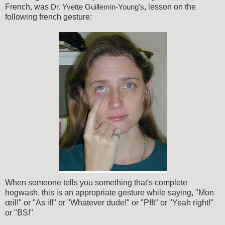
French, was
lesson on the
Dr. Yvette Guillemin-Young's
,
following french gesture:
When someone tells you something that's complete
hogwash, this is an appropriate gesture while saying, "Mon
œil!" or "As if!" or "Whatever dude!" or "Pfft" or "Yeah right!"
or "BS!"