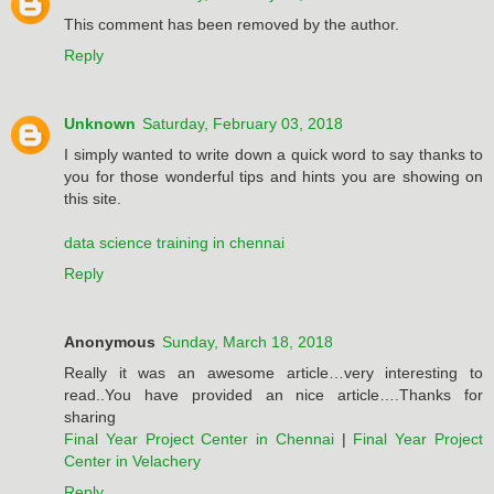
This comment has been removed by the author.
Reply
Unknown
Saturday, February 03, 2018
I simply wanted to write down a quick word to say thanks to
you for those wonderful tips and hints you are showing on
this site.
data science training in chennai
Reply
Anonymous
Sunday, March 18, 2018
Really it was an awesome article…very interesting to
read..You have provided an nice article….Thanks for
sharing
Final Year Project Center in Chennai
|
Final Year Project
Center in Velachery
Reply