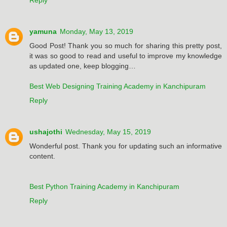
yamuna
Monday, May 13, 2019
Good Post! Thank you so much for sharing this pretty post,
it was so good to read and useful to improve my knowledge
as updated one, keep blogging…
Best Web Designing Training Academy in Kanchipuram
Reply
ushajothi
Wednesday, May 15, 2019
Wonderful post. Thank you for updating such an informative
content.
Best Python Training Academy in Kanchipuram
Reply