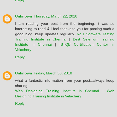
Reply
Unknown
Thursday, March 22, 2018
I am reading your post from the beginning, it was so
interesting to read & I feel thanks to you for posting such a
good blog, keep updates regularly.
No.1 Software Testing
Training Institute in Chennai
|
Best Selenium Training
Institute in Chennai
|
ISTQB Certification Center in
Velachery
Reply
Unknown
Friday, March 30, 2018
what a fantastic information from your post...always keep
sharing...
Web Designing Training Institute in Chennai
|
Web
Designing Training Institute in Velachery
Reply