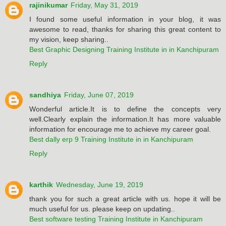
rajinikumar
Friday, May 31, 2019
I found some useful information in your blog, it was
awesome to read, thanks for sharing this great content to
my vision, keep sharing..
Best Graphic Designing Training Institute in in Kanchipuram
Reply
sandhiya
Friday, June 07, 2019
Wonderful article.It is to define the concepts very
well.Clearly explain the information.It has more valuable
information for encourage me to achieve my career goal.
Best dally erp 9 Training Institute in in Kanchipuram
Reply
karthik
Wednesday, June 19, 2019
thank you for such a great article with us. hope it will be
much useful for us. please keep on updating..
Best software testing Training Institute in Kanchipuram