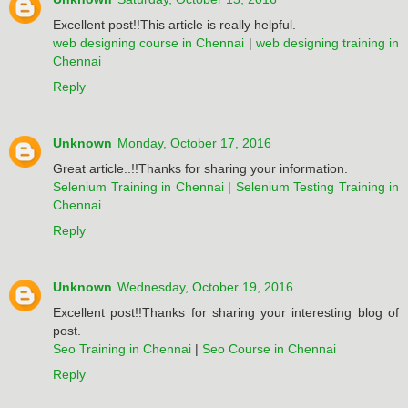
Excellent post!!This article is really helpful.
web designing course in Chennai
|
web designing training in
Chennai
Reply
Unknown
Monday, October 17, 2016
Great article..!!Thanks for sharing your information.
Selenium Training in Chennai
|
Selenium Testing Training in
Chennai
Reply
Unknown
Wednesday, October 19, 2016
Excellent post!!Thanks for sharing your interesting blog of
post.
Seo Training in Chennai
|
Seo Course in Chennai
Reply