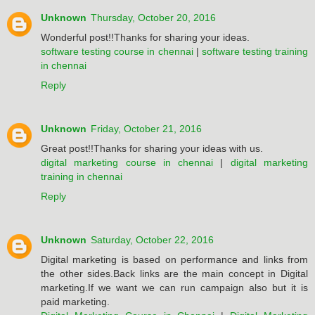
Unknown
Thursday, October 20, 2016
Wonderful post!!Thanks for sharing your ideas.
software testing course in chennai
|
software testing training
in chennai
Reply
Unknown
Friday, October 21, 2016
Great post!!Thanks for sharing your ideas with us.
digital marketing course in chennai
|
digital marketing
training in chennai
Reply
Unknown
Saturday, October 22, 2016
Digital marketing is based on performance and links from
the other sides.Back links are the main concept in Digital
marketing.If we want we can run campaign also but it is
paid marketing.