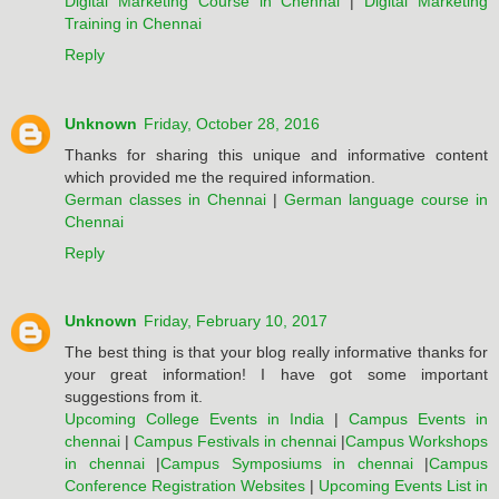
Digital Marketing Course in Chennai
|
Digital Marketing
Training in Chennai
Reply
Unknown
Friday, October 28, 2016
Thanks for sharing this unique and informative content
which provided me the required information.
German classes in Chennai
|
German language course in
Chennai
Reply
Unknown
Friday, February 10, 2017
The best thing is that your blog really informative thanks for
your great information! I have got some important
suggestions from it.
Upcoming College Events in India
|
Campus Events in
chennai
|
Campus Festivals in chennai
|
Campus Workshops
in chennai
|
Campus Symposiums in chennai
|
Campus
Conference Registration Websites
|
Upcoming Events List in