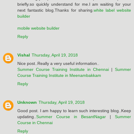
briefly.so quickly understand for me.I am waiting for your
next fantastic blog.Thanks for sharing.
white label website
builder
mobile website builder
Reply
Vishal
Thursday, April 19, 2018
Nice post..Really a very useful information..
Summer Course Training Institute in Chennai
|
Summer
Course Training Institute in Meenambakkam
Reply
Unknown
Thursday, April 19, 2018
Good post. I am happy to learn such interesting blog..Keep
updating..
Summer Course in BesantNagar
|
Summer
Course in Chennai
Reply