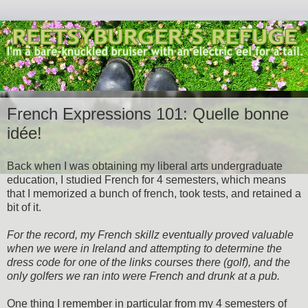
French Expressions 101: Quelle bonne
idée!
Back when I was obtaining my liberal arts undergraduate
education, I studied French for 4 semesters, which means
that I memorized a bunch of french, took tests, and retained a
bit of it.
For the record, my French skillz eventually proved valuable
when we were in Ireland and attempting to determine the
dress code for one of the links courses there (golf), and the
only golfers we ran into were French and drunk at a pub.
One thing I remember in particular from my 4 semesters of