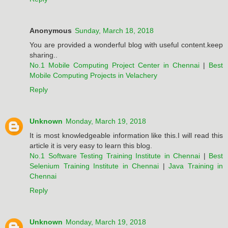
Anonymous
Sunday, March 18, 2018
You are provided a wonderful blog with useful content.keep
sharing..
No.1 Mobile Computing Project Center in Chennai
|
Best
Mobile Computing Projects in Velachery
Reply
Unknown
Monday, March 19, 2018
It is most knowledgeable information like this.I will read this
article it is very easy to learn this blog.
No.1 Software Testing Training Institute in Chennai
|
Best
Selenium Training Institute in Chennai
|
Java Training in
Chennai
Reply
Unknown
Monday, March 19, 2018