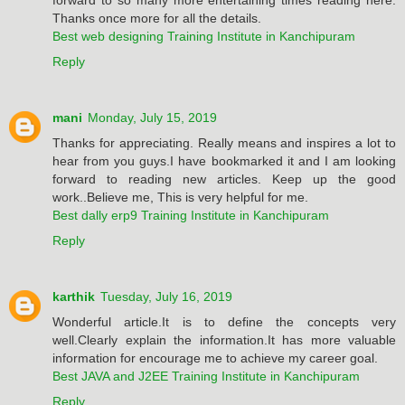
Thanks once more for all the details.
Best web designing Training Institute in Kanchipuram
Reply
mani
Monday, July 15, 2019
Thanks for appreciating. Really means and inspires a lot to
hear from you guys.I have bookmarked it and I am looking
forward to reading new articles. Keep up the good
work..Believe me, This is very helpful for me.
Best dally erp9 Training Institute in Kanchipuram
Reply
karthik
Tuesday, July 16, 2019
Wonderful article.It is to define the concepts very
well.Clearly explain the information.It has more valuable
information for encourage me to achieve my career goal.
Best JAVA and J2EE Training Institute in Kanchipuram
Reply