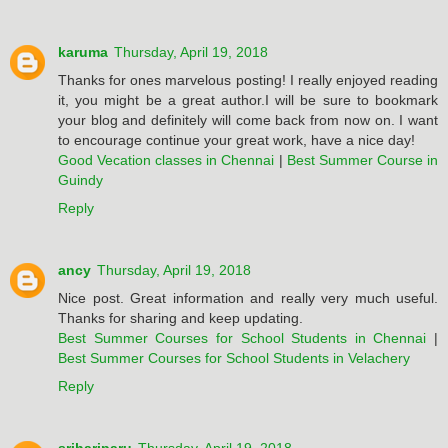
karuma
Thursday, April 19, 2018
Thanks for ones marvelous posting! I really enjoyed reading
it, you might be a great author.I will be sure to bookmark
your blog and definitely will come back from now on. I want
to encourage continue your great work, have a nice day!
Good Vecation classes in Chennai
|
Best Summer Course in
Guindy
Reply
ancy
Thursday, April 19, 2018
Nice post. Great information and really very much useful.
Thanks for sharing and keep updating.
Best Summer Courses for School Students in Chennai
|
Best Summer Courses for School Students in Velachery
Reply