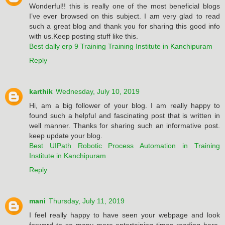
Wonderful!! this is really one of the most beneficial blogs
I’ve ever browsed on this subject. I am very glad to read
such a great blog and thank you for sharing this good info
with us.Keep posting stuff like this.
Best dally erp 9 Training Training Institute in Kanchipuram
Reply
karthik
Wednesday, July 10, 2019
Hi, am a big follower of your blog. I am really happy to
found such a helpful and fascinating post that is written in
well manner. Thanks for sharing such an informative post.
keep update your blog.
Best UIPath Robotic Process Automation in Training
Institute in Kanchipuram
Reply
mani
Thursday, July 11, 2019
I feel really happy to have seen your webpage and look
forward to so many more entertaining times reading here.