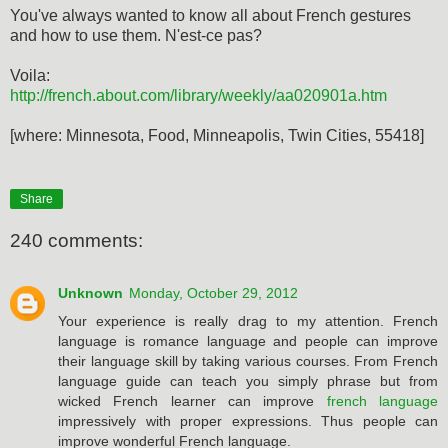
You've always wanted to know all about French gestures
and how to use them. N'est-ce pas?
Voila:
http://french.about.com/library/weekly/aa020901a.htm
[where: Minnesota, Food, Minneapolis, Twin Cities, 55418]
Share
240 comments:
Unknown
Monday, October 29, 2012
Your experience is really drag to my attention. French
language is romance language and people can improve
their language skill by taking various courses. From French
language guide can teach you simply phrase but from
wicked French learner can improve
french language
impressively with proper expressions. Thus people can
improve wonderful French language.