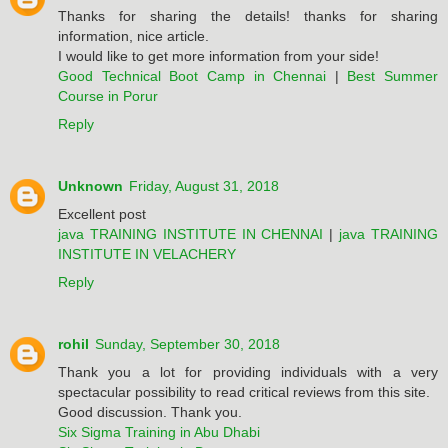
Thanks for sharing the details! thanks for sharing
information, nice article.
I would like to get more information from your side!
Good Technical Boot Camp in Chennai
|
Best Summer
Course in Porur
Reply
Unknown
Friday, August 31, 2018
Excellent post
java TRAINING INSTITUTE IN CHENNAI
|
java TRAINING
INSTITUTE IN VELACHERY
Reply
rohil
Sunday, September 30, 2018
Thank you a lot for providing individuals with a very
spectacular possibility to read critical reviews from this site.
Good discussion. Thank you.
Six Sigma Training in Abu Dhabi