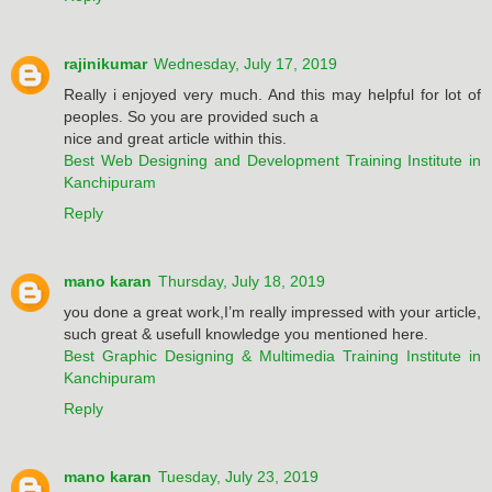
rajinikumar
Wednesday, July 17, 2019
Really i enjoyed very much. And this may helpful for lot of
peoples. So you are provided such a
nice and great article within this.
Best Web Designing and Development Training Institute in
Kanchipuram
Reply
mano karan
Thursday, July 18, 2019
you done a great work,I’m really impressed with your article,
such great & usefull knowledge you mentioned here.
Best Graphic Designing & Multimedia Training Institute in
Kanchipuram
Reply
mano karan
Tuesday, July 23, 2019