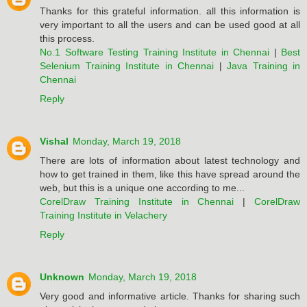
Thanks for this grateful information. all this information is
very important to all the users and can be used good at all
this process.
No.1 Software Testing Training Institute in Chennai
|
Best
Selenium Training Institute in Chennai
|
Java Training in
Chennai
Reply
Vishal
Monday, March 19, 2018
There are lots of information about latest technology and
how to get trained in them, like this have spread around the
web, but this is a unique one according to me...
CorelDraw Training Institute in Chennai
|
CorelDraw
Training Institute in Velachery
Reply
Unknown
Monday, March 19, 2018
Very good and informative article. Thanks for sharing such