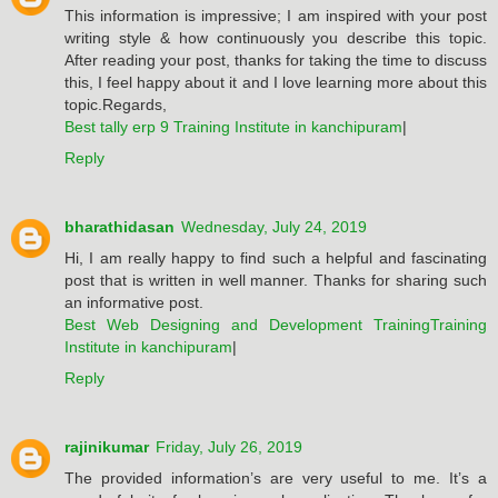
This information is impressive; I am inspired with your post
writing style & how continuously you describe this topic.
After reading your post, thanks for taking the time to discuss
this, I feel happy about it and I love learning more about this
topic.Regards,
Best tally erp 9 Training Institute in kanchipuram
|
Reply
bharathidasan
Wednesday, July 24, 2019
Hi, I am really happy to find such a helpful and fascinating
post that is written in well manner. Thanks for sharing such
an informative post.
Best Web Designing and Development TrainingTraining
Institute in kanchipuram
|
Reply
rajinikumar
Friday, July 26, 2019
The provided information’s are very useful to me. It’s a