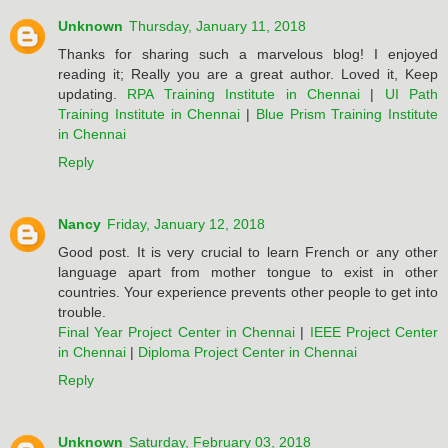
Unknown
Thursday, January 11, 2018
Thanks for sharing such a marvelous blog! I enjoyed
reading it; Really you are a great author. Loved it, Keep
updating.
RPA Training Institute in Chennai
|
UI Path
Training Institute in Chennai
|
Blue Prism Training Institute
in Chennai
Reply
Nancy
Friday, January 12, 2018
Good post. It is very crucial to learn French or any other
language apart from mother tongue to exist in other
countries. Your experience prevents other people to get into
trouble.
Final Year Project Center in Chennai
|
IEEE Project Center
in Chennai
|
Diploma Project Center in Chennai
Reply
Unknown
Saturday, February 03, 2018