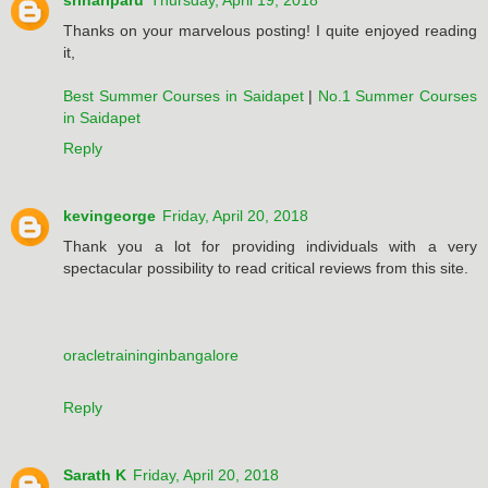
srihariparu
Thursday, April 19, 2018
Thanks on your marvelous posting! I quite enjoyed reading
it,
Best Summer Courses in Saidapet
|
No.1 Summer Courses
in Saidapet
Reply
kevingeorge
Friday, April 20, 2018
Thank you a lot for providing individuals with a very
spectacular possibility to read critical reviews from this site.
oracletraininginbangalore
Reply
Sarath K
Friday, April 20, 2018