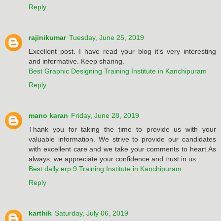
Reply
rajinikumar
Tuesday, June 25, 2019
Excellent post. I have read your blog it's very interesting
and informative. Keep sharing.
Best Graphic Designing Training Institute in Kanchipuram
Reply
mano karan
Friday, June 28, 2019
Thank you for taking the time to provide us with your
valuable information. We strive to provide our candidates
with excellent care and we take your comments to heart.As
always, we appreciate your confidence and trust in us.
Best dally erp 9 Training Institute in Kanchipuram
Reply
karthik
Saturday, July 06, 2019