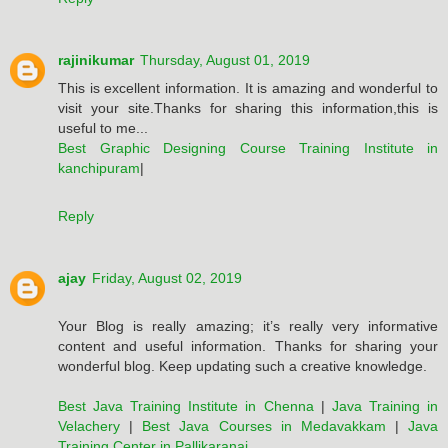
rajinikumar
Thursday, August 01, 2019
This is excellent information. It is amazing and wonderful to
visit your site.Thanks for sharing this information,this is
useful to me...
Best Graphic Designing Course Training Institute in
kanchipuram
|
Reply
ajay
Friday, August 02, 2019
Your Blog is really amazing; it’s really very informative
content and useful information. Thanks for sharing your
wonderful blog. Keep updating such a creative knowledge.
Best Java Training Institute in Chenna
|
Java Training in
Velachery
|
Best Java Courses in Medavakkam
|
Java
Training Center in Pallikaranai