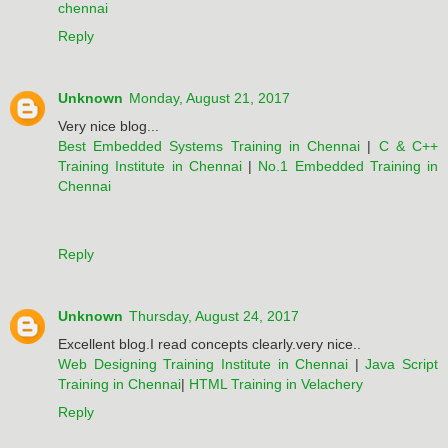
chennai
Reply
Unknown
Monday, August 21, 2017
Very nice blog...
Best Embedded Systems Training in Chennai
|
C & C++
Training Institute in Chennai
|
No.1 Embedded Training in
Chennai
Reply
Unknown
Thursday, August 24, 2017
Excellent blog.I read concepts clearly.very nice..
Web Designing Training Institute in Chennai
|
Java Script
Training in Chennai
|
HTML Training in Velachery
Reply