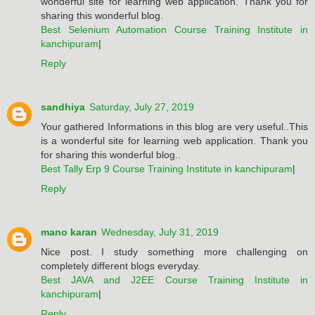
wonderful site for learning web application. Thank you for
sharing this wonderful blog.
Best Selenium Automation Course Training Institute in
kanchipuram
|
Reply
sandhiya
Saturday, July 27, 2019
Your gathered Informations in this blog are very useful..This
is a wonderful site for learning web application. Thank you
for sharing this wonderful blog..
Best Tally Erp 9 Course Training Institute in kanchipuram
|
Reply
mano karan
Wednesday, July 31, 2019
Nice post. I study something more challenging on
completely different blogs everyday.
Best JAVA and J2EE Course Training Institute in
kanchipuram
|
Reply