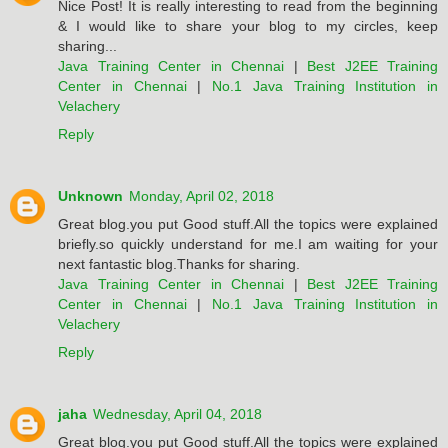
Nice Post! It is really interesting to read from the beginning
& I would like to share your blog to my circles, keep
sharing...
Java Training Center in Chennai
|
Best J2EE Training
Center in Chennai
|
No.1 Java Training Institution in
Velachery
Reply
Unknown
Monday, April 02, 2018
Great blog.you put Good stuff.All the topics were explained
briefly.so quickly understand for me.I am waiting for your
next fantastic blog.Thanks for sharing.
Java Training Center in Chennai
|
Best J2EE Training
Center in Chennai
|
No.1 Java Training Institution in
Velachery
Reply
jaha
Wednesday, April 04, 2018
Great blog.you put Good stuff.All the topics were explained