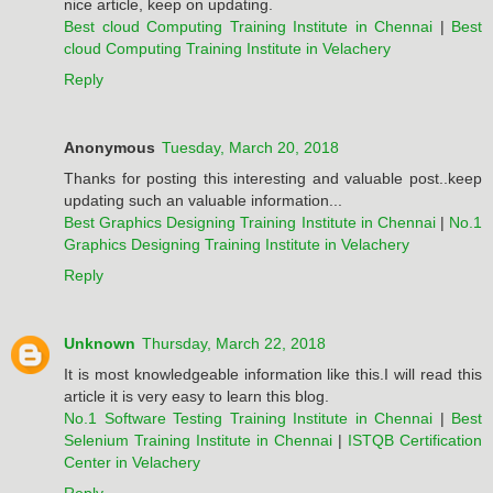
nice article, keep on updating.
Best cloud Computing Training Institute in Chennai
|
Best
cloud Computing Training Institute in Velachery
Reply
Anonymous
Tuesday, March 20, 2018
Thanks for posting this interesting and valuable post..keep
updating such an valuable information...
Best Graphics Designing Training Institute in Chennai
|
No.1
Graphics Designing Training Institute in Velachery
Reply
Unknown
Thursday, March 22, 2018
It is most knowledgeable information like this.I will read this
article it is very easy to learn this blog.
No.1 Software Testing Training Institute in Chennai
|
Best
Selenium Training Institute in Chennai
|
ISTQB Certification
Center in Velachery