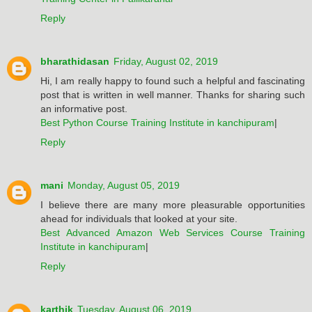
Reply
bharathidasan
Friday, August 02, 2019
Hi, I am really happy to found such a helpful and fascinating
post that is written in well manner. Thanks for sharing such
an informative post.
Best Python Course Training Institute in kanchipuram
|
Reply
mani
Monday, August 05, 2019
I believe there are many more pleasurable opportunities
ahead for individuals that looked at your site.
Best Advanced Amazon Web Services Course Training
Institute in kanchipuram
|
Reply
karthik
Tuesday, August 06, 2019