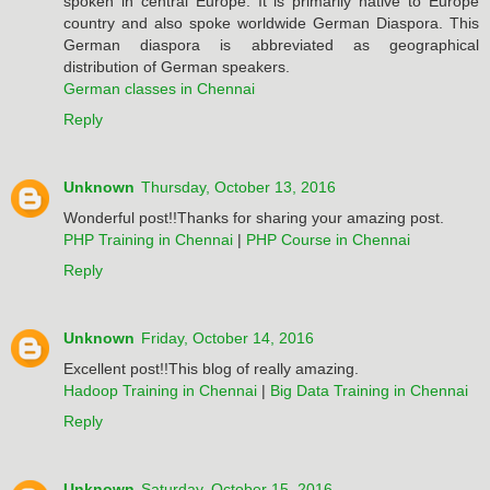
spoken in central Europe. It is primarily native to Europe
country and also spoke worldwide German Diaspora. This
German diaspora is abbreviated as geographical
distribution of German speakers.
German classes in Chennai
Reply
Unknown
Thursday, October 13, 2016
Wonderful post!!Thanks for sharing your amazing post.
PHP Training in Chennai
|
PHP Course in Chennai
Reply
Unknown
Friday, October 14, 2016
Excellent post!!This blog of really amazing.
Hadoop Training in Chennai
|
Big Data Training in Chennai
Reply
Unknown
Saturday, October 15, 2016