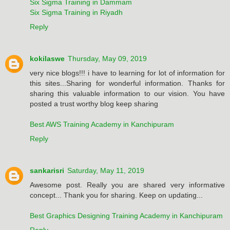
Six Sigma Training in Dammam
Six Sigma Training in Riyadh
Reply
kokilaswe
Thursday, May 09, 2019
very nice blogs!!! i have to learning for lot of information for
this sites...Sharing for wonderful information. Thanks for
sharing this valuable information to our vision. You have
posted a trust worthy blog keep sharing
Best AWS Training Academy in Kanchipuram
Reply
sankarisri
Saturday, May 11, 2019
Awesome post. Really you are shared very informative
concept... Thank you for sharing. Keep on updating...
Best Graphics Designing Training Academy in Kanchipuram
Reply