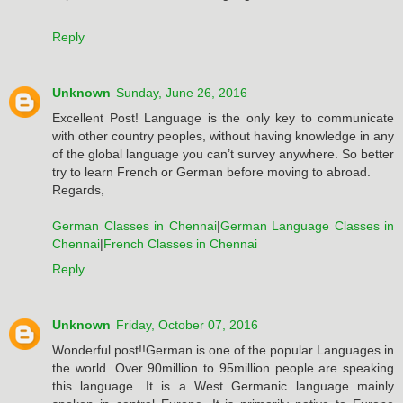
Reply
Unknown
Sunday, June 26, 2016
Excellent Post! Language is the only key to communicate
with other country peoples, without having knowledge in any
of the global language you can’t survey anywhere. So better
try to learn French or German before moving to abroad.
Regards,
German Classes in Chennai
|
German Language Classes in
Chennai
|
French Classes in Chennai
Reply
Unknown
Friday, October 07, 2016
Wonderful post!!German is one of the popular Languages in
the world. Over 90million to 95million people are speaking
this language. It is a West Germanic language mainly