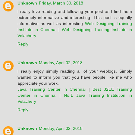
Unknown
Friday, March 30, 2018
I really love reading and following your post as I find them
extremely informative and interesting. This post is equally
informative as well as interesting
Web Designing Training
Institute in Chennai
|
Web Designing Training Institute in
Velachery
Reply
Unknown
Monday, April 02, 2018
I really enjoy simply reading all of your weblogs. Simply
wanted to inform you that you have people like me who
appreciate your work.
Java Training Center in Chennai
|
Best J2EE Training
Center in Chennai
|
No.1 Java Training Institution in
Velachery
Reply
Unknown
Monday, April 02, 2018