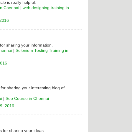
cle is really helpful.
in Chennai
|
web designing training in
 2016
 for sharing your information.
Chennai
|
Selenium Testing Training in
2016
for sharing your interesting blog of
ai
|
Seo Course in Chennai
9, 2016
 for sharing your ideas.