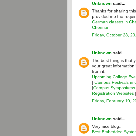
Unknown
said...
Thanks for sharing thi
provided me the requir
German classes in Ch
Chennai
Friday, October 28, 20
Unknown
said...
The best thing is that 
your great information
from it.
Upcoming College Even
|
Campus Festivals in 
|
Campus Symposiums i
Registration Websites
Friday, February 10, 
Unknown
said...
Very nice blog...
Best Embedded System