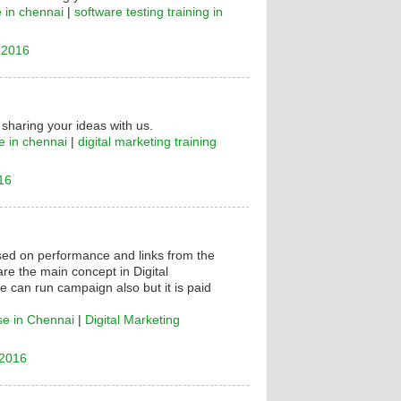
e in chennai
|
software testing training in
 2016
 sharing your ideas with us.
e in chennai
|
digital marketing training
16
ased on performance and links from the
are the main concept in Digital
e can run campaign also but it is paid
se in Chennai
|
Digital Marketing
 2016