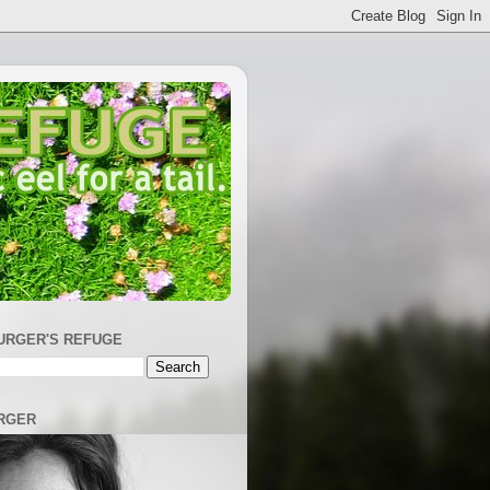
URGER'S REFUGE
RGER