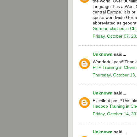
the world. Over 90milli
language. It is a Wes
central Europe. It is p
spoke worldwide Germa
abbreviated as geograp
German classes in Ch
Friday, October 07, 20
Unknown
said...
Wonderful post!!Thanks
PHP Training in Chenn
Thursday, October 13,
Unknown
said...
Excellent post!!This bl
Hadoop Training in Ch
Friday, October 14, 20
Unknown
said...