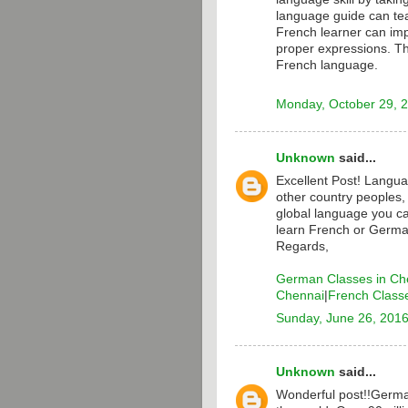
language guide can te
French learner can i
proper expressions. T
French language.
Monday, October 29, 
Unknown
said...
Excellent Post! Langua
other country peoples,
global language you ca
learn French or Germa
Regards,
German Classes in Ch
Chennai
|
French Class
Sunday, June 26, 201
Unknown
said...
Wonderful post!!Germa