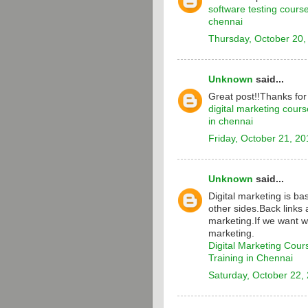
software testing cours
chennai
Thursday, October 20,
Unknown
said...
Great post!!Thanks for
digital marketing cours
in chennai
Friday, October 21, 20
Unknown
said...
Digital marketing is b
other sides.Back links 
marketing.If we want w
marketing.
Digital Marketing Cour
Training in Chennai
Saturday, October 22,