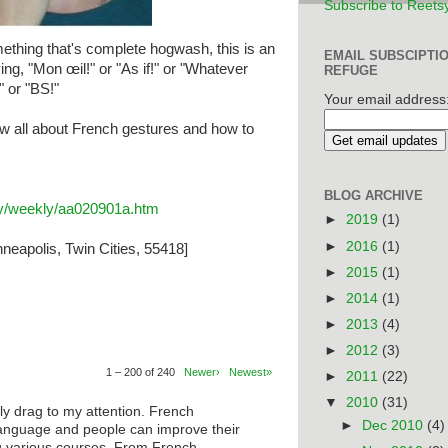
Subscribe to Reets
thing that's complete hogwash, this is an
EMAIL SUBSCIPTI
ing, "Mon œil!" or "As if!" or "Whatever
REFUGE
" or "BS!"
Your email address
w all about French gestures and how to
BLOG ARCHIVE
ary/weekly/aa020901a.htm
►
2019
(1)
►
2016
(1)
neapolis, Twin Cities, 55418]
►
2015
(1)
►
2014
(1)
►
2013
(4)
►
2012
(3)
1 – 200 of 240
Newer›
Newest»
►
2011
(22)
▼
2010
(31)
ly drag to my attention. French
►
Dec 2010
(4)
anguage and people can improve their
ng various courses. From French