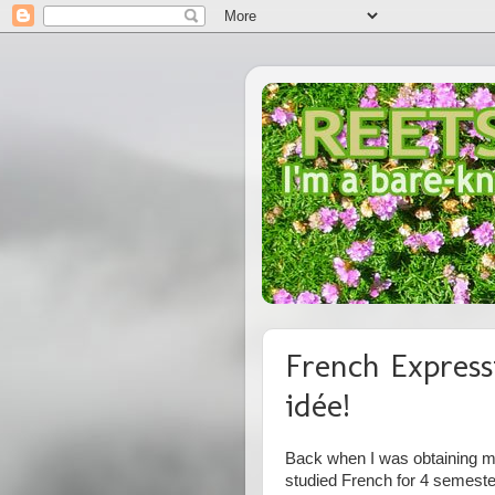
French Express
idée!
Back when I was obtaining my
studied French for 4 semest