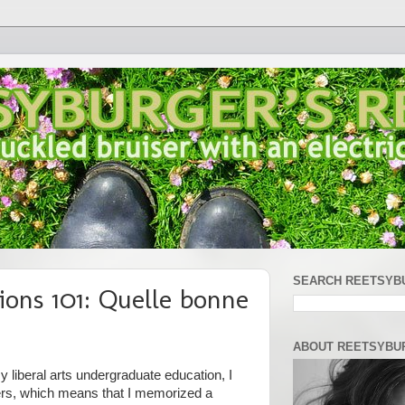
SEARCH REETSYB
ions 101: Quelle bonne
ABOUT REETSYBU
 liberal arts undergraduate education, I
ers, which means that I memorized a