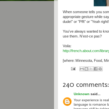
When someone tells you some
appropriate gesture while say
dude!" or "Pfft" or "Yeah right!
You've always wanted to kno
use them. N'est-ce pas?
Voila:
http://french.about.com/libr
[where: Minnesota, Food, Min
240 comments:
Unknown
said...
Your experience is real
language is romance l
language skill by taki