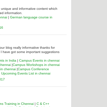
s unique and informative content which
ed information.
ennai
|
German language course in
16
your blog really informative thanks for
! I have got some important suggestions
ts in India
|
Campus Events in chennai
chennai
|
Campus Workshops in chennai
n chennai
|
Campus Conference
|
Upcoming Events List in chennai
2017
s Training in Chennai
|
C & C++