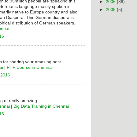
on to 95million people are speaking this
►
2006
(38)
t Germanic language mainly spoken in
►
2005
(5)
rimarily native to Europe country and also
n Diaspora. This German diaspora is
hical distribution of German speakers.
ennai
16
 for sharing your amazing post.
ai
|
PHP Course in Chennai
 2016
og of really amazing.
ennai
|
Big Data Training in Chennai
16