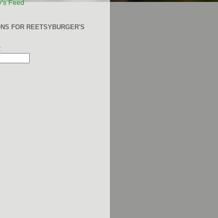
y's Feed
ONS FOR REETSYBURGER'S
: