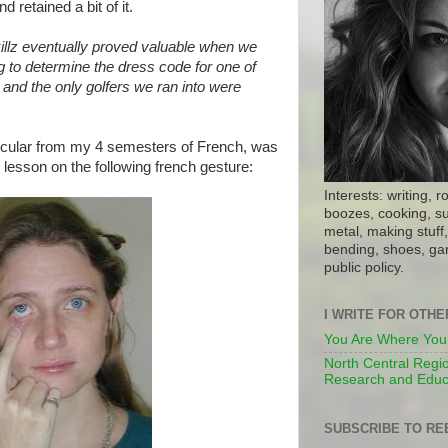
d retained a bit of it.
illz eventually proved valuable when we
g to determine the dress code for one of
, and the only golfers we ran into were
icular from my 4 semesters of French, was
lesson on the following french gesture:
Interests: writing, r
boozes, cooking, su
metal, making stuff, 
bending, shoes, gar
public policy.
I WRITE FOR OTH
You Are Where You
North Central Regio
Research and Educ
SUBSCRIBE TO RE