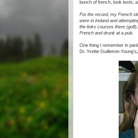
bunch of french, took tests, an
For the record, my French sk
were in Ireland and attemptin
the links courses there (golf)
French and drunk at a pub.
One thing I remember in part
Dr. Yvette Guillemin-Young's
,