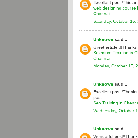
Excellent post!!This arti
web designing course 
Chennai
Saturday, October 15,
Unknown
said...
Great article..!!Thanks
Selenium Training in 
Chennai
Monday, October 17, 
Unknown
said...
Excellent post!!Thanks 
post.
Seo Training in Chenn
Wednesday, October 1
Unknown
said...
Wonderful post!!Thanks