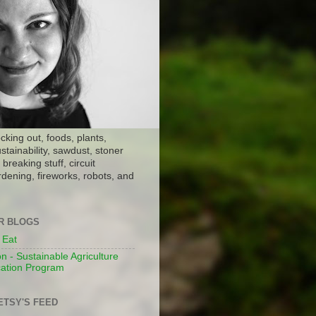
ocking out, foods, plants,
stainability, sawdust, stoner
breaking stuff, circuit
dening, fireworks, robots, and
ER BLOGS
 Eat
n - Sustainable Agriculture
ation Program
ETSY'S FEED