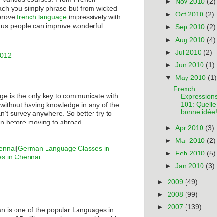
►
Nov 2010
(2)
ach you simply phrase but from wicked
►
Oct 2010
(2)
mprove
french language
impressively with
hus people can improve wonderful
►
Sep 2010
(2)
►
Aug 2010
(4)
►
Jul 2010
(2)
2012
►
Jun 2010
(1)
▼
May 2010
(1)
French
ge is the only key to communicate with
Expression
101: Quelle
 without having knowledge in any of the
bonne idée!
n’t survey anywhere. So better try to
n before moving to abroad.
►
Apr 2010
(3)
►
Mar 2010
(2)
ennai
|
German Language Classes in
►
Feb 2010
(5)
es in Chennai
►
Jan 2010
(3)
6
►
2009
(49)
►
2008
(99)
►
2007
(139)
n is one of the popular Languages in