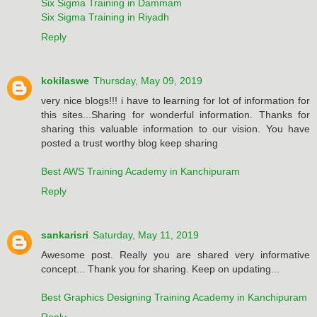
Six Sigma Training in Dammam
Six Sigma Training in Riyadh
Reply
kokilaswe
Thursday, May 09, 2019
very nice blogs!!! i have to learning for lot of information for
this sites...Sharing for wonderful information. Thanks for
sharing this valuable information to our vision. You have
posted a trust worthy blog keep sharing
Best AWS Training Academy in Kanchipuram
Reply
sankarisri
Saturday, May 11, 2019
Awesome post. Really you are shared very informative
concept... Thank you for sharing. Keep on updating...
Best Graphics Designing Training Academy in Kanchipuram
Reply