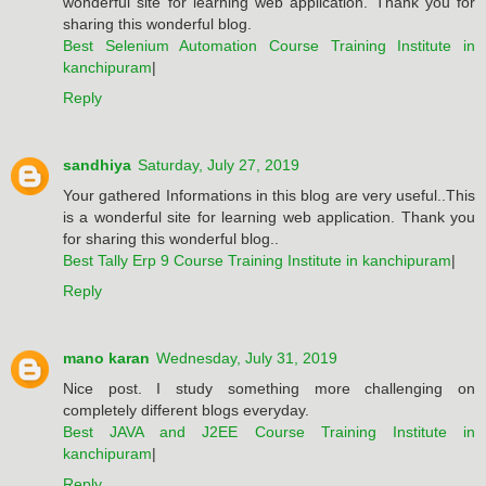
wonderful site for learning web application. Thank you for
sharing this wonderful blog.
Best Selenium Automation Course Training Institute in
kanchipuram
|
Reply
sandhiya
Saturday, July 27, 2019
Your gathered Informations in this blog are very useful..This
is a wonderful site for learning web application. Thank you
for sharing this wonderful blog..
Best Tally Erp 9 Course Training Institute in kanchipuram
|
Reply
mano karan
Wednesday, July 31, 2019
Nice post. I study something more challenging on
completely different blogs everyday.
Best JAVA and J2EE Course Training Institute in
kanchipuram
|
Reply