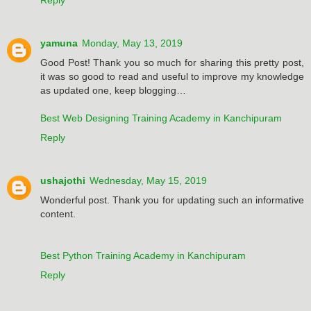
yamuna
Monday, May 13, 2019
Good Post! Thank you so much for sharing this pretty post,
it was so good to read and useful to improve my knowledge
as updated one, keep blogging…
Best Web Designing Training Academy in Kanchipuram
Reply
ushajothi
Wednesday, May 15, 2019
Wonderful post. Thank you for updating such an informative
content.
Best Python Training Academy in Kanchipuram
Reply