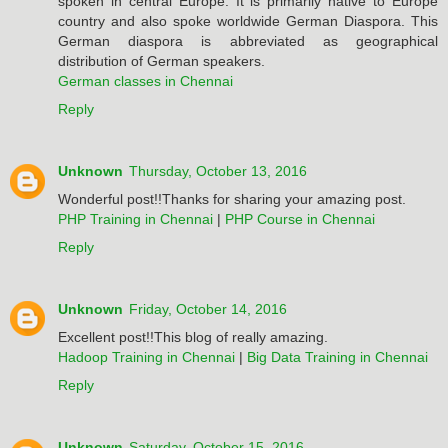
spoken in central Europe. It is primarily native to Europe
country and also spoke worldwide German Diaspora. This
German diaspora is abbreviated as geographical
distribution of German speakers.
German classes in Chennai
Reply
Unknown
Thursday, October 13, 2016
Wonderful post!!Thanks for sharing your amazing post.
PHP Training in Chennai
|
PHP Course in Chennai
Reply
Unknown
Friday, October 14, 2016
Excellent post!!This blog of really amazing.
Hadoop Training in Chennai
|
Big Data Training in Chennai
Reply
Unknown
Saturday, October 15, 2016