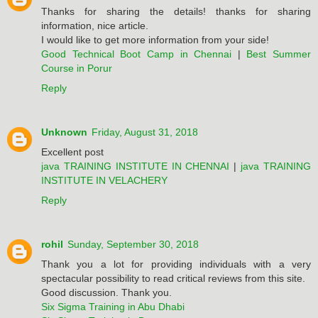
Thanks for sharing the details! thanks for sharing
information, nice article.
I would like to get more information from your side!
Good Technical Boot Camp in Chennai
|
Best Summer
Course in Porur
Reply
Unknown
Friday, August 31, 2018
Excellent post
java TRAINING INSTITUTE IN CHENNAI
|
java TRAINING
INSTITUTE IN VELACHERY
Reply
rohil
Sunday, September 30, 2018
Thank you a lot for providing individuals with a very
spectacular possibility to read critical reviews from this site.
Good discussion. Thank you.
Six Sigma Training in Abu Dhabi