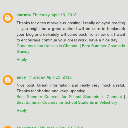
karuma
Thursday, April 19, 2018
Thanks for ones marvelous posting! I really enjoyed reading
it, you might be a great author.I will be sure to bookmark
your blog and definitely will come back from now on. I want
to encourage continue your great work, have a nice day!
Good Vecation classes in Chennai
|
Best Summer Course in
Guindy
Reply
ancy
Thursday, April 19, 2018
Nice post. Great information and really very much useful.
Thanks for sharing and keep updating.
Best Summer Courses for School Students in Chennai
|
Best Summer Courses for School Students in Velachery
Reply