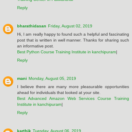
Reply
bharathidasan
Friday, August 02, 2019
Hi, I am really happy to found such a helpful and fascinating
post that is written in well manner. Thanks for sharing such
an informative post.
Best Python Course Training Institute in kanchipuram
|
Reply
mani
Monday, August 05, 2019
I believe there are many more pleasurable opportunities
ahead for individuals that looked at your site.
Best Advanced Amazon Web Services Course Training
Institute in kanchipuram
|
Reply
karthik
Tuesday, August 06, 2019