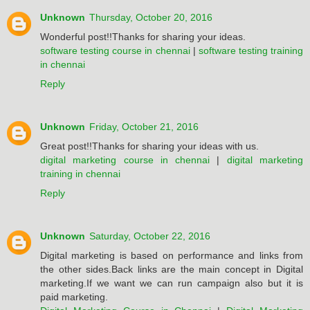
Unknown
Thursday, October 20, 2016
Wonderful post!!Thanks for sharing your ideas.
software testing course in chennai
|
software testing training
in chennai
Reply
Unknown
Friday, October 21, 2016
Great post!!Thanks for sharing your ideas with us.
digital marketing course in chennai
|
digital marketing
training in chennai
Reply
Unknown
Saturday, October 22, 2016
Digital marketing is based on performance and links from
the other sides.Back links are the main concept in Digital
marketing.If we want we can run campaign also but it is
paid marketing.