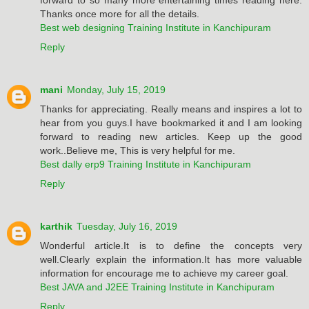
Thanks once more for all the details.
Best web designing Training Institute in Kanchipuram
Reply
mani
Monday, July 15, 2019
Thanks for appreciating. Really means and inspires a lot to
hear from you guys.I have bookmarked it and I am looking
forward to reading new articles. Keep up the good
work..Believe me, This is very helpful for me.
Best dally erp9 Training Institute in Kanchipuram
Reply
karthik
Tuesday, July 16, 2019
Wonderful article.It is to define the concepts very
well.Clearly explain the information.It has more valuable
information for encourage me to achieve my career goal.
Best JAVA and J2EE Training Institute in Kanchipuram
Reply