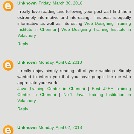
Unknown
Friday, March 30, 2018
I really love reading and following your post as I find them
extremely informative and interesting. This post is equally
informative as well as interesting
Web Designing Training
Institute in Chennai
|
Web Designing Training Institute in
Velachery
Reply
Unknown
Monday, April 02, 2018
I really enjoy simply reading all of your weblogs. Simply
wanted to inform you that you have people like me who
appreciate your work.
Java Training Center in Chennai
|
Best J2EE Training
Center in Chennai
|
No.1 Java Training Institution in
Velachery
Reply
Unknown
Monday, April 02, 2018