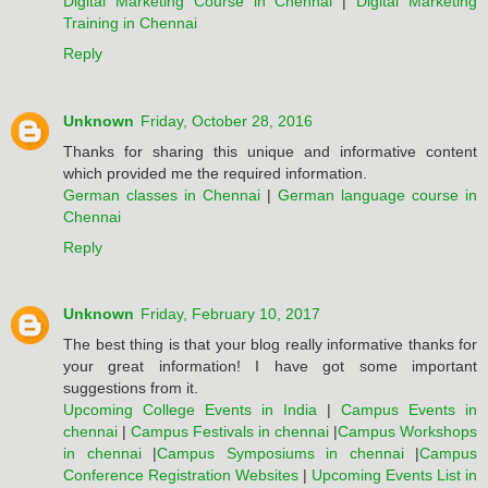
Digital Marketing Course in Chennai
|
Digital Marketing
Training in Chennai
Reply
Unknown
Friday, October 28, 2016
Thanks for sharing this unique and informative content
which provided me the required information.
German classes in Chennai
|
German language course in
Chennai
Reply
Unknown
Friday, February 10, 2017
The best thing is that your blog really informative thanks for
your great information! I have got some important
suggestions from it.
Upcoming College Events in India
|
Campus Events in
chennai
|
Campus Festivals in chennai
|
Campus Workshops
in chennai
|
Campus Symposiums in chennai
|
Campus
Conference Registration Websites
|
Upcoming Events List in