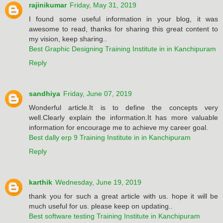
rajinikumar
Friday, May 31, 2019
I found some useful information in your blog, it was
awesome to read, thanks for sharing this great content to
my vision, keep sharing..
Best Graphic Designing Training Institute in in Kanchipuram
Reply
sandhiya
Friday, June 07, 2019
Wonderful article.It is to define the concepts very
well.Clearly explain the information.It has more valuable
information for encourage me to achieve my career goal.
Best dally erp 9 Training Institute in in Kanchipuram
Reply
karthik
Wednesday, June 19, 2019
thank you for such a great article with us. hope it will be
much useful for us. please keep on updating..
Best software testing Training Institute in Kanchipuram