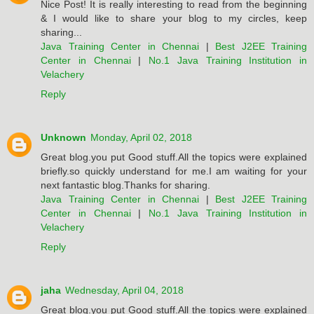
Nice Post! It is really interesting to read from the beginning
& I would like to share your blog to my circles, keep
sharing...
Java Training Center in Chennai
|
Best J2EE Training
Center in Chennai
|
No.1 Java Training Institution in
Velachery
Reply
Unknown
Monday, April 02, 2018
Great blog.you put Good stuff.All the topics were explained
briefly.so quickly understand for me.I am waiting for your
next fantastic blog.Thanks for sharing.
Java Training Center in Chennai
|
Best J2EE Training
Center in Chennai
|
No.1 Java Training Institution in
Velachery
Reply
jaha
Wednesday, April 04, 2018
Great blog.you put Good stuff.All the topics were explained