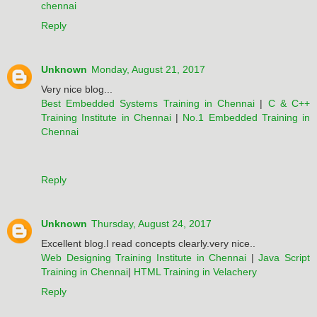
chennai
Reply
Unknown
Monday, August 21, 2017
Very nice blog...
Best Embedded Systems Training in Chennai
|
C & C++
Training Institute in Chennai
|
No.1 Embedded Training in
Chennai
Reply
Unknown
Thursday, August 24, 2017
Excellent blog.I read concepts clearly.very nice..
Web Designing Training Institute in Chennai
|
Java Script
Training in Chennai
|
HTML Training in Velachery
Reply