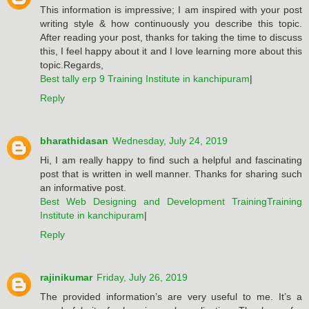
This information is impressive; I am inspired with your post
writing style & how continuously you describe this topic.
After reading your post, thanks for taking the time to discuss
this, I feel happy about it and I love learning more about this
topic.Regards,
Best tally erp 9 Training Institute in kanchipuram
|
Reply
bharathidasan
Wednesday, July 24, 2019
Hi, I am really happy to find such a helpful and fascinating
post that is written in well manner. Thanks for sharing such
an informative post.
Best Web Designing and Development TrainingTraining
Institute in kanchipuram
|
Reply
rajinikumar
Friday, July 26, 2019
The provided information’s are very useful to me. It’s a