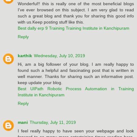
Wonderful!! this is really one of the most beneficial blogs
I’ve ever browsed on this subject. I am very glad to read
such a great blog and thank you for sharing this good info
with us.Keep posting stuff like this.
Best dally erp 9 Training Training Institute in Kanchipuram
Reply
karthik
Wednesday, July 10, 2019
Hi, am a big follower of your blog. I am really happy to
found such a helpful and fascinating post that is written in
well manner. Thanks for sharing such an informative post.
keep update your blog.
Best UIPath Robotic Process Automation in Training
Institute in Kanchipuram
Reply
mani
Thursday, July 11, 2019
I feel really happy to have seen your webpage and look
forward to so many more entertaining times reading here.