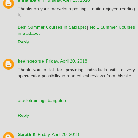
srihariparu
Thursday, April 19, 2018
Thanks on your marvelous posting! I quite enjoyed reading
it,
Best Summer Courses in Saidapet
|
No.1 Summer Courses
in Saidapet
Reply
kevingeorge
Friday, April 20, 2018
Thank you a lot for providing individuals with a very
spectacular possibility to read critical reviews from this site.
oracletraininginbangalore
Reply
Sarath K
Friday, April 20, 2018