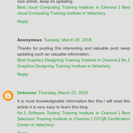
nice article, keep on updating.
Best cloud Computing Training Institute in Chennai
|
Best
cloud Computing Training Institute in Velachery
Reply
Anonymous
Tuesday, March 20, 2018
Thanks for posting this interesting and valuable post..keep
updating such an valuable information...
Best Graphics Designing Training Institute in Chennai
|
No.1
Graphics Designing Training Institute in Velachery
Reply
Unknown
Thursday, March 22, 2018
It is most knowledgeable information like this.I will read this
article it is very easy to learn this blog.
No.1 Software Testing Training Institute in Chennai
|
Best
Selenium Training Institute in Chennai
|
ISTQB Certification
Center in Velachery