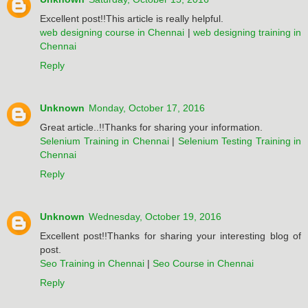
Excellent post!!This article is really helpful.
web designing course in Chennai
|
web designing training in
Chennai
Reply
Unknown
Monday, October 17, 2016
Great article..!!Thanks for sharing your information.
Selenium Training in Chennai
|
Selenium Testing Training in
Chennai
Reply
Unknown
Wednesday, October 19, 2016
Excellent post!!Thanks for sharing your interesting blog of
post.
Seo Training in Chennai
|
Seo Course in Chennai
Reply