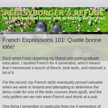
French Expressions 101: Quelle bonne
idée!
Back when I was obtaining my liberal arts undergraduate
education, I studied French for 4 semesters, which means
that I memorized a bunch of french, took tests, and retained a
bit of it.
For the record, my French skillz eventually proved valuable
when we were in Ireland and attempting to determine the
dress code for one of the links courses there (golf), and the
only golfers we ran into were French and drunk at a pub.
One thing I remember in particular from my 4 semesters of