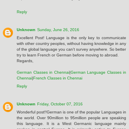
Reply
Unknown
Sunday, June 26, 2016
Excellent Post! Language is the only key to communicate
with other country peoples, without having knowledge in any
of the global language you can’t survey anywhere. So better
try to learn French or German before moving to abroad.
Regards,
German Classes in Chennai
|
German Language Classes in
Chennai
|
French Classes in Chennai
Reply
Unknown
Friday, October 07, 2016
Wonderful post!!German is one of the popular Languages in
the world. Over 90million to 95million people are speaking
this language. It is a West Germanic language mainly