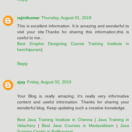
rajinikumar
Thursday, August 01, 2019
This is excellent information. It is amazing and wonderful to
visit your site.Thanks for sharing this information,this is
useful to me...
Best Graphic Designing Course Training Institute in
kanchipuram
|
Reply
ajay
Friday, August 02, 2019
Your Blog is really amazing; it’s really very informative
content and useful information. Thanks for sharing your
wonderful blog. Keep updating such a creative knowledge.
Best Java Training Institute in Chenna
|
Java Training in
Velachery
|
Best Java Courses in Medavakkam
|
Java
Training Center in Pallikaranai