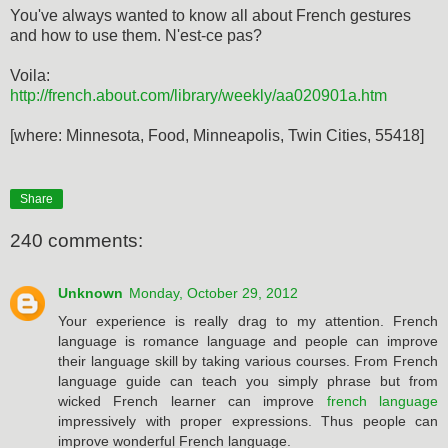
You've always wanted to know all about French gestures
and how to use them. N'est-ce pas?
Voila:
http://french.about.com/library/weekly/aa020901a.htm
[where: Minnesota, Food, Minneapolis, Twin Cities, 55418]
Share
240 comments:
Unknown
Monday, October 29, 2012
Your experience is really drag to my attention. French
language is romance language and people can improve
their language skill by taking various courses. From French
language guide can teach you simply phrase but from
wicked French learner can improve
french language
impressively with proper expressions. Thus people can
improve wonderful French language.