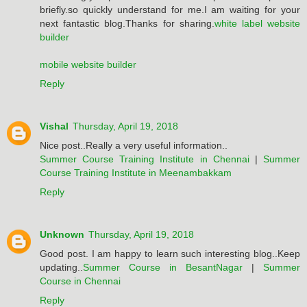
briefly.so quickly understand for me.I am waiting for your
next fantastic blog.Thanks for sharing.
white label website
builder
mobile website builder
Reply
Vishal
Thursday, April 19, 2018
Nice post..Really a very useful information..
Summer Course Training Institute in Chennai
|
Summer
Course Training Institute in Meenambakkam
Reply
Unknown
Thursday, April 19, 2018
Good post. I am happy to learn such interesting blog..Keep
updating..
Summer Course in BesantNagar
|
Summer
Course in Chennai
Reply