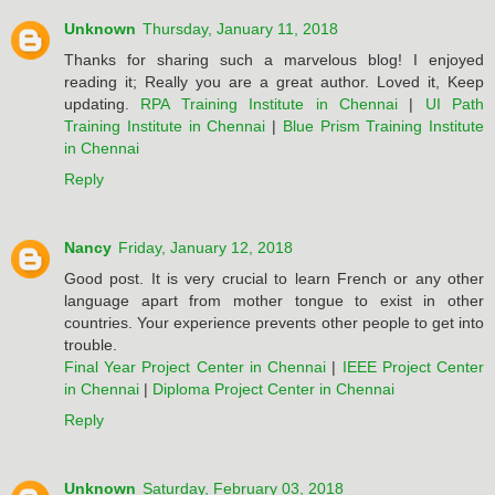
Unknown
Thursday, January 11, 2018
Thanks for sharing such a marvelous blog! I enjoyed
reading it; Really you are a great author. Loved it, Keep
updating.
RPA Training Institute in Chennai
|
UI Path
Training Institute in Chennai
|
Blue Prism Training Institute
in Chennai
Reply
Nancy
Friday, January 12, 2018
Good post. It is very crucial to learn French or any other
language apart from mother tongue to exist in other
countries. Your experience prevents other people to get into
trouble.
Final Year Project Center in Chennai
|
IEEE Project Center
in Chennai
|
Diploma Project Center in Chennai
Reply
Unknown
Saturday, February 03, 2018