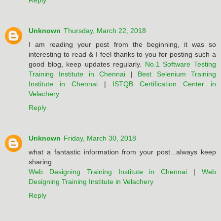
Reply
Unknown
Thursday, March 22, 2018
I am reading your post from the beginning, it was so
interesting to read & I feel thanks to you for posting such a
good blog, keep updates regularly.
No.1 Software Testing
Training Institute in Chennai
|
Best Selenium Training
Institute in Chennai
|
ISTQB Certification Center in
Velachery
Reply
Unknown
Friday, March 30, 2018
what a fantastic information from your post...always keep
sharing...
Web Designing Training Institute in Chennai
|
Web
Designing Training Institute in Velachery
Reply