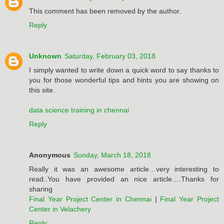
This comment has been removed by the author.
Reply
Unknown
Saturday, February 03, 2018
I simply wanted to write down a quick word to say thanks to
you for those wonderful tips and hints you are showing on
this site.
data science training in chennai
Reply
Anonymous
Sunday, March 18, 2018
Really it was an awesome article…very interesting to
read..You have provided an nice article….Thanks for
sharing
Final Year Project Center in Chennai
|
Final Year Project
Center in Velachery
Reply