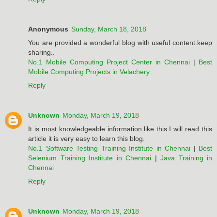
Anonymous
Sunday, March 18, 2018
You are provided a wonderful blog with useful content.keep
sharing..
No.1 Mobile Computing Project Center in Chennai
|
Best
Mobile Computing Projects in Velachery
Reply
Unknown
Monday, March 19, 2018
It is most knowledgeable information like this.I will read this
article it is very easy to learn this blog.
No.1 Software Testing Training Institute in Chennai
|
Best
Selenium Training Institute in Chennai
|
Java Training in
Chennai
Reply
Unknown
Monday, March 19, 2018