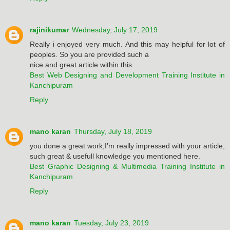
rajinikumar
Wednesday, July 17, 2019
Really i enjoyed very much. And this may helpful for lot of
peoples. So you are provided such a
nice and great article within this.
Best Web Designing and Development Training Institute in
Kanchipuram
Reply
mano karan
Thursday, July 18, 2019
you done a great work,I’m really impressed with your article,
such great & usefull knowledge you mentioned here.
Best Graphic Designing & Multimedia Training Institute in
Kanchipuram
Reply
mano karan
Tuesday, July 23, 2019