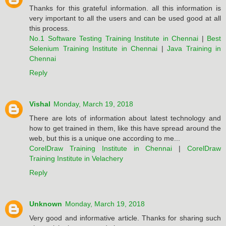
Thanks for this grateful information. all this information is
very important to all the users and can be used good at all
this process.
No.1 Software Testing Training Institute in Chennai
|
Best
Selenium Training Institute in Chennai
|
Java Training in
Chennai
Reply
Vishal
Monday, March 19, 2018
There are lots of information about latest technology and
how to get trained in them, like this have spread around the
web, but this is a unique one according to me...
CorelDraw Training Institute in Chennai
|
CorelDraw
Training Institute in Velachery
Reply
Unknown
Monday, March 19, 2018
Very good and informative article. Thanks for sharing such