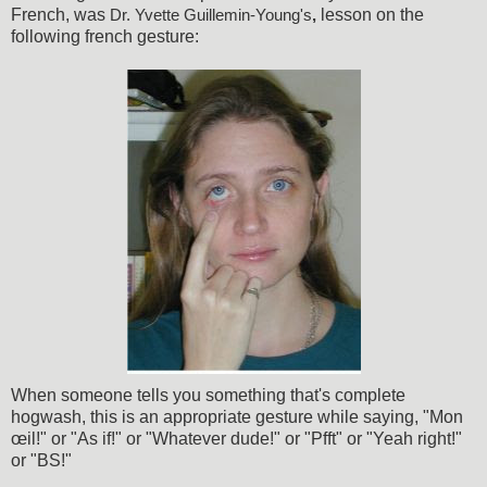
French, was
lesson on the
Dr. Yvette Guillemin-Young's
,
following french gesture:
When someone tells you something that's complete
hogwash, this is an appropriate gesture while saying, "Mon
œil!" or "As if!" or "Whatever dude!" or "Pfft" or "Yeah right!"
or "BS!"