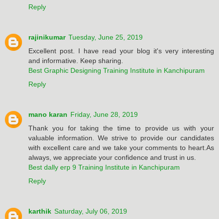
Reply
rajinikumar
Tuesday, June 25, 2019
Excellent post. I have read your blog it's very interesting
and informative. Keep sharing.
Best Graphic Designing Training Institute in Kanchipuram
Reply
mano karan
Friday, June 28, 2019
Thank you for taking the time to provide us with your
valuable information. We strive to provide our candidates
with excellent care and we take your comments to heart.As
always, we appreciate your confidence and trust in us.
Best dally erp 9 Training Institute in Kanchipuram
Reply
karthik
Saturday, July 06, 2019