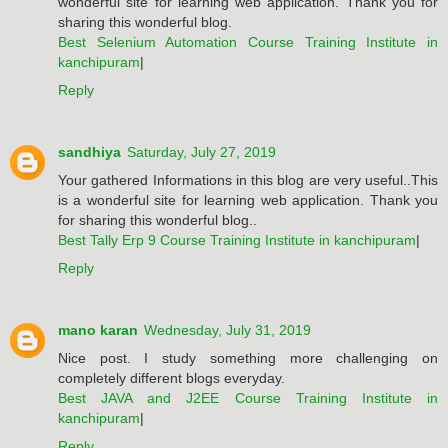
wonderful site for learning web application. Thank you for
sharing this wonderful blog.
Best Selenium Automation Course Training Institute in
kanchipuram
|
Reply
sandhiya
Saturday, July 27, 2019
Your gathered Informations in this blog are very useful..This
is a wonderful site for learning web application. Thank you
for sharing this wonderful blog..
Best Tally Erp 9 Course Training Institute in kanchipuram
|
Reply
mano karan
Wednesday, July 31, 2019
Nice post. I study something more challenging on
completely different blogs everyday.
Best JAVA and J2EE Course Training Institute in
kanchipuram
|
Reply