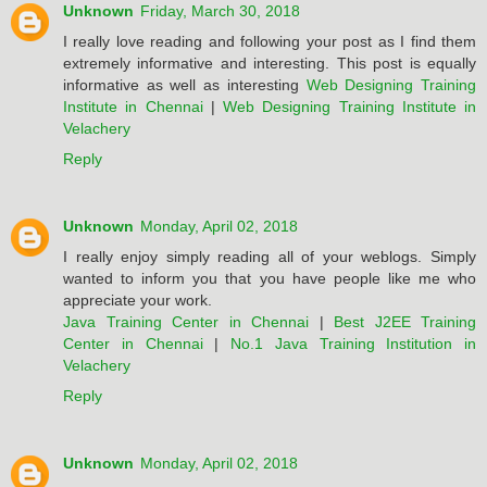
Unknown
Friday, March 30, 2018
I really love reading and following your post as I find them
extremely informative and interesting. This post is equally
informative as well as interesting
Web Designing Training
Institute in Chennai
|
Web Designing Training Institute in
Velachery
Reply
Unknown
Monday, April 02, 2018
I really enjoy simply reading all of your weblogs. Simply
wanted to inform you that you have people like me who
appreciate your work.
Java Training Center in Chennai
|
Best J2EE Training
Center in Chennai
|
No.1 Java Training Institution in
Velachery
Reply
Unknown
Monday, April 02, 2018