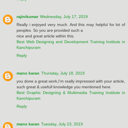
rajinikumar
Wednesday, July 17, 2019
Really i enjoyed very much. And this may helpful for lot of
peoples. So you are provided such a
nice and great article within this.
Best Web Designing and Development Training Institute in
Kanchipuram
Reply
mano karan
Thursday, July 18, 2019
you done a great work,I’m really impressed with your article,
such great & usefull knowledge you mentioned here.
Best Graphic Designing & Multimedia Training Institute in
Kanchipuram
Reply
mano karan
Tuesday, July 23, 2019