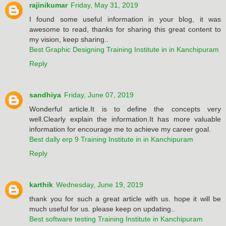
rajinikumar
Friday, May 31, 2019
I found some useful information in your blog, it was
awesome to read, thanks for sharing this great content to
my vision, keep sharing..
Best Graphic Designing Training Institute in in Kanchipuram
Reply
sandhiya
Friday, June 07, 2019
Wonderful article.It is to define the concepts very
well.Clearly explain the information.It has more valuable
information for encourage me to achieve my career goal.
Best dally erp 9 Training Institute in in Kanchipuram
Reply
karthik
Wednesday, June 19, 2019
thank you for such a great article with us. hope it will be
much useful for us. please keep on updating..
Best software testing Training Institute in Kanchipuram