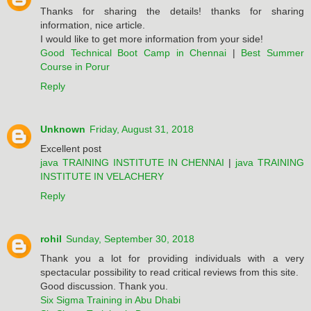
Thanks for sharing the details! thanks for sharing
information, nice article.
I would like to get more information from your side!
Good Technical Boot Camp in Chennai
|
Best Summer
Course in Porur
Reply
Unknown
Friday, August 31, 2018
Excellent post
java TRAINING INSTITUTE IN CHENNAI
|
java TRAINING
INSTITUTE IN VELACHERY
Reply
rohil
Sunday, September 30, 2018
Thank you a lot for providing individuals with a very
spectacular possibility to read critical reviews from this site.
Good discussion. Thank you.
Six Sigma Training in Abu Dhabi