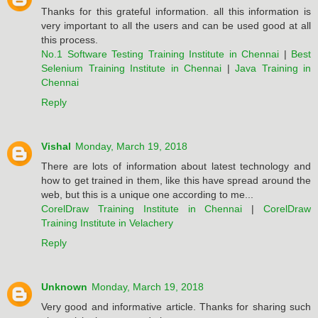
Thanks for this grateful information. all this information is
very important to all the users and can be used good at all
this process.
No.1 Software Testing Training Institute in Chennai
|
Best
Selenium Training Institute in Chennai
|
Java Training in
Chennai
Reply
Vishal
Monday, March 19, 2018
There are lots of information about latest technology and
how to get trained in them, like this have spread around the
web, but this is a unique one according to me...
CorelDraw Training Institute in Chennai
|
CorelDraw
Training Institute in Velachery
Reply
Unknown
Monday, March 19, 2018
Very good and informative article. Thanks for sharing such