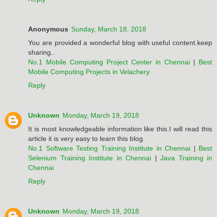
Anonymous
Sunday, March 18, 2018
You are provided a wonderful blog with useful content.keep
sharing..
No.1 Mobile Computing Project Center in Chennai
|
Best
Mobile Computing Projects in Velachery
Reply
Unknown
Monday, March 19, 2018
It is most knowledgeable information like this.I will read this
article it is very easy to learn this blog.
No.1 Software Testing Training Institute in Chennai
|
Best
Selenium Training Institute in Chennai
|
Java Training in
Chennai
Reply
Unknown
Monday, March 19, 2018