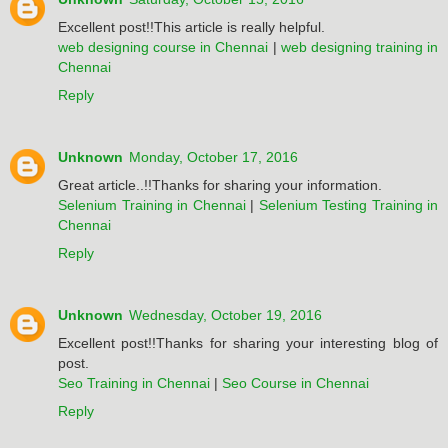
Excellent post!!This article is really helpful.
web designing course in Chennai
|
web designing training in
Chennai
Reply
Unknown
Monday, October 17, 2016
Great article..!!Thanks for sharing your information.
Selenium Training in Chennai
|
Selenium Testing Training in
Chennai
Reply
Unknown
Wednesday, October 19, 2016
Excellent post!!Thanks for sharing your interesting blog of
post.
Seo Training in Chennai
|
Seo Course in Chennai
Reply