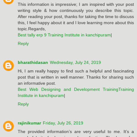
This information is impressive; I am inspired with your post
writing style & how continuously you describe this topic.
After reading your post, thanks for taking the time to discuss
this, I feel happy about it and I love learning more about this
topic.Regards,
Best tally erp 9 Training Institute in kanchipuram
|
Reply
bharathidasan
Wednesday, July 24, 2019
Hi, I am really happy to find such a helpful and fascinating
post that is written in well manner. Thanks for sharing such
an informative post.
Best Web Designing and Development TrainingTraining
Institute in kanchipuram
|
Reply
rajinikumar
Friday, July 26, 2019
The provided information’s are very useful to me. It’s a