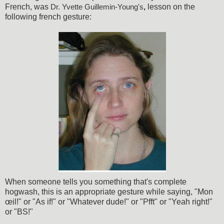
French, was
lesson on the
Dr. Yvette Guillemin-Young's
,
following french gesture:
When someone tells you something that's complete
hogwash, this is an appropriate gesture while saying, "Mon
œil!" or "As if!" or "Whatever dude!" or "Pfft" or "Yeah right!"
or "BS!"