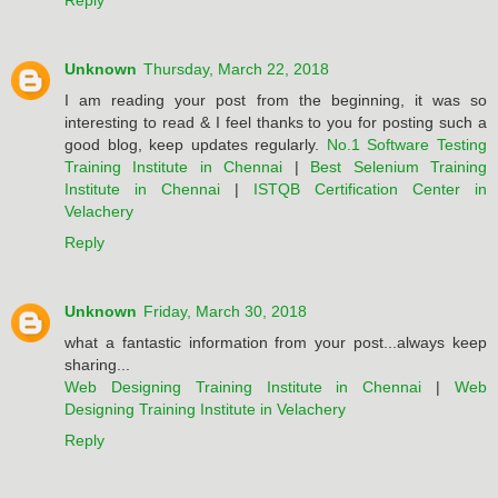
Reply
Unknown
Thursday, March 22, 2018
I am reading your post from the beginning, it was so
interesting to read & I feel thanks to you for posting such a
good blog, keep updates regularly.
No.1 Software Testing
Training Institute in Chennai
|
Best Selenium Training
Institute in Chennai
|
ISTQB Certification Center in
Velachery
Reply
Unknown
Friday, March 30, 2018
what a fantastic information from your post...always keep
sharing...
Web Designing Training Institute in Chennai
|
Web
Designing Training Institute in Velachery
Reply