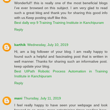
Wonderful!! this is really one of the most beneficial blogs
I’ve ever browsed on this subject. I am very glad to read
such a great blog and thank you for sharing this good info
with us.Keep posting stuff like this.
Best dally erp 9 Training Training Institute in Kanchipuram
Reply
karthik
Wednesday, July 10, 2019
Hi, am a big follower of your blog. I am really happy to
found such a helpful and fascinating post that is written in
well manner. Thanks for sharing such an informative post.
keep update your blog.
Best UIPath Robotic Process Automation in Training
Institute in Kanchipuram
Reply
mani
Thursday, July 11, 2019
I feel really happy to have seen your webpage and look
forward to so many more entertaining times reading here.