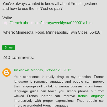
You've always wanted to know all about French gestures
and how to use them. N'est-ce pas?
Voila:
http://french.about.com/library/weekly/aa020901a.htm
[where: Minnesota, Food, Minneapolis, Twin Cities, 55418]
Share
240 comments:
Unknown
Monday, October 29, 2012
Your experience is really drag to my attention. French
language is romance language and people can improve
their language skill by taking various courses. From French
language guide can teach you simply phrase but from
wicked French learner can improve
french language
impressively with proper expressions. Thus people can
improve wonderful French language.