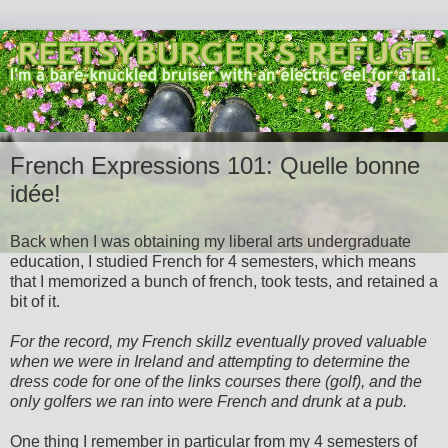
French Expressions 101: Quelle bonne
idée!
Back when I was obtaining my liberal arts undergraduate
education, I studied French for 4 semesters, which means
that I memorized a bunch of french, took tests, and retained a
bit of it.
For the record, my French skillz eventually proved valuable
when we were in Ireland and attempting to determine the
dress code for one of the links courses there (golf), and the
only golfers we ran into were French and drunk at a pub.
One thing I remember in particular from my 4 semesters of