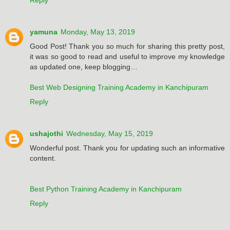
yamuna
Monday, May 13, 2019
Good Post! Thank you so much for sharing this pretty post,
it was so good to read and useful to improve my knowledge
as updated one, keep blogging…
Best Web Designing Training Academy in Kanchipuram
Reply
ushajothi
Wednesday, May 15, 2019
Wonderful post. Thank you for updating such an informative
content.
Best Python Training Academy in Kanchipuram
Reply