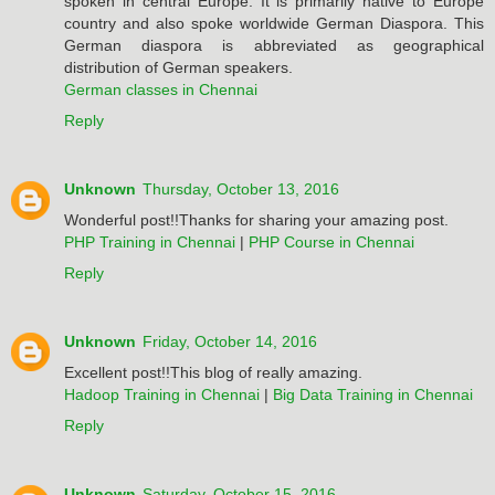
spoken in central Europe. It is primarily native to Europe
country and also spoke worldwide German Diaspora. This
German diaspora is abbreviated as geographical
distribution of German speakers.
German classes in Chennai
Reply
Unknown
Thursday, October 13, 2016
Wonderful post!!Thanks for sharing your amazing post.
PHP Training in Chennai
|
PHP Course in Chennai
Reply
Unknown
Friday, October 14, 2016
Excellent post!!This blog of really amazing.
Hadoop Training in Chennai
|
Big Data Training in Chennai
Reply
Unknown
Saturday, October 15, 2016