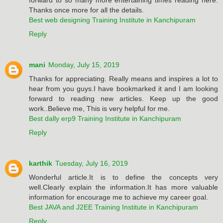
Thanks once more for all the details.
Best web designing Training Institute in Kanchipuram
Reply
mani
Monday, July 15, 2019
Thanks for appreciating. Really means and inspires a lot to
hear from you guys.I have bookmarked it and I am looking
forward to reading new articles. Keep up the good
work..Believe me, This is very helpful for me.
Best dally erp9 Training Institute in Kanchipuram
Reply
karthik
Tuesday, July 16, 2019
Wonderful article.It is to define the concepts very
well.Clearly explain the information.It has more valuable
information for encourage me to achieve my career goal.
Best JAVA and J2EE Training Institute in Kanchipuram
Reply