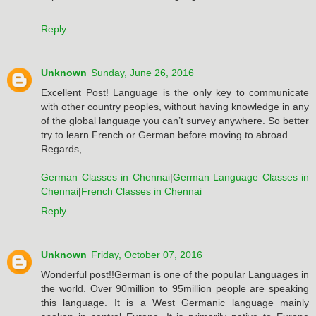
Reply
Unknown
Sunday, June 26, 2016
Excellent Post! Language is the only key to communicate
with other country peoples, without having knowledge in any
of the global language you can’t survey anywhere. So better
try to learn French or German before moving to abroad.
Regards,
German Classes in Chennai
|
German Language Classes in
Chennai
|
French Classes in Chennai
Reply
Unknown
Friday, October 07, 2016
Wonderful post!!German is one of the popular Languages in
the world. Over 90million to 95million people are speaking
this language. It is a West Germanic language mainly