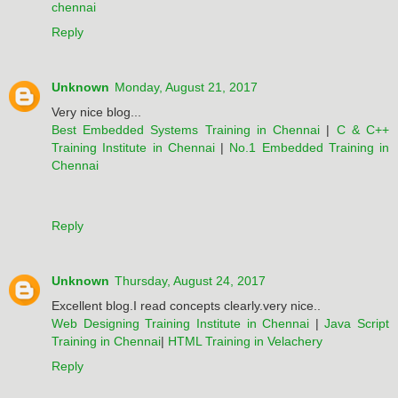
chennai
Reply
Unknown
Monday, August 21, 2017
Very nice blog...
Best Embedded Systems Training in Chennai
|
C & C++
Training Institute in Chennai
|
No.1 Embedded Training in
Chennai
Reply
Unknown
Thursday, August 24, 2017
Excellent blog.I read concepts clearly.very nice..
Web Designing Training Institute in Chennai
|
Java Script
Training in Chennai
|
HTML Training in Velachery
Reply