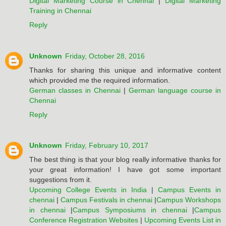
Digital Marketing Course in Chennai
|
Digital Marketing
Training in Chennai
Reply
Unknown
Friday, October 28, 2016
Thanks for sharing this unique and informative content
which provided me the required information.
German classes in Chennai
|
German language course in
Chennai
Reply
Unknown
Friday, February 10, 2017
The best thing is that your blog really informative thanks for
your great information! I have got some important
suggestions from it.
Upcoming College Events in India
|
Campus Events in
chennai
|
Campus Festivals in chennai
|
Campus Workshops
in chennai
|
Campus Symposiums in chennai
|
Campus
Conference Registration Websites
|
Upcoming Events List in