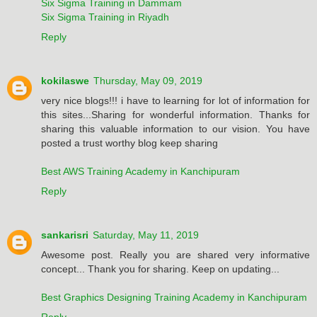
Six Sigma Training in Dammam
Six Sigma Training in Riyadh
Reply
kokilaswe
Thursday, May 09, 2019
very nice blogs!!! i have to learning for lot of information for
this sites...Sharing for wonderful information. Thanks for
sharing this valuable information to our vision. You have
posted a trust worthy blog keep sharing
Best AWS Training Academy in Kanchipuram
Reply
sankarisri
Saturday, May 11, 2019
Awesome post. Really you are shared very informative
concept... Thank you for sharing. Keep on updating...
Best Graphics Designing Training Academy in Kanchipuram
Reply