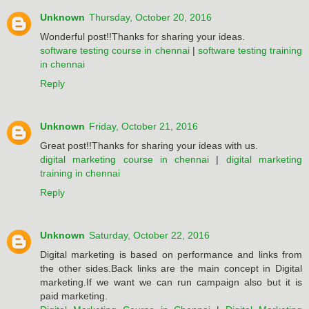
Unknown
Thursday, October 20, 2016
Wonderful post!!Thanks for sharing your ideas.
software testing course in chennai
|
software testing training
in chennai
Reply
Unknown
Friday, October 21, 2016
Great post!!Thanks for sharing your ideas with us.
digital marketing course in chennai
|
digital marketing
training in chennai
Reply
Unknown
Saturday, October 22, 2016
Digital marketing is based on performance and links from
the other sides.Back links are the main concept in Digital
marketing.If we want we can run campaign also but it is
paid marketing.