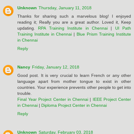
Unknown
Thursday, January 11, 2018
Thanks for sharing such a marvelous blog! I enjoyed
reading it; Really you are a great author. Loved it, Keep
updating.
RPA Training Institute in Chennai
|
UI Path
Training Institute in Chennai
|
Blue Prism Training Institute
in Chennai
Reply
Nancy
Friday, January 12, 2018
Good post. It is very crucial to learn French or any other
language apart from mother tongue to exist in other
countries. Your experience prevents other people to get into
trouble.
Final Year Project Center in Chennai
|
IEEE Project Center
in Chennai
|
Diploma Project Center in Chennai
Reply
Unknown
Saturday, February 03, 2018