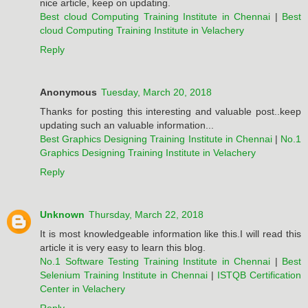
nice article, keep on updating.
Best cloud Computing Training Institute in Chennai
|
Best
cloud Computing Training Institute in Velachery
Reply
Anonymous
Tuesday, March 20, 2018
Thanks for posting this interesting and valuable post..keep
updating such an valuable information...
Best Graphics Designing Training Institute in Chennai
|
No.1
Graphics Designing Training Institute in Velachery
Reply
Unknown
Thursday, March 22, 2018
It is most knowledgeable information like this.I will read this
article it is very easy to learn this blog.
No.1 Software Testing Training Institute in Chennai
|
Best
Selenium Training Institute in Chennai
|
ISTQB Certification
Center in Velachery