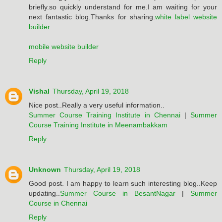
briefly.so quickly understand for me.I am waiting for your
next fantastic blog.Thanks for sharing.
white label website
builder
mobile website builder
Reply
Vishal
Thursday, April 19, 2018
Nice post..Really a very useful information..
Summer Course Training Institute in Chennai
|
Summer
Course Training Institute in Meenambakkam
Reply
Unknown
Thursday, April 19, 2018
Good post. I am happy to learn such interesting blog..Keep
updating..
Summer Course in BesantNagar
|
Summer
Course in Chennai
Reply