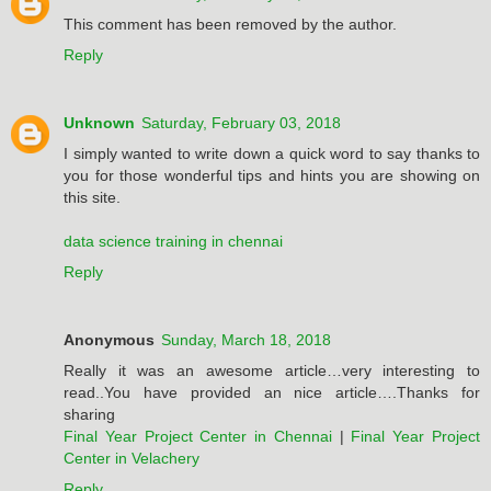
This comment has been removed by the author.
Reply
Unknown
Saturday, February 03, 2018
I simply wanted to write down a quick word to say thanks to
you for those wonderful tips and hints you are showing on
this site.
data science training in chennai
Reply
Anonymous
Sunday, March 18, 2018
Really it was an awesome article…very interesting to
read..You have provided an nice article….Thanks for
sharing
Final Year Project Center in Chennai
|
Final Year Project
Center in Velachery
Reply