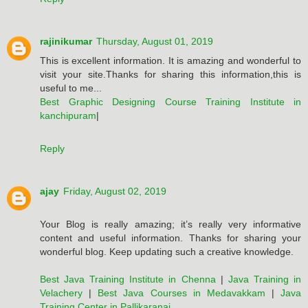
rajinikumar
Thursday, August 01, 2019
This is excellent information. It is amazing and wonderful to
visit your site.Thanks for sharing this information,this is
useful to me...
Best Graphic Designing Course Training Institute in
kanchipuram
|
Reply
ajay
Friday, August 02, 2019
Your Blog is really amazing; it’s really very informative
content and useful information. Thanks for sharing your
wonderful blog. Keep updating such a creative knowledge.
Best Java Training Institute in Chenna
|
Java Training in
Velachery
|
Best Java Courses in Medavakkam
|
Java
Training Center in Pallikaranai