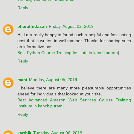
Reply
bharathidasan
Friday, August 02, 2019
Hi, I am really happy to found such a helpful and fascinating
post that is written in well manner. Thanks for sharing such
an informative post.
Best Python Course Training Institute in kanchipuram
|
Reply
mani
Monday, August 05, 2019
I believe there are many more pleasurable opportunities
ahead for individuals that looked at your site.
Best Advanced Amazon Web Services Course Training
Institute in kanchipuram
|
Reply
karthik
Tuesday, August 06, 2019