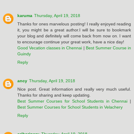
karuma
Thursday, April 19, 2018
Thanks for ones marvelous posting! I really enjoyed reading
it, you might be a great author.I will be sure to bookmark
your blog and definitely will come back from now on. I want
to encourage continue your great work, have a nice day!
Good Vecation classes in Chennai
|
Best Summer Course in
Guindy
Reply
ancy
Thursday, April 19, 2018
Nice post. Great information and really very much useful.
Thanks for sharing and keep updating.
Best Summer Courses for School Students in Chennai
|
Best Summer Courses for School Students in Velachery
Reply