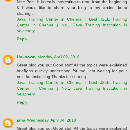
Nice Post! It is really interesting to read from the beginning
& I would like to share your blog to my circles, keep
sharing...
Java Training Center in Chennai
|
Best J2EE Training
Center in Chennai
|
No.1 Java Training Institution in
Velachery
Reply
Unknown
Monday, April 02, 2018
Great blog.you put Good stuff.All the topics were explained
briefly.so quickly understand for me.I am waiting for your
next fantastic blog.Thanks for sharing.
Java Training Center in Chennai
|
Best J2EE Training
Center in Chennai
|
No.1 Java Training Institution in
Velachery
Reply
jaha
Wednesday, April 04, 2018
Great blog.you put Good stuff.All the topics were explained