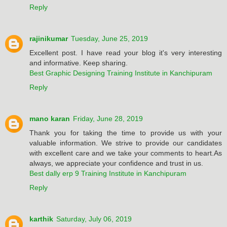
Reply
rajinikumar
Tuesday, June 25, 2019
Excellent post. I have read your blog it's very interesting
and informative. Keep sharing.
Best Graphic Designing Training Institute in Kanchipuram
Reply
mano karan
Friday, June 28, 2019
Thank you for taking the time to provide us with your
valuable information. We strive to provide our candidates
with excellent care and we take your comments to heart.As
always, we appreciate your confidence and trust in us.
Best dally erp 9 Training Institute in Kanchipuram
Reply
karthik
Saturday, July 06, 2019