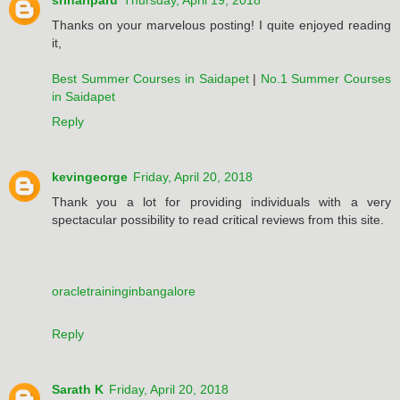
srihariparu
Thursday, April 19, 2018
Thanks on your marvelous posting! I quite enjoyed reading
it,
Best Summer Courses in Saidapet
|
No.1 Summer Courses
in Saidapet
Reply
kevingeorge
Friday, April 20, 2018
Thank you a lot for providing individuals with a very
spectacular possibility to read critical reviews from this site.
oracletraininginbangalore
Reply
Sarath K
Friday, April 20, 2018