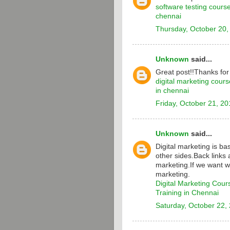
software testing cours
chennai
Thursday, October 20,
Unknown
said...
Great post!!Thanks for
digital marketing cours
in chennai
Friday, October 21, 20
Unknown
said...
Digital marketing is b
other sides.Back links 
marketing.If we want w
marketing.
Digital Marketing Cour
Training in Chennai
Saturday, October 22,