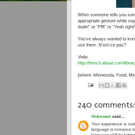
When someone tells you some
appropriate gesture while say
dude!" or "Pfft" or "Yeah right!
You've always wanted to kno
use them. N'est-ce pas?
Voila:
http://french.about.com/libr
[where: Minnesota, Food, Min
240 comments:
Unknown
said...
Your experience is real
language is romance l
language skill by taki