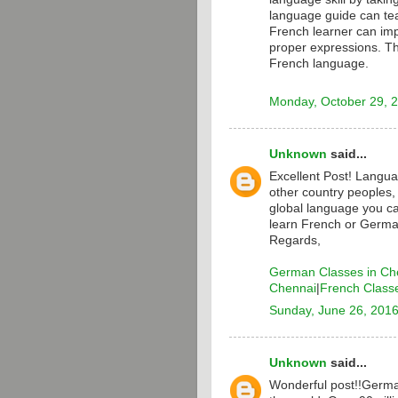
language guide can te
French learner can i
proper expressions. T
French language.
Monday, October 29, 
Unknown
said...
Excellent Post! Langua
other country peoples,
global language you ca
learn French or Germa
Regards,
German Classes in Ch
Chennai
|
French Class
Sunday, June 26, 201
Unknown
said...
Wonderful post!!Germa