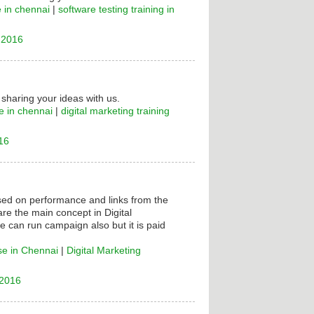
e in chennai
|
software testing training in
 2016
 sharing your ideas with us.
e in chennai
|
digital marketing training
16
ased on performance and links from the
are the main concept in Digital
e can run campaign also but it is paid
se in Chennai
|
Digital Marketing
 2016