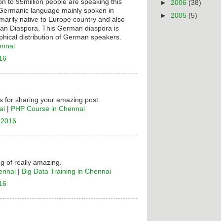
on to 95million people are speaking this
►
2006
(38)
t Germanic language mainly spoken in
►
2005
(5)
rimarily native to Europe country and also
n Diaspora. This German diaspora is
hical distribution of German speakers.
ennai
16
 for sharing your amazing post.
ai
|
PHP Course in Chennai
 2016
og of really amazing.
ennai
|
Big Data Training in Chennai
16