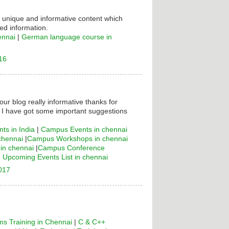
s unique and informative content which
ed information.
ennai
|
German language course in
16
your blog really informative thanks for
! I have got some important suggestions
ts in India
|
Campus Events in chennai
chennai
|
Campus Workshops in chennai
n chennai
|
Campus Conference
|
Upcoming Events List in chennai
2017
s Training in Chennai
|
C & C++