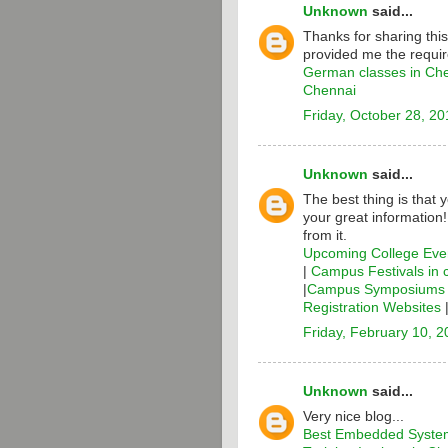
Unknown
said...
Thanks for sharing thi
provided me the requir
German classes in Ch
Chennai
Friday, October 28, 20
Unknown
said...
The best thing is that 
your great information
from it.
Upcoming College Even
|
Campus Festivals in 
|
Campus Symposiums i
Registration Websites
Friday, February 10, 
Unknown
said...
Very nice blog...
Best Embedded System