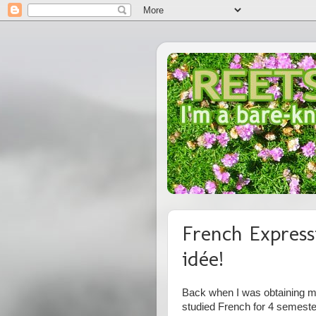
French Express
idée!
Back when I was obtaining my
studied French for 4 semest