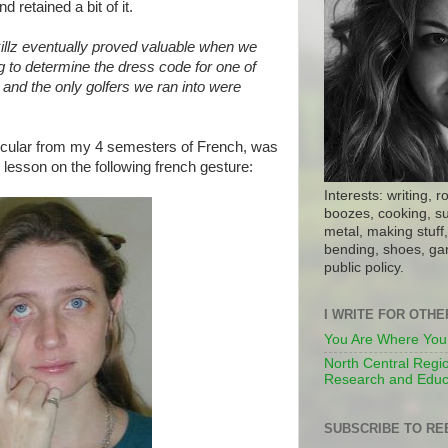
d retained a bit of it.
illz eventually proved valuable when we
g to determine the dress code for one of
, and the only golfers we ran into were
icular from my 4 semesters of French, was
lesson on the following french gesture:
Interests: writing, r
boozes, cooking, su
metal, making stuff, 
bending, shoes, gar
public policy.
I WRITE FOR OTH
You Are Where You
North Central Regio
Research and Educ
SUBSCRIBE TO RE