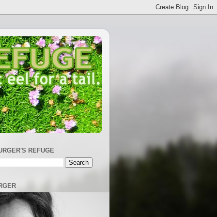
URGER'S REFUGE
RGER