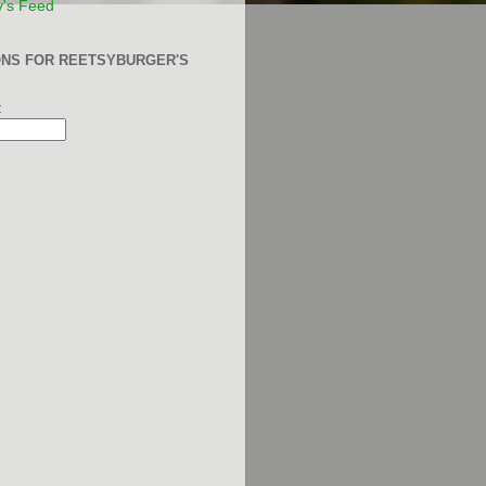
y's Feed
ONS FOR REETSYBURGER'S
: