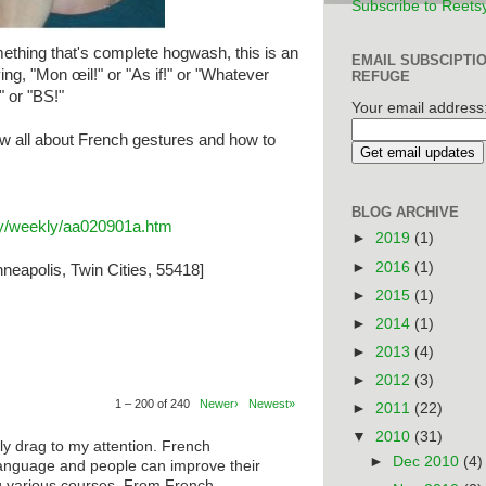
Subscribe to Reets
thing that's complete hogwash, this is an
EMAIL SUBSCIPTI
ing, "Mon œil!" or "As if!" or "Whatever
REFUGE
" or "BS!"
Your email address
w all about French gestures and how to
BLOG ARCHIVE
ary/weekly/aa020901a.htm
►
2019
(1)
►
2016
(1)
neapolis, Twin Cities, 55418]
►
2015
(1)
►
2014
(1)
►
2013
(4)
►
2012
(3)
1 – 200 of 240
Newer›
Newest»
►
2011
(22)
▼
2010
(31)
ly drag to my attention. French
►
Dec 2010
(4)
anguage and people can improve their
ng various courses. From French