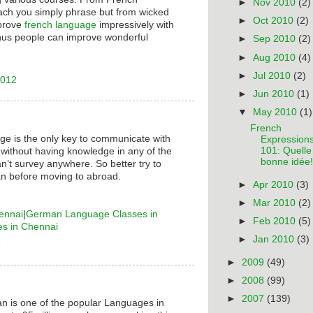
►
Nov 2010
(2)
ach you simply phrase but from wicked
►
Oct 2010
(2)
mprove
french language
impressively with
hus people can improve wonderful
►
Sep 2010
(2)
►
Aug 2010
(4)
►
Jul 2010
(2)
2012
►
Jun 2010
(1)
▼
May 2010
(1)
French
ge is the only key to communicate with
Expression
101: Quelle
 without having knowledge in any of the
bonne idée!
n’t survey anywhere. So better try to
n before moving to abroad.
►
Apr 2010
(3)
►
Mar 2010
(2)
ennai
|
German Language Classes in
►
Feb 2010
(5)
es in Chennai
►
Jan 2010
(3)
6
►
2009
(49)
►
2008
(99)
►
2007
(139)
n is one of the popular Languages in