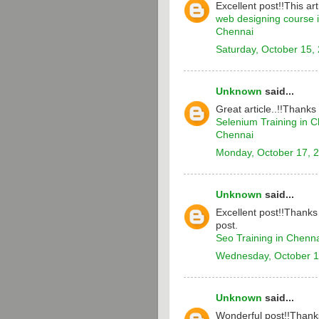
Excellent post!!This arti
web designing course 
Chennai
Saturday, October 15,
Unknown
said...
Great article..!!Thanks
Selenium Training in 
Chennai
Monday, October 17, 
Unknown
said...
Excellent post!!Thanks 
post.
Seo Training in Chenn
Wednesday, October 1
Unknown
said...
Wonderful post!!Thanks