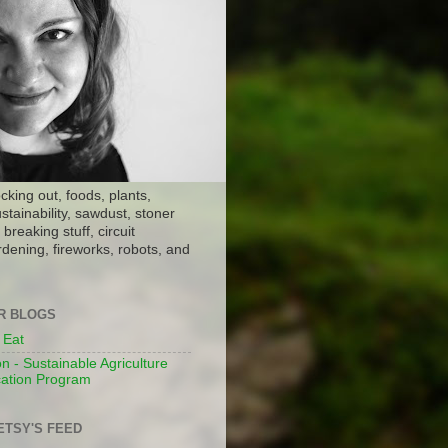
ocking out, foods, plants,
stainability, sawdust, stoner
breaking stuff, circuit
dening, fireworks, robots, and
ER BLOGS
 Eat
n - Sustainable Agriculture
ation Program
ETSY'S FEED