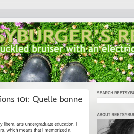
SEARCH REETSYB
ions 101: Quelle bonne
ABOUT REETSYBU
 liberal arts undergraduate education, I
ers, which means that I memorized a