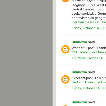
the world. Over 90milli
language. It is a Wes
central Europe. It is p
spoke worldwide Germa
abbreviated as geograp
German classes in Ch
Friday, October 07, 20
Unknown
said...
Wonderful post!!Thanks
PHP Training in Chenn
Thursday, October 13,
Unknown
said...
Excellent post!!This bl
Hadoop Training in Ch
Friday, October 14, 20
Unknown
said...