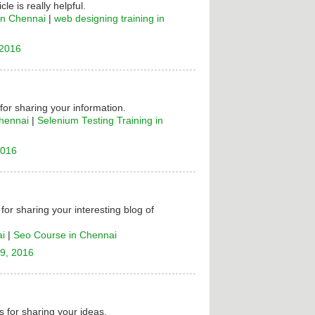
cle is really helpful.
in Chennai
|
web designing training in
 2016
 for sharing your information.
Chennai
|
Selenium Testing Training in
2016
for sharing your interesting blog of
ai
|
Seo Course in Chennai
9, 2016
 for sharing your ideas.