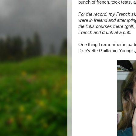
bunch of french, took tests, an
For the record, my French sk
were in Ireland and attemptin
the links courses there (golf)
French and drunk at a pub.
One thing I remember in part
Dr. Yvette Guillemin-Young's
,