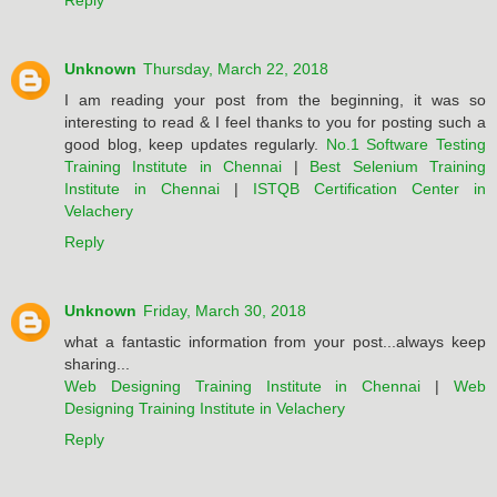
Reply
Unknown
Thursday, March 22, 2018
I am reading your post from the beginning, it was so
interesting to read & I feel thanks to you for posting such a
good blog, keep updates regularly.
No.1 Software Testing
Training Institute in Chennai
|
Best Selenium Training
Institute in Chennai
|
ISTQB Certification Center in
Velachery
Reply
Unknown
Friday, March 30, 2018
what a fantastic information from your post...always keep
sharing...
Web Designing Training Institute in Chennai
|
Web
Designing Training Institute in Velachery
Reply