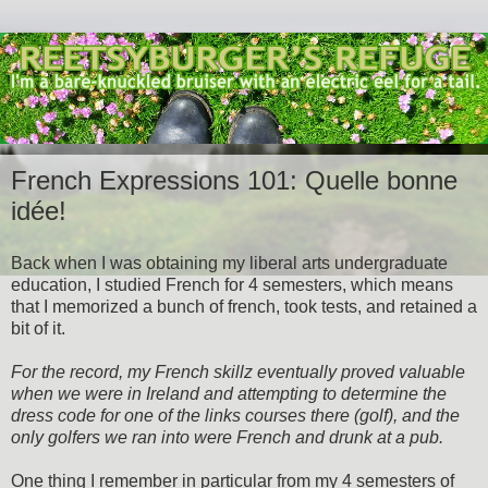
French Expressions 101: Quelle bonne
idée!
Back when I was obtaining my liberal arts undergraduate
education, I studied French for 4 semesters, which means
that I memorized a bunch of french, took tests, and retained a
bit of it.
For the record, my French skillz eventually proved valuable
when we were in Ireland and attempting to determine the
dress code for one of the links courses there (golf), and the
only golfers we ran into were French and drunk at a pub.
One thing I remember in particular from my 4 semesters of