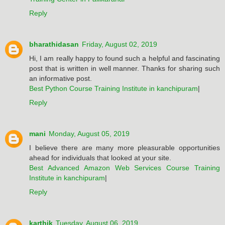
Reply
bharathidasan
Friday, August 02, 2019
Hi, I am really happy to found such a helpful and fascinating
post that is written in well manner. Thanks for sharing such
an informative post.
Best Python Course Training Institute in kanchipuram
|
Reply
mani
Monday, August 05, 2019
I believe there are many more pleasurable opportunities
ahead for individuals that looked at your site.
Best Advanced Amazon Web Services Course Training
Institute in kanchipuram
|
Reply
karthik
Tuesday, August 06, 2019