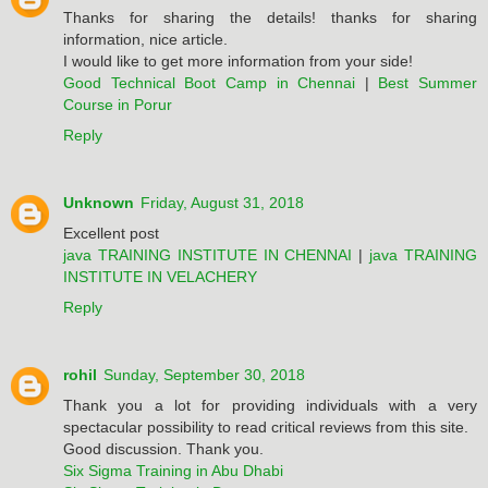
Thanks for sharing the details! thanks for sharing
information, nice article.
I would like to get more information from your side!
Good Technical Boot Camp in Chennai
|
Best Summer
Course in Porur
Reply
Unknown
Friday, August 31, 2018
Excellent post
java TRAINING INSTITUTE IN CHENNAI
|
java TRAINING
INSTITUTE IN VELACHERY
Reply
rohil
Sunday, September 30, 2018
Thank you a lot for providing individuals with a very
spectacular possibility to read critical reviews from this site.
Good discussion. Thank you.
Six Sigma Training in Abu Dhabi