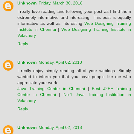
Unknown
Friday, March 30, 2018
I really love reading and following your post as I find them
extremely informative and interesting. This post is equally
informative as well as interesting
Web Designing Training
Institute in Chennai
|
Web Designing Training Institute in
Velachery
Reply
Unknown
Monday, April 02, 2018
I really enjoy simply reading all of your weblogs. Simply
wanted to inform you that you have people like me who
appreciate your work.
Java Training Center in Chennai
|
Best J2EE Training
Center in Chennai
|
No.1 Java Training Institution in
Velachery
Reply
Unknown
Monday, April 02, 2018