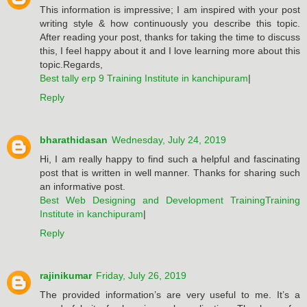
This information is impressive; I am inspired with your post
writing style & how continuously you describe this topic.
After reading your post, thanks for taking the time to discuss
this, I feel happy about it and I love learning more about this
topic.Regards,
Best tally erp 9 Training Institute in kanchipuram
|
Reply
bharathidasan
Wednesday, July 24, 2019
Hi, I am really happy to find such a helpful and fascinating
post that is written in well manner. Thanks for sharing such
an informative post.
Best Web Designing and Development TrainingTraining
Institute in kanchipuram
|
Reply
rajinikumar
Friday, July 26, 2019
The provided information’s are very useful to me. It’s a