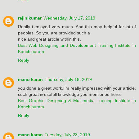
rajinikumar
Wednesday, July 17, 2019
Really i enjoyed very much. And this may helpful for lot of
peoples. So you are provided such a
nice and great article within this.
Best Web Designing and Development Training Institute in
Kanchipuram
Reply
mano karan
Thursday, July 18, 2019
you done a great work,I’m really impressed with your article,
such great & usefull knowledge you mentioned here.
Best Graphic Designing & Multimedia Training Institute in
Kanchipuram
Reply
mano karan
Tuesday, July 23, 2019