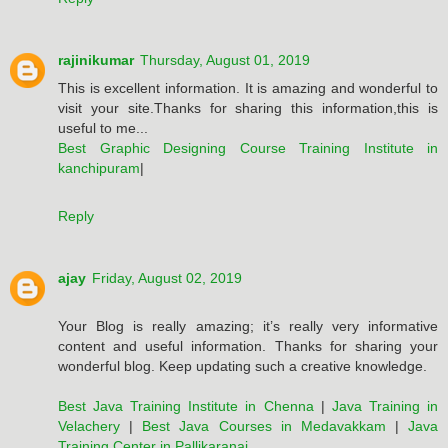
rajinikumar
Thursday, August 01, 2019
This is excellent information. It is amazing and wonderful to
visit your site.Thanks for sharing this information,this is
useful to me...
Best Graphic Designing Course Training Institute in
kanchipuram
|
Reply
ajay
Friday, August 02, 2019
Your Blog is really amazing; it’s really very informative
content and useful information. Thanks for sharing your
wonderful blog. Keep updating such a creative knowledge.
Best Java Training Institute in Chenna
|
Java Training in
Velachery
|
Best Java Courses in Medavakkam
|
Java
Training Center in Pallikaranai