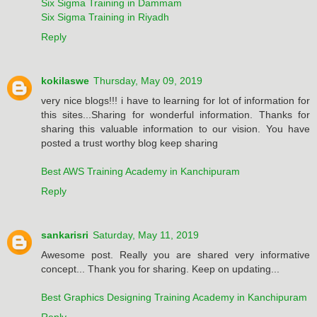
Six Sigma Training in Dammam
Six Sigma Training in Riyadh
Reply
kokilaswe
Thursday, May 09, 2019
very nice blogs!!! i have to learning for lot of information for
this sites...Sharing for wonderful information. Thanks for
sharing this valuable information to our vision. You have
posted a trust worthy blog keep sharing
Best AWS Training Academy in Kanchipuram
Reply
sankarisri
Saturday, May 11, 2019
Awesome post. Really you are shared very informative
concept... Thank you for sharing. Keep on updating...
Best Graphics Designing Training Academy in Kanchipuram
Reply