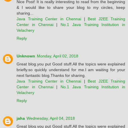
Nice Post! It is really interesting to read from the beginning
& I would like to share your blog to my circles, keep
sharing...
Java Training Center in Chennai
|
Best J2EE Training
Center in Chennai
|
No.1 Java Training Institution in
Velachery
Reply
Unknown
Monday, April 02, 2018
Great blog.you put Good stuff.All the topics were explained
briefly.so quickly understand for me.I am waiting for your
next fantastic blog.Thanks for sharing.
Java Training Center in Chennai
|
Best J2EE Training
Center in Chennai
|
No.1 Java Training Institution in
Velachery
Reply
jaha
Wednesday, April 04, 2018
Great blog.you put Good stuff.All the topics were explained