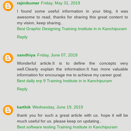
rajinikumar
Friday, May 31, 2019
I found some useful information in your blog, it was
awesome to read, thanks for sharing this great content to
my vision, keep sharing..
Best Graphic Designing Training Institute in in Kanchipuram
Reply
sandhiya
Friday, June 07, 2019
Wonderful article.It is to define the concepts very
well.Clearly explain the information.It has more valuable
information for encourage me to achieve my career goal.
Best dally erp 9 Training Institute in in Kanchipuram
Reply
karthik
Wednesday, June 19, 2019
thank you for such a great article with us. hope it will be
much useful for us. please keep on updating..
Best software testing Training Institute in Kanchipuram