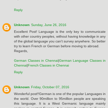
Reply
Unknown
Sunday, June 26, 2016
Excellent Post! Language is the only key to communicate
with other country peoples, without having knowledge in any
of the global language you can’t survey anywhere. So better
try to learn French or German before moving to abroad.
Regards,
German Classes in Chennai
|
German Language Classes in
Chennai
|
French Classes in Chennai
Reply
Unknown
Friday, October 07, 2016
Wonderful post!!German is one of the popular Languages in
the world. Over 90million to 95million people are speaking
this language. It is a West Germanic language mainly