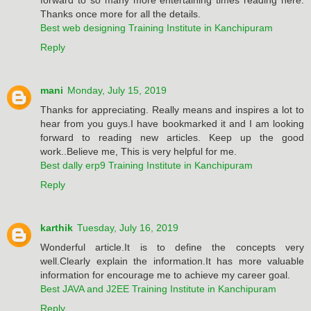
Thanks once more for all the details.
Best web designing Training Institute in Kanchipuram
Reply
mani
Monday, July 15, 2019
Thanks for appreciating. Really means and inspires a lot to
hear from you guys.I have bookmarked it and I am looking
forward to reading new articles. Keep up the good
work..Believe me, This is very helpful for me.
Best dally erp9 Training Institute in Kanchipuram
Reply
karthik
Tuesday, July 16, 2019
Wonderful article.It is to define the concepts very
well.Clearly explain the information.It has more valuable
information for encourage me to achieve my career goal.
Best JAVA and J2EE Training Institute in Kanchipuram
Reply