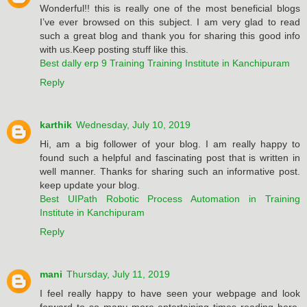
Wonderful!! this is really one of the most beneficial blogs
I’ve ever browsed on this subject. I am very glad to read
such a great blog and thank you for sharing this good info
with us.Keep posting stuff like this.
Best dally erp 9 Training Training Institute in Kanchipuram
Reply
karthik
Wednesday, July 10, 2019
Hi, am a big follower of your blog. I am really happy to
found such a helpful and fascinating post that is written in
well manner. Thanks for sharing such an informative post.
keep update your blog.
Best UIPath Robotic Process Automation in Training
Institute in Kanchipuram
Reply
mani
Thursday, July 11, 2019
I feel really happy to have seen your webpage and look
forward to so many more entertaining times reading here.