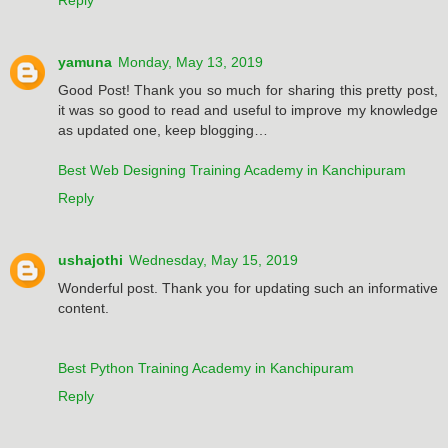
yamuna
Monday, May 13, 2019
Good Post! Thank you so much for sharing this pretty post,
it was so good to read and useful to improve my knowledge
as updated one, keep blogging…
Best Web Designing Training Academy in Kanchipuram
Reply
ushajothi
Wednesday, May 15, 2019
Wonderful post. Thank you for updating such an informative
content.
Best Python Training Academy in Kanchipuram
Reply