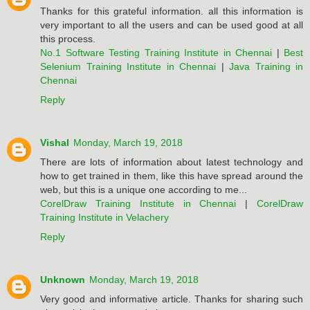
Thanks for this grateful information. all this information is
very important to all the users and can be used good at all
this process.
No.1 Software Testing Training Institute in Chennai
|
Best
Selenium Training Institute in Chennai
|
Java Training in
Chennai
Reply
Vishal
Monday, March 19, 2018
There are lots of information about latest technology and
how to get trained in them, like this have spread around the
web, but this is a unique one according to me...
CorelDraw Training Institute in Chennai
|
CorelDraw
Training Institute in Velachery
Reply
Unknown
Monday, March 19, 2018
Very good and informative article. Thanks for sharing such