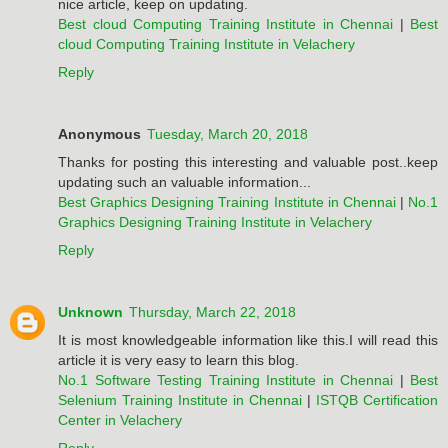
nice article, keep on updating.
Best cloud Computing Training Institute in Chennai
|
Best
cloud Computing Training Institute in Velachery
Reply
Anonymous
Tuesday, March 20, 2018
Thanks for posting this interesting and valuable post..keep
updating such an valuable information...
Best Graphics Designing Training Institute in Chennai
|
No.1
Graphics Designing Training Institute in Velachery
Reply
Unknown
Thursday, March 22, 2018
It is most knowledgeable information like this.I will read this
article it is very easy to learn this blog.
No.1 Software Testing Training Institute in Chennai
|
Best
Selenium Training Institute in Chennai
|
ISTQB Certification
Center in Velachery