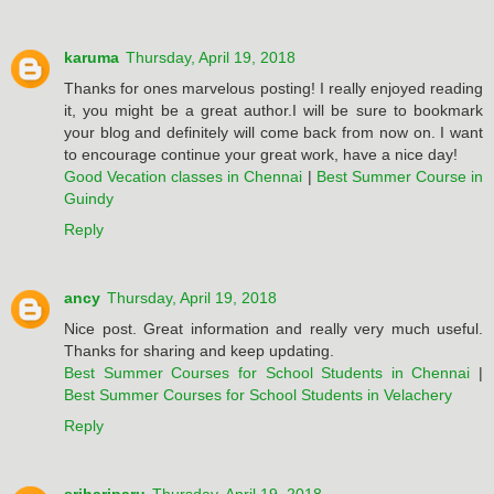
karuma
Thursday, April 19, 2018
Thanks for ones marvelous posting! I really enjoyed reading
it, you might be a great author.I will be sure to bookmark
your blog and definitely will come back from now on. I want
to encourage continue your great work, have a nice day!
Good Vecation classes in Chennai
|
Best Summer Course in
Guindy
Reply
ancy
Thursday, April 19, 2018
Nice post. Great information and really very much useful.
Thanks for sharing and keep updating.
Best Summer Courses for School Students in Chennai
|
Best Summer Courses for School Students in Velachery
Reply