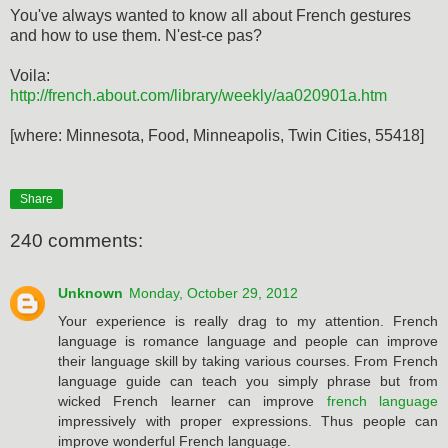
You've always wanted to know all about French gestures
and how to use them. N'est-ce pas?
Voila:
http://french.about.com/library/weekly/aa020901a.htm
[where: Minnesota, Food, Minneapolis, Twin Cities, 55418]
Share
240 comments:
Unknown
Monday, October 29, 2012
Your experience is really drag to my attention. French
language is romance language and people can improve
their language skill by taking various courses. From French
language guide can teach you simply phrase but from
wicked French learner can improve
french language
impressively with proper expressions. Thus people can
improve wonderful French language.