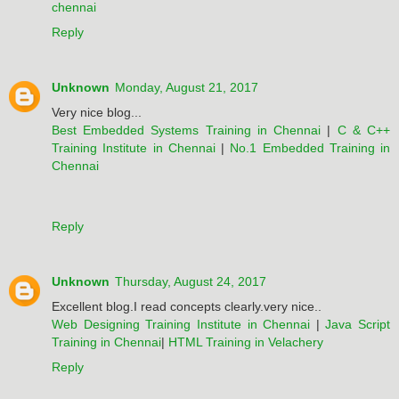
chennai
Reply
Unknown
Monday, August 21, 2017
Very nice blog...
Best Embedded Systems Training in Chennai
|
C & C++
Training Institute in Chennai
|
No.1 Embedded Training in
Chennai
Reply
Unknown
Thursday, August 24, 2017
Excellent blog.I read concepts clearly.very nice..
Web Designing Training Institute in Chennai
|
Java Script
Training in Chennai
|
HTML Training in Velachery
Reply