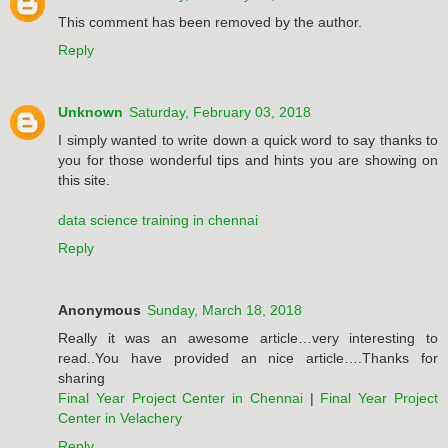
This comment has been removed by the author.
Reply
Unknown
Saturday, February 03, 2018
I simply wanted to write down a quick word to say thanks to
you for those wonderful tips and hints you are showing on
this site.
data science training in chennai
Reply
Anonymous
Sunday, March 18, 2018
Really it was an awesome article…very interesting to
read..You have provided an nice article….Thanks for
sharing
Final Year Project Center in Chennai
|
Final Year Project
Center in Velachery
Reply