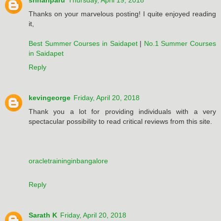
srihariparu
Thursday, April 19, 2018
Thanks on your marvelous posting! I quite enjoyed reading
it,
Best Summer Courses in Saidapet
|
No.1 Summer Courses
in Saidapet
Reply
kevingeorge
Friday, April 20, 2018
Thank you a lot for providing individuals with a very
spectacular possibility to read critical reviews from this site.
oracletraininginbangalore
Reply
Sarath K
Friday, April 20, 2018