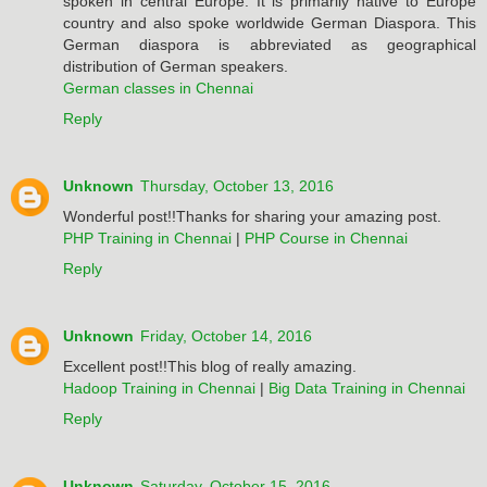
spoken in central Europe. It is primarily native to Europe
country and also spoke worldwide German Diaspora. This
German diaspora is abbreviated as geographical
distribution of German speakers.
German classes in Chennai
Reply
Unknown
Thursday, October 13, 2016
Wonderful post!!Thanks for sharing your amazing post.
PHP Training in Chennai
|
PHP Course in Chennai
Reply
Unknown
Friday, October 14, 2016
Excellent post!!This blog of really amazing.
Hadoop Training in Chennai
|
Big Data Training in Chennai
Reply
Unknown
Saturday, October 15, 2016