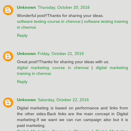
Unknown
Thursday, October 20, 2016
Wonderful post!!Thanks for sharing your ideas.
software testing course in chennai
|
software testing training
in chennai
Reply
Unknown
Friday, October 21, 2016
Great post!!Thanks for sharing your ideas with us.
digital marketing course in chennai
|
digital marketing
training in chennai
Reply
Unknown
Saturday, October 22, 2016
Digital marketing is based on performance and links from
the other sides.Back links are the main concept in Digital
marketing.If we want we can run campaign also but it is
paid marketing.