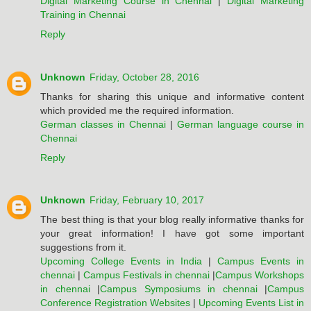
Digital Marketing Course in Chennai
|
Digital Marketing
Training in Chennai
Reply
Unknown
Friday, October 28, 2016
Thanks for sharing this unique and informative content
which provided me the required information.
German classes in Chennai
|
German language course in
Chennai
Reply
Unknown
Friday, February 10, 2017
The best thing is that your blog really informative thanks for
your great information! I have got some important
suggestions from it.
Upcoming College Events in India
|
Campus Events in
chennai
|
Campus Festivals in chennai
|
Campus Workshops
in chennai
|
Campus Symposiums in chennai
|
Campus
Conference Registration Websites
|
Upcoming Events List in