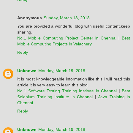
Anonymous
Sunday, March 18, 2018
You are provided a wonderful blog with useful content.keep
sharing..
No.1 Mobile Computing Project Center in Chennai
|
Best
Mobile Computing Projects in Velachery
Reply
Unknown
Monday, March 19, 2018
It is most knowledgeable information like this.I will read this
article it is very easy to learn this blog.
No.1 Software Testing Training Institute in Chennai
|
Best
Selenium Training Institute in Chennai
|
Java Training in
Chennai
Reply
Unknown
Monday, March 19, 2018