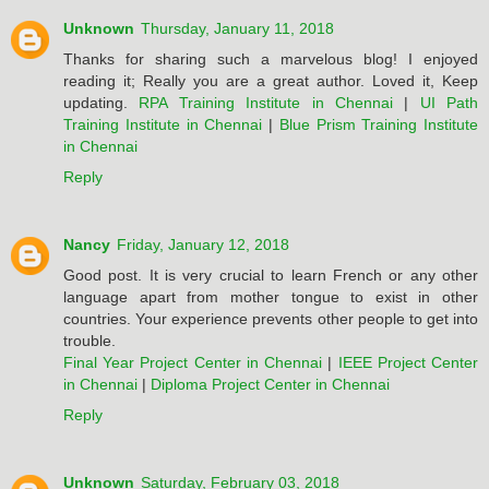
Unknown
Thursday, January 11, 2018
Thanks for sharing such a marvelous blog! I enjoyed
reading it; Really you are a great author. Loved it, Keep
updating.
RPA Training Institute in Chennai
|
UI Path
Training Institute in Chennai
|
Blue Prism Training Institute
in Chennai
Reply
Nancy
Friday, January 12, 2018
Good post. It is very crucial to learn French or any other
language apart from mother tongue to exist in other
countries. Your experience prevents other people to get into
trouble.
Final Year Project Center in Chennai
|
IEEE Project Center
in Chennai
|
Diploma Project Center in Chennai
Reply
Unknown
Saturday, February 03, 2018