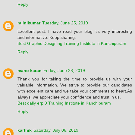
Reply
rajinikumar
Tuesday, June 25, 2019
Excellent post. I have read your blog it's very interesting
and informative. Keep sharing.
Best Graphic Designing Training Institute in Kanchipuram
Reply
mano karan
Friday, June 28, 2019
Thank you for taking the time to provide us with your
valuable information. We strive to provide our candidates
with excellent care and we take your comments to heart.As
always, we appreciate your confidence and trust in us.
Best dally erp 9 Training Institute in Kanchipuram
Reply
karthik
Saturday, July 06, 2019