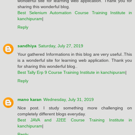
wonderful site for learning web application. Thank you for
sharing this wonderful blog.
Best Selenium Automation Course Training Institute in
kanchipuram
|
Reply
sandhiya
Saturday, July 27, 2019
Your gathered Informations in this blog are very useful..This
is a wonderful site for learning web application. Thank you
for sharing this wonderful blog..
Best Tally Erp 9 Course Training Institute in kanchipuram
|
Reply
mano karan
Wednesday, July 31, 2019
Nice post. I study something more challenging on
completely different blogs everyday.
Best JAVA and J2EE Course Training Institute in
kanchipuram
|
Reply