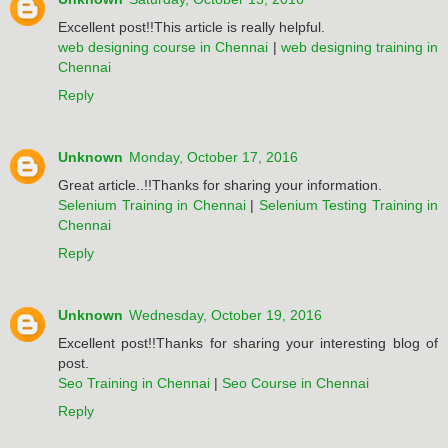
Excellent post!!This article is really helpful.
web designing course in Chennai
|
web designing training in
Chennai
Reply
Unknown
Monday, October 17, 2016
Great article..!!Thanks for sharing your information.
Selenium Training in Chennai
|
Selenium Testing Training in
Chennai
Reply
Unknown
Wednesday, October 19, 2016
Excellent post!!Thanks for sharing your interesting blog of
post.
Seo Training in Chennai
|
Seo Course in Chennai
Reply