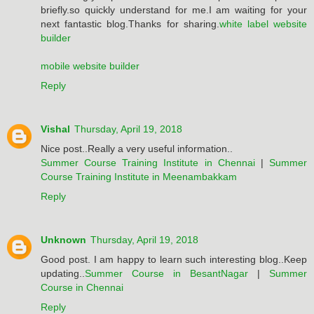
briefly.so quickly understand for me.I am waiting for your
next fantastic blog.Thanks for sharing.
white label website
builder
mobile website builder
Reply
Vishal
Thursday, April 19, 2018
Nice post..Really a very useful information..
Summer Course Training Institute in Chennai
|
Summer
Course Training Institute in Meenambakkam
Reply
Unknown
Thursday, April 19, 2018
Good post. I am happy to learn such interesting blog..Keep
updating..
Summer Course in BesantNagar
|
Summer
Course in Chennai
Reply