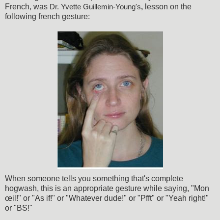
French, was
lesson on the
Dr. Yvette Guillemin-Young's
,
following french gesture:
When someone tells you something that's complete
hogwash, this is an appropriate gesture while saying, "Mon
œil!" or "As if!" or "Whatever dude!" or "Pfft" or "Yeah right!"
or "BS!"