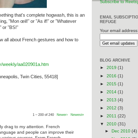
Subscribe to Reets
thing that's complete hogwash, this is an
EMAIL SUBSCIPTI
ing, "Mon œil!" or "As if!" or "Whatever
REFUGE
" or "BS!"
Your email address
w all about French gestures and how to
BLOG ARCHIVE
ary/weekly/aa020901a.htm
►
2019
(1)
►
2016
(1)
neapolis, Twin Cities, 55418]
►
2015
(1)
►
2014
(1)
►
2013
(4)
►
2012
(3)
1 – 200 of 240
Newer›
Newest»
►
2011
(22)
▼
2010
(31)
ly drag to my attention. French
►
Dec 2010
(4)
anguage and people can improve their
ng various courses. From French