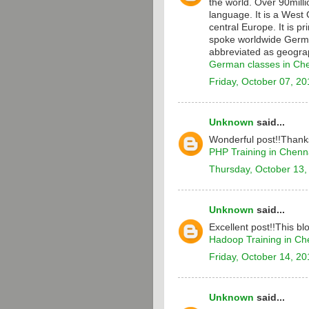
the world. Over 90milli
language. It is a Wes
central Europe. It is p
spoke worldwide Germa
abbreviated as geograp
German classes in Ch
Friday, October 07, 20
Unknown
said...
Wonderful post!!Thanks
PHP Training in Chenn
Thursday, October 13,
Unknown
said...
Excellent post!!This bl
Hadoop Training in Ch
Friday, October 14, 20
Unknown
said...