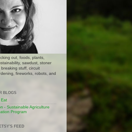
ocking out, foods, plants,
stainability, sawdust, stoner
breaking stuff, circuit
dening, fireworks, robots, and
ER BLOGS
 Eat
n - Sustainable Agriculture
ation Program
ETSY'S FEED