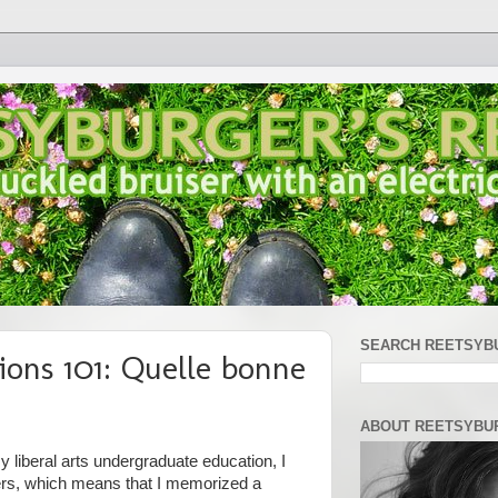
SEARCH REETSYB
ions 101: Quelle bonne
ABOUT REETSYBU
 liberal arts undergraduate education, I
ers, which means that I memorized a