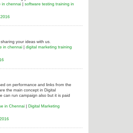
e in chennai
|
software testing training in
 2016
 sharing your ideas with us.
e in chennai
|
digital marketing training
16
ased on performance and links from the
are the main concept in Digital
e can run campaign also but it is paid
se in Chennai
|
Digital Marketing
 2016