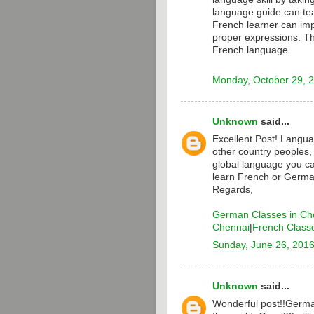
language guide can te
French learner can i
proper expressions. T
French language.
Monday, October 29, 
Unknown
said...
Excellent Post! Langua
other country peoples,
global language you ca
learn French or Germa
Regards,
German Classes in Ch
Chennai
|
French Class
Sunday, June 26, 201
Unknown
said...
Wonderful post!!Germa