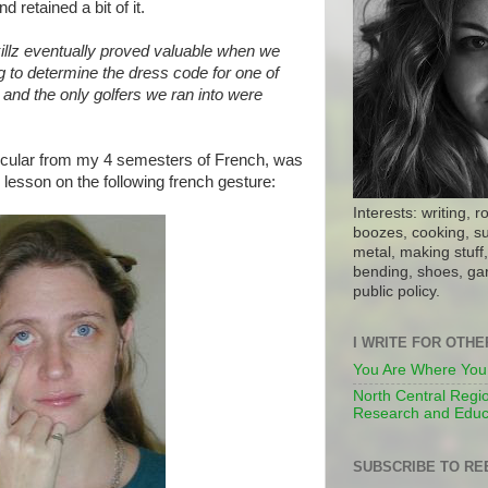
d retained a bit of it.
illz eventually proved valuable when we
g to determine the dress code for one of
, and the only golfers we ran into were
icular from my 4 semesters of French, was
lesson on the following french gesture:
Interests: writing, r
boozes, cooking, su
metal, making stuff, 
bending, shoes, gar
public policy.
I WRITE FOR OTH
You Are Where You
North Central Regio
Research and Educ
SUBSCRIBE TO RE