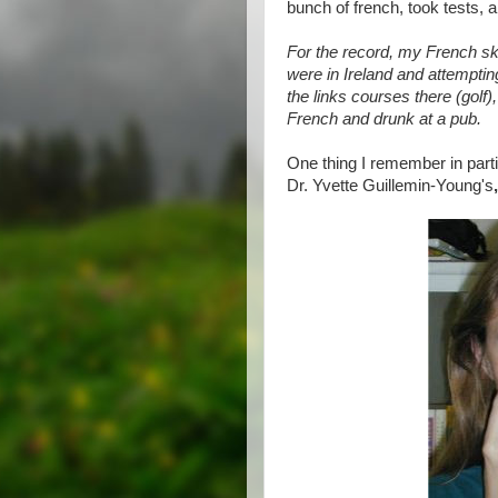
bunch of french, took tests, an
For the record, my French sk
were in Ireland and attemptin
the links courses there (golf)
French and drunk at a pub.
One thing I remember in part
Dr. Yvette Guillemin-Young's
,