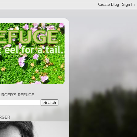
URGER'S REFUGE
RGER