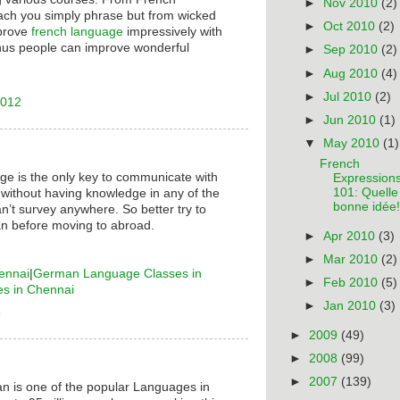
►
Nov 2010
(2)
ach you simply phrase but from wicked
►
Oct 2010
(2)
mprove
french language
impressively with
hus people can improve wonderful
►
Sep 2010
(2)
►
Aug 2010
(4)
►
Jul 2010
(2)
2012
►
Jun 2010
(1)
▼
May 2010
(1)
French
ge is the only key to communicate with
Expression
101: Quelle
 without having knowledge in any of the
bonne idée!
n’t survey anywhere. So better try to
n before moving to abroad.
►
Apr 2010
(3)
►
Mar 2010
(2)
ennai
|
German Language Classes in
►
Feb 2010
(5)
es in Chennai
►
Jan 2010
(3)
6
►
2009
(49)
►
2008
(99)
►
2007
(139)
n is one of the popular Languages in