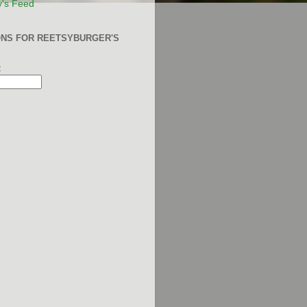
y's Feed
ONS FOR REETSYBURGER'S
: