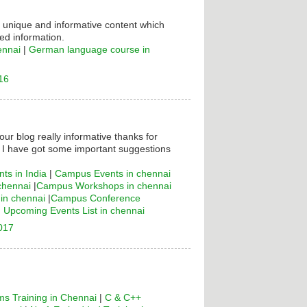
s unique and informative content which
ed information.
ennai
|
German language course in
16
your blog really informative thanks for
! I have got some important suggestions
ts in India
|
Campus Events in chennai
chennai
|
Campus Workshops in chennai
n chennai
|
Campus Conference
|
Upcoming Events List in chennai
2017
s Training in Chennai
|
C & C++