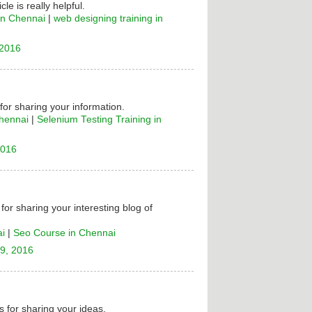
cle is really helpful.
in Chennai
|
web designing training in
 2016
 for sharing your information.
Chennai
|
Selenium Testing Training in
2016
for sharing your interesting blog of
ai
|
Seo Course in Chennai
9, 2016
 for sharing your ideas.