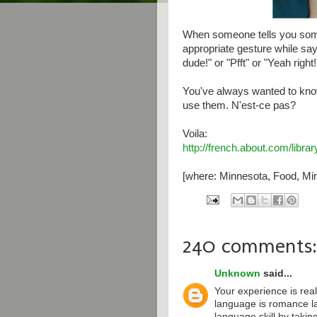
When someone tells you some
appropriate gesture while say
dude!" or "Pfft" or "Yeah right!
You've always wanted to kno
use them. N'est-ce pas?
Voila:
http://french.about.com/libr
[where: Minnesota, Food, Min
240 comments:
Unknown
said...
Your experience is real
language is romance l
language skill by taki