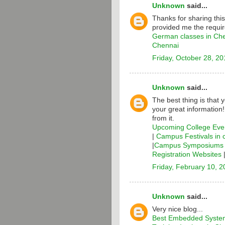
Unknown
said...
Thanks for sharing thi
provided me the requir
German classes in Ch
Chennai
Friday, October 28, 20
Unknown
said...
The best thing is that 
your great information
from it.
Upcoming College Even
|
Campus Festivals in 
|
Campus Symposiums i
Registration Websites
Friday, February 10, 
Unknown
said...
Very nice blog...
Best Embedded System