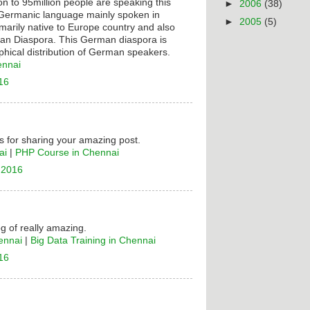
on to 95million people are speaking this
►
2006
(38)
t Germanic language mainly spoken in
►
2005
(5)
rimarily native to Europe country and also
n Diaspora. This German diaspora is
hical distribution of German speakers.
ennai
16
 for sharing your amazing post.
ai
|
PHP Course in Chennai
 2016
og of really amazing.
ennai
|
Big Data Training in Chennai
16