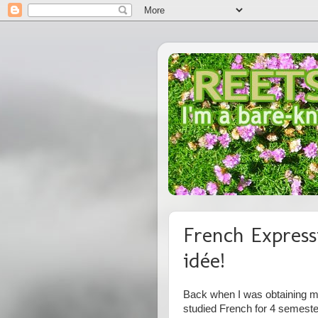
French Express
idée!
Back when I was obtaining my
studied French for 4 semest