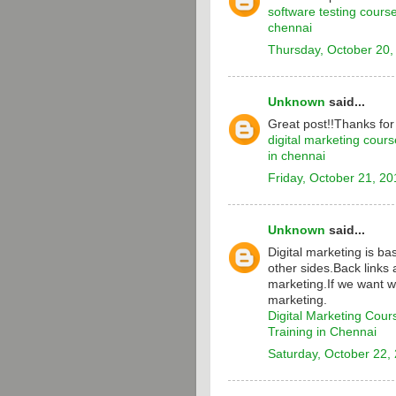
software testing cours
chennai
Thursday, October 20,
Unknown
said...
Great post!!Thanks for
digital marketing cours
in chennai
Friday, October 21, 20
Unknown
said...
Digital marketing is b
other sides.Back links 
marketing.If we want w
marketing.
Digital Marketing Cour
Training in Chennai
Saturday, October 22,