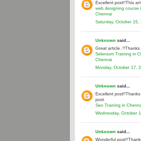
Excellent post!!This arti
web designing course 
Chennai
Saturday, October 15,
Unknown
said...
Great article..!!Thanks
Selenium Training in 
Chennai
Monday, October 17, 
Unknown
said...
Excellent post!!Thanks 
post.
Seo Training in Chenn
Wednesday, October 1
Unknown
said...
Wonderful post!!Thanks