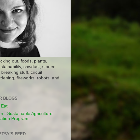
ocking out, foods, plants,
stainability, sawdust, stoner
breaking stuff, circuit
dening, fireworks, robots, and
ER BLOGS
 Eat
n - Sustainable Agriculture
ation Program
ETSY'S FEED