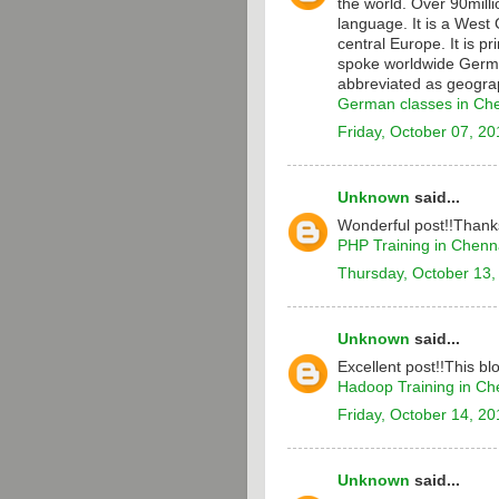
the world. Over 90milli
language. It is a Wes
central Europe. It is p
spoke worldwide Germa
abbreviated as geograp
German classes in Ch
Friday, October 07, 20
Unknown
said...
Wonderful post!!Thanks
PHP Training in Chenn
Thursday, October 13,
Unknown
said...
Excellent post!!This bl
Hadoop Training in Ch
Friday, October 14, 20
Unknown
said...