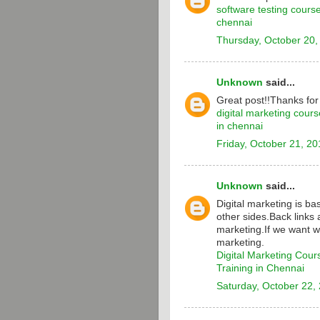
software testing cours
chennai
Thursday, October 20,
Unknown
said...
Great post!!Thanks for
digital marketing cours
in chennai
Friday, October 21, 20
Unknown
said...
Digital marketing is b
other sides.Back links 
marketing.If we want w
marketing.
Digital Marketing Cour
Training in Chennai
Saturday, October 22,