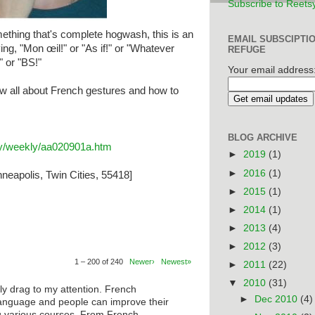
Subscribe to Reets
thing that's complete hogwash, this is an
EMAIL SUBSCIPTI
ing, "Mon œil!" or "As if!" or "Whatever
REFUGE
" or "BS!"
Your email address
w all about French gestures and how to
BLOG ARCHIVE
ary/weekly/aa020901a.htm
►
2019
(1)
►
2016
(1)
neapolis, Twin Cities, 55418]
►
2015
(1)
►
2014
(1)
►
2013
(4)
►
2012
(3)
1 – 200 of 240
Newer›
Newest»
►
2011
(22)
▼
2010
(31)
ly drag to my attention. French
►
Dec 2010
(4)
anguage and people can improve their
ng various courses. From French