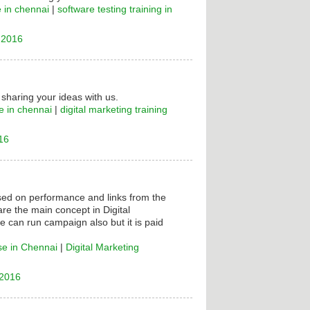
e in chennai
|
software testing training in
 2016
 sharing your ideas with us.
e in chennai
|
digital marketing training
16
ased on performance and links from the
are the main concept in Digital
e can run campaign also but it is paid
se in Chennai
|
Digital Marketing
 2016