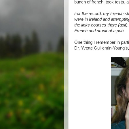
bunch of french, took tests, an
For the record, my French sk
were in Ireland and attemptin
the links courses there (golf)
French and drunk at a pub.
One thing I remember in part
Dr. Yvette Guillemin-Young's
,