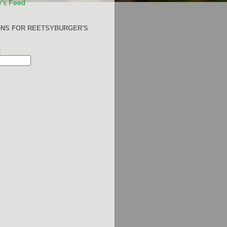
y's Feed
ONS FOR REETSYBURGER'S
: