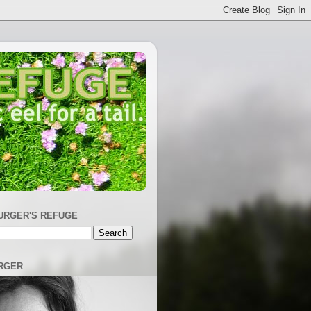
URGER'S REFUGE
RGER