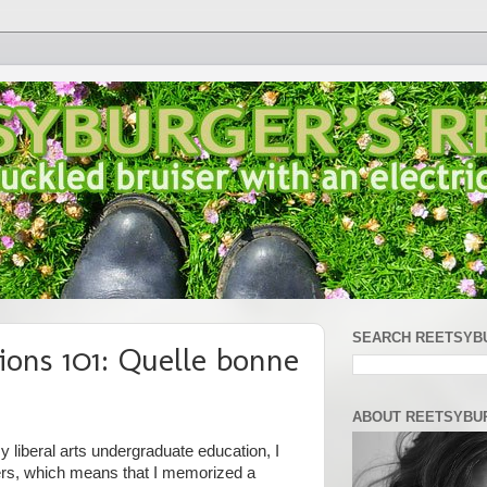
SEARCH REETSYB
ions 101: Quelle bonne
ABOUT REETSYBU
 liberal arts undergraduate education, I
ers, which means that I memorized a