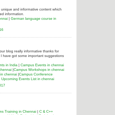
s unique and informative content which
ed information.
ennai
|
German language course in
16
your blog really informative thanks for
! I have got some important suggestions
ts in India
|
Campus Events in chennai
chennai
|
Campus Workshops in chennai
n chennai
|
Campus Conference
|
Upcoming Events List in chennai
2017
s Training in Chennai
|
C & C++