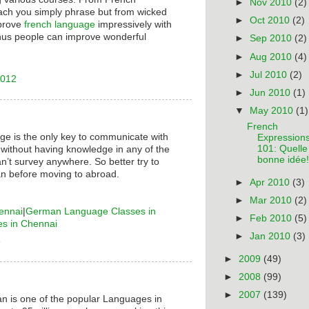
►
Nov 2010
(2)
ach you simply phrase but from wicked
►
Oct 2010
(2)
mprove
french language
impressively with
hus people can improve wonderful
►
Sep 2010
(2)
►
Aug 2010
(4)
►
Jul 2010
(2)
2012
►
Jun 2010
(1)
▼
May 2010
(1)
French
ge is the only key to communicate with
Expression
101: Quelle
 without having knowledge in any of the
bonne idée!
n’t survey anywhere. So better try to
n before moving to abroad.
►
Apr 2010
(3)
►
Mar 2010
(2)
ennai
|
German Language Classes in
►
Feb 2010
(5)
es in Chennai
►
Jan 2010
(3)
6
►
2009
(49)
►
2008
(99)
►
2007
(139)
n is one of the popular Languages in