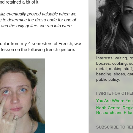
d retained a bit of it.
illz eventually proved valuable when we
g to determine the dress code for one of
, and the only golfers we ran into were
icular from my 4 semesters of French, was
lesson on the following french gesture:
Interests: writing, r
boozes, cooking, su
metal, making stuff, 
bending, shoes, gar
public policy.
I WRITE FOR OTH
You Are Where You
North Central Regio
Research and Educ
SUBSCRIBE TO RE