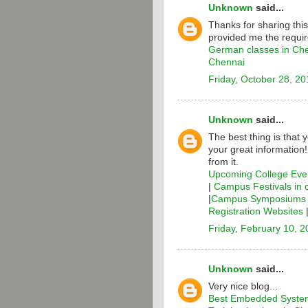
Unknown
said...
Thanks for sharing thi
provided me the requir
German classes in Ch
Chennai
Friday, October 28, 20
Unknown
said...
The best thing is that 
your great information
from it.
Upcoming College Even
|
Campus Festivals in 
|
Campus Symposiums i
Registration Websites
Friday, February 10, 
Unknown
said...
Very nice blog...
Best Embedded System