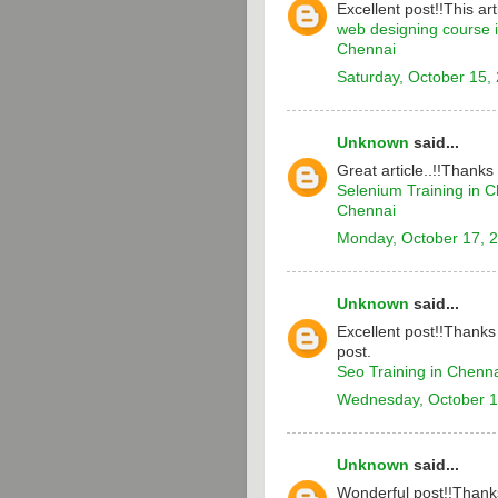
Excellent post!!This arti
web designing course 
Chennai
Saturday, October 15,
Unknown
said...
Great article..!!Thanks
Selenium Training in 
Chennai
Monday, October 17, 
Unknown
said...
Excellent post!!Thanks 
post.
Seo Training in Chenn
Wednesday, October 1
Unknown
said...
Wonderful post!!Thanks