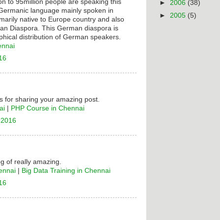
on to 95million people are speaking this
►
2006
(38)
t Germanic language mainly spoken in
►
2005
(5)
rimarily native to Europe country and also
n Diaspora. This German diaspora is
hical distribution of German speakers.
ennai
16
 for sharing your amazing post.
ai
|
PHP Course in Chennai
 2016
og of really amazing.
ennai
|
Big Data Training in Chennai
16