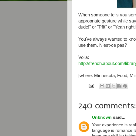
When someone tells you some
appropriate gesture while say
dude!" or "Pfft" or "Yeah right!
You've always wanted to kno
use them. N'est-ce pas?
Voila:
http://french.about.com/libr
[where: Minnesota, Food, Min
240 comments:
Unknown
said...
Your experience is real
language is romance l
language skill by taki