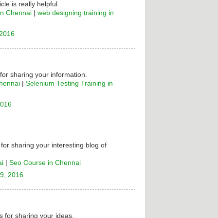
cle is really helpful.
in Chennai
|
web designing training in
 2016
 for sharing your information.
Chennai
|
Selenium Testing Training in
2016
for sharing your interesting blog of
ai
|
Seo Course in Chennai
9, 2016
 for sharing your ideas.