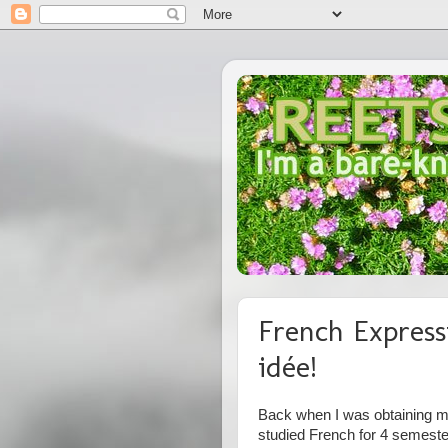
French Express
idée!
Back when I was obtaining my
studied French for 4 semest