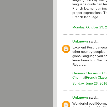
language guide can te
French learner can i
proper expressions. T
French language.
Monday, October 29, 
Unknown
said...
Excellent Post! Langua
other country peoples,
global language you ca
learn French or Germa
Regards,
German Classes in Ch
Chennai
|
French Class
Sunday, June 26, 201
Unknown
said...
Wonderful post!!Germa