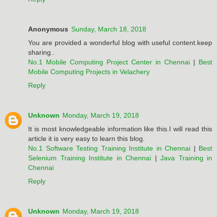
Anonymous
Sunday, March 18, 2018
You are provided a wonderful blog with useful content.keep
sharing..
No.1 Mobile Computing Project Center in Chennai
|
Best
Mobile Computing Projects in Velachery
Reply
Unknown
Monday, March 19, 2018
It is most knowledgeable information like this.I will read this
article it is very easy to learn this blog.
No.1 Software Testing Training Institute in Chennai
|
Best
Selenium Training Institute in Chennai
|
Java Training in
Chennai
Reply
Unknown
Monday, March 19, 2018