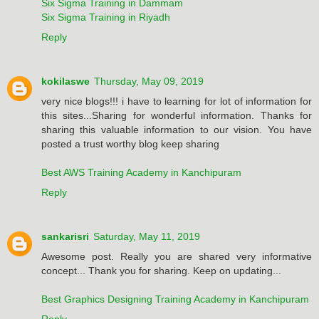
Six Sigma Training in Dammam
Six Sigma Training in Riyadh
Reply
kokilaswe
Thursday, May 09, 2019
very nice blogs!!! i have to learning for lot of information for
this sites...Sharing for wonderful information. Thanks for
sharing this valuable information to our vision. You have
posted a trust worthy blog keep sharing
Best AWS Training Academy in Kanchipuram
Reply
sankarisri
Saturday, May 11, 2019
Awesome post. Really you are shared very informative
concept... Thank you for sharing. Keep on updating...
Best Graphics Designing Training Academy in Kanchipuram
Reply