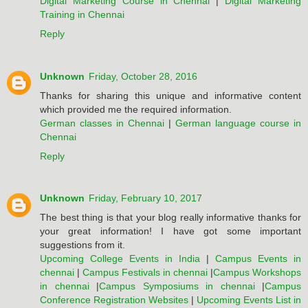
Digital Marketing Course in Chennai
|
Digital Marketing
Training in Chennai
Reply
Unknown
Friday, October 28, 2016
Thanks for sharing this unique and informative content
which provided me the required information.
German classes in Chennai
|
German language course in
Chennai
Reply
Unknown
Friday, February 10, 2017
The best thing is that your blog really informative thanks for
your great information! I have got some important
suggestions from it.
Upcoming College Events in India
|
Campus Events in
chennai
|
Campus Festivals in chennai
|
Campus Workshops
in chennai
|
Campus Symposiums in chennai
|
Campus
Conference Registration Websites
|
Upcoming Events List in