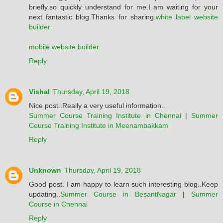
briefly.so quickly understand for me.I am waiting for your
next fantastic blog.Thanks for sharing.
white label website
builder
mobile website builder
Reply
Vishal
Thursday, April 19, 2018
Nice post..Really a very useful information..
Summer Course Training Institute in Chennai
|
Summer
Course Training Institute in Meenambakkam
Reply
Unknown
Thursday, April 19, 2018
Good post. I am happy to learn such interesting blog..Keep
updating..
Summer Course in BesantNagar
|
Summer
Course in Chennai
Reply