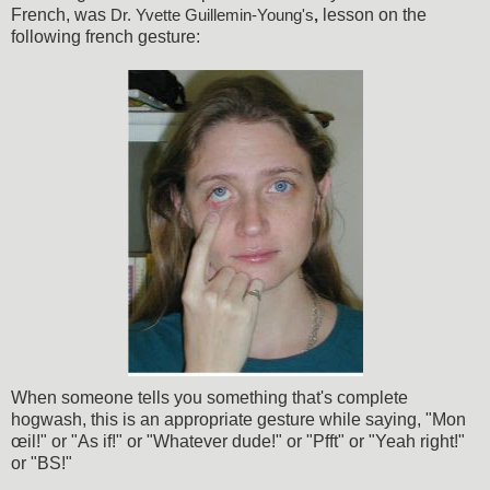
French, was
lesson on the
Dr. Yvette Guillemin-Young's
,
following french gesture:
When someone tells you something that's complete
hogwash, this is an appropriate gesture while saying, "Mon
œil!" or "As if!" or "Whatever dude!" or "Pfft" or "Yeah right!"
or "BS!"