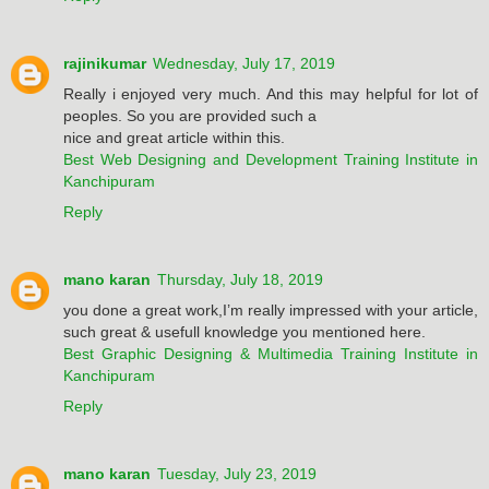
rajinikumar
Wednesday, July 17, 2019
Really i enjoyed very much. And this may helpful for lot of
peoples. So you are provided such a
nice and great article within this.
Best Web Designing and Development Training Institute in
Kanchipuram
Reply
mano karan
Thursday, July 18, 2019
you done a great work,I’m really impressed with your article,
such great & usefull knowledge you mentioned here.
Best Graphic Designing & Multimedia Training Institute in
Kanchipuram
Reply
mano karan
Tuesday, July 23, 2019