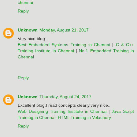
chennai
Reply
Unknown
Monday, August 21, 2017
Very nice blog...
Best Embedded Systems Training in Chennai
|
C & C++
Training Institute in Chennai
|
No.1 Embedded Training in
Chennai
Reply
Unknown
Thursday, August 24, 2017
Excellent blog.I read concepts clearly.very nice..
Web Designing Training Institute in Chennai
|
Java Script
Training in Chennai
|
HTML Training in Velachery
Reply