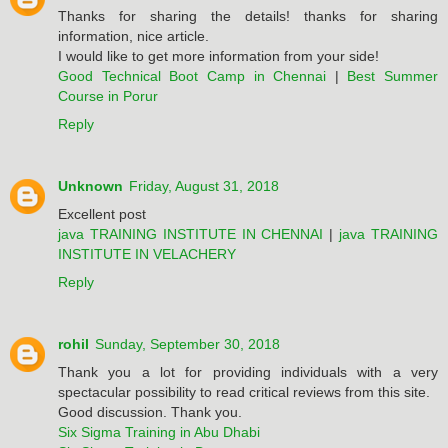
Thanks for sharing the details! thanks for sharing
information, nice article.
I would like to get more information from your side!
Good Technical Boot Camp in Chennai
|
Best Summer
Course in Porur
Reply
Unknown
Friday, August 31, 2018
Excellent post
java TRAINING INSTITUTE IN CHENNAI
|
java TRAINING
INSTITUTE IN VELACHERY
Reply
rohil
Sunday, September 30, 2018
Thank you a lot for providing individuals with a very
spectacular possibility to read critical reviews from this site.
Good discussion. Thank you.
Six Sigma Training in Abu Dhabi