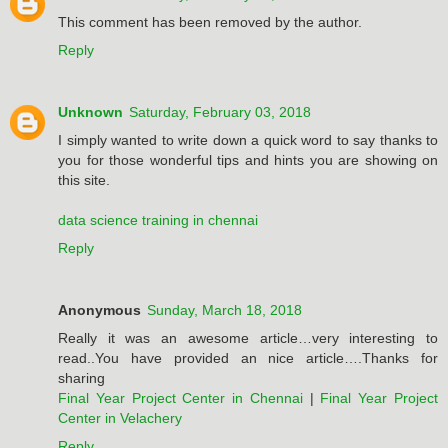
This comment has been removed by the author.
Reply
Unknown
Saturday, February 03, 2018
I simply wanted to write down a quick word to say thanks to
you for those wonderful tips and hints you are showing on
this site.
data science training in chennai
Reply
Anonymous
Sunday, March 18, 2018
Really it was an awesome article…very interesting to
read..You have provided an nice article….Thanks for
sharing
Final Year Project Center in Chennai
|
Final Year Project
Center in Velachery
Reply