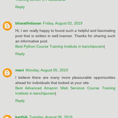
Reply
bharathidasan
Friday, August 02, 2019
Hi, I am really happy to found such a helpful and fascinating
post that is written in well manner. Thanks for sharing such
an informative post.
Best Python Course Training Institute in kanchipuram
|
Reply
mani
Monday, August 05, 2019
I believe there are many more pleasurable opportunities
ahead for individuals that looked at your site.
Best Advanced Amazon Web Services Course Training
Institute in kanchipuram
|
Reply
karthik
Tuesday, August 06, 2019