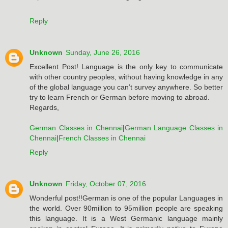
Reply
Unknown
Sunday, June 26, 2016
Excellent Post! Language is the only key to communicate
with other country peoples, without having knowledge in any
of the global language you can’t survey anywhere. So better
try to learn French or German before moving to abroad.
Regards,
German Classes in Chennai
|
German Language Classes in
Chennai
|
French Classes in Chennai
Reply
Unknown
Friday, October 07, 2016
Wonderful post!!German is one of the popular Languages in
the world. Over 90million to 95million people are speaking
this language. It is a West Germanic language mainly