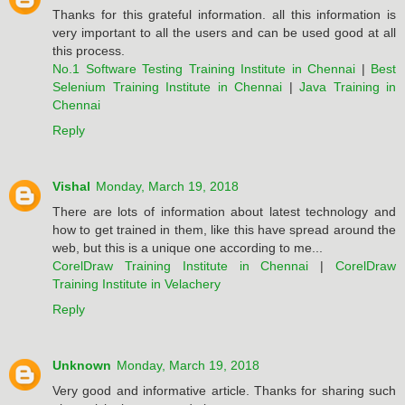
Thanks for this grateful information. all this information is
very important to all the users and can be used good at all
this process.
No.1 Software Testing Training Institute in Chennai
|
Best
Selenium Training Institute in Chennai
|
Java Training in
Chennai
Reply
Vishal
Monday, March 19, 2018
There are lots of information about latest technology and
how to get trained in them, like this have spread around the
web, but this is a unique one according to me...
CorelDraw Training Institute in Chennai
|
CorelDraw
Training Institute in Velachery
Reply
Unknown
Monday, March 19, 2018
Very good and informative article. Thanks for sharing such