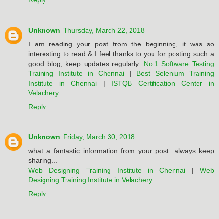
Reply
Unknown
Thursday, March 22, 2018
I am reading your post from the beginning, it was so
interesting to read & I feel thanks to you for posting such a
good blog, keep updates regularly.
No.1 Software Testing
Training Institute in Chennai
|
Best Selenium Training
Institute in Chennai
|
ISTQB Certification Center in
Velachery
Reply
Unknown
Friday, March 30, 2018
what a fantastic information from your post...always keep
sharing...
Web Designing Training Institute in Chennai
|
Web
Designing Training Institute in Velachery
Reply