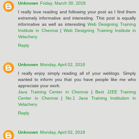
Unknown
Friday, March 30, 2018
I really love reading and following your post as I find them
extremely informative and interesting. This post is equally
informative as well as interesting
Web Designing Training
Institute in Chennai
|
Web Designing Training Institute in
Velachery
Reply
Unknown
Monday, April 02, 2018
I really enjoy simply reading all of your weblogs. Simply
wanted to inform you that you have people like me who
appreciate your work.
Java Training Center in Chennai
|
Best J2EE Training
Center in Chennai
|
No.1 Java Training Institution in
Velachery
Reply
Unknown
Monday, April 02, 2018