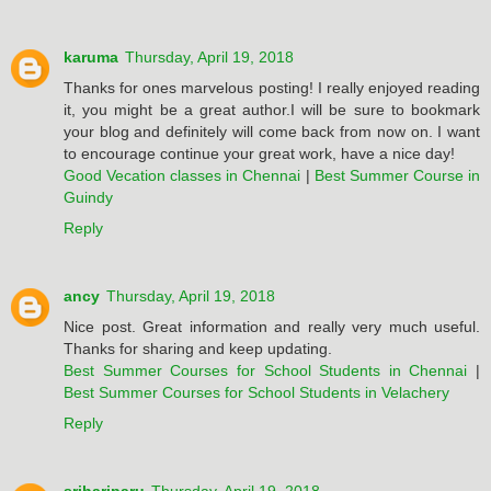
karuma
Thursday, April 19, 2018
Thanks for ones marvelous posting! I really enjoyed reading
it, you might be a great author.I will be sure to bookmark
your blog and definitely will come back from now on. I want
to encourage continue your great work, have a nice day!
Good Vecation classes in Chennai
|
Best Summer Course in
Guindy
Reply
ancy
Thursday, April 19, 2018
Nice post. Great information and really very much useful.
Thanks for sharing and keep updating.
Best Summer Courses for School Students in Chennai
|
Best Summer Courses for School Students in Velachery
Reply