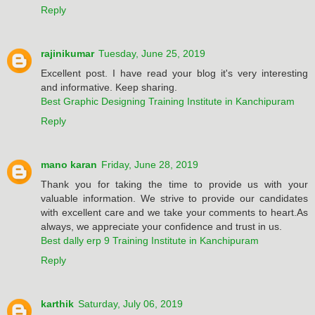
Reply
rajinikumar
Tuesday, June 25, 2019
Excellent post. I have read your blog it's very interesting
and informative. Keep sharing.
Best Graphic Designing Training Institute in Kanchipuram
Reply
mano karan
Friday, June 28, 2019
Thank you for taking the time to provide us with your
valuable information. We strive to provide our candidates
with excellent care and we take your comments to heart.As
always, we appreciate your confidence and trust in us.
Best dally erp 9 Training Institute in Kanchipuram
Reply
karthik
Saturday, July 06, 2019