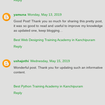
yamuna
Monday, May 13, 2019
Good Post! Thank you so much for sharing this pretty post,
it was so good to read and useful to improve my knowledge
as updated one, keep blogging…
Best Web Designing Training Academy in Kanchipuram
Reply
ushajothi
Wednesday, May 15, 2019
Wonderful post. Thank you for updating such an informative
content.
Best Python Training Academy in Kanchipuram
Reply