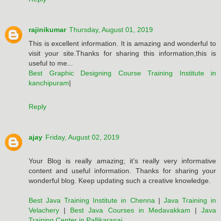
rajinikumar
Thursday, August 01, 2019
This is excellent information. It is amazing and wonderful to
visit your site.Thanks for sharing this information,this is
useful to me...
Best Graphic Designing Course Training Institute in
kanchipuram
|
Reply
ajay
Friday, August 02, 2019
Your Blog is really amazing; it’s really very informative
content and useful information. Thanks for sharing your
wonderful blog. Keep updating such a creative knowledge.
Best Java Training Institute in Chenna
|
Java Training in
Velachery
|
Best Java Courses in Medavakkam
|
Java
Training Center in Pallikaranai