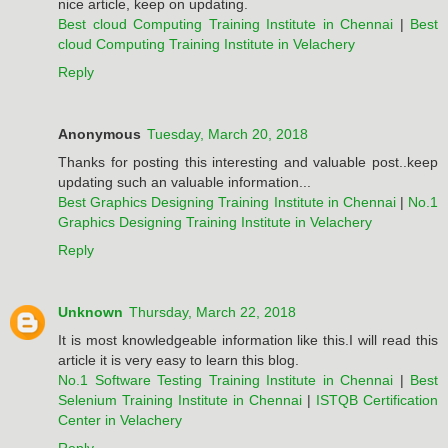
nice article, keep on updating.
Best cloud Computing Training Institute in Chennai
|
Best
cloud Computing Training Institute in Velachery
Reply
Anonymous
Tuesday, March 20, 2018
Thanks for posting this interesting and valuable post..keep
updating such an valuable information...
Best Graphics Designing Training Institute in Chennai
|
No.1
Graphics Designing Training Institute in Velachery
Reply
Unknown
Thursday, March 22, 2018
It is most knowledgeable information like this.I will read this
article it is very easy to learn this blog.
No.1 Software Testing Training Institute in Chennai
|
Best
Selenium Training Institute in Chennai
|
ISTQB Certification
Center in Velachery