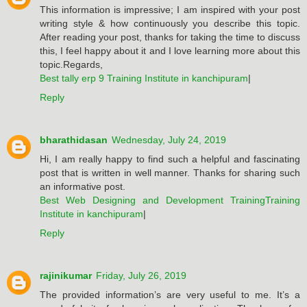
This information is impressive; I am inspired with your post
writing style & how continuously you describe this topic.
After reading your post, thanks for taking the time to discuss
this, I feel happy about it and I love learning more about this
topic.Regards,
Best tally erp 9 Training Institute in kanchipuram
|
Reply
bharathidasan
Wednesday, July 24, 2019
Hi, I am really happy to find such a helpful and fascinating
post that is written in well manner. Thanks for sharing such
an informative post.
Best Web Designing and Development TrainingTraining
Institute in kanchipuram
|
Reply
rajinikumar
Friday, July 26, 2019
The provided information’s are very useful to me. It’s a