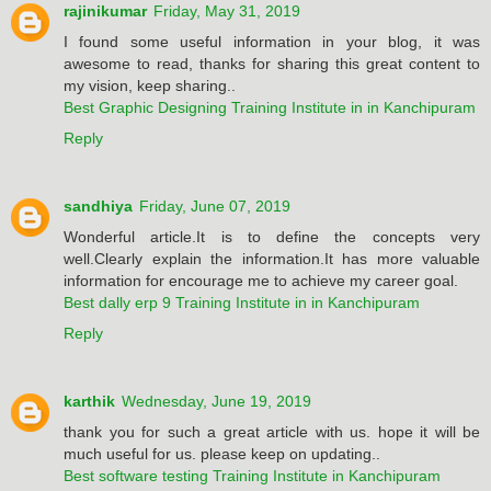
rajinikumar
Friday, May 31, 2019
I found some useful information in your blog, it was
awesome to read, thanks for sharing this great content to
my vision, keep sharing..
Best Graphic Designing Training Institute in in Kanchipuram
Reply
sandhiya
Friday, June 07, 2019
Wonderful article.It is to define the concepts very
well.Clearly explain the information.It has more valuable
information for encourage me to achieve my career goal.
Best dally erp 9 Training Institute in in Kanchipuram
Reply
karthik
Wednesday, June 19, 2019
thank you for such a great article with us. hope it will be
much useful for us. please keep on updating..
Best software testing Training Institute in Kanchipuram