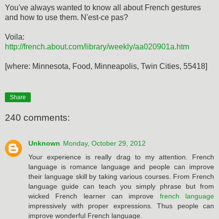
You've always wanted to know all about French gestures
and how to use them. N'est-ce pas?
Voila:
http://french.about.com/library/weekly/aa020901a.htm
[where: Minnesota, Food, Minneapolis, Twin Cities, 55418]
Share
240 comments:
Unknown
Monday, October 29, 2012
Your experience is really drag to my attention. French
language is romance language and people can improve
their language skill by taking various courses. From French
language guide can teach you simply phrase but from
wicked French learner can improve
french language
impressively with proper expressions. Thus people can
improve wonderful French language.