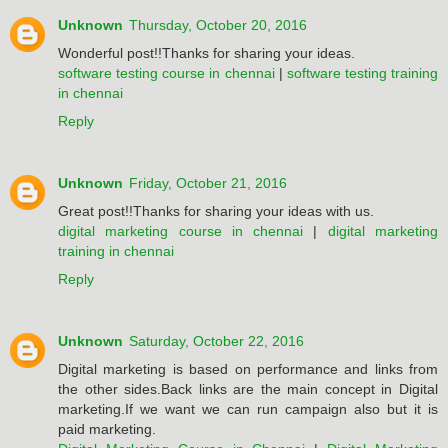
Unknown
Thursday, October 20, 2016
Wonderful post!!Thanks for sharing your ideas.
software testing course in chennai
|
software testing training
in chennai
Reply
Unknown
Friday, October 21, 2016
Great post!!Thanks for sharing your ideas with us.
digital marketing course in chennai
|
digital marketing
training in chennai
Reply
Unknown
Saturday, October 22, 2016
Digital marketing is based on performance and links from
the other sides.Back links are the main concept in Digital
marketing.If we want we can run campaign also but it is
paid marketing.