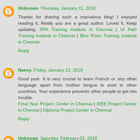
Unknown
Thursday, January 11, 2018
Thanks for sharing such a marvelous blog! I enjoyed
reading it; Really you are a great author. Loved it, Keep
updating.
RPA Training Institute in Chennai
|
UI Path
Training Institute in Chennai
|
Blue Prism Training Institute
in Chennai
Reply
Nancy
Friday, January 12, 2018
Good post. It is very crucial to learn French or any other
language apart from mother tongue to exist in other
countries. Your experience prevents other people to get into
trouble.
Final Year Project Center in Chennai
|
IEEE Project Center
in Chennai
|
Diploma Project Center in Chennai
Reply
Unknown
Saturday, February 03, 2018