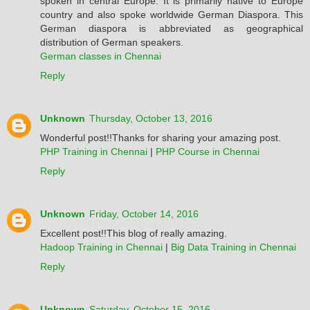
spoken in central Europe. It is primarily native to Europe
country and also spoke worldwide German Diaspora. This
German diaspora is abbreviated as geographical
distribution of German speakers.
German classes in Chennai
Reply
Unknown
Thursday, October 13, 2016
Wonderful post!!Thanks for sharing your amazing post.
PHP Training in Chennai
|
PHP Course in Chennai
Reply
Unknown
Friday, October 14, 2016
Excellent post!!This blog of really amazing.
Hadoop Training in Chennai
|
Big Data Training in Chennai
Reply
Unknown
Saturday, October 15, 2016