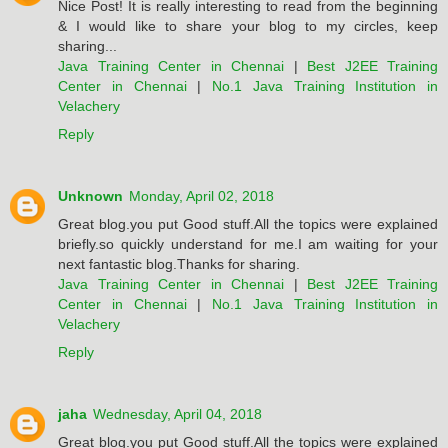
Nice Post! It is really interesting to read from the beginning
& I would like to share your blog to my circles, keep
sharing...
Java Training Center in Chennai
|
Best J2EE Training
Center in Chennai
|
No.1 Java Training Institution in
Velachery
Reply
Unknown
Monday, April 02, 2018
Great blog.you put Good stuff.All the topics were explained
briefly.so quickly understand for me.I am waiting for your
next fantastic blog.Thanks for sharing.
Java Training Center in Chennai
|
Best J2EE Training
Center in Chennai
|
No.1 Java Training Institution in
Velachery
Reply
jaha
Wednesday, April 04, 2018
Great blog.you put Good stuff.All the topics were explained