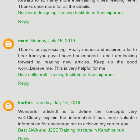
Thanks once more for all the details.
Best web designing Training Institute in Kanchipuram
Reply
mani
Monday, July 15, 2019
Thanks for appreciating. Really means and inspires a lot to
hear from you guys.I have bookmarked it and I am looking
forward to reading new articles. Keep up the good
work..Believe me, This is very helpful for me.
Best dally erp9 Training Institute in Kanchipuram
Reply
karthik
Tuesday, July 16, 2019
Wonderful article.It is to define the concepts very
well.Clearly explain the information.It has more valuable
information for encourage me to achieve my career goal.
Best JAVA and J2EE Training Institute in Kanchipuram
Reply