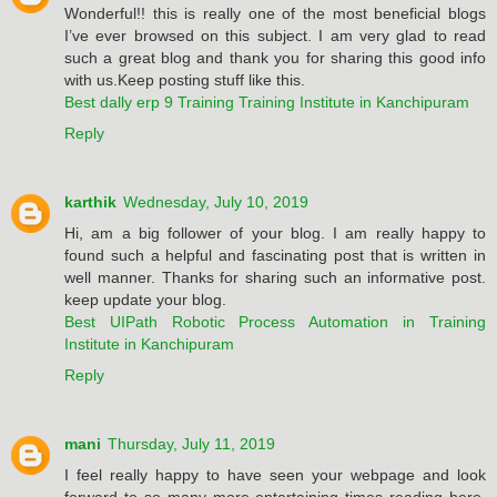
Wonderful!! this is really one of the most beneficial blogs
I’ve ever browsed on this subject. I am very glad to read
such a great blog and thank you for sharing this good info
with us.Keep posting stuff like this.
Best dally erp 9 Training Training Institute in Kanchipuram
Reply
karthik
Wednesday, July 10, 2019
Hi, am a big follower of your blog. I am really happy to
found such a helpful and fascinating post that is written in
well manner. Thanks for sharing such an informative post.
keep update your blog.
Best UIPath Robotic Process Automation in Training
Institute in Kanchipuram
Reply
mani
Thursday, July 11, 2019
I feel really happy to have seen your webpage and look
forward to so many more entertaining times reading here.