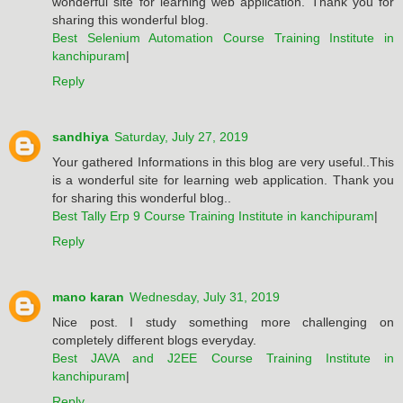
wonderful site for learning web application. Thank you for
sharing this wonderful blog.
Best Selenium Automation Course Training Institute in
kanchipuram
|
Reply
sandhiya
Saturday, July 27, 2019
Your gathered Informations in this blog are very useful..This
is a wonderful site for learning web application. Thank you
for sharing this wonderful blog..
Best Tally Erp 9 Course Training Institute in kanchipuram
|
Reply
mano karan
Wednesday, July 31, 2019
Nice post. I study something more challenging on
completely different blogs everyday.
Best JAVA and J2EE Course Training Institute in
kanchipuram
|
Reply