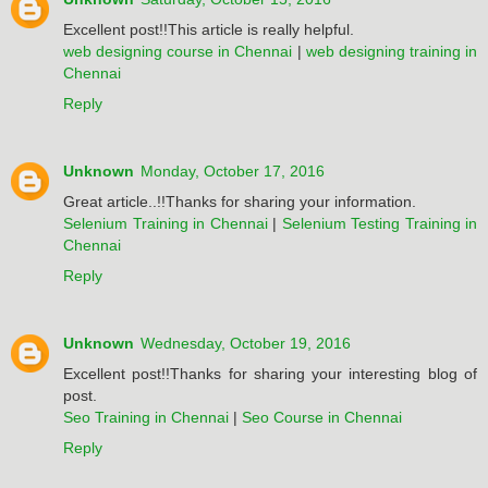
Excellent post!!This article is really helpful.
web designing course in Chennai
|
web designing training in
Chennai
Reply
Unknown
Monday, October 17, 2016
Great article..!!Thanks for sharing your information.
Selenium Training in Chennai
|
Selenium Testing Training in
Chennai
Reply
Unknown
Wednesday, October 19, 2016
Excellent post!!Thanks for sharing your interesting blog of
post.
Seo Training in Chennai
|
Seo Course in Chennai
Reply