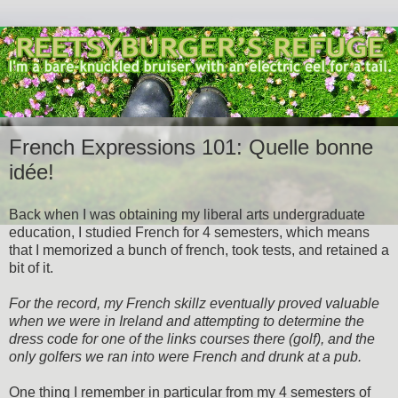
French Expressions 101: Quelle bonne
idée!
Back when I was obtaining my liberal arts undergraduate
education, I studied French for 4 semesters, which means
that I memorized a bunch of french, took tests, and retained a
bit of it.
For the record, my French skillz eventually proved valuable
when we were in Ireland and attempting to determine the
dress code for one of the links courses there (golf), and the
only golfers we ran into were French and drunk at a pub.
One thing I remember in particular from my 4 semesters of