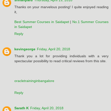
srihariparu
Thursday, April 19, 2018
Thanks on your marvelous posting! I quite enjoyed reading
it,
Best Summer Courses in Saidapet
|
No.1 Summer Courses
in Saidapet
Reply
kevingeorge
Friday, April 20, 2018
Thank you a lot for providing individuals with a very
spectacular possibility to read critical reviews from this site.
oracletraininginbangalore
Reply
Sarath K
Friday, April 20, 2018