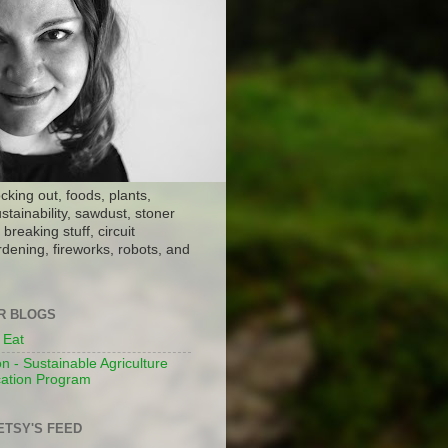
ocking out, foods, plants,
stainability, sawdust, stoner
breaking stuff, circuit
dening, fireworks, robots, and
ER BLOGS
 Eat
n - Sustainable Agriculture
ation Program
ETSY'S FEED