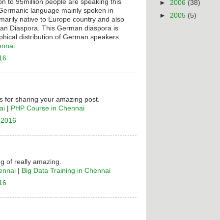
on to 95million people are speaking this
►
2006
(38)
t Germanic language mainly spoken in
►
2005
(5)
rimarily native to Europe country and also
n Diaspora. This German diaspora is
hical distribution of German speakers.
ennai
16
 for sharing your amazing post.
ai
|
PHP Course in Chennai
 2016
og of really amazing.
ennai
|
Big Data Training in Chennai
16