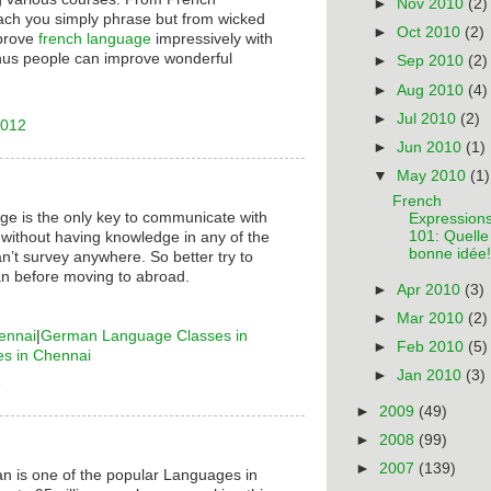
►
Nov 2010
(2)
ach you simply phrase but from wicked
►
Oct 2010
(2)
mprove
french language
impressively with
hus people can improve wonderful
►
Sep 2010
(2)
►
Aug 2010
(4)
►
Jul 2010
(2)
2012
►
Jun 2010
(1)
▼
May 2010
(1)
French
ge is the only key to communicate with
Expression
101: Quelle
 without having knowledge in any of the
bonne idée!
n’t survey anywhere. So better try to
n before moving to abroad.
►
Apr 2010
(3)
►
Mar 2010
(2)
ennai
|
German Language Classes in
►
Feb 2010
(5)
es in Chennai
►
Jan 2010
(3)
6
►
2009
(49)
►
2008
(99)
►
2007
(139)
n is one of the popular Languages in