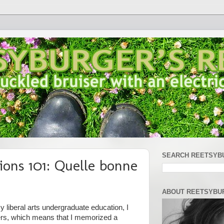
SEARCH REETSYB
ions 101: Quelle bonne
ABOUT REETSYBU
 liberal arts undergraduate education, I
ers, which means that I memorized a