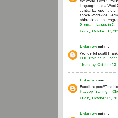
the world. Over 90milli
language. It is a Wes
central Europe. It is p
spoke worldwide Germa
abbreviated as geograp
German classes in Ch
Friday, October 07, 20
Unknown
said...
Wonderful post!!Thanks
PHP Training in Chenn
Thursday, October 13,
Unknown
said...
Excellent post!!This bl
Hadoop Training in Ch
Friday, October 14, 20
Unknown
said...