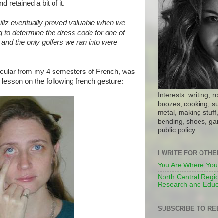
d retained a bit of it.
illz eventually proved valuable when we
g to determine the dress code for one of
, and the only golfers we ran into were
icular from my 4 semesters of French, was
lesson on the following french gesture:
Interests: writing, r
boozes, cooking, su
metal, making stuff, 
bending, shoes, gar
public policy.
I WRITE FOR OTH
You Are Where You
North Central Regio
Research and Educ
SUBSCRIBE TO RE