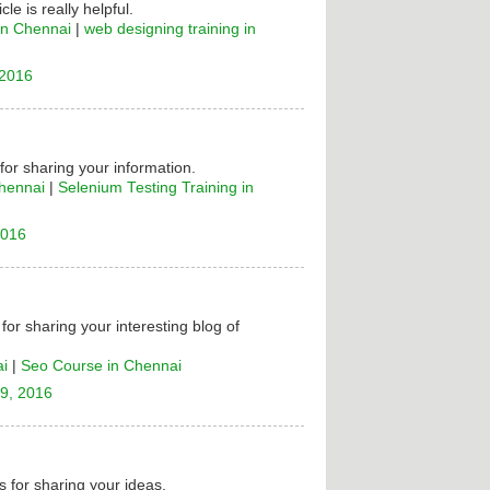
cle is really helpful.
in Chennai
|
web designing training in
 2016
 for sharing your information.
Chennai
|
Selenium Testing Training in
2016
for sharing your interesting blog of
ai
|
Seo Course in Chennai
9, 2016
 for sharing your ideas.