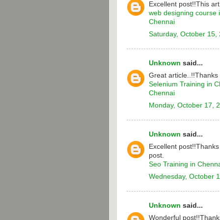
Excellent post!!This arti
web designing course 
Chennai
Saturday, October 15,
Unknown
said...
Great article..!!Thanks
Selenium Training in 
Chennai
Monday, October 17, 
Unknown
said...
Excellent post!!Thanks 
post.
Seo Training in Chenn
Wednesday, October 1
Unknown
said...
Wonderful post!!Thanks