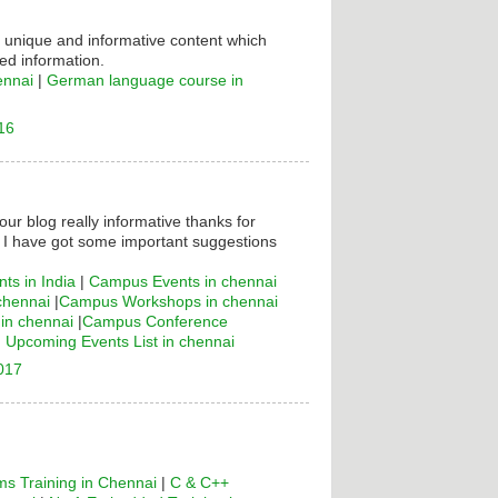
s unique and informative content which
ed information.
ennai
|
German language course in
16
your blog really informative thanks for
! I have got some important suggestions
ts in India
|
Campus Events in chennai
chennai
|
Campus Workshops in chennai
n chennai
|
Campus Conference
|
Upcoming Events List in chennai
2017
s Training in Chennai
|
C & C++