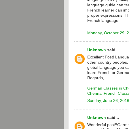
language guide can te
French learner can i
proper expressions. T
French language.
Monday, October 29, 
Unknown
said...
Excellent Post! Langua
other country peoples,
global language you ca
learn French or Germa
Regards,
German Classes in Ch
Chennai
|
French Class
Sunday, June 26, 201
Unknown
said...
Wonderful post!!Germa