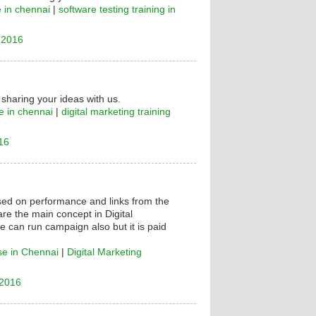
e in chennai
|
software testing training in
 2016
 sharing your ideas with us.
e in chennai
|
digital marketing training
16
ased on performance and links from the
are the main concept in Digital
e can run campaign also but it is paid
se in Chennai
|
Digital Marketing
 2016