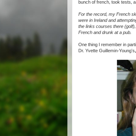
bunch of french, took tests, an
For the record, my French sk
were in Ireland and attemptin
the links courses there (golf)
French and drunk at a pub.
One thing I remember in part
Dr. Yvette Guillemin-Young's
,