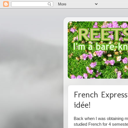
French Express
idée!
Back when I was obtaining my
studied French for 4 semest