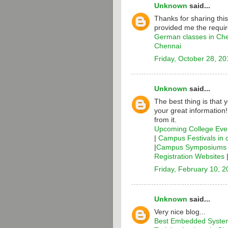
Unknown
said...
Thanks for sharing thi
provided me the requir
German classes in Ch
Chennai
Friday, October 28, 20
Unknown
said...
The best thing is that 
your great information
from it.
Upcoming College Even
|
Campus Festivals in 
|
Campus Symposiums i
Registration Websites
Friday, February 10, 
Unknown
said...
Very nice blog...
Best Embedded System