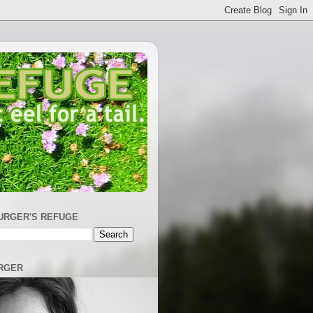
URGER'S REFUGE
RGER