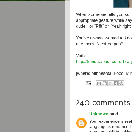
When someone tells you some
appropriate gesture while say
dude!" or "Pfft" or "Yeah right!
You've always wanted to kno
use them. N'est-ce pas?
Voila:
http://french.about.com/libr
[where: Minnesota, Food, Min
240 comments:
Unknown
said...
Your experience is real
language is romance l
language skill by taki