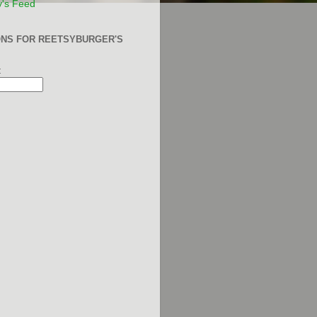
y's Feed
ONS FOR REETSYBURGER'S
: