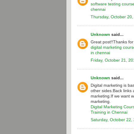
software testing cours
chennai
Thursday, October 20,
Unknown
said...
Great post!!Thanks for
digital marketing cours
in chennai
Friday, October 21, 20
Unknown
said...
Digital marketing is b
other sides.Back links 
marketing.If we want w
marketing.
Digital Marketing Cour
Training in Chennai
Saturday, October 22,