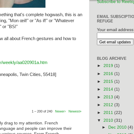
Subscribe to Reets
thing that's complete hogwash, this is an
EMAIL SUBSCIPTI
ing, "Mon œil!" or "As if!" or "Whatever
REFUGE
" or "BS!"
Your email address
w all about French gestures and how to
BLOG ARCHIVE
ary/weekly/aa020901a.htm
►
2019
(1)
►
2016
(1)
neapolis, Twin Cities, 55418]
►
2015
(1)
►
2014
(1)
►
2013
(4)
►
2012
(3)
1 – 200 of 240
Newer›
Newest»
►
2011
(22)
▼
2010
(31)
ly drag to my attention. French
►
Dec 2010
(4)
anguage and people can improve their
ng various courses. From French