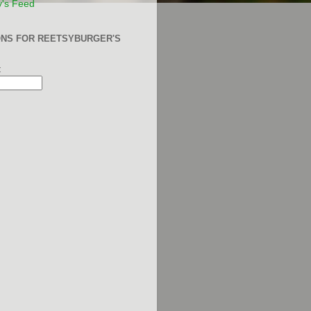
y's Feed
ONS FOR REETSYBURGER'S
: