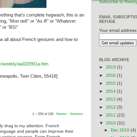
Subscribe to Reets
thing that's complete hogwash, this is an
EMAIL SUBSCIPTI
ing, "Mon œil!" or "As if!" or "Whatever
REFUGE
" or "BS!"
Your email address
w all about French gestures and how to
BLOG ARCHIVE
ary/weekly/aa020901a.htm
►
2019
(1)
►
2016
(1)
neapolis, Twin Cities, 55418]
►
2015
(1)
►
2014
(1)
►
2013
(4)
►
2012
(3)
1 – 200 of 240
Newer›
Newest»
►
2011
(22)
▼
2010
(31)
ly drag to my attention. French
►
Dec 2010
(4)
anguage and people can improve their
ng various courses. From French