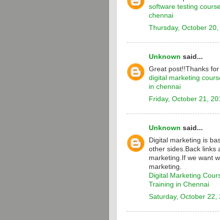
software testing cours
chennai
Thursday, October 20,
Unknown
said...
Great post!!Thanks for
digital marketing cours
in chennai
Friday, October 21, 20
Unknown
said...
Digital marketing is b
other sides.Back links 
marketing.If we want w
marketing.
Digital Marketing Cour
Training in Chennai
Saturday, October 22,