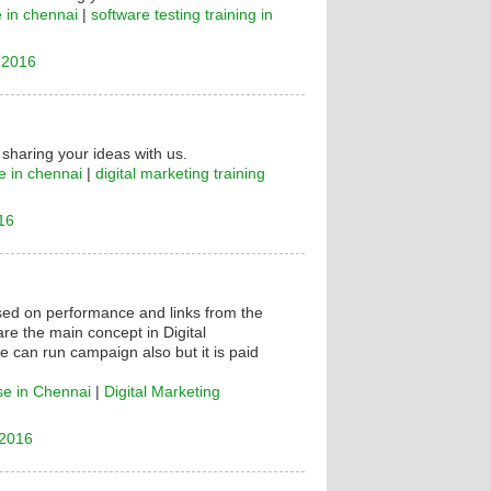
e in chennai
|
software testing training in
 2016
 sharing your ideas with us.
e in chennai
|
digital marketing training
16
ased on performance and links from the
are the main concept in Digital
e can run campaign also but it is paid
se in Chennai
|
Digital Marketing
 2016