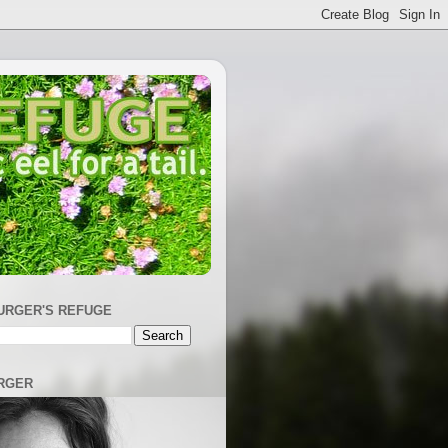
URGER'S REFUGE
RGER