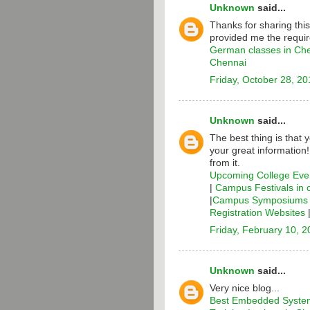
Unknown
said...
Thanks for sharing thi
provided me the requir
German classes in Ch
Chennai
Friday, October 28, 20
Unknown
said...
The best thing is that 
your great information
from it.
Upcoming College Even
|
Campus Festivals in 
|
Campus Symposiums i
Registration Websites
Friday, February 10, 
Unknown
said...
Very nice blog...
Best Embedded System