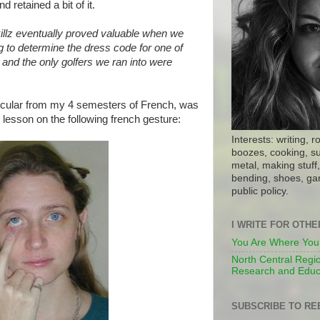
d retained a bit of it.
illz eventually proved valuable when we
g to determine the dress code for one of
, and the only golfers we ran into were
icular from my 4 semesters of French, was
lesson on the following french gesture:
Interests: writing, r
boozes, cooking, su
metal, making stuff, 
bending, shoes, gar
public policy.
I WRITE FOR OTH
You Are Where You
North Central Regio
Research and Educ
SUBSCRIBE TO RE