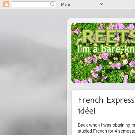
French Express
idée!
Back when I was obtaining my
studied French for 4 semest