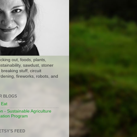
ocking out, foods, plants,
stainability, sawdust, stoner
breaking stuff, circuit
dening, fireworks, robots, and
ER BLOGS
 Eat
n - Sustainable Agriculture
ation Program
ETSY'S FEED