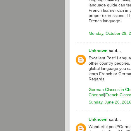
language guide can te
French learner can i
proper expressions. T
French language.
Monday, October 29, 
Unknown
said...
Excellent Post! Langua
other country peoples,
global language you ca
learn French or Germa
Regards,
German Classes in Ch
Chennai
|
French Class
Sunday, June 26, 201
Unknown
said...
Wonderful post!!Germa