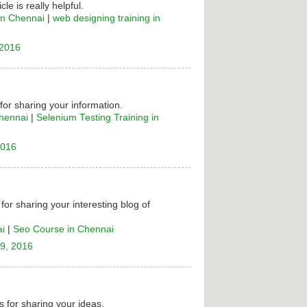
cle is really helpful.
in Chennai
|
web designing training in
 2016
 for sharing your information.
Chennai
|
Selenium Testing Training in
2016
for sharing your interesting blog of
ai
|
Seo Course in Chennai
9, 2016
 for sharing your ideas.