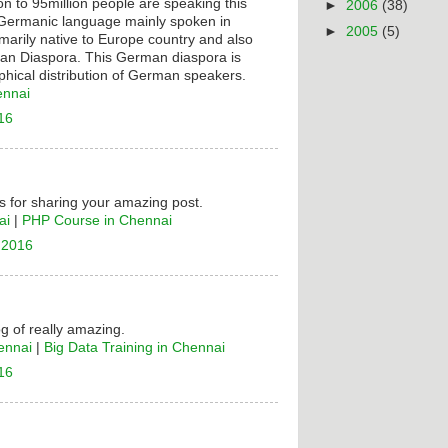
on to 95million people are speaking this
►
2006
(38)
t Germanic language mainly spoken in
►
2005
(5)
rimarily native to Europe country and also
n Diaspora. This German diaspora is
hical distribution of German speakers.
ennai
16
 for sharing your amazing post.
ai
|
PHP Course in Chennai
 2016
og of really amazing.
ennai
|
Big Data Training in Chennai
16