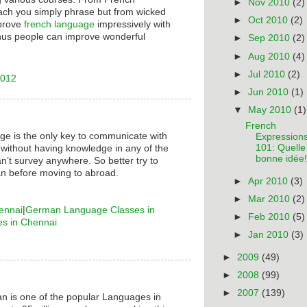
►
Nov 2010
(2)
ach you simply phrase but from wicked
►
Oct 2010
(2)
mprove
french language
impressively with
hus people can improve wonderful
►
Sep 2010
(2)
►
Aug 2010
(4)
►
Jul 2010
(2)
2012
►
Jun 2010
(1)
▼
May 2010
(1)
French
ge is the only key to communicate with
Expression
101: Quelle
 without having knowledge in any of the
bonne idée!
n’t survey anywhere. So better try to
n before moving to abroad.
►
Apr 2010
(3)
►
Mar 2010
(2)
ennai
|
German Language Classes in
►
Feb 2010
(5)
es in Chennai
►
Jan 2010
(3)
6
►
2009
(49)
►
2008
(99)
►
2007
(139)
n is one of the popular Languages in