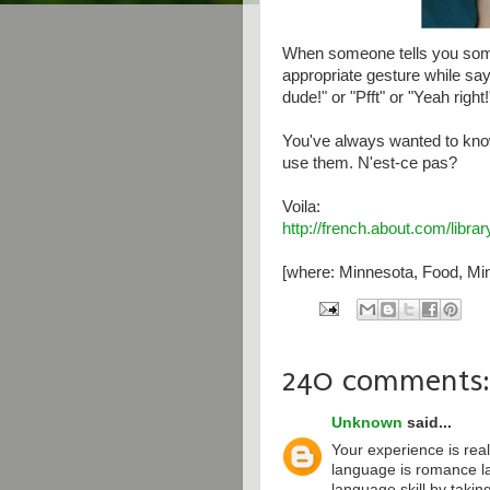
When someone tells you some
appropriate gesture while say
dude!" or "Pfft" or "Yeah right!
You've always wanted to kno
use them. N'est-ce pas?
Voila:
http://french.about.com/libr
[where: Minnesota, Food, Min
240 comments:
Unknown
said...
Your experience is real
language is romance l
language skill by taki