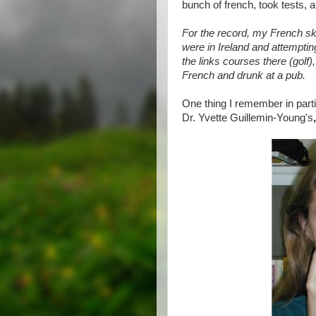
bunch of french, took tests, an
For the record, my French sk
were in Ireland and attemptin
the links courses there (golf)
French and drunk at a pub.
One thing I remember in part
Dr. Yvette Guillemin-Young's
,