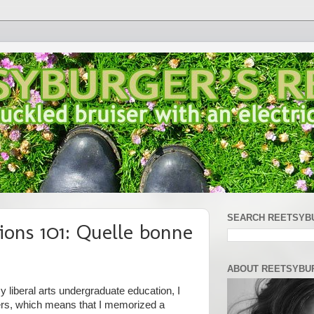
SEARCH REETSYB
ions 101: Quelle bonne
ABOUT REETSYBU
 liberal arts undergraduate education, I
ers, which means that I memorized a