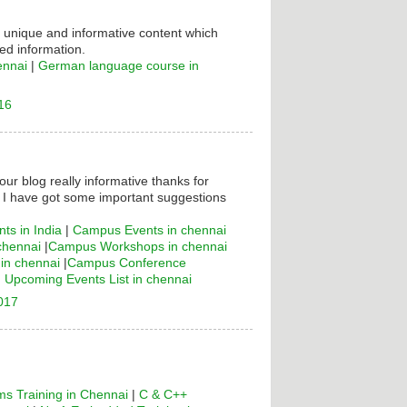
s unique and informative content which
ed information.
ennai
|
German language course in
16
your blog really informative thanks for
! I have got some important suggestions
ts in India
|
Campus Events in chennai
chennai
|
Campus Workshops in chennai
n chennai
|
Campus Conference
|
Upcoming Events List in chennai
2017
s Training in Chennai
|
C & C++