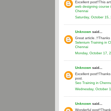
Excellent post!!This arti
web designing course 
Chennai
Saturday, October 15,
Unknown
said...
Great article..!!Thanks
Selenium Training in 
Chennai
Monday, October 17, 
Unknown
said...
Excellent post!!Thanks 
post.
Seo Training in Chenn
Wednesday, October 1
Unknown
said...
Wonderful post!!Thanks