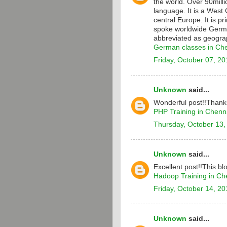
the world. Over 90milli
language. It is a Wes
central Europe. It is p
spoke worldwide Germa
abbreviated as geograp
German classes in Ch
Friday, October 07, 20
Unknown
said...
Wonderful post!!Thanks
PHP Training in Chenn
Thursday, October 13,
Unknown
said...
Excellent post!!This bl
Hadoop Training in Ch
Friday, October 14, 20
Unknown
said...