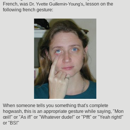
French, was
lesson on the
Dr. Yvette Guillemin-Young's
,
following french gesture:
When someone tells you something that's complete
hogwash, this is an appropriate gesture while saying, "Mon
œil!" or "As if!" or "Whatever dude!" or "Pfft" or "Yeah right!"
or "BS!"