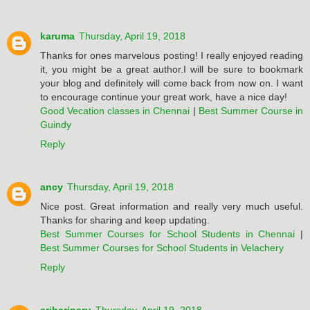
karuma
Thursday, April 19, 2018
Thanks for ones marvelous posting! I really enjoyed reading
it, you might be a great author.I will be sure to bookmark
your blog and definitely will come back from now on. I want
to encourage continue your great work, have a nice day!
Good Vecation classes in Chennai
|
Best Summer Course in
Guindy
Reply
ancy
Thursday, April 19, 2018
Nice post. Great information and really very much useful.
Thanks for sharing and keep updating.
Best Summer Courses for School Students in Chennai
|
Best Summer Courses for School Students in Velachery
Reply