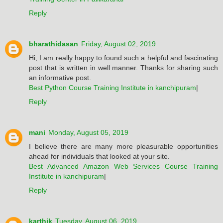
Reply
bharathidasan
Friday, August 02, 2019
Hi, I am really happy to found such a helpful and fascinating
post that is written in well manner. Thanks for sharing such
an informative post.
Best Python Course Training Institute in kanchipuram
|
Reply
mani
Monday, August 05, 2019
I believe there are many more pleasurable opportunities
ahead for individuals that looked at your site.
Best Advanced Amazon Web Services Course Training
Institute in kanchipuram
|
Reply
karthik
Tuesday, August 06, 2019