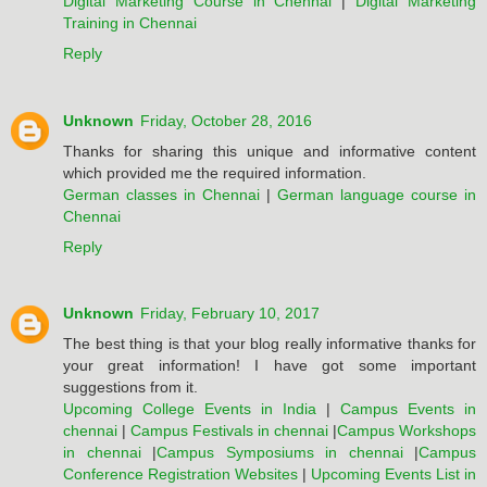
Digital Marketing Course in Chennai
|
Digital Marketing
Training in Chennai
Reply
Unknown
Friday, October 28, 2016
Thanks for sharing this unique and informative content
which provided me the required information.
German classes in Chennai
|
German language course in
Chennai
Reply
Unknown
Friday, February 10, 2017
The best thing is that your blog really informative thanks for
your great information! I have got some important
suggestions from it.
Upcoming College Events in India
|
Campus Events in
chennai
|
Campus Festivals in chennai
|
Campus Workshops
in chennai
|
Campus Symposiums in chennai
|
Campus
Conference Registration Websites
|
Upcoming Events List in