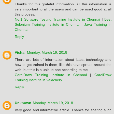
Thanks for this grateful information. all this information is
very important to all the users and can be used good at all
this process.
No.1 Software Testing Training Institute in Chennai
|
Best
Selenium Training Institute in Chennai
|
Java Training in
Chennai
Reply
Vishal
Monday, March 19, 2018
There are lots of information about latest technology and
how to get trained in them, like this have spread around the
web, but this is a unique one according to me...
CorelDraw Training Institute in Chennai
|
CorelDraw
Training Institute in Velachery
Reply
Unknown
Monday, March 19, 2018
Very good and informative article. Thanks for sharing such