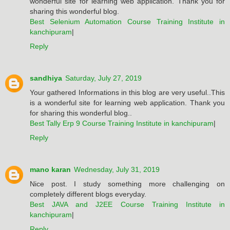
wonderful site for learning web application. Thank you for
sharing this wonderful blog.
Best Selenium Automation Course Training Institute in
kanchipuram
|
Reply
sandhiya
Saturday, July 27, 2019
Your gathered Informations in this blog are very useful..This
is a wonderful site for learning web application. Thank you
for sharing this wonderful blog..
Best Tally Erp 9 Course Training Institute in kanchipuram
|
Reply
mano karan
Wednesday, July 31, 2019
Nice post. I study something more challenging on
completely different blogs everyday.
Best JAVA and J2EE Course Training Institute in
kanchipuram
|
Reply