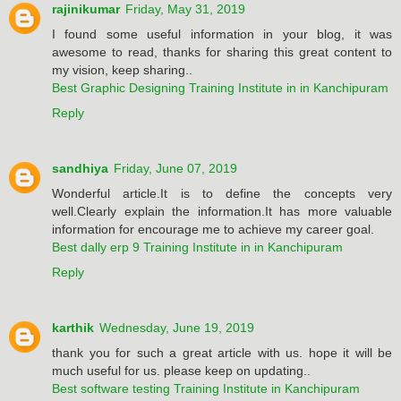
rajinikumar
Friday, May 31, 2019
I found some useful information in your blog, it was
awesome to read, thanks for sharing this great content to
my vision, keep sharing..
Best Graphic Designing Training Institute in in Kanchipuram
Reply
sandhiya
Friday, June 07, 2019
Wonderful article.It is to define the concepts very
well.Clearly explain the information.It has more valuable
information for encourage me to achieve my career goal.
Best dally erp 9 Training Institute in in Kanchipuram
Reply
karthik
Wednesday, June 19, 2019
thank you for such a great article with us. hope it will be
much useful for us. please keep on updating..
Best software testing Training Institute in Kanchipuram