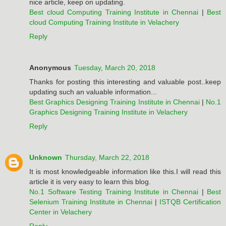
nice article, keep on updating.
Best cloud Computing Training Institute in Chennai
|
Best
cloud Computing Training Institute in Velachery
Reply
Anonymous
Tuesday, March 20, 2018
Thanks for posting this interesting and valuable post..keep
updating such an valuable information...
Best Graphics Designing Training Institute in Chennai
|
No.1
Graphics Designing Training Institute in Velachery
Reply
Unknown
Thursday, March 22, 2018
It is most knowledgeable information like this.I will read this
article it is very easy to learn this blog.
No.1 Software Testing Training Institute in Chennai
|
Best
Selenium Training Institute in Chennai
|
ISTQB Certification
Center in Velachery