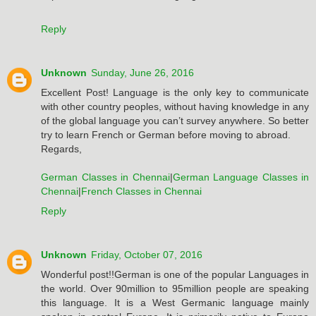
Reply
Unknown
Sunday, June 26, 2016
Excellent Post! Language is the only key to communicate
with other country peoples, without having knowledge in any
of the global language you can’t survey anywhere. So better
try to learn French or German before moving to abroad.
Regards,
German Classes in Chennai
|
German Language Classes in
Chennai
|
French Classes in Chennai
Reply
Unknown
Friday, October 07, 2016
Wonderful post!!German is one of the popular Languages in
the world. Over 90million to 95million people are speaking
this language. It is a West Germanic language mainly