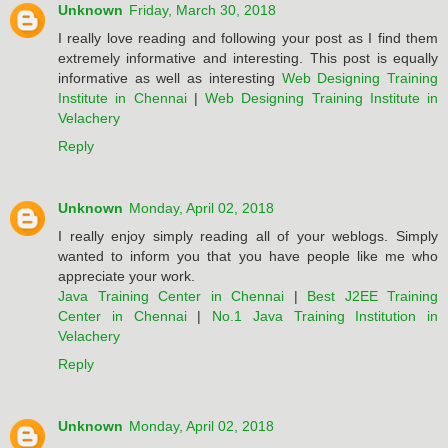
Unknown
Friday, March 30, 2018
I really love reading and following your post as I find them
extremely informative and interesting. This post is equally
informative as well as interesting
Web Designing Training
Institute in Chennai
|
Web Designing Training Institute in
Velachery
Reply
Unknown
Monday, April 02, 2018
I really enjoy simply reading all of your weblogs. Simply
wanted to inform you that you have people like me who
appreciate your work.
Java Training Center in Chennai
|
Best J2EE Training
Center in Chennai
|
No.1 Java Training Institution in
Velachery
Reply
Unknown
Monday, April 02, 2018