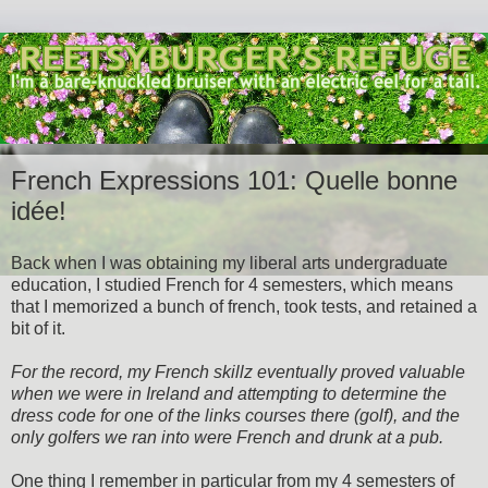
French Expressions 101: Quelle bonne
idée!
Back when I was obtaining my liberal arts undergraduate
education, I studied French for 4 semesters, which means
that I memorized a bunch of french, took tests, and retained a
bit of it.
For the record, my French skillz eventually proved valuable
when we were in Ireland and attempting to determine the
dress code for one of the links courses there (golf), and the
only golfers we ran into were French and drunk at a pub.
One thing I remember in particular from my 4 semesters of