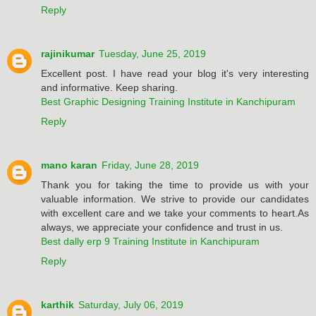
Reply
rajinikumar
Tuesday, June 25, 2019
Excellent post. I have read your blog it's very interesting
and informative. Keep sharing.
Best Graphic Designing Training Institute in Kanchipuram
Reply
mano karan
Friday, June 28, 2019
Thank you for taking the time to provide us with your
valuable information. We strive to provide our candidates
with excellent care and we take your comments to heart.As
always, we appreciate your confidence and trust in us.
Best dally erp 9 Training Institute in Kanchipuram
Reply
karthik
Saturday, July 06, 2019