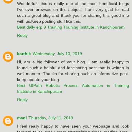
Wonderful!! this is really one of the most beneficial blogs
I’ve ever browsed on this subject. I am very glad to read
such a great blog and thank you for sharing this good info
with us.Keep posting stuff like this.
Best dally erp 9 Training Training Institute in Kanchipuram
Reply
karthik
Wednesday, July 10, 2019
Hi, am a big follower of your blog. I am really happy to
found such a helpful and fascinating post that is written in
well manner. Thanks for sharing such an informative post.
keep update your blog.
Best UIPath Robotic Process Automation in Training
Institute in Kanchipuram
Reply
mani
Thursday, July 11, 2019
I feel really happy to have seen your webpage and look
forward to so many more entertaining times reading here.