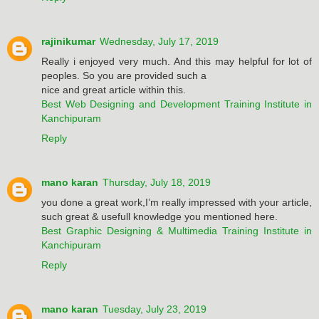
rajinikumar
Wednesday, July 17, 2019
Really i enjoyed very much. And this may helpful for lot of
peoples. So you are provided such a
nice and great article within this.
Best Web Designing and Development Training Institute in
Kanchipuram
Reply
mano karan
Thursday, July 18, 2019
you done a great work,I’m really impressed with your article,
such great & usefull knowledge you mentioned here.
Best Graphic Designing & Multimedia Training Institute in
Kanchipuram
Reply
mano karan
Tuesday, July 23, 2019