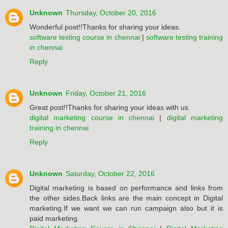
Unknown
Thursday, October 20, 2016
Wonderful post!!Thanks for sharing your ideas.
software testing course in chennai
|
software testing training
in chennai
Reply
Unknown
Friday, October 21, 2016
Great post!!Thanks for sharing your ideas with us.
digital marketing course in chennai
|
digital marketing
training in chennai
Reply
Unknown
Saturday, October 22, 2016
Digital marketing is based on performance and links from
the other sides.Back links are the main concept in Digital
marketing.If we want we can run campaign also but it is
paid marketing.