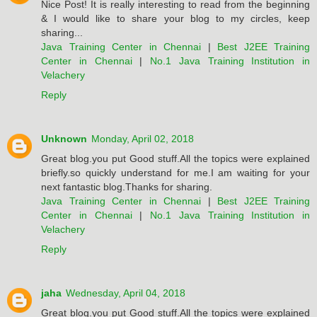
Nice Post! It is really interesting to read from the beginning
& I would like to share your blog to my circles, keep
sharing...
Java Training Center in Chennai
|
Best J2EE Training
Center in Chennai
|
No.1 Java Training Institution in
Velachery
Reply
Unknown
Monday, April 02, 2018
Great blog.you put Good stuff.All the topics were explained
briefly.so quickly understand for me.I am waiting for your
next fantastic blog.Thanks for sharing.
Java Training Center in Chennai
|
Best J2EE Training
Center in Chennai
|
No.1 Java Training Institution in
Velachery
Reply
jaha
Wednesday, April 04, 2018
Great blog.you put Good stuff.All the topics were explained