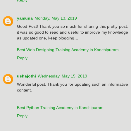
yamuna
Monday, May 13, 2019
Good Post! Thank you so much for sharing this pretty post,
it was so good to read and useful to improve my knowledge
as updated one, keep blogging…
Best Web Designing Training Academy in Kanchipuram
Reply
ushajothi
Wednesday, May 15, 2019
Wonderful post. Thank you for updating such an informative
content.
Best Python Training Academy in Kanchipuram
Reply