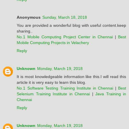
Anonymous
Sunday, March 18, 2018
You are provided a wonderful blog with useful content.keep
sharing..
No.1 Mobile Computing Project Center in Chennai
|
Best
Mobile Computing Projects in Velachery
Reply
Unknown
Monday, March 19, 2018
It is most knowledgeable information like this.I will read this
article it is very easy to learn this blog.
No.1 Software Testing Training Institute in Chennai
|
Best
Selenium Training Institute in Chennai
|
Java Training in
Chennai
Reply
Unknown
Monday, March 19, 2018