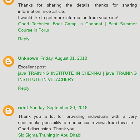
Thanks for sharing the details! thanks for sharing
information, nice article.
I would like to get more information from your side!
Good Technical Boot Camp in Chennai
|
Best Summer
Course in Porur
Reply
Unknown
Friday, August 31, 2018
Excellent post
java TRAINING INSTITUTE IN CHENNAI
|
java TRAINING
INSTITUTE IN VELACHERY
Reply
rohil
Sunday, September 30, 2018
Thank you a lot for providing individuals with a very
spectacular possibility to read critical reviews from this site.
Good discussion. Thank you.
Six Sigma Training in Abu Dhabi