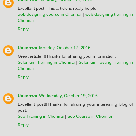
Excellent post!!This article is really helpful.
web designing course in Chennai
|
web designing training in
Chennai
Reply
Unknown
Monday, October 17, 2016
Great article..!!Thanks for sharing your information.
Selenium Training in Chennai
|
Selenium Testing Training in
Chennai
Reply
Unknown
Wednesday, October 19, 2016
Excellent post!!Thanks for sharing your interesting blog of
post.
Seo Training in Chennai
|
Seo Course in Chennai
Reply