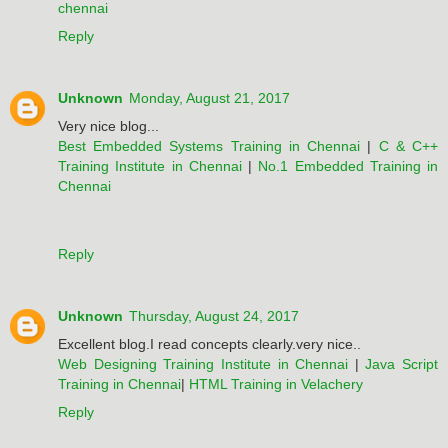
chennai
Reply
Unknown
Monday, August 21, 2017
Very nice blog...
Best Embedded Systems Training in Chennai
|
C & C++
Training Institute in Chennai
|
No.1 Embedded Training in
Chennai
Reply
Unknown
Thursday, August 24, 2017
Excellent blog.I read concepts clearly.very nice..
Web Designing Training Institute in Chennai
|
Java Script
Training in Chennai
|
HTML Training in Velachery
Reply