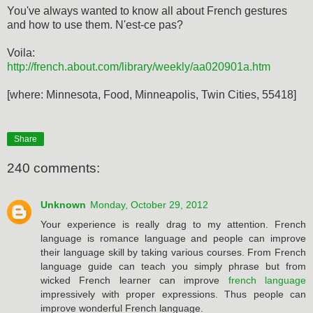
You've always wanted to know all about French gestures
and how to use them. N'est-ce pas?
Voila:
http://french.about.com/library/weekly/aa020901a.htm
[where: Minnesota, Food, Minneapolis, Twin Cities, 55418]
Share
240 comments:
Unknown
Monday, October 29, 2012
Your experience is really drag to my attention. French
language is romance language and people can improve
their language skill by taking various courses. From French
language guide can teach you simply phrase but from
wicked French learner can improve
french language
impressively with proper expressions. Thus people can
improve wonderful French language.