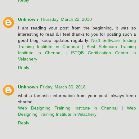
Reply
Unknown
Thursday, March 22, 2018
I am reading your post from the beginning, it was so
interesting to read & I feel thanks to you for posting such a
good blog, keep updates regularly.
No.1 Software Testing
Training Institute in Chennai
|
Best Selenium Training
Institute in Chennai
|
ISTQB Certification Center in
Velachery
Reply
Unknown
Friday, March 30, 2018
what a fantastic information from your post...always keep
sharing...
Web Designing Training Institute in Chennai
|
Web
Designing Training Institute in Velachery
Reply