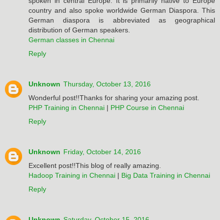
spoken in central Europe. It is primarily native to Europe
country and also spoke worldwide German Diaspora. This
German diaspora is abbreviated as geographical
distribution of German speakers.
German classes in Chennai
Reply
Unknown
Thursday, October 13, 2016
Wonderful post!!Thanks for sharing your amazing post.
PHP Training in Chennai
|
PHP Course in Chennai
Reply
Unknown
Friday, October 14, 2016
Excellent post!!This blog of really amazing.
Hadoop Training in Chennai
|
Big Data Training in Chennai
Reply
Unknown
Saturday, October 15, 2016