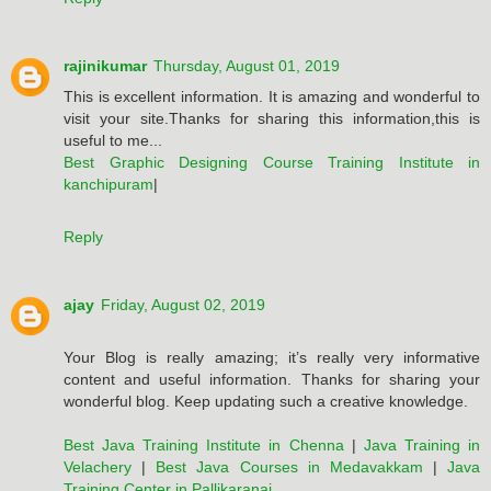
rajinikumar
Thursday, August 01, 2019
This is excellent information. It is amazing and wonderful to
visit your site.Thanks for sharing this information,this is
useful to me...
Best Graphic Designing Course Training Institute in
kanchipuram
|
Reply
ajay
Friday, August 02, 2019
Your Blog is really amazing; it’s really very informative
content and useful information. Thanks for sharing your
wonderful blog. Keep updating such a creative knowledge.
Best Java Training Institute in Chenna
|
Java Training in
Velachery
|
Best Java Courses in Medavakkam
|
Java
Training Center in Pallikaranai