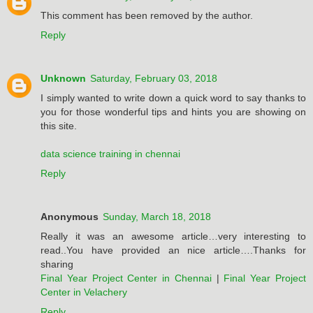
This comment has been removed by the author.
Reply
Unknown
Saturday, February 03, 2018
I simply wanted to write down a quick word to say thanks to
you for those wonderful tips and hints you are showing on
this site.
data science training in chennai
Reply
Anonymous
Sunday, March 18, 2018
Really it was an awesome article…very interesting to
read..You have provided an nice article….Thanks for
sharing
Final Year Project Center in Chennai
|
Final Year Project
Center in Velachery
Reply