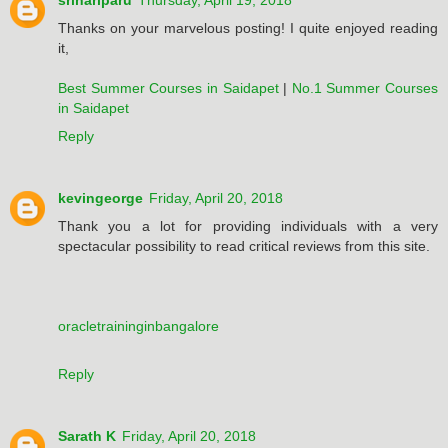
srihariparu
Thursday, April 19, 2018
Thanks on your marvelous posting! I quite enjoyed reading
it,
Best Summer Courses in Saidapet
|
No.1 Summer Courses
in Saidapet
Reply
kevingeorge
Friday, April 20, 2018
Thank you a lot for providing individuals with a very
spectacular possibility to read critical reviews from this site.
oracletraininginbangalore
Reply
Sarath K
Friday, April 20, 2018