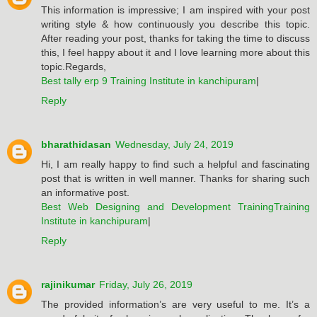
This information is impressive; I am inspired with your post
writing style & how continuously you describe this topic.
After reading your post, thanks for taking the time to discuss
this, I feel happy about it and I love learning more about this
topic.Regards,
Best tally erp 9 Training Institute in kanchipuram
|
Reply
bharathidasan
Wednesday, July 24, 2019
Hi, I am really happy to find such a helpful and fascinating
post that is written in well manner. Thanks for sharing such
an informative post.
Best Web Designing and Development TrainingTraining
Institute in kanchipuram
|
Reply
rajinikumar
Friday, July 26, 2019
The provided information’s are very useful to me. It’s a