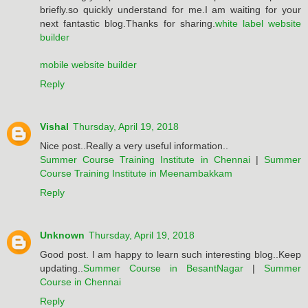
briefly.so quickly understand for me.I am waiting for your
next fantastic blog.Thanks for sharing.
white label website
builder
mobile website builder
Reply
Vishal
Thursday, April 19, 2018
Nice post..Really a very useful information..
Summer Course Training Institute in Chennai
|
Summer
Course Training Institute in Meenambakkam
Reply
Unknown
Thursday, April 19, 2018
Good post. I am happy to learn such interesting blog..Keep
updating..
Summer Course in BesantNagar
|
Summer
Course in Chennai
Reply