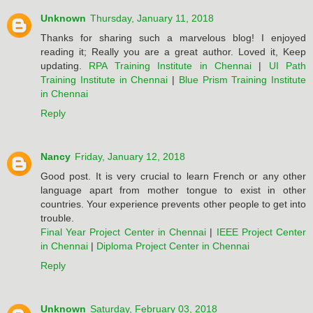
Unknown
Thursday, January 11, 2018
Thanks for sharing such a marvelous blog! I enjoyed
reading it; Really you are a great author. Loved it, Keep
updating.
RPA Training Institute in Chennai
|
UI Path
Training Institute in Chennai
|
Blue Prism Training Institute
in Chennai
Reply
Nancy
Friday, January 12, 2018
Good post. It is very crucial to learn French or any other
language apart from mother tongue to exist in other
countries. Your experience prevents other people to get into
trouble.
Final Year Project Center in Chennai
|
IEEE Project Center
in Chennai
|
Diploma Project Center in Chennai
Reply
Unknown
Saturday, February 03, 2018