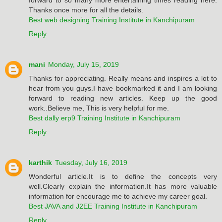
Thanks once more for all the details.
Best web designing Training Institute in Kanchipuram
Reply
mani
Monday, July 15, 2019
Thanks for appreciating. Really means and inspires a lot to
hear from you guys.I have bookmarked it and I am looking
forward to reading new articles. Keep up the good
work..Believe me, This is very helpful for me.
Best dally erp9 Training Institute in Kanchipuram
Reply
karthik
Tuesday, July 16, 2019
Wonderful article.It is to define the concepts very
well.Clearly explain the information.It has more valuable
information for encourage me to achieve my career goal.
Best JAVA and J2EE Training Institute in Kanchipuram
Reply