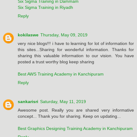
Six Sigma Training in Dammam
Six Sigma Training in Riyadh
Reply
kokilaswe
Thursday, May 09, 2019
very nice blogs!!! i have to learning for lot of information for
this sites...Sharing for wonderful information. Thanks for
sharing this valuable information to our vision. You have
posted a trust worthy blog keep sharing
Best AWS Training Academy in Kanchipuram
Reply
sankarisri
Saturday, May 11, 2019
Awesome post. Really you are shared very informative
concept... Thank you for sharing. Keep on updating...
Best Graphics Designing Training Academy in Kanchipuram
Reply