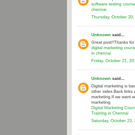
software testing cours
chennai
Thursday, October 20,
Unknown
said...
Great post!!Thanks for
digital marketing cours
in chennai
Friday, October 21, 20
Unknown
said...
Digital marketing is b
other sides.Back links 
marketing.If we want w
marketing.
Digital Marketing Cour
Training in Chennai
Saturday, October 22,