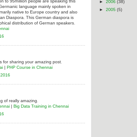
on to 95million people are speaking this
►
2006
(38)
t Germanic language mainly spoken in
►
2005
(5)
rimarily native to Europe country and also
n Diaspora. This German diaspora is
hical distribution of German speakers.
ennai
16
 for sharing your amazing post.
ai
|
PHP Course in Chennai
 2016
og of really amazing.
ennai
|
Big Data Training in Chennai
16