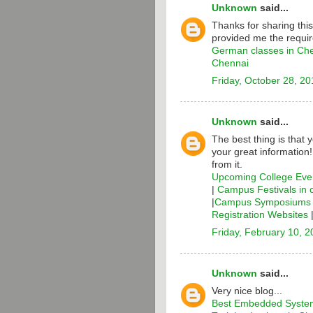
Unknown
said...
Thanks for sharing thi
provided me the requir
German classes in Ch
Chennai
Friday, October 28, 20
Unknown
said...
The best thing is that 
your great information
from it.
Upcoming College Even
|
Campus Festivals in 
|
Campus Symposiums i
Registration Websites
Friday, February 10, 
Unknown
said...
Very nice blog...
Best Embedded System