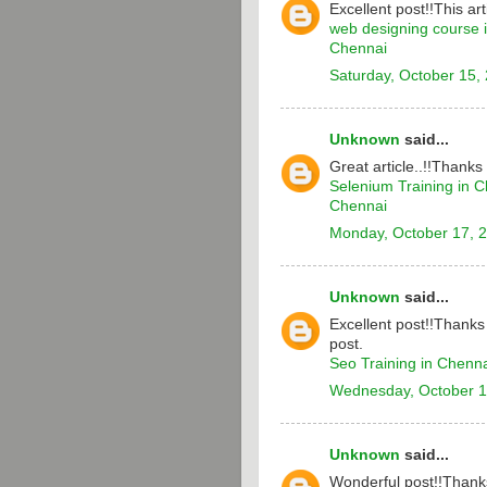
Excellent post!!This arti
web designing course 
Chennai
Saturday, October 15,
Unknown
said...
Great article..!!Thanks
Selenium Training in 
Chennai
Monday, October 17, 
Unknown
said...
Excellent post!!Thanks 
post.
Seo Training in Chenn
Wednesday, October 1
Unknown
said...
Wonderful post!!Thanks