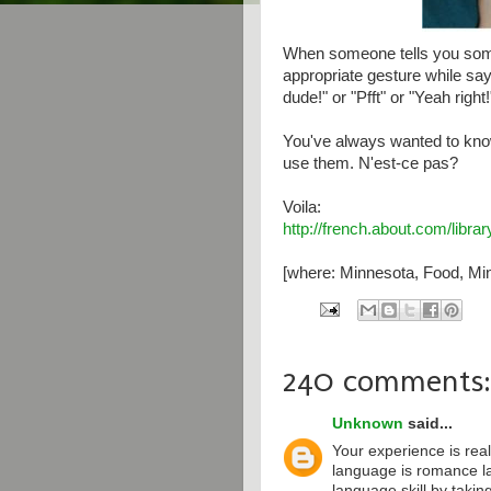
When someone tells you some
appropriate gesture while say
dude!" or "Pfft" or "Yeah right!
You've always wanted to kno
use them. N'est-ce pas?
Voila:
http://french.about.com/libr
[where: Minnesota, Food, Min
240 comments:
Unknown
said...
Your experience is real
language is romance l
language skill by taki