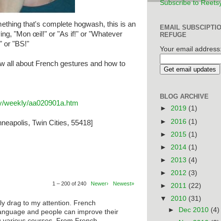
Subscribe to Reets
thing that's complete hogwash, this is an
EMAIL SUBSCIPTI
ing, "Mon œil!" or "As if!" or "Whatever
REFUGE
" or "BS!"
Your email address
w all about French gestures and how to
BLOG ARCHIVE
ary/weekly/aa020901a.htm
►
2019
(1)
►
2016
(1)
neapolis, Twin Cities, 55418]
►
2015
(1)
►
2014
(1)
►
2013
(4)
►
2012
(3)
1 – 200 of 240
Newer›
Newest»
►
2011
(22)
▼
2010
(31)
ly drag to my attention. French
►
Dec 2010
(4)
anguage and people can improve their
ng various courses. From French