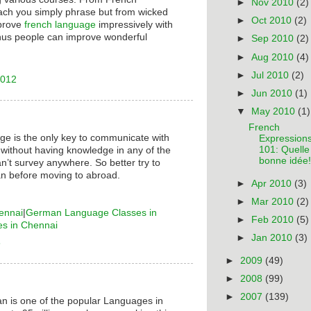
►
Nov 2010
(2)
ach you simply phrase but from wicked
►
Oct 2010
(2)
mprove
french language
impressively with
hus people can improve wonderful
►
Sep 2010
(2)
►
Aug 2010
(4)
►
Jul 2010
(2)
2012
►
Jun 2010
(1)
▼
May 2010
(1)
French
ge is the only key to communicate with
Expression
101: Quelle
 without having knowledge in any of the
bonne idée!
n’t survey anywhere. So better try to
n before moving to abroad.
►
Apr 2010
(3)
►
Mar 2010
(2)
ennai
|
German Language Classes in
►
Feb 2010
(5)
es in Chennai
►
Jan 2010
(3)
6
►
2009
(49)
►
2008
(99)
►
2007
(139)
n is one of the popular Languages in