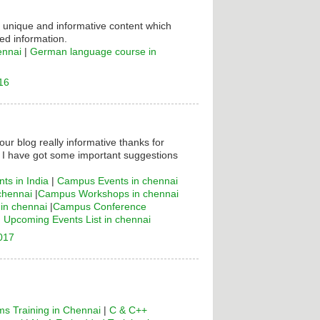
s unique and informative content which
ed information.
ennai
|
German language course in
16
your blog really informative thanks for
! I have got some important suggestions
ts in India
|
Campus Events in chennai
chennai
|
Campus Workshops in chennai
n chennai
|
Campus Conference
|
Upcoming Events List in chennai
2017
s Training in Chennai
|
C & C++