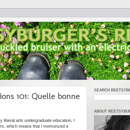
SEARCH REETSYB
ions 101: Quelle bonne
ABOUT REETSYBU
 liberal arts undergraduate education, I
ers, which means that I memorized a