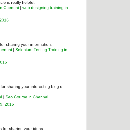
cle is really helpful.
in Chennai
|
web designing training in
 2016
 for sharing your information.
Chennai
|
Selenium Testing Training in
2016
for sharing your interesting blog of
ai
|
Seo Course in Chennai
9, 2016
 for sharing your ideas.