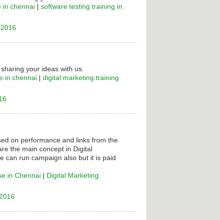
e in chennai
|
software testing training in
 2016
 sharing your ideas with us.
e in chennai
|
digital marketing training
16
ased on performance and links from the
are the main concept in Digital
e can run campaign also but it is paid
se in Chennai
|
Digital Marketing
 2016