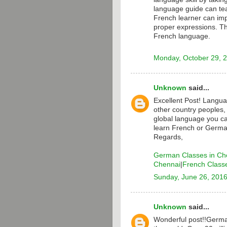
language guide can te
French learner can i
proper expressions. T
French language.
Monday, October 29, 
Unknown
said...
Excellent Post! Langua
other country peoples,
global language you ca
learn French or Germa
Regards,
German Classes in Ch
Chennai
|
French Class
Sunday, June 26, 201
Unknown
said...
Wonderful post!!Germa