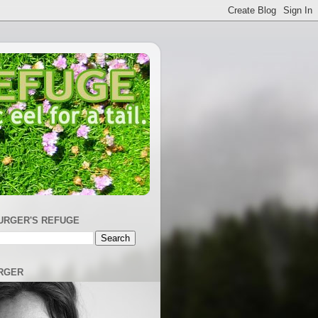
URGER'S REFUGE
RGER