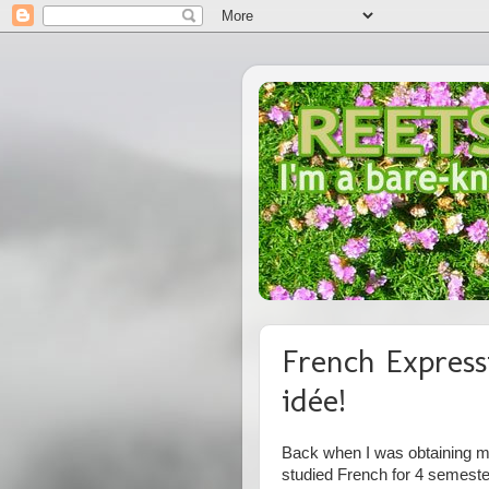
French Express
idée!
Back when I was obtaining my
studied French for 4 semest