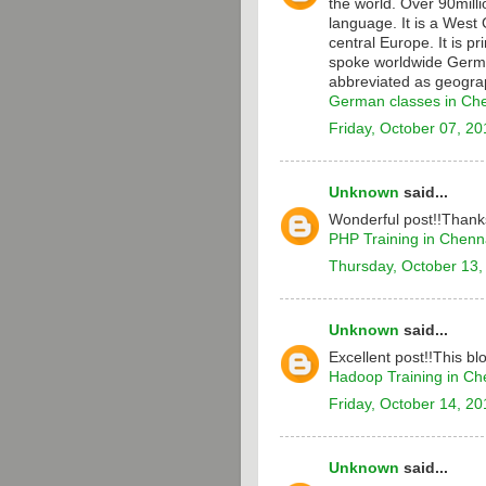
the world. Over 90milli
language. It is a Wes
central Europe. It is p
spoke worldwide Germa
abbreviated as geograp
German classes in Ch
Friday, October 07, 20
Unknown
said...
Wonderful post!!Thanks
PHP Training in Chenn
Thursday, October 13,
Unknown
said...
Excellent post!!This bl
Hadoop Training in Ch
Friday, October 14, 20
Unknown
said...