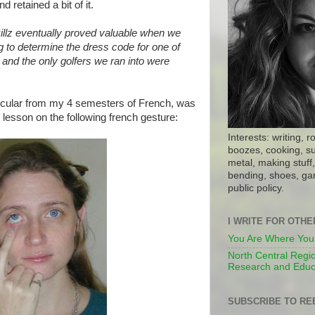
d retained a bit of it.
illz eventually proved valuable when we
g to determine the dress code for one of
, and the only golfers we ran into were
icular from my 4 semesters of French, was
lesson on the following french gesture:
Interests: writing, r
boozes, cooking, su
metal, making stuff, 
bending, shoes, gar
public policy.
I WRITE FOR OTH
You Are Where You
North Central Regio
Research and Educ
SUBSCRIBE TO RE