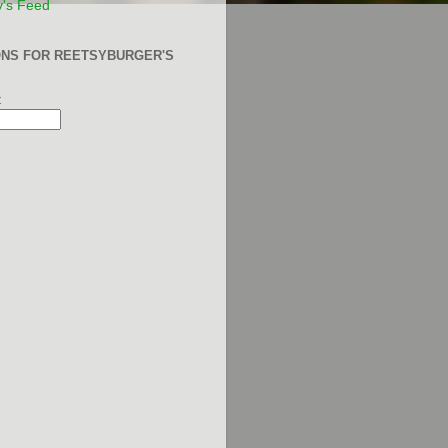
y's Feed
ONS FOR REETSYBURGER'S
: