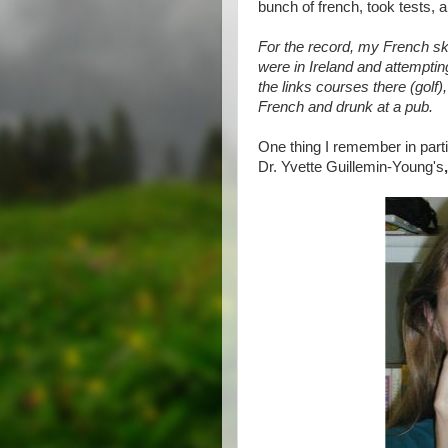
bunch of french, took tests, an
For the record, my French sk
were in Ireland and attemptin
the links courses there (golf)
French and drunk at a pub.
One thing I remember in part
Dr. Yvette Guillemin-Young's
,