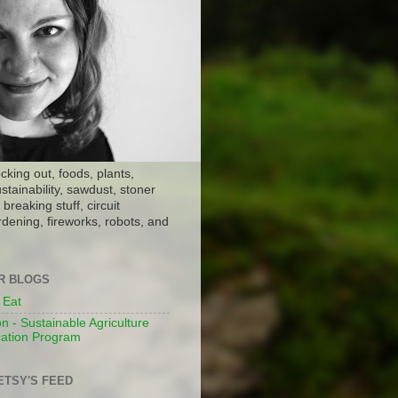
ocking out, foods, plants,
stainability, sawdust, stoner
breaking stuff, circuit
dening, fireworks, robots, and
ER BLOGS
 Eat
n - Sustainable Agriculture
ation Program
ETSY'S FEED