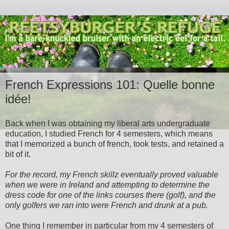
French Expressions 101: Quelle bonne
idée!
Back when I was obtaining my liberal arts undergraduate
education, I studied French for 4 semesters, which means
that I memorized a bunch of french, took tests, and retained a
bit of it.
For the record, my French skillz eventually proved valuable
when we were in Ireland and attempting to determine the
dress code for one of the links courses there (golf), and the
only golfers we ran into were French and drunk at a pub.
One thing I remember in particular from my 4 semesters of