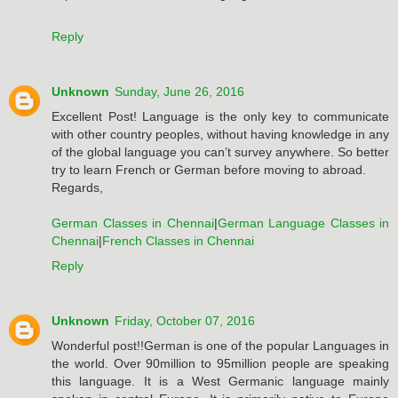
Reply
Unknown
Sunday, June 26, 2016
Excellent Post! Language is the only key to communicate
with other country peoples, without having knowledge in any
of the global language you can’t survey anywhere. So better
try to learn French or German before moving to abroad.
Regards,
German Classes in Chennai
|
German Language Classes in
Chennai
|
French Classes in Chennai
Reply
Unknown
Friday, October 07, 2016
Wonderful post!!German is one of the popular Languages in
the world. Over 90million to 95million people are speaking
this language. It is a West Germanic language mainly