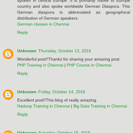
spoken in central Europe. It is primarily native to Europe
country and also spoke worldwide German Diaspora. This
German diaspora is abbreviated as geographical
distribution of German speakers.
German classes in Chennai
Reply
Unknown
Thursday, October 13, 2016
Wonderful post!!Thanks for sharing your amazing post.
PHP Training in Chennai
|
PHP Course in Chennai
Reply
Unknown
Friday, October 14, 2016
Excellent post!!This blog of really amazing.
Hadoop Training in Chennai
|
Big Data Training in Chennai
Reply
Unknown
Saturday, October 15, 2016