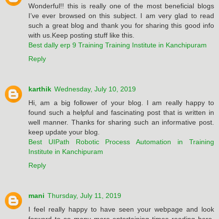
Wonderful!! this is really one of the most beneficial blogs
I’ve ever browsed on this subject. I am very glad to read
such a great blog and thank you for sharing this good info
with us.Keep posting stuff like this.
Best dally erp 9 Training Training Institute in Kanchipuram
Reply
karthik
Wednesday, July 10, 2019
Hi, am a big follower of your blog. I am really happy to
found such a helpful and fascinating post that is written in
well manner. Thanks for sharing such an informative post.
keep update your blog.
Best UIPath Robotic Process Automation in Training
Institute in Kanchipuram
Reply
mani
Thursday, July 11, 2019
I feel really happy to have seen your webpage and look
forward to so many more entertaining times reading here.