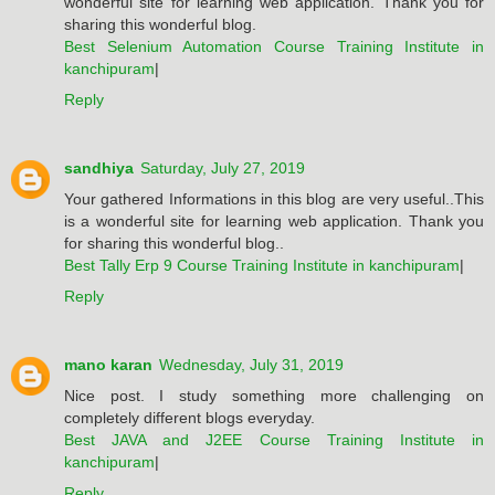
wonderful site for learning web application. Thank you for
sharing this wonderful blog.
Best Selenium Automation Course Training Institute in
kanchipuram
|
Reply
sandhiya
Saturday, July 27, 2019
Your gathered Informations in this blog are very useful..This
is a wonderful site for learning web application. Thank you
for sharing this wonderful blog..
Best Tally Erp 9 Course Training Institute in kanchipuram
|
Reply
mano karan
Wednesday, July 31, 2019
Nice post. I study something more challenging on
completely different blogs everyday.
Best JAVA and J2EE Course Training Institute in
kanchipuram
|
Reply