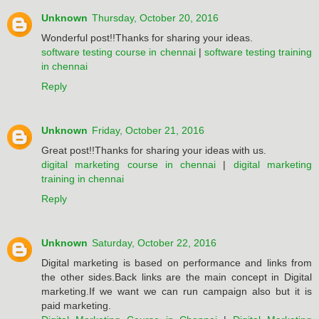
Unknown
Thursday, October 20, 2016
Wonderful post!!Thanks for sharing your ideas.
software testing course in chennai
|
software testing training
in chennai
Reply
Unknown
Friday, October 21, 2016
Great post!!Thanks for sharing your ideas with us.
digital marketing course in chennai
|
digital marketing
training in chennai
Reply
Unknown
Saturday, October 22, 2016
Digital marketing is based on performance and links from
the other sides.Back links are the main concept in Digital
marketing.If we want we can run campaign also but it is
paid marketing.