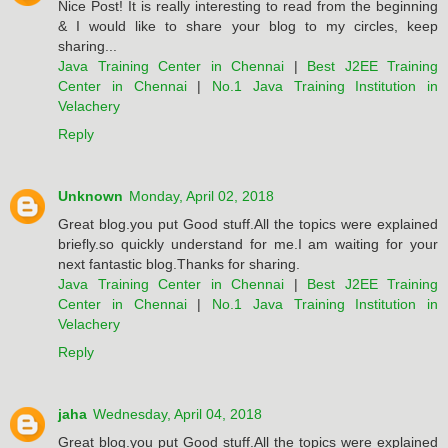
Nice Post! It is really interesting to read from the beginning
& I would like to share your blog to my circles, keep
sharing...
Java Training Center in Chennai
|
Best J2EE Training
Center in Chennai
|
No.1 Java Training Institution in
Velachery
Reply
Unknown
Monday, April 02, 2018
Great blog.you put Good stuff.All the topics were explained
briefly.so quickly understand for me.I am waiting for your
next fantastic blog.Thanks for sharing.
Java Training Center in Chennai
|
Best J2EE Training
Center in Chennai
|
No.1 Java Training Institution in
Velachery
Reply
jaha
Wednesday, April 04, 2018
Great blog.you put Good stuff.All the topics were explained