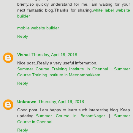
briefly.so quickly understand for me.I am waiting for your
next fantastic blog.Thanks for sharing.
white label website
builder
mobile website builder
Reply
Vishal
Thursday, April 19, 2018
Nice post..Really a very useful information..
Summer Course Training Institute in Chennai
|
Summer
Course Training Institute in Meenambakkam
Reply
Unknown
Thursday, April 19, 2018
Good post. I am happy to learn such interesting blog..Keep
updating..
Summer Course in BesantNagar
|
Summer
Course in Chennai
Reply