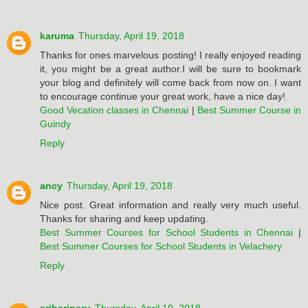
karuma
Thursday, April 19, 2018
Thanks for ones marvelous posting! I really enjoyed reading
it, you might be a great author.I will be sure to bookmark
your blog and definitely will come back from now on. I want
to encourage continue your great work, have a nice day!
Good Vecation classes in Chennai
|
Best Summer Course in
Guindy
Reply
ancy
Thursday, April 19, 2018
Nice post. Great information and really very much useful.
Thanks for sharing and keep updating.
Best Summer Courses for School Students in Chennai
|
Best Summer Courses for School Students in Velachery
Reply