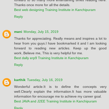
Thanks once more for all the details.
Best web designing Training Institute in Kanchipuram
Reply
mani
Monday, July 15, 2019
Thanks for appreciating. Really means and inspires a lot to
hear from you guys.I have bookmarked it and I am looking
forward to reading new articles. Keep up the good
work..Believe me, This is very helpful for me.
Best dally erp9 Training Institute in Kanchipuram
Reply
karthik
Tuesday, July 16, 2019
Wonderful article.It is to define the concepts very
well.Clearly explain the information.It has more valuable
information for encourage me to achieve my career goal.
Best JAVA and J2EE Training Institute in Kanchipuram
Reply