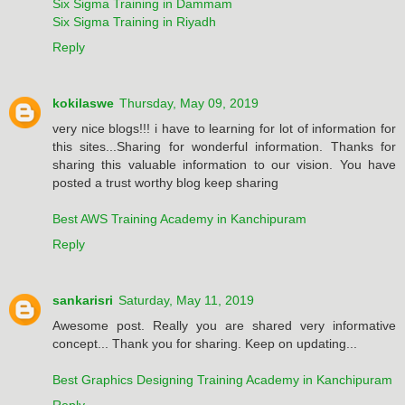
Six Sigma Training in Dammam
Six Sigma Training in Riyadh
Reply
kokilaswe
Thursday, May 09, 2019
very nice blogs!!! i have to learning for lot of information for
this sites...Sharing for wonderful information. Thanks for
sharing this valuable information to our vision. You have
posted a trust worthy blog keep sharing
Best AWS Training Academy in Kanchipuram
Reply
sankarisri
Saturday, May 11, 2019
Awesome post. Really you are shared very informative
concept... Thank you for sharing. Keep on updating...
Best Graphics Designing Training Academy in Kanchipuram
Reply