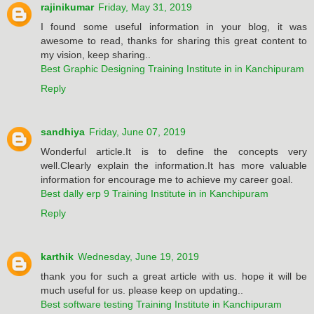
rajinikumar
Friday, May 31, 2019
I found some useful information in your blog, it was
awesome to read, thanks for sharing this great content to
my vision, keep sharing..
Best Graphic Designing Training Institute in in Kanchipuram
Reply
sandhiya
Friday, June 07, 2019
Wonderful article.It is to define the concepts very
well.Clearly explain the information.It has more valuable
information for encourage me to achieve my career goal.
Best dally erp 9 Training Institute in in Kanchipuram
Reply
karthik
Wednesday, June 19, 2019
thank you for such a great article with us. hope it will be
much useful for us. please keep on updating..
Best software testing Training Institute in Kanchipuram