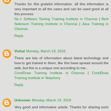
Thanks for this grateful information. all this information is
very important to all the users and can be used good at all
this process.
No.1 Software Testing Training Institute in Chennai
|
Best
Selenium Training Institute in Chennai
|
Java Training in
Chennai
Reply
Vishal
Monday, March 19, 2018
There are lots of information about latest technology and
how to get trained in them, like this have spread around the
web, but this is a unique one according to me...
CorelDraw Training Institute in Chennai
|
CorelDraw
Training Institute in Velachery
Reply
Unknown
Monday, March 19, 2018
Very good and informative article. Thanks for sharing such