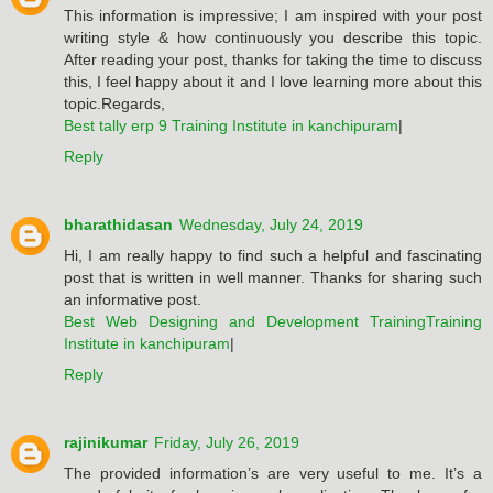
This information is impressive; I am inspired with your post
writing style & how continuously you describe this topic.
After reading your post, thanks for taking the time to discuss
this, I feel happy about it and I love learning more about this
topic.Regards,
Best tally erp 9 Training Institute in kanchipuram
|
Reply
bharathidasan
Wednesday, July 24, 2019
Hi, I am really happy to find such a helpful and fascinating
post that is written in well manner. Thanks for sharing such
an informative post.
Best Web Designing and Development TrainingTraining
Institute in kanchipuram
|
Reply
rajinikumar
Friday, July 26, 2019
The provided information’s are very useful to me. It’s a