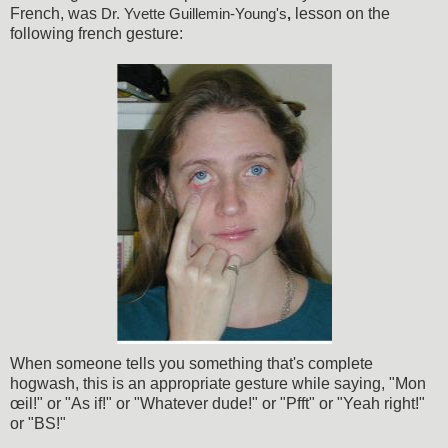
French, was
lesson on the
Dr. Yvette Guillemin-Young's
,
following french gesture:
When someone tells you something that's complete
hogwash, this is an appropriate gesture while saying, "Mon
œil!" or "As if!" or "Whatever dude!" or "Pfft" or "Yeah right!"
or "BS!"