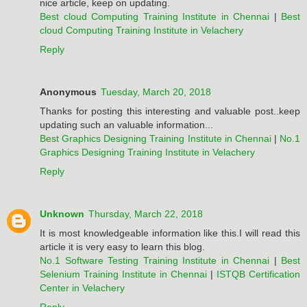
nice article, keep on updating.
Best cloud Computing Training Institute in Chennai
|
Best
cloud Computing Training Institute in Velachery
Reply
Anonymous
Tuesday, March 20, 2018
Thanks for posting this interesting and valuable post..keep
updating such an valuable information...
Best Graphics Designing Training Institute in Chennai
|
No.1
Graphics Designing Training Institute in Velachery
Reply
Unknown
Thursday, March 22, 2018
It is most knowledgeable information like this.I will read this
article it is very easy to learn this blog.
No.1 Software Testing Training Institute in Chennai
|
Best
Selenium Training Institute in Chennai
|
ISTQB Certification
Center in Velachery