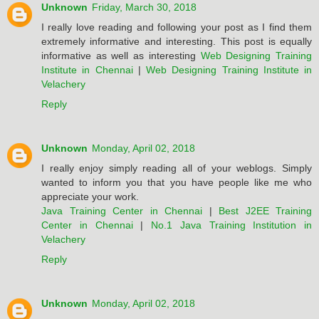
Unknown
Friday, March 30, 2018
I really love reading and following your post as I find them
extremely informative and interesting. This post is equally
informative as well as interesting
Web Designing Training
Institute in Chennai
|
Web Designing Training Institute in
Velachery
Reply
Unknown
Monday, April 02, 2018
I really enjoy simply reading all of your weblogs. Simply
wanted to inform you that you have people like me who
appreciate your work.
Java Training Center in Chennai
|
Best J2EE Training
Center in Chennai
|
No.1 Java Training Institution in
Velachery
Reply
Unknown
Monday, April 02, 2018