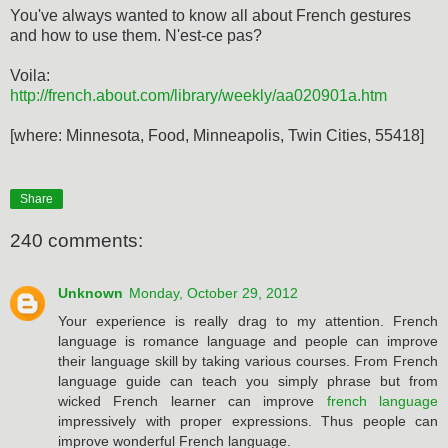
You've always wanted to know all about French gestures
and how to use them. N'est-ce pas?
Voila:
http://french.about.com/library/weekly/aa020901a.htm
[where: Minnesota, Food, Minneapolis, Twin Cities, 55418]
Share
240 comments:
Unknown
Monday, October 29, 2012
Your experience is really drag to my attention. French
language is romance language and people can improve
their language skill by taking various courses. From French
language guide can teach you simply phrase but from
wicked French learner can improve
french language
impressively with proper expressions. Thus people can
improve wonderful French language.