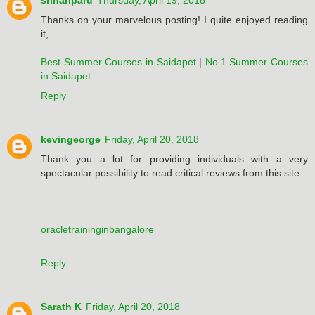
srihariparu
Thursday, April 19, 2018
Thanks on your marvelous posting! I quite enjoyed reading
it,
Best Summer Courses in Saidapet
|
No.1 Summer Courses
in Saidapet
Reply
kevingeorge
Friday, April 20, 2018
Thank you a lot for providing individuals with a very
spectacular possibility to read critical reviews from this site.
oracletraininginbangalore
Reply
Sarath K
Friday, April 20, 2018