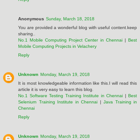
Anonymous
Sunday, March 18, 2018
You are provided a wonderful blog with useful content.keep
sharing..
No.1 Mobile Computing Project Center in Chennai
|
Best
Mobile Computing Projects in Velachery
Reply
Unknown
Monday, March 19, 2018
It is most knowledgeable information like this.I will read this
article it is very easy to learn this blog.
No.1 Software Testing Training Institute in Chennai
|
Best
Selenium Training Institute in Chennai
|
Java Training in
Chennai
Reply
Unknown
Monday, March 19, 2018