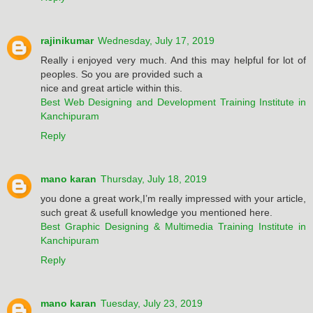
rajinikumar
Wednesday, July 17, 2019
Really i enjoyed very much. And this may helpful for lot of
peoples. So you are provided such a
nice and great article within this.
Best Web Designing and Development Training Institute in
Kanchipuram
Reply
mano karan
Thursday, July 18, 2019
you done a great work,I’m really impressed with your article,
such great & usefull knowledge you mentioned here.
Best Graphic Designing & Multimedia Training Institute in
Kanchipuram
Reply
mano karan
Tuesday, July 23, 2019