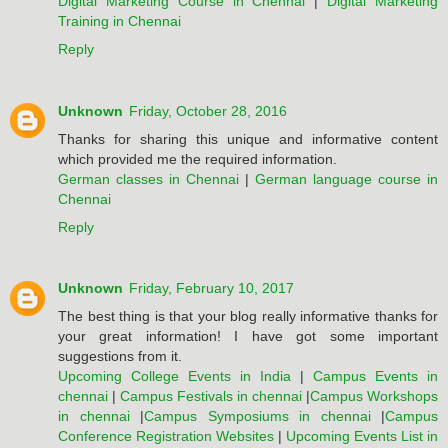
Digital Marketing Course in Chennai
|
Digital Marketing
Training in Chennai
Reply
Unknown
Friday, October 28, 2016
Thanks for sharing this unique and informative content
which provided me the required information.
German classes in Chennai
|
German language course in
Chennai
Reply
Unknown
Friday, February 10, 2017
The best thing is that your blog really informative thanks for
your great information! I have got some important
suggestions from it.
Upcoming College Events in India
|
Campus Events in
chennai
|
Campus Festivals in chennai
|
Campus Workshops
in chennai
|
Campus Symposiums in chennai
|
Campus
Conference Registration Websites
|
Upcoming Events List in