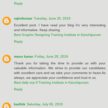
Reply
rajinikumar
Tuesday, June 25, 2019
Excellent post. I have read your blog it's very interesting
and informative. Keep sharing.
Best Graphic Designing Training Institute in Kanchipuram
Reply
mano karan
Friday, June 28, 2019
Thank you for taking the time to provide us with your
valuable information. We strive to provide our candidates
with excellent care and we take your comments to heart.As
always, we appreciate your confidence and trust in us.
Best dally erp 9 Training Institute in Kanchipuram
Reply
karthik
Saturday, July 06, 2019