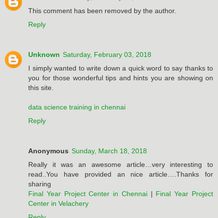
This comment has been removed by the author.
Reply
Unknown
Saturday, February 03, 2018
I simply wanted to write down a quick word to say thanks to
you for those wonderful tips and hints you are showing on
this site.
data science training in chennai
Reply
Anonymous
Sunday, March 18, 2018
Really it was an awesome article…very interesting to
read..You have provided an nice article….Thanks for
sharing
Final Year Project Center in Chennai
|
Final Year Project
Center in Velachery
Reply