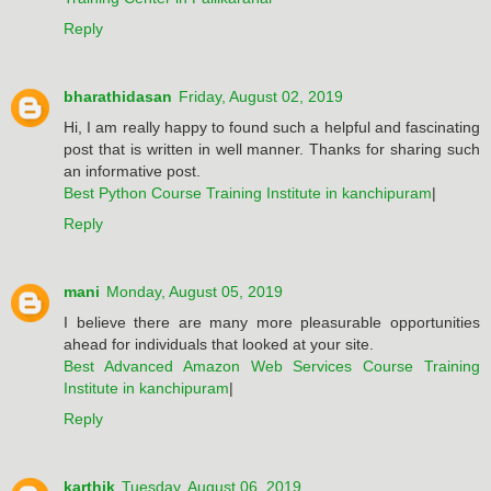
Reply
bharathidasan
Friday, August 02, 2019
Hi, I am really happy to found such a helpful and fascinating
post that is written in well manner. Thanks for sharing such
an informative post.
Best Python Course Training Institute in kanchipuram
|
Reply
mani
Monday, August 05, 2019
I believe there are many more pleasurable opportunities
ahead for individuals that looked at your site.
Best Advanced Amazon Web Services Course Training
Institute in kanchipuram
|
Reply
karthik
Tuesday, August 06, 2019