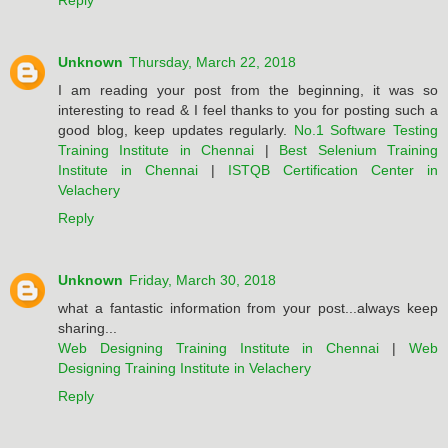
Reply
Unknown
Thursday, March 22, 2018
I am reading your post from the beginning, it was so
interesting to read & I feel thanks to you for posting such a
good blog, keep updates regularly.
No.1 Software Testing
Training Institute in Chennai
|
Best Selenium Training
Institute in Chennai
|
ISTQB Certification Center in
Velachery
Reply
Unknown
Friday, March 30, 2018
what a fantastic information from your post...always keep
sharing...
Web Designing Training Institute in Chennai
|
Web
Designing Training Institute in Velachery
Reply