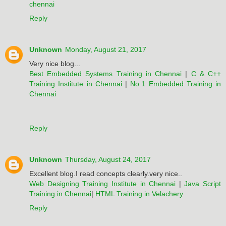
chennai
Reply
Unknown
Monday, August 21, 2017
Very nice blog...
Best Embedded Systems Training in Chennai
|
C & C++
Training Institute in Chennai
|
No.1 Embedded Training in
Chennai
Reply
Unknown
Thursday, August 24, 2017
Excellent blog.I read concepts clearly.very nice..
Web Designing Training Institute in Chennai
|
Java Script
Training in Chennai
|
HTML Training in Velachery
Reply