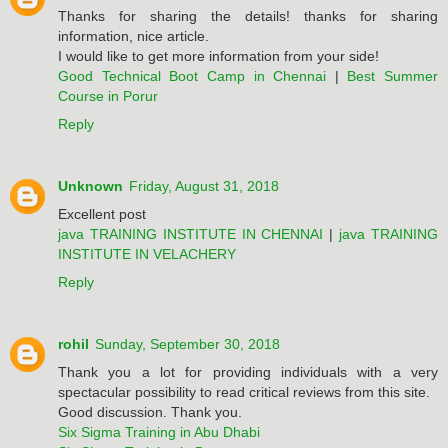
Thanks for sharing the details! thanks for sharing
information, nice article.
I would like to get more information from your side!
Good Technical Boot Camp in Chennai
|
Best Summer
Course in Porur
Reply
Unknown
Friday, August 31, 2018
Excellent post
java TRAINING INSTITUTE IN CHENNAI
|
java TRAINING
INSTITUTE IN VELACHERY
Reply
rohil
Sunday, September 30, 2018
Thank you a lot for providing individuals with a very
spectacular possibility to read critical reviews from this site.
Good discussion. Thank you.
Six Sigma Training in Abu Dhabi