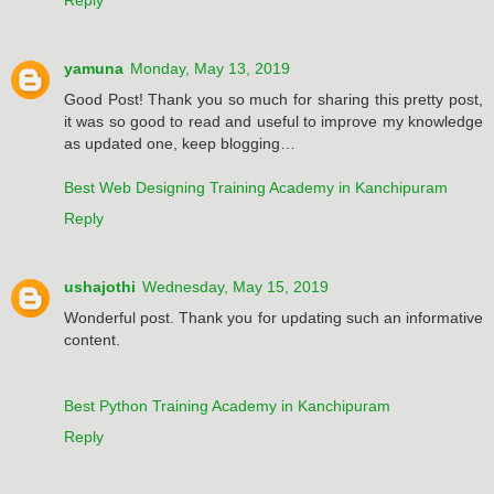
yamuna
Monday, May 13, 2019
Good Post! Thank you so much for sharing this pretty post,
it was so good to read and useful to improve my knowledge
as updated one, keep blogging…
Best Web Designing Training Academy in Kanchipuram
Reply
ushajothi
Wednesday, May 15, 2019
Wonderful post. Thank you for updating such an informative
content.
Best Python Training Academy in Kanchipuram
Reply