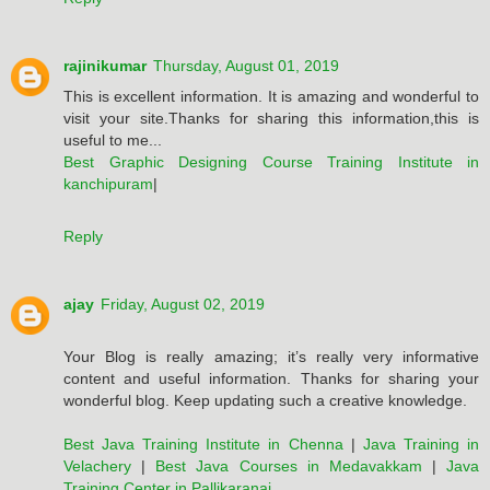
rajinikumar
Thursday, August 01, 2019
This is excellent information. It is amazing and wonderful to
visit your site.Thanks for sharing this information,this is
useful to me...
Best Graphic Designing Course Training Institute in
kanchipuram
|
Reply
ajay
Friday, August 02, 2019
Your Blog is really amazing; it’s really very informative
content and useful information. Thanks for sharing your
wonderful blog. Keep updating such a creative knowledge.
Best Java Training Institute in Chenna
|
Java Training in
Velachery
|
Best Java Courses in Medavakkam
|
Java
Training Center in Pallikaranai