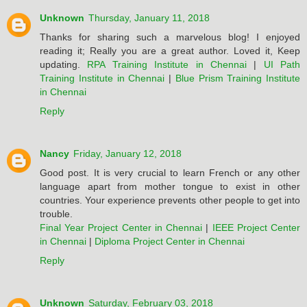
Unknown
Thursday, January 11, 2018
Thanks for sharing such a marvelous blog! I enjoyed
reading it; Really you are a great author. Loved it, Keep
updating.
RPA Training Institute in Chennai
|
UI Path
Training Institute in Chennai
|
Blue Prism Training Institute
in Chennai
Reply
Nancy
Friday, January 12, 2018
Good post. It is very crucial to learn French or any other
language apart from mother tongue to exist in other
countries. Your experience prevents other people to get into
trouble.
Final Year Project Center in Chennai
|
IEEE Project Center
in Chennai
|
Diploma Project Center in Chennai
Reply
Unknown
Saturday, February 03, 2018