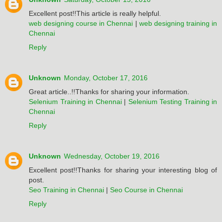
Excellent post!!This article is really helpful.
web designing course in Chennai
|
web designing training in
Chennai
Reply
Unknown
Monday, October 17, 2016
Great article..!!Thanks for sharing your information.
Selenium Training in Chennai
|
Selenium Testing Training in
Chennai
Reply
Unknown
Wednesday, October 19, 2016
Excellent post!!Thanks for sharing your interesting blog of
post.
Seo Training in Chennai
|
Seo Course in Chennai
Reply