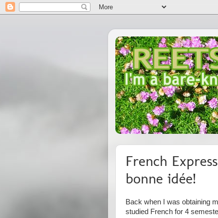
French Express
bonne idée!
Back when I was obtaining my
studied French for 4 semest