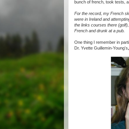
bunch of french, took tests, an
For the record, my French sk
were in Ireland and attemptin
the links courses there (golf)
French and drunk at a pub.
One thing I remember in part
Dr. Yvette Guillemin-Young's
,