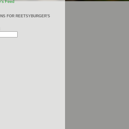
y's Feed
ONS FOR REETSYBURGER'S
: