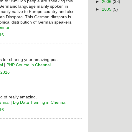
on to 95million people are speaking this
►
2006
(38)
t Germanic language mainly spoken in
►
2005
(5)
rimarily native to Europe country and also
n Diaspora. This German diaspora is
hical distribution of German speakers.
ennai
16
 for sharing your amazing post.
ai
|
PHP Course in Chennai
 2016
og of really amazing.
ennai
|
Big Data Training in Chennai
16