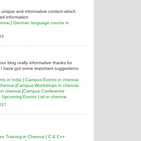
s unique and informative content which
ed information.
ennai
|
German language course in
16
your blog really informative thanks for
! I have got some important suggestions
ts in India
|
Campus Events in chennai
chennai
|
Campus Workshops in chennai
n chennai
|
Campus Conference
|
Upcoming Events List in chennai
2017
s Training in Chennai
|
C & C++