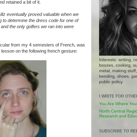
d retained a bit of it.
illz eventually proved valuable when we
g to determine the dress code for one of
, and the only golfers we ran into were
icular from my 4 semesters of French, was
lesson on the following french gesture:
Interests: writing, r
boozes, cooking, su
metal, making stuff, 
bending, shoes, gar
public policy.
I WRITE FOR OTH
You Are Where You
North Central Regio
Research and Educ
SUBSCRIBE TO RE