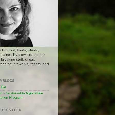
ocking out, foods, plants,
stainability, sawdust, stoner
breaking stuff, circuit
dening, fireworks, robots, and
ER BLOGS
 Eat
n - Sustainable Agriculture
ation Program
ETSY'S FEED