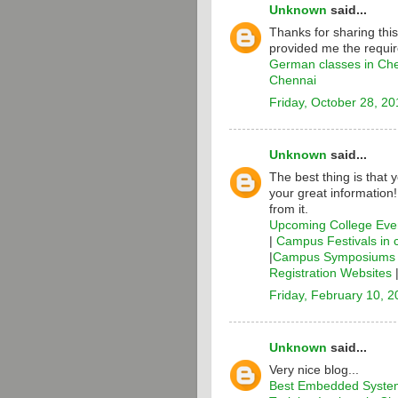
Unknown
said...
Thanks for sharing thi
provided me the requir
German classes in Ch
Chennai
Friday, October 28, 20
Unknown
said...
The best thing is that 
your great information
from it.
Upcoming College Even
|
Campus Festivals in 
|
Campus Symposiums i
Registration Websites
Friday, February 10, 
Unknown
said...
Very nice blog...
Best Embedded System