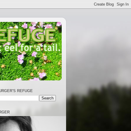
URGER'S REFUGE
RGER