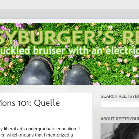
SEARCH REETSYB
ions 101: Quelle
ABOUT REETSYBU
 liberal arts undergraduate education, I
ers, which means that I memorized a