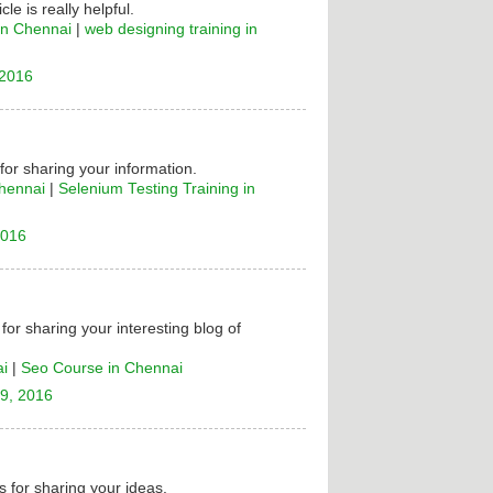
cle is really helpful.
in Chennai
|
web designing training in
 2016
 for sharing your information.
Chennai
|
Selenium Testing Training in
2016
for sharing your interesting blog of
ai
|
Seo Course in Chennai
9, 2016
 for sharing your ideas.