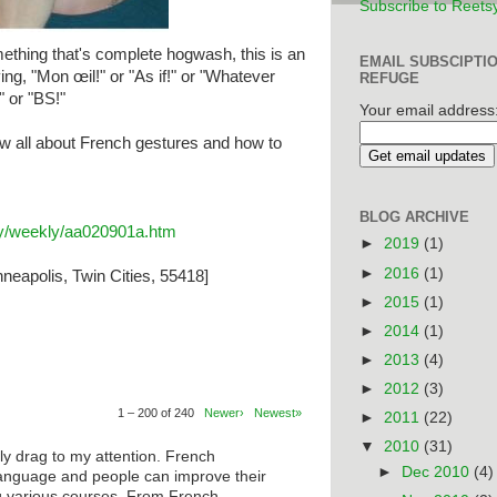
Subscribe to Reets
thing that's complete hogwash, this is an
EMAIL SUBSCIPTI
ing, "Mon œil!" or "As if!" or "Whatever
REFUGE
" or "BS!"
Your email address
w all about French gestures and how to
BLOG ARCHIVE
ary/weekly/aa020901a.htm
►
2019
(1)
►
2016
(1)
neapolis, Twin Cities, 55418]
►
2015
(1)
►
2014
(1)
►
2013
(4)
►
2012
(3)
1 – 200 of 240
Newer›
Newest»
►
2011
(22)
▼
2010
(31)
ly drag to my attention. French
►
Dec 2010
(4)
anguage and people can improve their
ng various courses. From French