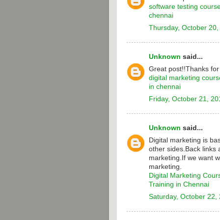
software testing cours
chennai
Thursday, October 20,
Unknown
said...
Great post!!Thanks for
digital marketing cours
in chennai
Friday, October 21, 20
Unknown
said...
Digital marketing is b
other sides.Back links 
marketing.If we want w
marketing.
Digital Marketing Cour
Training in Chennai
Saturday, October 22,