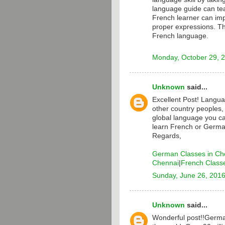
language guide can te
French learner can i
proper expressions. T
French language.
Monday, October 29, 
Unknown
said...
Excellent Post! Langua
other country peoples,
global language you ca
learn French or Germa
Regards,
German Classes in Ch
Chennai
|
French Class
Sunday, June 26, 201
Unknown
said...
Wonderful post!!Germa