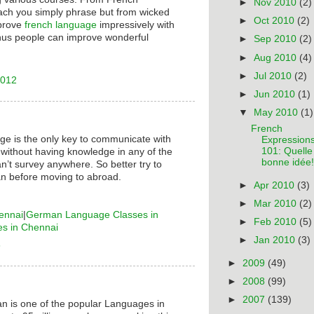
►
Nov 2010
(2)
ach you simply phrase but from wicked
►
Oct 2010
(2)
mprove
french language
impressively with
hus people can improve wonderful
►
Sep 2010
(2)
►
Aug 2010
(4)
►
Jul 2010
(2)
2012
►
Jun 2010
(1)
▼
May 2010
(1)
French
ge is the only key to communicate with
Expression
101: Quelle
 without having knowledge in any of the
bonne idée!
n’t survey anywhere. So better try to
n before moving to abroad.
►
Apr 2010
(3)
►
Mar 2010
(2)
ennai
|
German Language Classes in
►
Feb 2010
(5)
es in Chennai
►
Jan 2010
(3)
6
►
2009
(49)
►
2008
(99)
►
2007
(139)
n is one of the popular Languages in