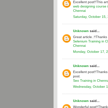
Excellent post!!This arti
web designing course 
Chennai
Saturday, October 15,
Unknown
said...
Great article..!!Thanks
Selenium Training in 
Chennai
Monday, October 17, 
Unknown
said...
Excellent post!!Thanks 
post.
Seo Training in Chenn
Wednesday, October 1
Unknown
said...
Wonderful post!!Thanks