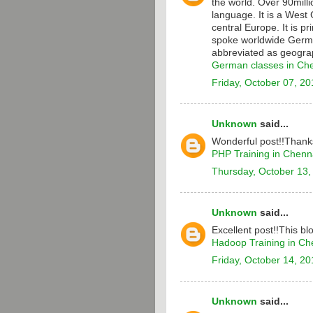
the world. Over 90milli
language. It is a Wes
central Europe. It is p
spoke worldwide Germa
abbreviated as geograp
German classes in Ch
Friday, October 07, 20
Unknown
said...
Wonderful post!!Thanks
PHP Training in Chenn
Thursday, October 13,
Unknown
said...
Excellent post!!This bl
Hadoop Training in Ch
Friday, October 14, 20
Unknown
said...