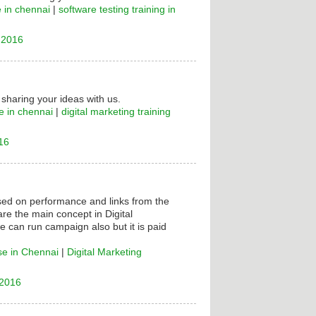
e in chennai
|
software testing training in
 2016
 sharing your ideas with us.
e in chennai
|
digital marketing training
16
ased on performance and links from the
are the main concept in Digital
e can run campaign also but it is paid
se in Chennai
|
Digital Marketing
 2016