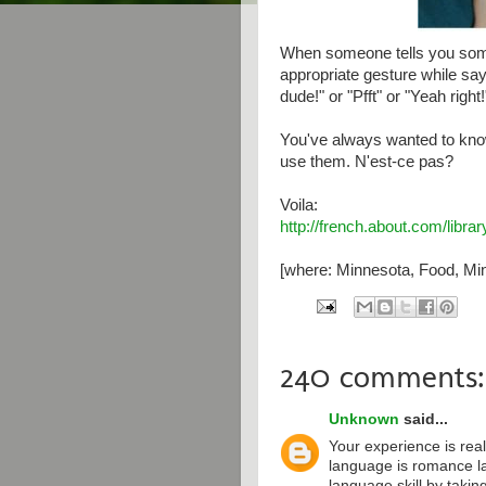
When someone tells you some
appropriate gesture while say
dude!" or "Pfft" or "Yeah right!
You've always wanted to kno
use them. N'est-ce pas?
Voila:
http://french.about.com/libr
[where: Minnesota, Food, Min
240 comments:
Unknown
said...
Your experience is real
language is romance l
language skill by taki